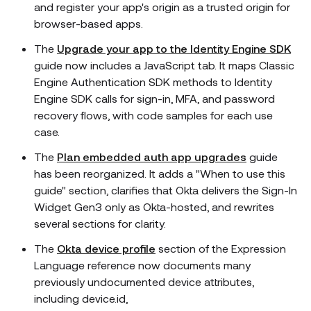
and register your app's origin as a trusted origin for
browser-based apps.
The
Upgrade your app to the Identity Engine SDK
guide now includes a JavaScript tab. It maps Classic
Engine Authentication SDK methods to Identity
Engine SDK calls for sign-in, MFA, and password
recovery flows, with code samples for each use
case.
The
Plan embedded auth app upgrades
guide
has been reorganized. It adds a "When to use this
guide" section, clarifies that Okta delivers the Sign-In
Widget Gen3 only as Okta-hosted, and rewrites
several sections for clarity.
The
Okta device profile
section of the Expression
Language reference now documents many
previously undocumented device attributes,
including device.id,