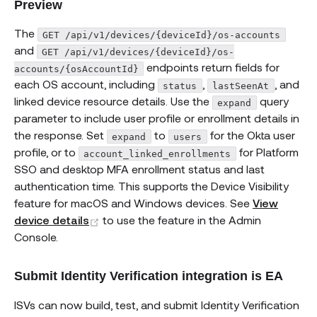
Preview
The
GET /api/v1/devices/{deviceId}/os-accounts
and
GET /api/v1/devices/{deviceId}/os-
endpoints return fields for
accounts/{osAccountId}
each OS account, including
,
, and
status
lastSeenAt
linked device resource details. Use the
query
expand
parameter to include user profile or enrollment details in
the response. Set
to
for the Okta user
expand
users
profile, or to
for Platform
account_linked_enrollments
SSO and desktop MFA enrollment status and last
authentication time. This supports the Device Visibility
feature for macOS and Windows devices. See
View
(opens new window)
device details
to use the feature in the Admin
Console.
Submit Identity Verification integration is EA
ISVs can now build, test, and submit Identity Verification