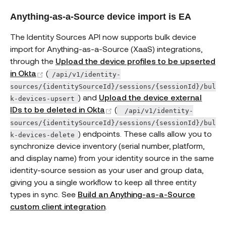
Anything-as-a-Source device import is EA
The Identity Sources API now supports bulk device
import for Anything-as-a-Source (XaaS) integrations,
through the
Upload the device profiles to be upserted
(opens new window)
in Okta
(
/api/v1/identity-
sources/{identitySourceId}/sessions/{sessionId}/bul
) and
Upload the device external
k-devices-upsert
(opens new window)
IDs to be deleted in Okta
(
 /api/v1/identity-
sources/{identitySourceId}/sessions/{sessionId}/bul
) endpoints. These calls allow you to
k-devices-delete
synchronize device inventory (serial number, platform,
and display name) from your identity source in the same
identity-source session as your user and group data,
giving you a single workflow to keep all three entity
types in sync. See
Build an Anything-as-a-Source
custom client integration
.