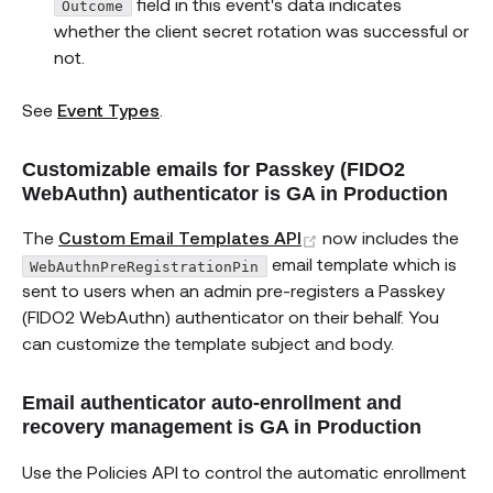
field in this event's data indicates
Outcome
whether the client secret rotation was successful or
not.
See
Event Types
.
Customizable emails for Passkey (FIDO2
WebAuthn) authenticator is GA in Production
(opens new window
The
Custom Email Templates API
now includes the
email template which is
WebAuthnPreRegistrationPin
sent to users when an admin pre-registers a Passkey
(FIDO2 WebAuthn) authenticator on their behalf. You
can customize the template subject and body.
Email authenticator auto-enrollment and
recovery management is GA in Production
Use the Policies API to control the automatic enrollment