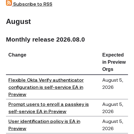
Subscribe to RSS
August
Monthly release 2026.08.0
Change
Expected
in Preview
Orgs
Flexible Okta Verify authenticator
August 5,
configuration is self-service EA in
2026
Preview
Prompt users to enroll a passkey is
August 5,
self-service EA in Preview
2026
User identification policy is EA in
August 5,
Preview
2026