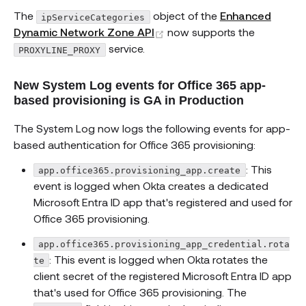
The
object of the
Enhanced
ipServiceCategories
(opens new window)
Dynamic Network Zone API
now supports the
service.
PROXYLINE_PROXY
New System Log events for Office 365 app-
based provisioning is GA in Production
The System Log now logs the following events for app-
based authentication for Office 365 provisioning:
: This
app.office365.provisioning_app.create
event is logged when Okta creates a dedicated
Microsoft Entra ID app that's registered and used for
Office 365 provisioning.
app.office365.provisioning_app_credential.rota
: This event is logged when Okta rotates the
te
client secret of the registered Microsoft Entra ID app
that's used for Office 365 provisioning. The