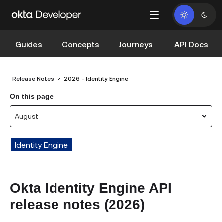
Guides
Concepts
Journeys
API Docs
Release Notes
2026 - Identity Engine
On this page
August
Identity Engine
Okta Identity Engine API
release notes (2026)