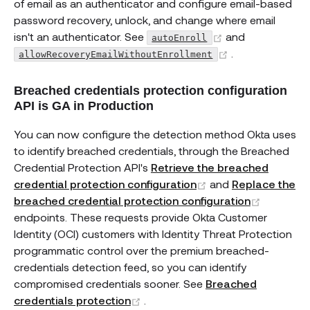
of email as an authenticator and configure email-based
password recovery, unlock, and change where email
(opens new win
isn't an authenticator. See
and
autoEnroll
(opens new wi
.
allowRecoveryEmailWithoutEnrollment
Breached credentials protection configuration
API is GA in Production
You can now configure the detection method Okta uses
to identify breached credentials, through the Breached
Credential Protection API's
Retrieve the breached
(opens new windo
credential protection configuration
and
Replace the
(opens n
breached credential protection configuration
endpoints. These requests provide Okta Customer
Identity (OCI) customers with Identity Threat Protection
programmatic control over the premium breached-
credentials detection feed, so you can identify
compromised credentials sooner. See
Breached
(opens new window)
credentials protection
.