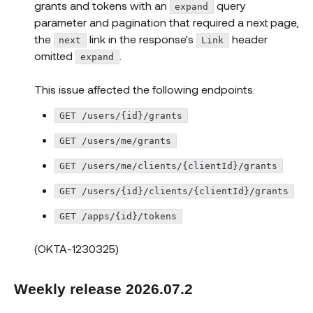
grants and tokens with an
query
expand
parameter and pagination that required a next page,
the
link in the response's
header
next
Link
omitted
.
expand
This issue affected the following endpoints:
GET /users/{id}/grants
GET /users/me/grants
GET /users/me/clients/{clientId}/grants
GET /users/{id}/clients/{clientId}/grants
GET /apps/{id}/tokens
(OKTA-1230325)
Weekly release 2026.07.2