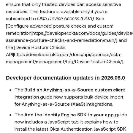
ensure that only trusted devices can access sensitive
resources. This feature is available only if you're
subscribed to
. See
Okta Device Access (ODA)
[Configure advanced posture checks and custom
remediation|https://developer.okta.com/docs/guides/device
assurance-posture-checks-and-remediation/main/] and
the [Device Posture Checks
API|https://developer.okta.com/docs/api/openapi/okta-
management/management/tag/DevicePostureCheck/].
Developer documentation updates in 2026.08.0
The
Build an Anything-as-a-Source custom client
integration
guide now supports bulk device import
for Anything-as-a-Source (XaaS) integrations.
The
Add the Identity Engine SDK to your app
guide
now includes a JavaScript tab. It explains how to
install the latest Okta Authentication JavaScript SDK