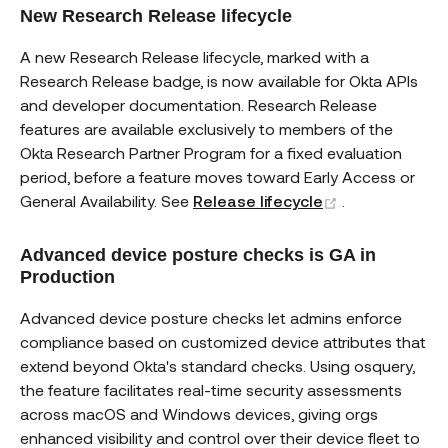
New Research Release lifecycle
A new Research Release lifecycle, marked with a
Research Release badge, is now available for Okta APIs
and developer documentation. Research Release
features are available exclusively to members of the
Okta Research Partner Program for a fixed evaluation
period, before a feature moves toward Early Access or
(opens new w
General Availability. See
Release lifecycle
.
Advanced device posture checks is GA in
Production
Advanced device posture checks let admins enforce
compliance based on customized device attributes that
extend beyond Okta's standard checks. Using osquery,
the feature facilitates real-time security assessments
across macOS and Windows devices, giving orgs
enhanced visibility and control over their device fleet to