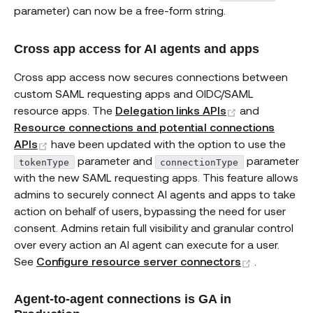
parameter) can now be a free-form string.
Cross app access for AI agents and apps
Cross app access now secures connections between
custom SAML requesting apps and OIDC/SAML
(opens new w
resource apps. The
Delegation links APIs
and
Resource connections and potential connections
(opens new window)
APIs
have been updated with the option to use the
parameter and
parameter
tokenType
connectionType
with the new SAML requesting apps. This feature allows
admins to securely connect AI agents and apps to take
action on behalf of users, bypassing the need for user
consent. Admins retain full visibility and granular control
over every action an AI agent can execute for a user.
(opens ne
See
Configure resource server connectors
.
Agent-to-agent connections is GA in