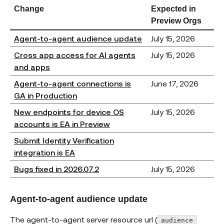
Change
Expected in
Preview Orgs
Agent-to-agent audience update
July 15, 2026
Cross app access for AI agents
July 15, 2026
and apps
Agent-to-agent connections is
June 17, 2026
GA in Production
New endpoints for device OS
July 15, 2026
accounts is EA in Preview
Submit Identity Verification
integration is EA
Bugs fixed in 2026.07.2
July 15, 2026
Agent-to-agent audience update
The agent-to-agent server resource url (
audience