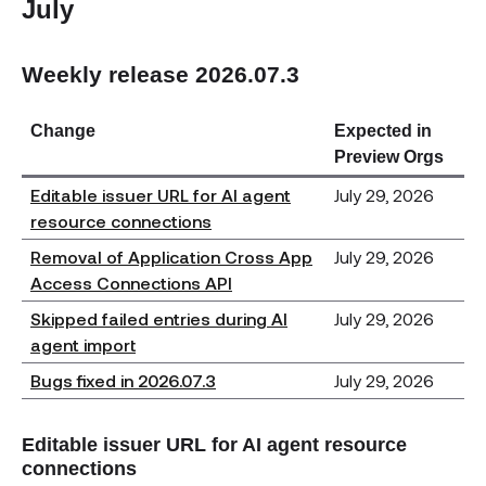
July
Weekly release 2026.07.3
Change
Expected in
Preview Orgs
Editable issuer URL for AI agent
July 29, 2026
resource connections
Removal of Application Cross App
July 29, 2026
Access Connections API
Skipped failed entries during AI
July 29, 2026
agent import
Bugs fixed in 2026.07.3
July 29, 2026
Editable issuer URL for AI agent resource
connections