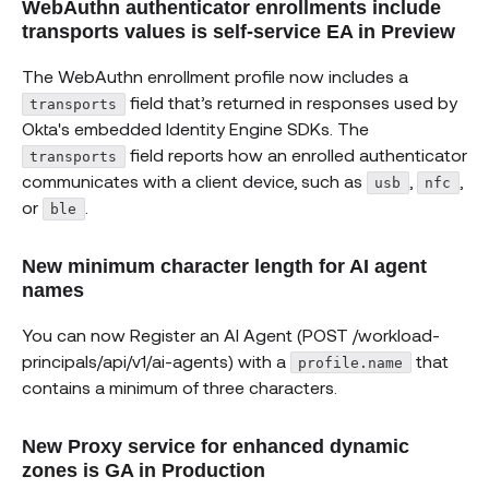
WebAuthn authenticator enrollments include
transports values is self-service EA in Preview
The WebAuthn enrollment profile now includes a
field that’s returned in responses used by
transports
Okta's embedded Identity Engine SDKs. The
field reports how an enrolled authenticator
transports
communicates with a client device, such as
,
,
usb
nfc
or
.
ble
New minimum character length for AI agent
names
You can now Register an AI Agent (POST /workload-
principals/api/v1/ai-agents) with a
that
profile.name
contains a minimum of three characters.
New Proxy service for enhanced dynamic
zones is GA in Production