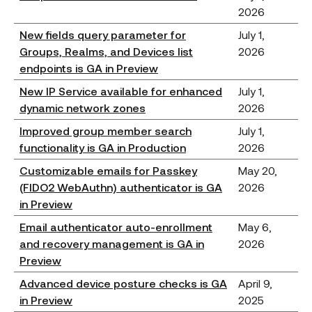
2026
New fields query parameter for
July 1,
Groups, Realms, and Devices list
2026
endpoints is GA in Preview
New IP Service available for enhanced
July 1,
dynamic network zones
2026
Improved group member search
July 1,
functionality is GA in Production
2026
Customizable emails for Passkey
May 20,
(FIDO2 WebAuthn) authenticator is GA
2026
in Preview
Email authenticator auto-enrollment
May 6,
and recovery management is GA in
2026
Preview
Advanced device posture checks is GA
April 9,
in Preview
2025