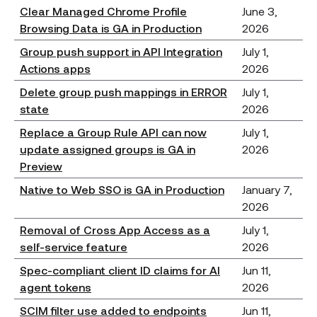
Clear Managed Chrome Profile
June 3,
Browsing Data is GA in Production
2026
Group push support in API Integration
July 1,
Actions apps
2026
Delete group push mappings in ERROR
July 1,
state
2026
Replace a Group Rule API can now
July 1,
update assigned groups is GA in
2026
Preview
Native to Web SSO is GA in Production
January 7,
2026
Removal of Cross App Access as a
July 1,
self-service feature
2026
Spec-compliant client ID claims for AI
Jun 11,
agent tokens
2026
SCIM filter use added to endpoints
Jun 11,