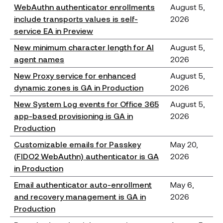
WebAuthn authenticator enrollments
August 5,
include transports values is self-
2026
service EA in Preview
New minimum character length for AI
August 5,
agent names
2026
New Proxy service for enhanced
August 5,
dynamic zones is GA in Production
2026
New System Log events for Office 365
August 5,
app-based provisioning is GA in
2026
Production
Customizable emails for Passkey
May 20,
(FIDO2 WebAuthn) authenticator is GA
2026
in Production
Email authenticator auto-enrollment
May 6,
and recovery management is GA in
2026
Production