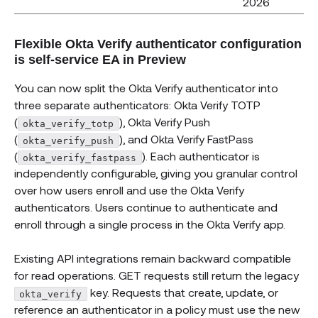
2026
Flexible Okta Verify authenticator configuration
is self-service EA in Preview
You can now split the Okta Verify authenticator into
three separate authenticators: Okta Verify TOTP
(
), Okta Verify Push
okta_verify_totp
(
), and Okta Verify FastPass
okta_verify_push
(
). Each authenticator is
okta_verify_fastpass
independently configurable, giving you granular control
over how users enroll and use the Okta Verify
authenticators. Users continue to authenticate and
enroll through a single process in the Okta Verify app.
Existing API integrations remain backward compatible
for read operations. GET requests still return the legacy
key. Requests that create, update, or
okta_verify
reference an authenticator in a policy must use the new