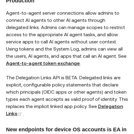
Production
Agent-to-agent server connections allow admins to
connect AI agents to other AI agents through
delegated links. Admins can manage scopes to restrict
access to the appropriate AI agent tasks, and allow
service apps to call AI agents without user context.
Using tokens and the System Log, admins can view all
the users, AI agents, and apps that call an AI agent. See
Agent-to-agent token exchange
.
The Delegation Links API is BETA. Delegated links are
explicit, configurable policy statements that declare
which principals (OIDC apps or other agents) and token
types each agent accepts as valid proof of identity. This
replaces the implicit linked app policy. See
Delegation
(opens new window)
Links
.
New endpoints for device OS accounts is EA in