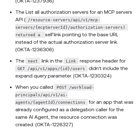
(OKTA-1237936)
The List all authorization servers for an MCP servers
API (
/resource-servers/api/v1/mcp-
servers/{mcpServerId}/authorization-servers) 
self` link pointing to the base URL
returned a 
instead of the actual authorization server link.
(OKTA-1236306)
The
link in the
response header for
next
Link
didn't include the
GET /api/v1/apps/{id}/users
expand query parameter. (OKTA-1230324)
When you called
POST /workload-
principals/api/v1/ai-
for an app that was
agents/{agentId}/connections
already configured as a delegation caller for the
same AI Agent, the resource connection was
created. (OKTA-1226327)