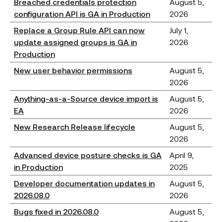
Breached credentials protection
August 5,
configuration API is GA in Production
2026
Replace a Group Rule API can now
July 1,
update assigned groups is GA in
2026
Production
New user behavior permissions
August 5,
2026
Anything-as-a-Source device import is
August 5,
EA
2026
New Research Release lifecycle
August 5,
2026
Advanced device posture checks is GA
April 9,
in Production
2025
Developer documentation updates in
August 5,
2026.08.0
2026
Bugs fixed in 2026.08.0
August 5,