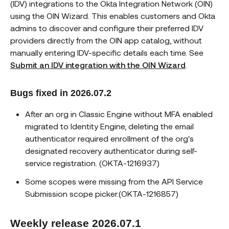
(IDV) integrations to the Okta Integration Network (OIN)
using the OIN Wizard. This enables customers and Okta
admins to discover and configure their preferred IDV
providers directly from the OIN app catalog, without
manually entering IDV-specific details each time. See
Submit an IDV integration with the OIN Wizard
.
Bugs fixed in 2026.07.2
After an org in Classic Engine without MFA enabled
migrated to Identity Engine, deleting the email
authenticator required enrollment of the org's
designated recovery authenticator during self-
service registration. (OKTA-1216937)
Some scopes were missing from the API Service
Submission scope picker.(OKTA-1216857)
Weekly release 2026.07.1