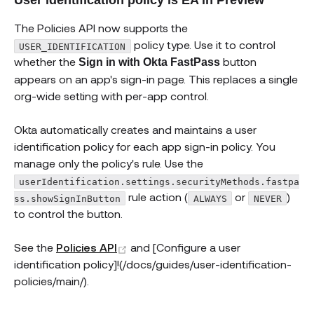
The Policies API now supports the
policy type. Use it to control
USER_IDENTIFICATION
whether the
button
Sign in with Okta FastPass
appears on an app's sign-in page. This replaces a single
org-wide setting with per-app control.
Okta automatically creates and maintains a user
identification policy for each app sign-in policy. You
manage only the policy's rule. Use the
userIdentification.settings.securityMethods.fastpa
rule action (
or
)
ss.showSignInButton
ALWAYS
NEVER
to control the button.
(opens new window)
See the
Policies API
and [Configure a user
identification policy]!(/docs/guides/user-identification-
policies/main/).