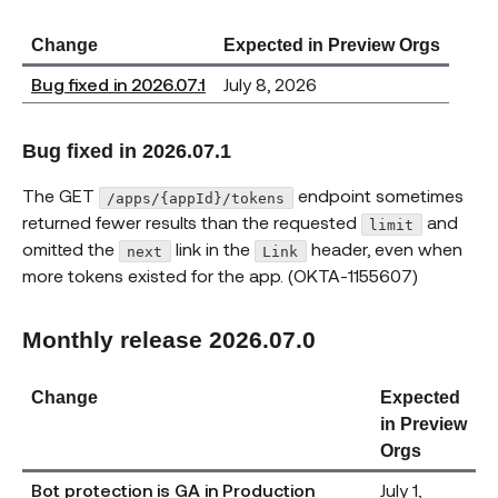
Change
Expected in Preview Orgs
Bug fixed in 2026.07.1
July 8, 2026
Bug fixed in 2026.07.1
The GET
endpoint sometimes
/apps/{appId}/tokens
returned fewer results than the requested
and
limit
omitted the
link in the
header, even when
next
Link
more tokens existed for the app. (OKTA-1155607)
Monthly release 2026.07.0
Change
Expected
in Preview
Orgs
Bot protection is GA in Production
July 1,