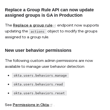
Replace a Group Rule API can now update
assigned groups is GA in Production
(opens new window)
The
Replace a group rule
endpoint now supports
updating the
object to modify the groups
actions
assigned to a group rule.
New user behavior permissions
The following custom admin permissions are now
available to manage user behavior detection:
okta.users.behaviors.manage
okta.users.behaviors.read
okta.users.behaviors.reset
(opens new window)
See
Permissions in Okta
.