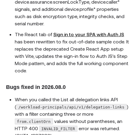
device.assurance.screenLockType, device.caller.*
signals, and additional device.profile.* properties
such as disk encryption type, integrity checks, and
serial number.
The React tab of
Sign in to your SPA with Auth JS
has been rewritten to fix out-of-date sample code. It
replaces the deprecated Create React App setup
with Vite, updates the sign-in flow to Auth JS's Step
Mode pattern, and adds the full working component
code.
Bugs fixed in 2026.08.0
When you called the List all delegation links API
(
)
/workload-principals/api/v1/delegation-links
with a filter containing three or more
values without parentheses, an
from.clientOrn
HTTP 400
error was returned.
INVALID_FILTER