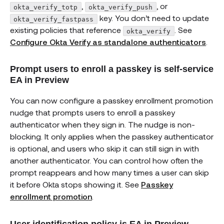
,
, or
okta_verify_totp
okta_verify_push
key. You don’t need to update
okta_verify_fastpass
existing policies that reference
. See
okta_verify
Configure Okta Verify as standalone authenticators
.
Prompt users to enroll a passkey is self-service
EA in Preview
You can now configure a passkey enrollment promotion
nudge that prompts users to enroll a passkey
authenticator when they sign in. The nudge is non-
blocking. It only applies when the passkey authenticator
is optional, and users who skip it can still sign in with
another authenticator. You can control how often the
prompt reappears and how many times a user can skip
it before Okta stops showing it. See
Passkey
enrollment promotion
.
User identification policy is EA in Preview