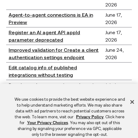
2026
Agent-to-agent connections is EA in
June 17,
Preview
2026
Register an AI agent API appId
June 17,
parameter deprecated
2026
Improved validation for Create a client
June 24,
authentication settings endpoint
2026
Edit catalog info of published
integrations without testing
Developer documentation updates in
July 1,
2026.07.0
2026
Feedback
We use cookies to provide the best website experience and
Bugs fixed in 2026.07.0
July 1,
to help understand marketing efforts. We may also share
2026
data with ad partners to reach potential customers across
the web. To learn more, visit our
. Click here
Privacy Policy
for
. You may also opt out of this
Your Privacy Choices
Bot protection is GA in Production
sharing by signaling your preference via GPC, applicable
only to the browser signaling the opt-out.