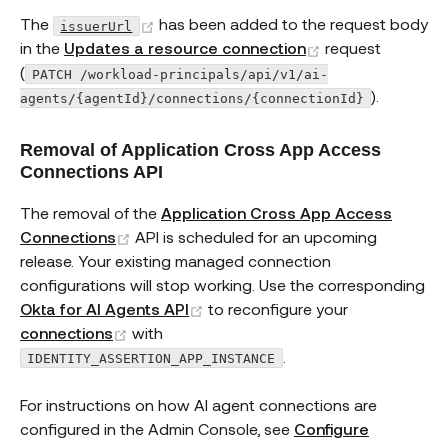
(opens new window)
The
has been added to the request body
issuerUrl
(opens new win
in the
Updates a resource connection
request
(
PATCH /workload-principals/api/v1/ai-
).
agents/{agentId}/connections/{connectionId}
Removal of Application Cross App Access
Connections API
The removal of the
Application Cross App Access
(opens new window)
Connections
API is scheduled for an upcoming
release. Your existing managed connection
configurations will stop working. Use the corresponding
(opens new window)
Okta for AI Agents API
to reconfigure your
(opens new window)
connections
with
.
IDENTITY_ASSERTION_APP_INSTANCE
For instructions on how AI agent connections are
configured in the Admin Console, see
Configure