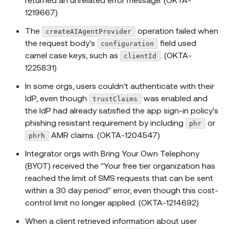
1219667)
The
operation failed when
createAIAgentProvider
the request body's
field used
configuration
camel case keys, such as
. (OKTA-
clientId
1225831)
In some orgs, users couldn't authenticate with their
IdP, even though
was enabled and
trustClaims
the IdP had already satisfied the app sign-in policy's
phishing resistant requirement by including
or
phr
AMR claims. (OKTA-1204547)
phrh
Integrator orgs with Bring Your Own Telephony
(BYOT) received the "Your free tier organization has
reached the limit of SMS requests that can be sent
within a 30 day period" error, even though this cost-
control limit no longer applied. (OKTA-1214692)
When a client retrieved information about user