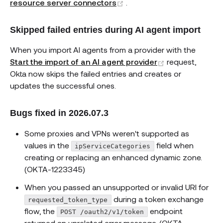
(opens new window)
resource server connectors
.
Skipped failed entries during AI agent import
When you import AI agents from a provider with the
(opens new wi
Start the import of an AI agent provider
request,
Okta now skips the failed entries and creates or
updates the successful ones.
Bugs fixed in 2026.07.3
Some proxies and VPNs weren't supported as
values in the
field when
ipServiceCategories
creating or replacing an enhanced dynamic zone.
(OKTA-1223345)
When you passed an unsupported or invalid URI for
during a token exchange
requested_token_type
flow, the
endpoint
POST /oauth2/v1/token
returned an unrelated error message. (OKTA-