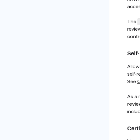
acces
The
revie
contro
Self
Allow
self-
See
C
As a r
revie
inclu
Cert