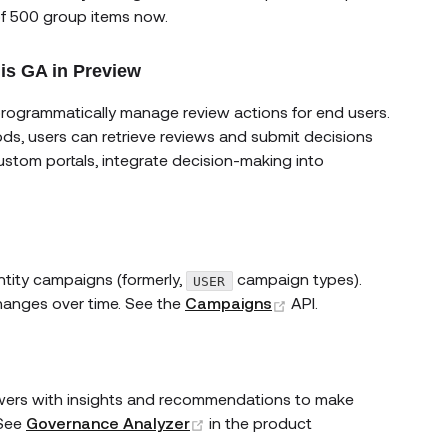
of 500 group items now.
 is GA in Preview
programmatically manage review actions for end users.
s new window)
ds, users can retrieve reviews and submit decisions
stom portals, integrate decision-making into
ntity campaigns (formerly,
campaign types).
USER
(opens new window)
changes over time. See the
Campaigns
API.
ewers with insights and recommendations to make
(opens new window)
 See
Governance Analyzer
in the product