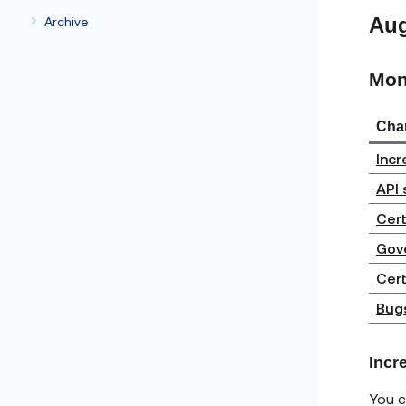
Au
Archive
Mon
Cha
Incr
API 
Cert
Gove
Cert
Bugs
Incr
You c