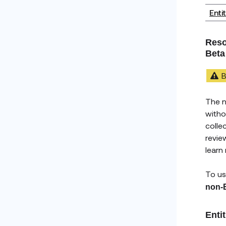
Enti
Reso
Beta
B
The 
witho
colle
revie
learn
To us
non-
Enti