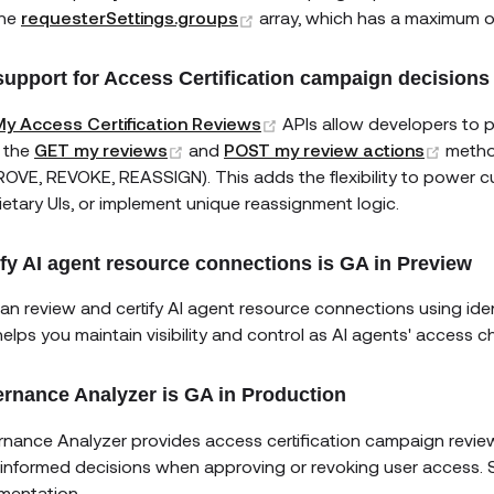
(opens new window)
the
requesterSettings.groups
array, which has a maximum 
support for Access Certification campaign decisions
(opens new window)
y Access Certification Reviews
APIs allow developers to 
(opens new window)
(open
 the
GET my reviews
and
POST my review actions
metho
OVE, REVOKE, REASSIGN). This adds the flexibility to power cu
ietary UIs, or implement unique reassignment logic.
ify AI agent resource connections is GA in Preview
an review and certify AI agent resource connections using ide
helps you maintain visibility and control as AI agents' access 
rnance Analyzer is GA in Production
nance Analyzer provides access certification campaign revi
informed decisions when approving or revoking user access.
mentation.