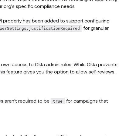
ur org's specific compliance needs.
 window)
 property has been added to support configuring
for granular
werSettings.justificationRequired
r own access to Okta admin roles. While Okta prevents
is feature gives you the option to allow self-reviews.
dow)
new window)
new window)
es aren't required to be
for campaigns that
true