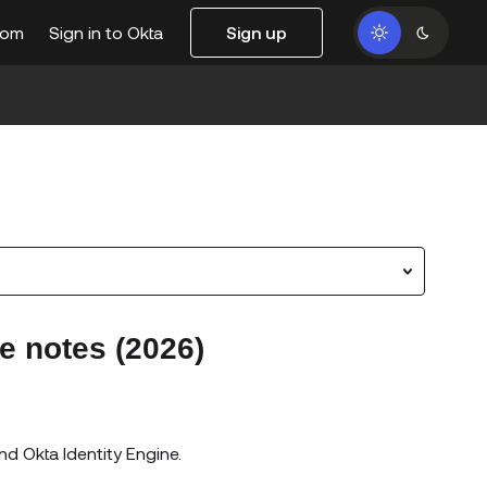
com
Sign in to Okta
Sign up
e notes (2026)
nd Okta Identity Engine.