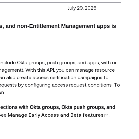
July 29, 2026
ps, and non-Entitlement Management apps is
 include Okta groups, push groups, and apps, with or
anagement). With this API, you can manage resource
 can also create access certification campaigns to
requests by configuring access request conditions. To
on.
lections with Okta groups, Okta push groups, and
(opens new 
 See
Manage Early Access and Beta features
.