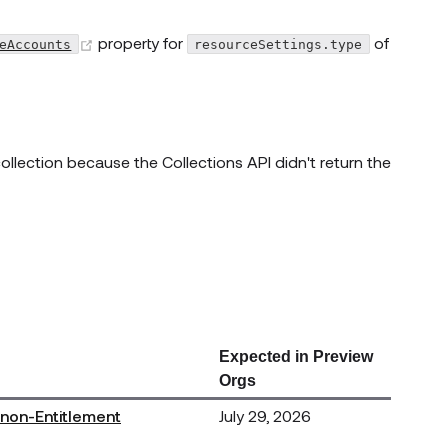
(opens new window)
property for
of
eAccounts
resourceSettings.type
llection because the Collections API didn't return the
Expected in Preview
Orgs
 non-Entitlement
July 29, 2026