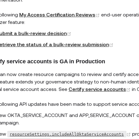
(opens new win
ollowing
My Access Certification Reviews
end-user operati
zer feature:
(opens new window)
ubmit a bulk-review decision
(opens ne
etrieve the status of a bulk-review submission
ify service accounts is GA in Production
an now create resource campaigns to review and certify acce
feature extends your governance strategy to non-human identiti
(o
cal service account access. See
Certify service accounts
in 
ollowing API updates have been made to support service acc
ew OKTA_SERVICE_ACCOUNT and APP_SERVICE_ACCOUNT opt
ampaign.
(o
ew
pr
resourceSettings.includeAllOktaServiceAccounts