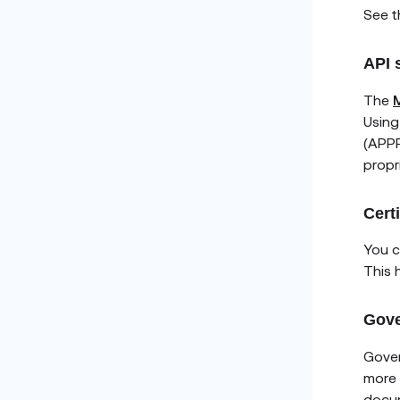
See 
API 
The
M
Using
(APPR
propr
Cert
You c
This 
Gove
Gover
more 
docu