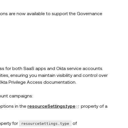
dow)
ons are now available to support the Governance
w window)
ss for both SaaS apps and Okta service accounts.
es, ensuring you maintain visibility and control over
pens new window)
Okta Privilege Access documentation.
ount campaigns:
(opens new window)
ions in the
resourceSettings.type
property of a
pens new window)
operty for
of
resourceSettings.type