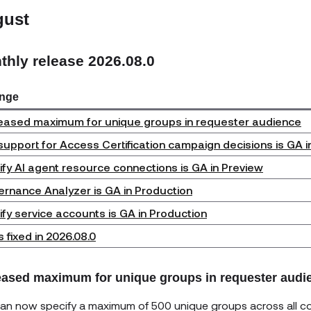
gust
thly release 2026.08.0
nge
eased maximum for unique groups in requester audience
support for Access Certification campaign decisions is GA i
ify AI agent resource connections is GA in Preview
rnance Analyzer is GA in Production
ify service accounts is GA in Production
 fixed in 2026.08.0
eased maximum for unique groups in requester audi
an now specify a maximum of 500 unique groups across all con