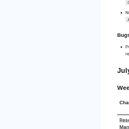
N
Bugs
P
r
Jul
Wee
Cha
Reso
Man