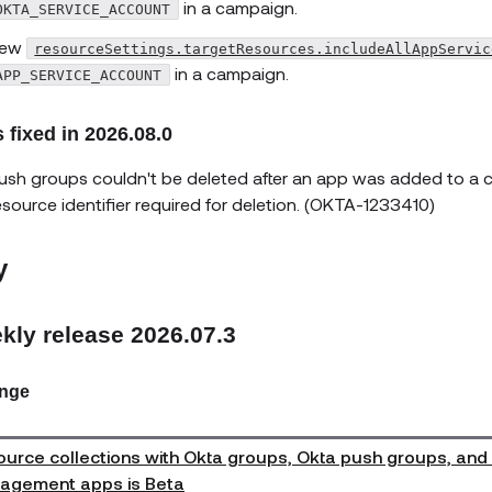
in a campaign.
OKTA_SERVICE_ACCOUNT
ew
resourceSettings.targetResources.includeAllAppServic
in a campaign.
APP_SERVICE_ACCOUNT
 fixed in 2026.08.0
ush groups couldn't be deleted after an app was added to a co
esource identifier required for deletion. (OKTA-1233410)
y
kly release 2026.07.3
nge
urce collections with Okta groups, Okta push groups, and
agement apps is Beta