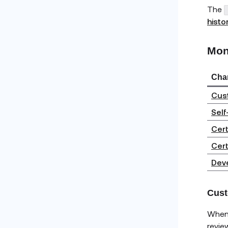
The
histo
Mon
Cha
Cust
Self
Cert
Cert
Deve
Cust
When 
revie