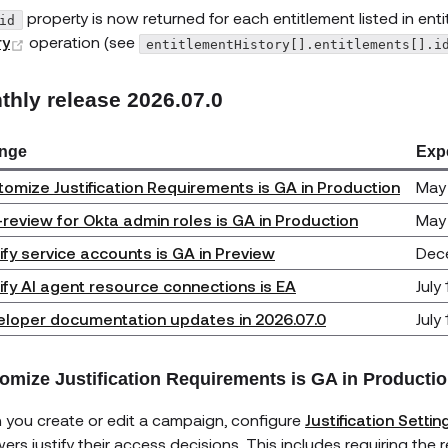
property is now returned for each entitlement listed in ent
id
(opens new window)
ry
operation (see
entitlementHistory[].entitlements[].i
thly release 2026.07.0
nge
Exp
omize Justification Requirements is GA in Production
May 
-review for Okta admin roles is GA in Production
May
ify service accounts is GA in Preview
Dec
ify AI agent resource connections is EA
July
loper documentation updates in 2026.07.0
July
omize Justification Requirements is GA in Producti
you create or edit a campaign, configure
Justification Settin
wers justify their access decisions. This includes requiring the