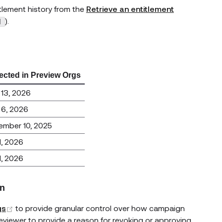
itlement history from the
Retrieve an entitlement
).
d
ected in Preview Orgs
13, 2026
 6, 2026
ember 10, 2025
 1, 2026
 1, 2026
on
(opens new window)
gs
to provide granular control over how campaign
 reviewer to provide a reason for revoking or approving