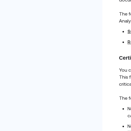
The f
Analy
S
R
Cert
You c
This 
criti
The f
N
c
N