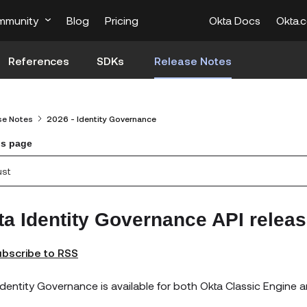
mmunity
Blog
Pricing
Okta Docs
Okta.
References
SDKs
Release Notes
se Notes
2026 - Identity Governance
is page
ust
ta Identity Governance API releas
bscribe to RSS
Identity Governance is available for both Okta Classic Engine a