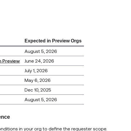
Expected in Preview Orgs
August 5, 2026
n Preview
June 24, 2026
July 1, 2026
May 6, 2026
Dec 10, 2025
August 5, 2026
ence
ditions in your org to define the requester scope.