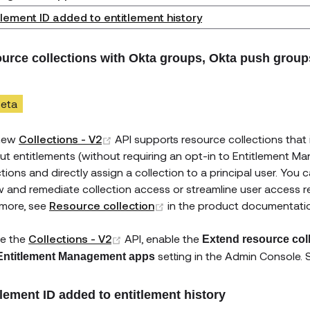
tlement ID added to entitlement history
urce collections with Okta groups, Okta push grou
eta
(opens new window)
new
Collections - V2
API supports resource collections that
ut entitlements (without requiring an opt-in to Entitlement M
ctions and directly assign a collection to a principal user. You
w and remediate collection access or streamline user access 
(opens new window)
 more, see
Resource collection
in the product documentati
(opens new window)
e the
Collections - V2
API, enable the
Extend resource col
setting in the Admin Console.
Entitlement Management apps
tlement ID added to entitlement history