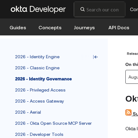
Co
Guides
Concepts
Journeys
API Docs
Relea
2026 - Identity Engine
On th
2026 - Classic Engine
Aug
2026 - Identity Governance
2026 - Privileged Access
Ok
2026 - Access Gateway
2026 - Aerial
Su
2026 - Okta Open Source MCP Server
Okta 
2026 - Developer Tools