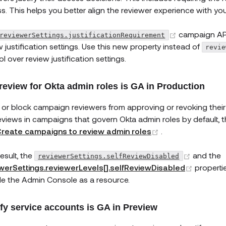
s. This helps you better align the reviewer experience with yo
(opens new
campaign API
reviewerSettings.justificationRequirement
w justification settings. Use this new property instead of
revie
l over review justification settings.
-review for Okta admin roles is GA in Production
 or block campaign reviewers from approving or revoking thei
reviews in campaigns that govern Okta admin roles by default, th
(opens new win
reate campaigns to review admin roles
.
(opens 
esult, the
and the
reviewerSettings.selfReviewDisabled
(opens 
werSettings.reviewerLevels[].selfReviewDisabled
properti
de the Admin Console as a resource.
ify service accounts is GA in Preview