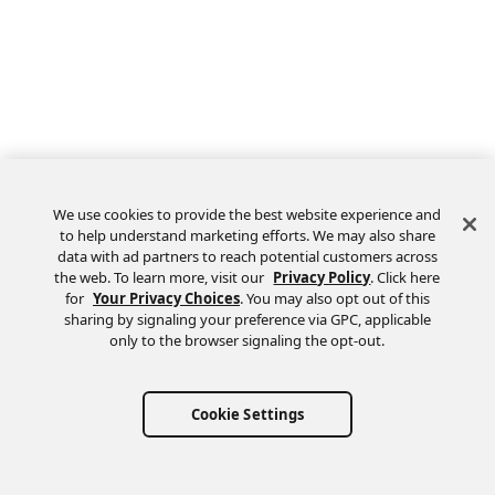
We use cookies to provide the best website experience and
to help understand marketing efforts. We may also share
data with ad partners to reach potential customers across
the web. To learn more, visit our
Privacy Policy
. Click here
Feedback
for
Your Privacy Choices
. You may also opt out of this
sharing by signaling your preference via GPC, applicable
only to the browser signaling the opt-out.
Cookie Settings