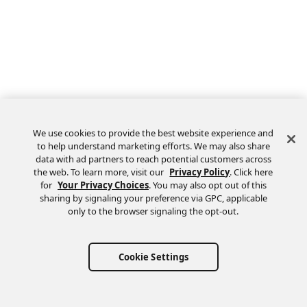
We use cookies to provide the best website experience and
to help understand marketing efforts. We may also share
data with ad partners to reach potential customers across
the web. To learn more, visit our
Privacy Policy
. Click here
Feedback
for
Your Privacy Choices
. You may also opt out of this
sharing by signaling your preference via GPC, applicable
only to the browser signaling the opt-out.
Cookie Settings