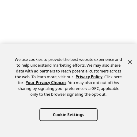
We use cookies to provide the best website experience and
to help understand marketing efforts. We may also share
data with ad partners to reach potential customers across
the web. To learn more, visit our
Privacy Policy
. Click here
Feedback
for
Your Privacy Choices
. You may also opt out of this
sharing by signaling your preference via GPC, applicable
only to the browser signaling the opt-out.
Cookie Settings