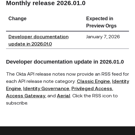
Monthly release 2026.01.0
Change
Expected in
Preview Orgs
Developer documentation
January 7, 2026
update in 2026.01.0
Developer documentation update in 2026.01.0
The Okta API release notes now provide an RSS feed for
each API release note category:
Classic Engine
,
Identity
Engine
,
Identity Governance
,
Privileged Access
,
Access Gateway
, and
Aerial
. Click the RSS icon to
subscribe.