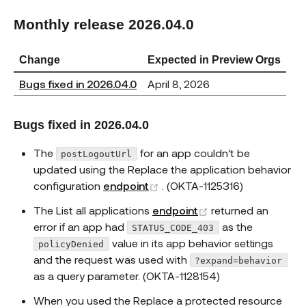
Monthly release 2026.04.0
Change
Expected in Preview Orgs
Bugs fixed in 2026.04.0
April 8, 2026
Bugs fixed in 2026.04.0
The
for an app couldn’t be
postLogoutUrl
updated using the Replace the application behavior
(opens new window)
configuration
endpoint
. (OKTA-1125316)
(opens new windo
The List all applications
endpoint
returned an
error if an app had
as the
STATUS_CODE_403
value in its app behavior settings
policyDenied
and the request was used with
?expand=behavior
as a query parameter. (OKTA-1128154)
When you used the Replace a protected resource