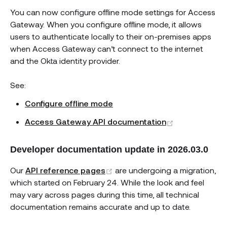
You can now configure offline mode settings for Access
Gateway. When you configure offline mode, it allows
users to authenticate locally to their on-premises apps
when Access Gateway can’t connect to the internet
and the Okta identity provider.
See:
Configure offline mode
(opens new w
Access Gateway API documentation
Developer documentation update in 2026.03.0
(opens new window)
Our
API reference pages
are undergoing a migration,
which started on February 24. While the look and feel
may vary across pages during this time, all technical
documentation remains accurate and up to date.