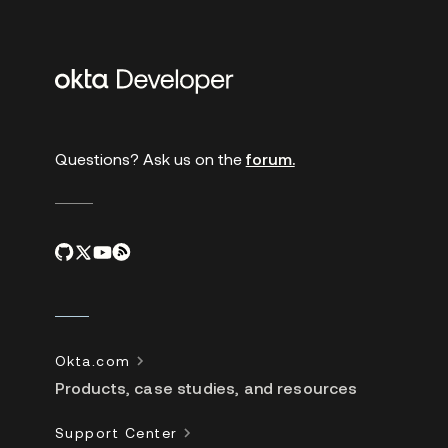
Additional
links
Questions? Ask us on the
forum.
Okta.com
Products, case studies, and resources
Support Center