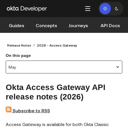
Guides
Concepts
Journeys
API Docs
Release Notes
2026 - Access Gateway
On this page
May
Okta Access Gateway API
release notes (2026)
Subscribe to RSS
Access Gateway is available for both Okta Classic