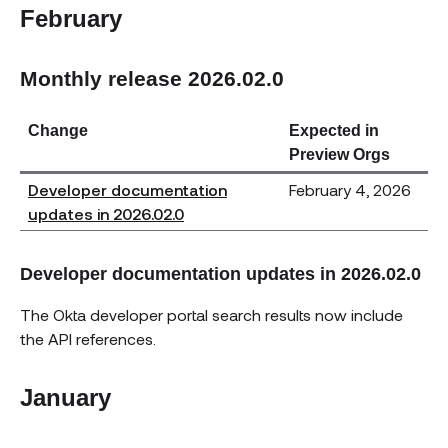
February
Monthly release 2026.02.0
Change
Expected in
Preview Orgs
Developer documentation
February 4, 2026
updates in 2026.02.0
Developer documentation updates in 2026.02.0
The Okta developer portal search results now include
the API references.
January