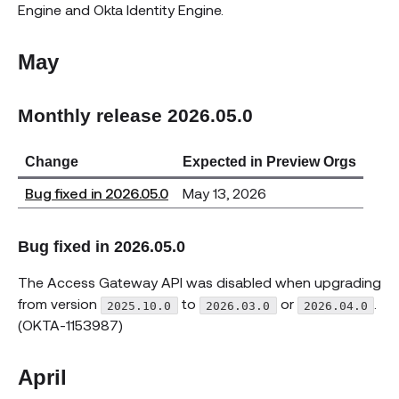
Engine and Okta Identity Engine.
May
Monthly release 2026.05.0
Change
Expected in Preview Orgs
Bug fixed in 2026.05.0
May 13, 2026
Bug fixed in 2026.05.0
The Access Gateway API was disabled when upgrading
from version
to
or
.
2025.10.0
2026.03.0
2026.04.0
(OKTA-1153987)
April