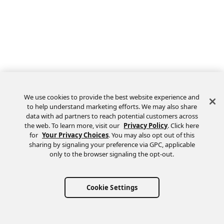
We use cookies to provide the best website experience and
to help understand marketing efforts. We may also share
data with ad partners to reach potential customers across
the web. To learn more, visit our
Privacy Policy
. Click here
Feedback
for
Your Privacy Choices
. You may also opt out of this
sharing by signaling your preference via GPC, applicable
only to the browser signaling the opt-out.
Cookie Settings