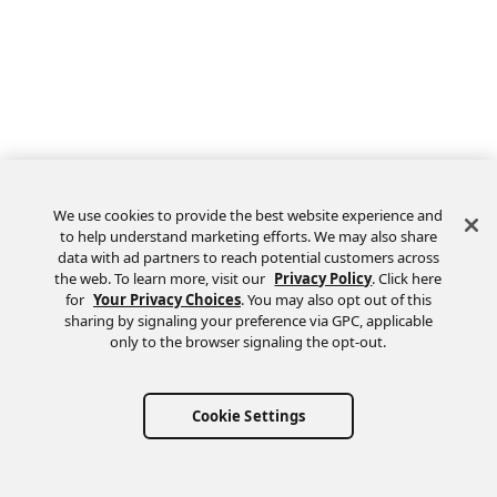
We use cookies to provide the best website experience and
to help understand marketing efforts. We may also share
data with ad partners to reach potential customers across
the web. To learn more, visit our
Privacy Policy
. Click here
Feedback
for
Your Privacy Choices
. You may also opt out of this
sharing by signaling your preference via GPC, applicable
only to the browser signaling the opt-out.
Cookie Settings