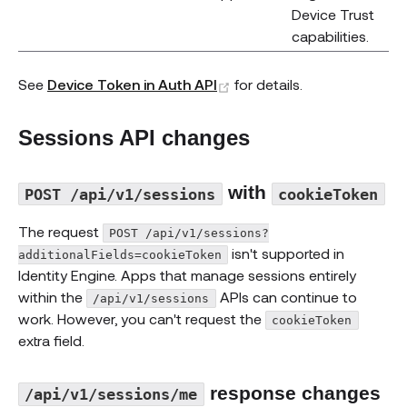
Device Trust
capabilities.
(opens new window)
See
Device Token in Auth API
for details.
Sessions API changes
with
POST /api/v1/sessions
cookieToken
The request
POST /api/v1/sessions?
isn't supported in
additionalFields=cookieToken
Identity Engine. Apps that manage sessions entirely
within the
APIs can continue to
/api/v1/sessions
work. However, you can't request the
cookieToken
extra field.
response changes
/api/v1/sessions/me