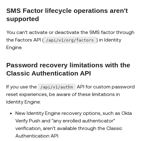
SMS Factor lifecycle operations aren't
supported
You can't activate or deactivate the SMS factor through
the Factors API (
) in Identity
/api/v1/org/factors
Engine.
Password recovery limitations with the
Classic Authentication API
If you use the
API for custom password
/api/v1/authn
reset experiences, be aware of these limitations in
Identity Engine:
New Identity Engine recovery options, such as Okta
Verify Push and "any enrolled authenticator"
verification, aren't available through the Classic
Authentication API.