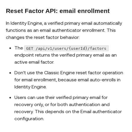
Reset Factor API: email enrollment
In Identity Engine, a verified primary email automatically
functions as an email authenticator enrollment. This
changes the reset factor behavior:
The
GET /api/v1/users/{userId}/factors
endpoint returns the verified primary email as an
active email factor.
Don't use the Classic Engine reset factor operation
for email enrollment, because email auto-enrolls in
Identity Engine.
Users can use their verified primary email for
recovery only, or for both authentication and
recovery. This depends on the Email authenticator
configuration.