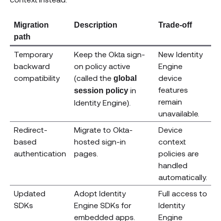
Migration
Description
Trade-off
path
Temporary
Keep the Okta sign-
New Identity
backward
on policy active
Engine
compatibility
(called the
device
global
features
in
session policy
remain
Identity Engine).
unavailable.
Redirect-
Migrate to Okta-
Device
based
hosted sign-in
context
authentication
pages.
policies are
handled
automatically.
Updated
Adopt Identity
Full access to
SDKs
Engine SDKs for
Identity
embedded apps.
Engine