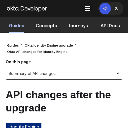
Guides
Concepts
Journeys
API Docs
Guides
Okta Identity Engine upgrade
Okta API changes for Identity Engine
On this page
Summary of API changes
API changes after the
upgrade
Identity Engine