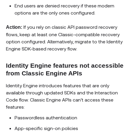
End users are denied recovery if these modern
options are the only ones configured.
If you rely on classic API password recovery
Action:
flows, keep at least one Classic-compatible recovery
option configured. Alternatively, migrate to the Identity
Engine SDK-based recovery flow.
Identity Engine features not accessible
from Classic Engine APIs
Identity Engine introduces features that are only
available through updated SDKs and the Interaction
Code flow. Classic Engine APIs can't access these
features:
Passwordless authentication
App-specific sign-on policies