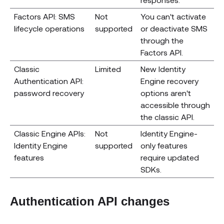
Factors API: SMS
Not
You can't activate
lifecycle operations
supported
or deactivate SMS
through the
Factors API.
Classic
Limited
New Identity
Authentication API:
Engine recovery
password recovery
options aren't
accessible through
the classic API.
Classic Engine APIs:
Not
Identity Engine-
Identity Engine
supported
only features
features
require updated
SDKs.
Authentication API changes