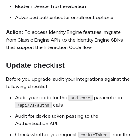
Modern Device Trust evaluation
Advanced authenticator enrollment options
To access Identity Engine features, migrate
Action:
from Classic Engine APIs to the Identity Engine SDKs
that support the Interaction Code flow.
Update checklist
Before you upgrade, audit your integrations against the
following checklist:
Audit your code for the
parameter in
audience
calls.
/api/v1/authn
Audit for device token passing to the
Authentication API.
Check whether you request
from the
cookieToken