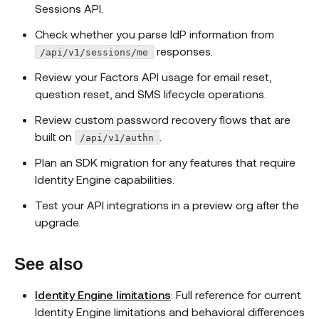
Sessions API.
Check whether you parse IdP information from
responses.
/api/v1/sessions/me
Review your Factors API usage for email reset,
question reset, and SMS lifecycle operations.
Review custom password recovery flows that are
built on
.
/api/v1/authn
Plan an SDK migration for any features that require
Identity Engine capabilities.
Test your API integrations in a preview org after the
upgrade.
See also
Identity Engine limitations
: Full reference for current
Identity Engine limitations and behavioral differences