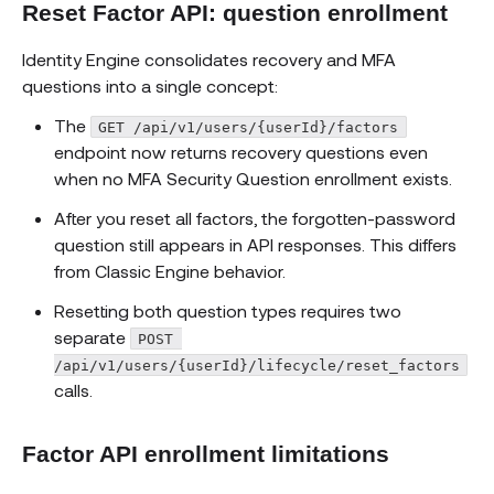
Reset Factor API: question enrollment
Identity Engine consolidates recovery and MFA
questions into a single concept:
The
GET /api/v1/users/{userId}/factors
endpoint now returns recovery questions even
when no MFA Security Question enrollment exists.
After you reset all factors, the forgotten-password
question still appears in API responses. This differs
from Classic Engine behavior.
Resetting both question types requires two
separate
POST 
/api/v1/users/{userId}/lifecycle/reset_factors
calls.
Factor API enrollment limitations