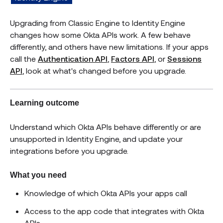
Upgrading from Classic Engine to Identity Engine
changes how some Okta APIs work. A few behave
differently, and others have new limitations. If your apps
call the
Authentication API
,
Factors API
, or
Sessions
API
, look at what's changed before you upgrade.
Learning outcome
Understand which Okta APIs behave differently or are
unsupported in Identity Engine, and update your
integrations before you upgrade.
What you need
Knowledge of which Okta APIs your apps call
Access to the app code that integrates with Okta
APIs