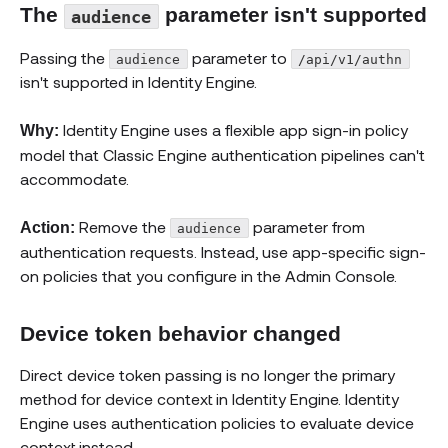
The
parameter isn't supported
audience
Passing the
parameter to
audience
/api/v1/authn
isn't supported in Identity Engine.
Identity Engine uses a flexible app sign-in policy
Why:
model that Classic Engine authentication pipelines can't
accommodate.
Remove the
parameter from
Action:
audience
authentication requests. Instead, use app-specific sign-
on policies that you configure in the Admin Console.
Device token behavior changed
Direct device token passing is no longer the primary
method for device context in Identity Engine. Identity
Engine uses authentication policies to evaluate device
context instead.