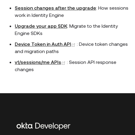
Session changes after the upgrade
: How sessions
work in Identity Engine
Upgrade your app SDK
: Migrate to the Identity
Engine SDKs
(opens new window)
Device Token in Auth API
: Device token changes
and migration paths
(opens new window)
v1/sessions/me APIs
: Session API response
changes
Additional
links