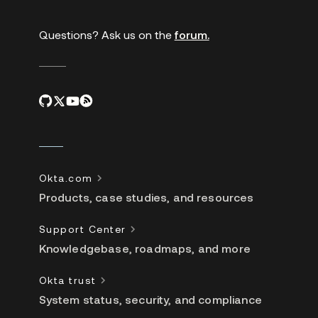
Questions? Ask us on the
forum.
Okta.com
Products, case studies, and resources
Support Center
Knowledgebase, roadmaps, and more
Okta trust
System status, security, and compliance