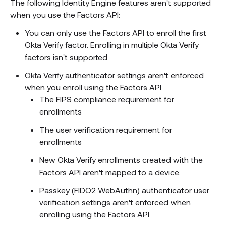
The following Identity Engine features aren't supported
when you use the Factors API:
You can only use the Factors API to enroll the first
Okta Verify factor. Enrolling in multiple Okta Verify
factors isn't supported.
Okta Verify authenticator settings aren't enforced
when you enroll using the Factors API:
The FIPS compliance requirement for
enrollments
The user verification requirement for
enrollments
New Okta Verify enrollments created with the
Factors API aren't mapped to a device.
Passkey (FIDO2 WebAuthn) authenticator user
verification settings aren't enforced when
enrolling using the Factors API.