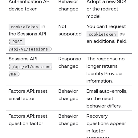
Authentication API
Behavior
Adopt a new SDK
device token
changed
or the redirect
model.
in
Not
You can't request
cookieToken
the Sessions API
supported
as
cookieToken
(
an additional field.
POST 
)
/api/v1/sessions
Sessions API
Response
The response no
(
changed
longer returns
/api/v1/sessions
)
Identity Provider
/me
information.
Factors API: reset
Behavior
Email auto-enrolls,
email factor
changed
so the reset
behavior differs.
Factors API: reset
Behavior
Recovery
question factor
changed
questions appear
in factor
responses.