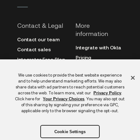
Contact & Legal
More
information
Contact our team
Integrate with Okta
Contact sales
Pricing
Integrator Free Plan
terms
3rd-party notes
Feedback
We use cookies to provide the best website experience
Site terms
Auth0
and to help understand marketing efforts. We may also
Privacy policy
share data with ad partners to reach potential customers
Archive
across the web. To learn more, visit our
.
Privacy Policy
Copyright &
Click here for
. You may also opt out
Your Privacy Choices
trademarks
of this sharing by signaling your preference via GPC,
applicable only to the browser signaling the opt-out.
Cookie Settings