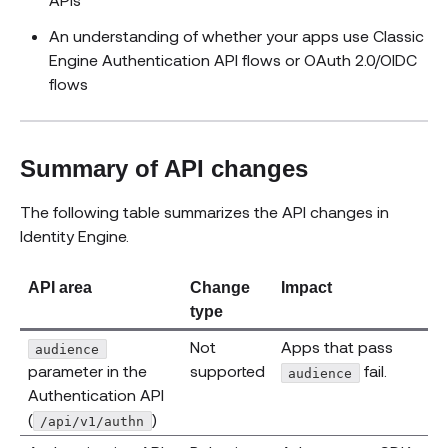
An understanding of whether your apps use Classic
Engine Authentication API flows or OAuth 2.0/OIDC
flows
Summary of API changes
The following table summarizes the API changes in
Identity Engine.
API area
Change
Impact
type
Not
Apps that pass
audience
parameter in the
supported
fail.
audience
Authentication API
(
)
/api/v1/authn