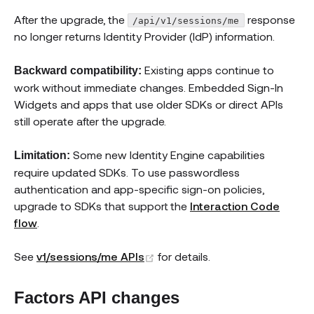
After the upgrade, the
response
/api/v1/sessions/me
no longer returns Identity Provider (IdP) information.
Existing apps continue to
Backward compatibility:
work without immediate changes. Embedded Sign-In
Widgets and apps that use older SDKs or direct APIs
still operate after the upgrade.
Some new Identity Engine capabilities
Limitation:
require updated SDKs. To use passwordless
authentication and app-specific sign-on policies,
upgrade to SDKs that support the
Interaction Code
flow
.
(opens new window)
See
v1/sessions/me APIs
for details.
Factors API changes