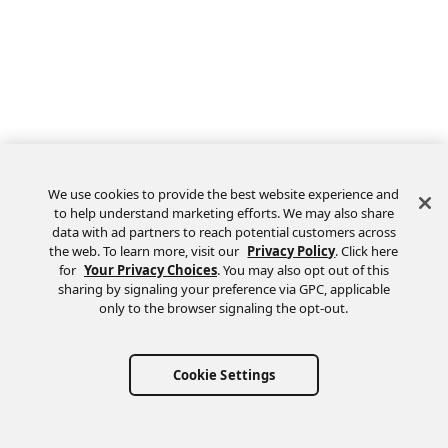
We use cookies to provide the best website experience and
to help understand marketing efforts. We may also share
data with ad partners to reach potential customers across
the web. To learn more, visit our
Privacy Policy
. Click here
Feedback
for
Your Privacy Choices
. You may also opt out of this
sharing by signaling your preference via GPC, applicable
only to the browser signaling the opt-out.
Cookie Settings