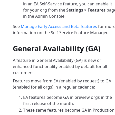
in an EA Self-Service feature, you can enable it
for your org from the
Settings
>
Features
pag
in the Admin Console.
See
Manage Early Access and Beta features
for mor
information on the Self-Service Feature Manager.
General Availability (GA)
A feature in General Availability (GA) is new or
enhanced functionality enabled by default for all
customers.
Features move from EA (enabled by request) to GA
(enabled for all orgs) in a regular cadence:
EA features become GA in preview orgs in the
first release of the month.
These same features become GA in Production