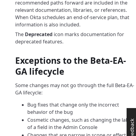
recommended paths forward are included in the
relevant documentation, libraries, or references.
When Okta schedules an end-of-service plan, that
information is also included.
The
Deprecated
icon marks documentation for
deprecated features.
Exceptions to the Beta-EA-
GA lifecycle
Some changes may not go through the full Beta-EA-
GA lifecycle:
Bug fixes that change only the incorrect
behavior of the bug
Cosmetic changes, such as changing the label
Feedback
of a field in the Admin Console
Changes that are narrow in scope or effect, or