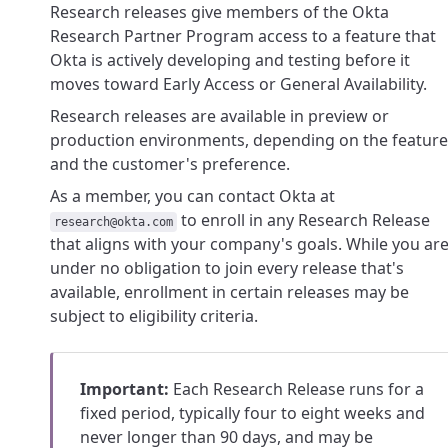
Research releases give members of the Okta
Research Partner Program access to a feature that
Okta is actively developing and testing before it
moves toward Early Access or General Availability.
Research releases are available in preview or
production environments, depending on the feature
and the customer's preference.
As a member, you can contact Okta at
to enroll in any Research Release
research@okta.com
that aligns with your company's goals. While you ar
under no obligation to join every release that's
available, enrollment in certain releases may be
subject to eligibility criteria.
Important:
Each Research Release runs for a
fixed period, typically four to eight weeks and
never longer than 90 days, and may be