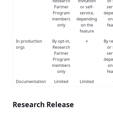
Research
invitation
or 
Partner
or self-
ser
Program
service,
depe
members
depending
on
only
on the
fea
feature
In production
By opt-in,
✗
By r
orgs
Research
or 
Partner
ser
Program
depe
members
on
only
fea
Documentation
Limited
Limited
Research Release