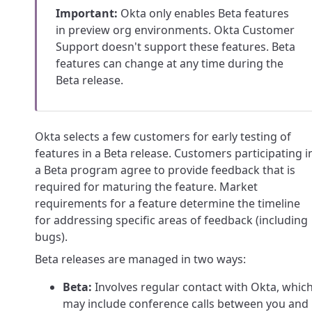
Important:
Okta only enables Beta features
in preview org environments. Okta Customer
Support doesn't support these features. Beta
features can change at any time during the
Beta release.
Okta selects a few customers for early testing of
features in a Beta release. Customers participating i
a Beta program agree to provide feedback that is
required for maturing the feature. Market
requirements for a feature determine the timeline
for addressing specific areas of feedback (including
bugs).
Beta releases are managed in two ways:
Beta:
Involves regular contact with Okta, whic
may include conference calls between you and