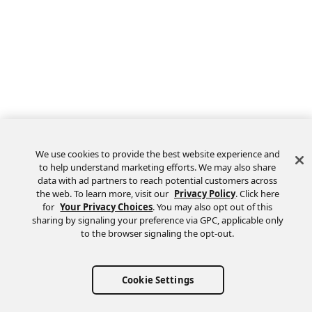
We use cookies to provide the best website experience and
to help understand marketing efforts. We may also share
data with ad partners to reach potential customers across
the web. To learn more, visit our
Privacy Policy
. Click here
for
Your Privacy Choices
. You may also opt out of this
sharing by signaling your preference via GPC, applicable only
to the browser signaling the opt-out.
Cookie Settings
Questions? Ask us on the
forum
.