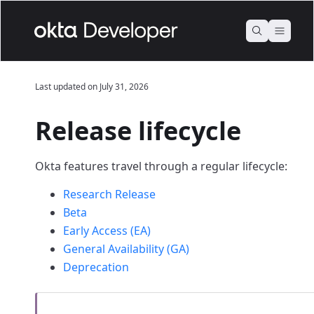
Last updated on
July 31, 2026
Release lifecycle
Okta features travel through a regular lifecycle:
Research Release
Beta
Early Access (EA)
General Availability (GA)
Deprecation