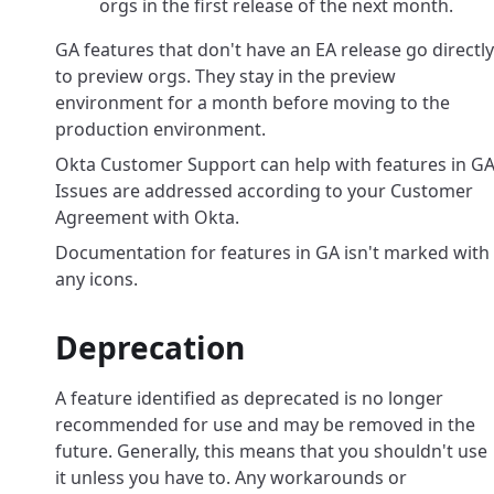
orgs in the first release of the next month.
GA features that don't have an EA release go directly
to preview orgs. They stay in the preview
environment for a month before moving to the
production environment.
Okta Customer Support can help with features in GA
Issues are addressed according to your Customer
Agreement with Okta.
Documentation for features in GA isn't marked with
any icons.
Deprecation
A feature identified as deprecated is no longer
recommended for use and may be removed in the
future. Generally, this means that you shouldn't use
it unless you have to. Any workarounds or