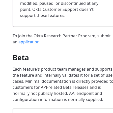
modified, paused, or discontinued at any
point. Okta Customer Support doesn't
support these features.
To join the Okta Research Partner Program, submit
an
application
.
Beta
Each feature's product team manages and supports
the feature and internally validates it for a set of use
cases. Minimal documentation is directly provided t
customers for API-related Beta releases and is
normally not publicly hosted. API endpoint and
configuration information is normally supplied.