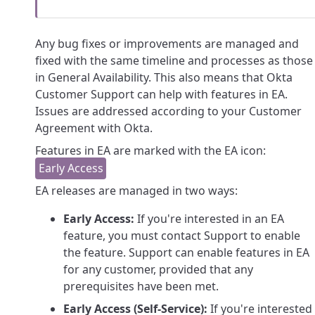
Any bug fixes or improvements are managed and
fixed with the same timeline and processes as those
in General Availability. This also means that Okta
Customer Support can help with features in EA.
Issues are addressed according to your Customer
Agreement with Okta.
Features in EA are marked with the EA icon:
EA releases are managed in two ways:
Early Access:
If you're interested in an EA
feature, you must contact Support to enable
the feature. Support can enable features in EA
for any customer, provided that any
prerequisites have been met.
Early Access (Self-Service):
If you're interested