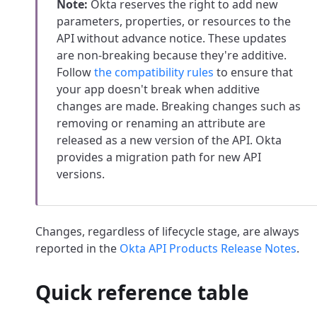
Note:
Okta reserves the right to add new
parameters, properties, or resources to the
API without advance notice.
These updates
are non-breaking because they're additive.
Follow
the compatibility rules
to ensure that
your app doesn't break when additive
changes are made. Breaking changes such as
removing or renaming an attribute are
released as a new version of the API. Okta
provides a migration path for new API
versions.
Changes, regardless of lifecycle stage, are always
reported in the
Okta API Products Release Notes
.
Quick reference table