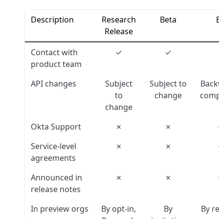
Description
Research
Beta
Release
Contact with
✓
✓
product team
API changes
Subject
Subject to
Back
to
change
comp
change
Okta Support
✗
✗
Service-level
✗
✗
agreements
Announced in
✗
✗
release notes
In preview orgs
By opt-in,
By
By r