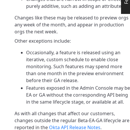
purely additive, such as adding an attribute
Changes like these may be released to preview orgs
any week of the month, and appear in production
orgs the next week.
Other exceptions include:
Occasionally, a feature is released using an
iterative, custom schedule to enable close
monitoring.
Such features may spend more
than one month in the preview environment
before their GA release.
Features exposed in the Admin Console may be
EA or GA without the corresponding API being
in the same lifecycle stage, or available at all.
As with all changes that affect our customers,
changes outside the regular Beta-EA-GA lifecycle are
reported in the
Okta API Release Notes
.