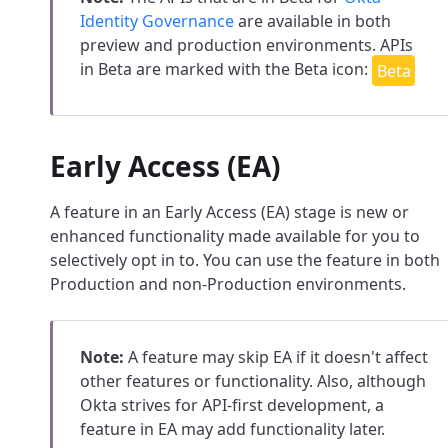
Identity Governance
are available in both
preview and production environments. APIs
in Beta are marked with the Beta icon:
Early Access (EA)
A feature in an Early Access (EA) stage is new or
enhanced functionality made available for you to
selectively opt in to. You can use the feature in both
Production and non-Production environments.
Note:
A feature may skip EA if it doesn't affect
other features or functionality. Also, although
Okta strives for API-first development, a
feature in EA may add functionality later.