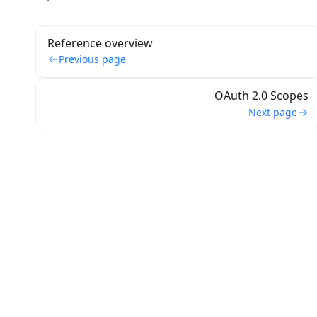
Reference overview
Previous page
OAuth 2.0 Scopes
Next page