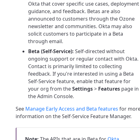
Okta that cover specific use cases, deployment
guidance, and feedback. Betas are also
announced to customers through the Ozone
newsletter and communities. Okta may also
solicit customers to participate in a Beta
through email.
Beta (Self-Service):
Self-directed without
ongoing support or regular contact with Okta.
Contact is primarily limited to collecting
feedback. If you're interested in using a Beta
Self-Service feature, enable that feature for
your org from the
Settings
>
Features
page in
the Admin Console.
See
Manage Early Access and Beta features
for mor
information on the Self-Service Feature Manager.
Note:
The APIs that are in Beta for
Okta