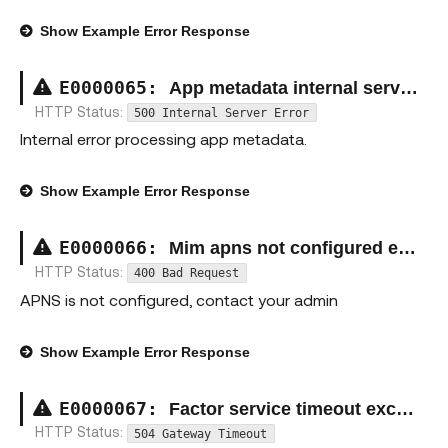
Show
Example Error Response
E00000
65
:
App metadata internal server exception
HTTP Status:
500 Internal Server Error
Internal error processing app metadata.
Show
Example Error Response
E00000
66
:
Mim apns not configured exception
HTTP Status:
400 Bad Request
APNS is not configured, contact your admin
Show
Example Error Response
E00000
67
:
Factor service timeout exception
HTTP Status:
504 Gateway Timeout