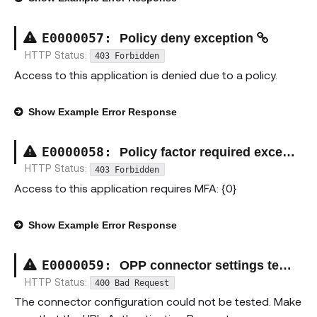
E00000
57
:
Policy deny exception
HTTP Status:
403 Forbidden
Access to this application is denied due to a policy.
Show
Example Error Response
E00000
58
:
Policy factor required exception
HTTP Status:
403 Forbidden
Access to this application requires MFA: {0}
Show
Example Error Response
E00000
59
:
OPP connector settings test failure
HTTP Status:
400 Bad Request
The connector configuration could not be tested. Make