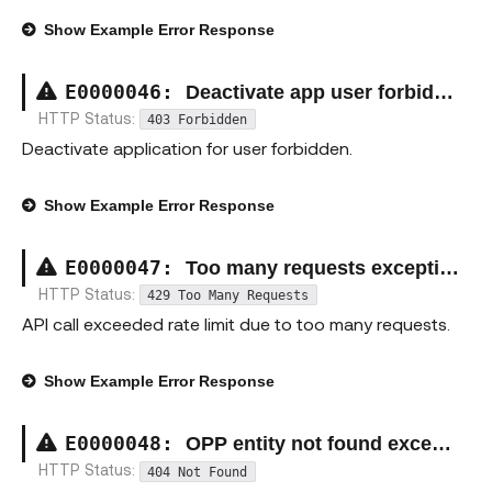
Show
Example Error Response
E00000
46
:
Deactivate app user forbidden exception
HTTP Status:
403 Forbidden
Deactivate application for user forbidden.
Show
Example Error Response
E00000
47
:
Too many requests exception
HTTP Status:
429 Too Many Requests
API call exceeded rate limit due to too many requests.
Show
Example Error Response
E00000
48
:
OPP entity not found exception
HTTP Status:
404 Not Found