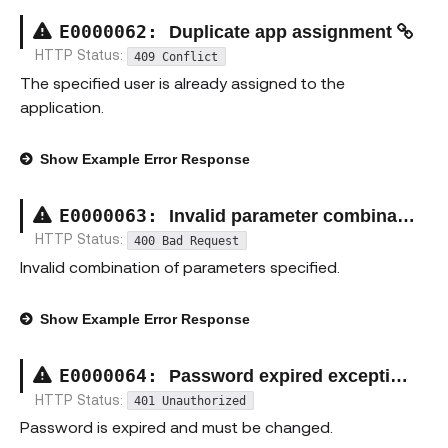
E00000
62
:
Duplicate app assignment
HTTP Status:
409 Conflict
The specified user is already assigned to the
application.
Show
Example Error Response
E00000
63
:
Invalid parameter combination exception
HTTP Status:
400 Bad Request
Invalid combination of parameters specified.
Show
Example Error Response
E00000
64
:
Password expired exception
HTTP Status:
401 Unauthorized
Password is expired and must be changed.