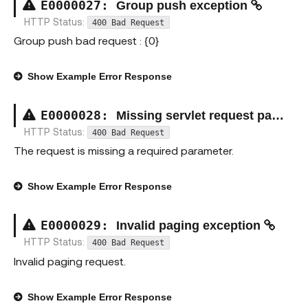
E00000
27
:
Group push exception
HTTP Status:
400 Bad Request
Group push bad request : {0}
Show
Example Error Response
E00000
28
:
Missing servlet request parameter exception
HTTP Status:
400 Bad Request
The request is missing a required parameter.
Show
Example Error Response
E00000
29
:
Invalid paging exception
HTTP Status:
400 Bad Request
Invalid paging request.
Show
Example Error Response