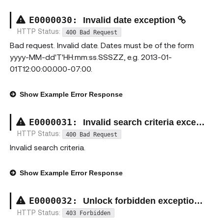
E00000
30
:
Invalid date exception
HTTP Status:
400 Bad Request
Bad request. Invalid date. Dates must be of the form
yyyy-MM-dd'T'HH:mm:ss.SSSZZ, e.g. 2013-01-
01T12:00:00.000-07:00.
Show
Example Error Response
E00000
31
:
Invalid search criteria exception
HTTP Status:
400 Bad Request
Invalid search criteria.
Show
Example Error Response
E00000
32
:
Unlock forbidden exception
HTTP Status:
403 Forbidden