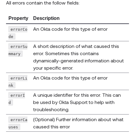
All errors contain the follow fields:
Property
Description
An Okta code for this type of error
errorCo
de
A short description of what caused this
errorSu
error. Sometimes this contains
mmary
dynamically-generated information about
your specific error.
An Okta code for this type of error
errorLi
nk
A unique identifier for this error. This can
errorI
be used by Okta Support to help with
d
troubleshooting.
(Optional) Further information about what
errorCa
caused this error
uses