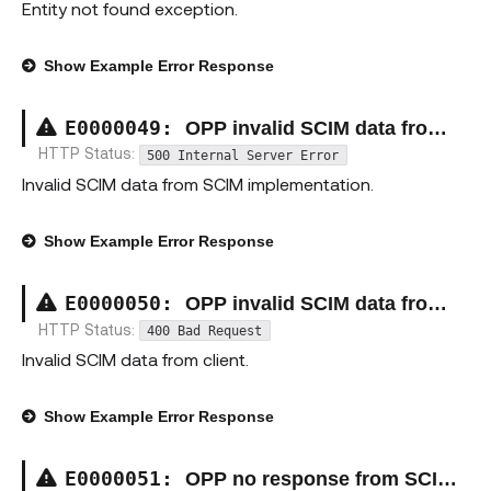
Entity not found exception.
Show
Example Error Response
E00000
49
:
OPP invalid SCIM data from SCIM implementation exception
HTTP Status:
500 Internal Server Error
Invalid SCIM data from SCIM implementation.
Show
Example Error Response
E00000
50
:
OPP invalid SCIM data from client exception
HTTP Status:
400 Bad Request
Invalid SCIM data from client.
Show
Example Error Response
E00000
51
:
OPP no response from SCIM implementation exception