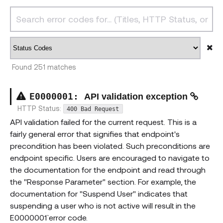
Found
251
matches
E000000
1
:
API validation exception
HTTP Status:
400 Bad Request
API validation failed for the current request. This is a
fairly general error that signifies that endpoint's
precondition has been violated. Such preconditions are
endpoint specific. Users are encouraged to navigate to
the documentation for the endpoint and read through
the "Response Parameter" section. For example, the
documentation for "Suspend User" indicates that
suspending a user who is not active will result in the
`E0000001` error code.