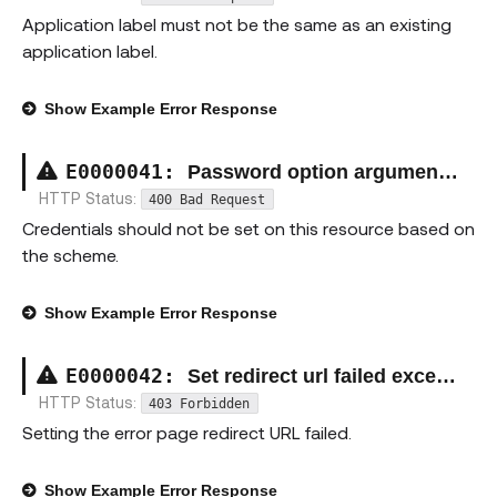
Application label must not be the same as an existing
application label.
Show
Example Error Response
E00000
41
:
Password option argument exception
HTTP Status:
400 Bad Request
Credentials should not be set on this resource based on
the scheme.
Show
Example Error Response
E00000
42
:
Set redirect url failed exception
HTTP Status:
403 Forbidden
Setting the error page redirect URL failed.
Show
Example Error Response