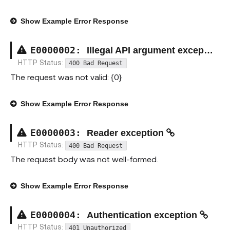
Show
Example Error Response
E000000
2
:
Illegal API argument exception
HTTP Status:
400 Bad Request
The request was not valid: {0}
Show
Example Error Response
E000000
3
:
Reader exception
HTTP Status:
400 Bad Request
The request body was not well-formed.
Show
Example Error Response
E000000
4
:
Authentication exception
HTTP Status:
401 Unauthorized