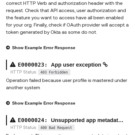
correct HTTP Verb and authorization header with the
request. Check that API access, user authorization and
the feature you want to access have all been enabled
for your org. Finally, check if OAuth provider will accept a
token generated by Okta as some do not.
Show
Example Error Response
E00000
23
:
App user exception
HTTP Status:
403 Forbidden
Operation failed because user profile is mastered under
another system
Show
Example Error Response
E00000
24
:
Unsupported app metadata operation exception
HTTP Status:
400 Bad Request