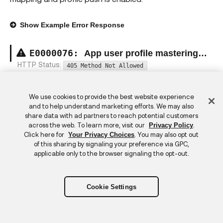
Show
Example Error Response
E00000
76
:
App user profile mastering constraint exception
HTTP Status:
405 Method Not Allowed
Cannot modify the app user because it is mastered by
an external app.
Feedback
We use cookies to provide the best website experience
and to help understand marketing efforts. We may also
share data with ad partners to reach potential customers
Show
Example Error Response
across the web. To learn more, visit our
.
Privacy Policy
Click here for
. You may also opt out
Your Privacy Choices
E00000
77
:
Read only attribute exception
of this sharing by signaling your preference via GPC,
applicable only to the browser signaling the opt-out.
HTTP Status:
403 Forbidden
Cannot modify the {0} attribute because it is read-only.
Cookie Settings
Show
Example Error Response