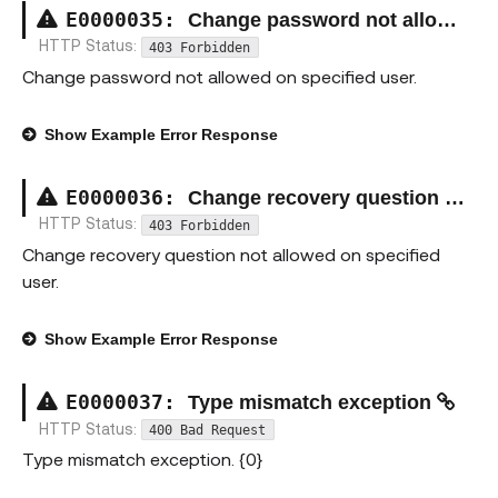
E00000
35
:
Change password not allowed exception
HTTP Status:
403 Forbidden
Change password not allowed on specified user.
Show
Example Error Response
E00000
36
:
Change recovery question not allowed exception
HTTP Status:
403 Forbidden
Change recovery question not allowed on specified
user.
Show
Example Error Response
E00000
37
:
Type mismatch exception
HTTP Status:
400 Bad Request
Type mismatch exception. {0}