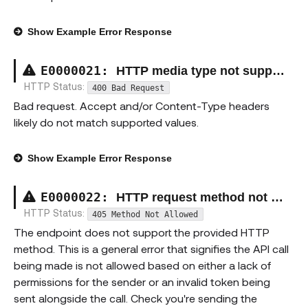
Show
Example Error Response
E00000
21
:
HTTP media type not supported exception
HTTP Status:
400 Bad Request
Bad request. Accept and/or Content-Type headers
likely do not match supported values.
Show
Example Error Response
E00000
22
:
HTTP request method not supported exception
HTTP Status:
405 Method Not Allowed
The endpoint does not support the provided HTTP
method. This is a general error that signifies the API call
being made is not allowed based on either a lack of
permissions for the sender or an invalid token being
sent alongside the call. Check you're sending the