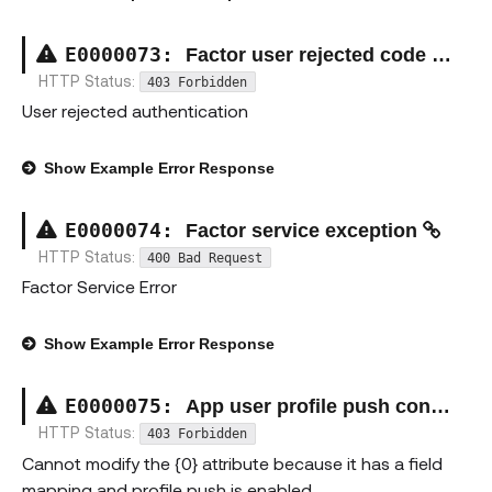
E00000
73
:
Factor user rejected code exception
HTTP Status:
403 Forbidden
User rejected authentication
Show
Example Error Response
E00000
74
:
Factor service exception
HTTP Status:
400 Bad Request
Factor Service Error
Show
Example Error Response
E00000
75
:
App user profile push constraint exception
HTTP Status:
403 Forbidden
Cannot modify the {0} attribute because it has a field
mapping and profile push is enabled.