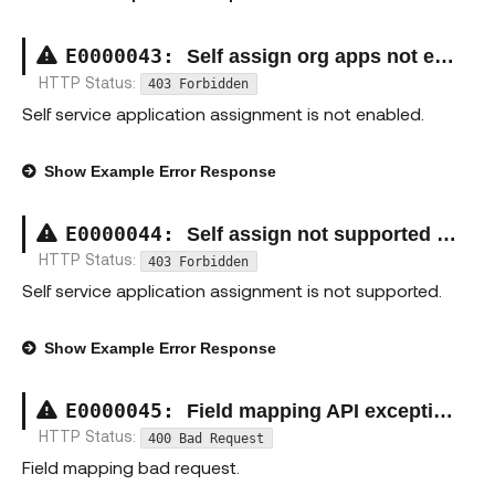
E00000
43
:
Self assign org apps not enabled exception
HTTP Status:
403 Forbidden
Self service application assignment is not enabled.
Show
Example Error Response
E00000
44
:
Self assign not supported exception
HTTP Status:
403 Forbidden
Self service application assignment is not supported.
Show
Example Error Response
E00000
45
:
Field mapping API exception
HTTP Status:
400 Bad Request
Field mapping bad request.