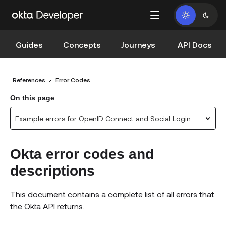
Guides
Concepts
Journeys
API Docs
References
Error Codes
On this page
Example errors for OpenID Connect and Social Login
Okta error codes and
descriptions
This document contains a complete list of all errors that
the Okta API returns.