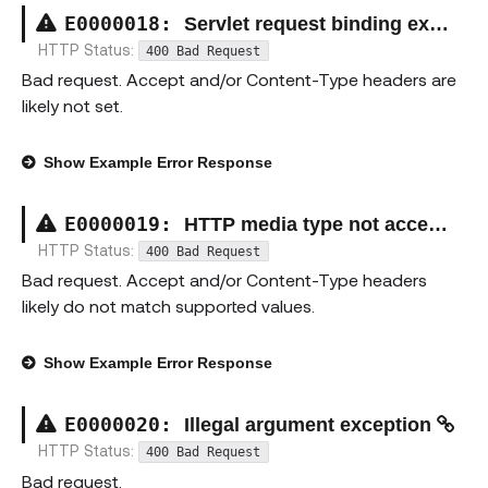
E00000
18
:
Servlet request binding exception
HTTP Status:
400 Bad Request
Bad request. Accept and/or Content-Type headers are
likely not set.
Show
Example Error Response
E00000
19
:
HTTP media type not acceptable exception
HTTP Status:
400 Bad Request
Bad request. Accept and/or Content-Type headers
likely do not match supported values.
Show
Example Error Response
E00000
20
:
Illegal argument exception
HTTP Status:
400 Bad Request
Bad request.