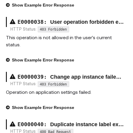
Show
Example Error Response
E00000
38
:
User operation forbidden exception
HTTP Status:
403 Forbidden
This operation is not allowed in the user's current
status.
Show
Example Error Response
E00000
39
:
Change app instance failed exception
HTTP Status:
403 Forbidden
Operation on application settings failed.
Show
Example Error Response
E00000
40
:
Duplicate instance label exception
HTTP Status:
400 Bad Request