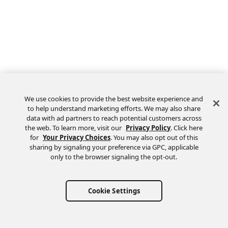
We use cookies to provide the best website experience and
to help understand marketing efforts. We may also share
data with ad partners to reach potential customers across
the web. To learn more, visit our
Privacy Policy
. Click here
Feedback
for
Your Privacy Choices
. You may also opt out of this
sharing by signaling your preference via GPC, applicable
only to the browser signaling the opt-out.
Cookie Settings