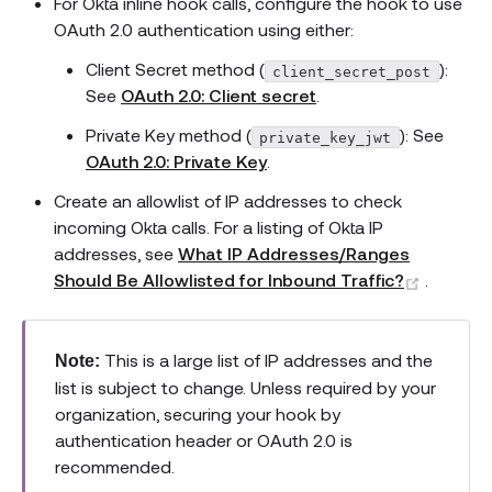
For Okta inline hook calls, configure the hook to use
OAuth 2.0 authentication using either:
Client Secret method (
):
client_secret_post
See
OAuth 2.0: Client secret
.
Private Key method (
): See
private_key_jwt
OAuth 2.0: Private Key
.
Create an allowlist of IP addresses to check
incoming Okta calls. For a listing of Okta IP
addresses, see
What IP Addresses/Ranges
(opens 
Should Be Allowlisted for Inbound Traffic?
.
This is a large list of IP addresses and the
Note:
list is subject to change. Unless required by your
organization, securing your hook by
authentication header or OAuth 2.0 is
recommended.