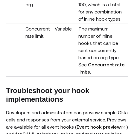
org
100, which is a total
for any combination
of inline hook types.
Concurrent
Variable
The maximum
rate limit
number of inline
hooks that can be
sent concurrently
based on org type.
See
Concurrent rate
limits
.
Troubleshoot your hook
implementations
Developers and administrators can preview sample Okta
calls and responses from your external service. Previews
(o
are available for all event hooks (
Event hook preview
)
and for SAML, telephony, token, and registration inline