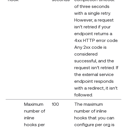
of three seconds
with a single retry.
However, a request
isn't retried if your
endpoint returns a
4xx HTTP error code.
Any 2xx code is
considered
successful, and the
request isn’t retried. If
the external service
endpoint responds
with a redirect, it isn't
followed.
Maximum
100
The maximum
number of
number of inline
inline
hooks that you can
hooks per
configure per org is