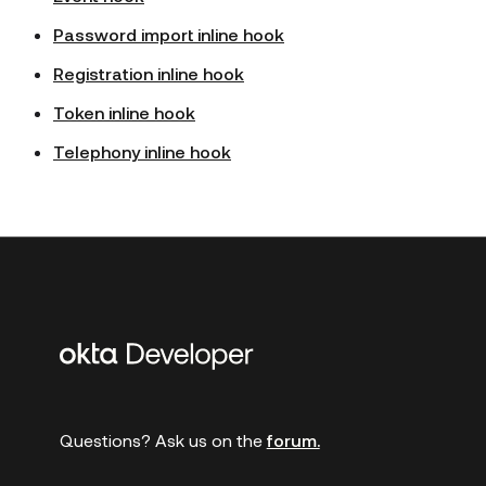
Password import inline hook
Registration inline hook
Token inline hook
Telephony inline hook
Additional
links
Questions? Ask us on the
forum.