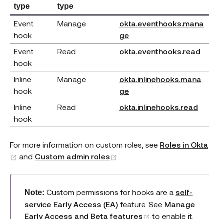
type
type
Event
Manage
okta.eventhooks.mana
(opens new window)
hook
ge
(ope
Event
Read
okta.eventhooks.read
hook
Inline
Manage
okta.inlinehooks.mana
(opens new window)
hook
ge
(open
Inline
Read
okta.inlinehooks.read
hook
For more information on custom roles, see
Roles in Okta
(opens new window)
(opens new window)
and
Custom admin roles
.
Custom permissions for hooks are a
self-
Note:
service Early Access (EA)
feature. See
Manage
(opens new wind
Early Access and Beta features
to enable it.