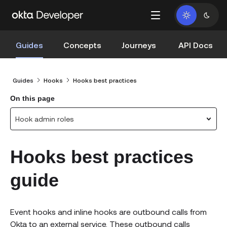
Guides
Concepts
Journeys
API Docs
Guides
Hooks
Hooks best practices
On this page
Hook admin roles
Hooks best practices
guide
Event hooks and inline hooks are outbound calls from
Okta to an external service. These outbound calls