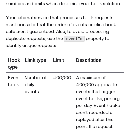
numbers and limits when designing your hook solution.
Your external service that processes hook requests
must consider that the order of events or inline hook
calls aren't guaranteed. Also, to avoid processing
duplicate requests, use the
property to
eventId
identify unique requests.
Hook
Limit type
Limit
Description
type
Event
Number of
400,000
A maximum of
hook
daily
400,000 applicable
events
events that trigger
event hooks, per org,
per day. Event hooks
aren't recorded or
replayed after this
point. If a request