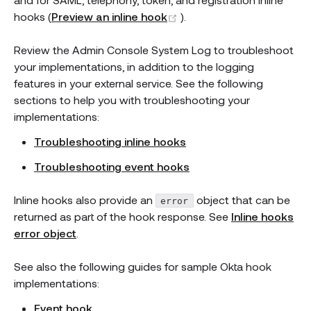
(opens new window)
hooks (
Preview an inline hook
).
Review the Admin Console System Log to troubleshoot
your implementations, in addition to the logging
features in your external service. See the following
sections to help you with troubleshooting your
implementations:
Troubleshooting inline hooks
Troubleshooting event hooks
Inline hooks also provide an
object that can be
error
returned as part of the hook response. See
Inline hooks
error object
.
See also the following guides for sample Okta hook
implementations:
Event hook