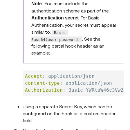
You must include the
Note:
authentication scheme as part of the
. For Basic
Authentication secret
Authentication, your secret must appear
similar to:
Basic 
. See the
Base64(user:password)
following partial hook header as an
example:
Accept
:
application/json
content-type
:
application/json
Authorization
:
Basic YWRtaW46c3VwZXJ
Using a separate Secret Key, which can be
configured on the hook as a custom header
field.