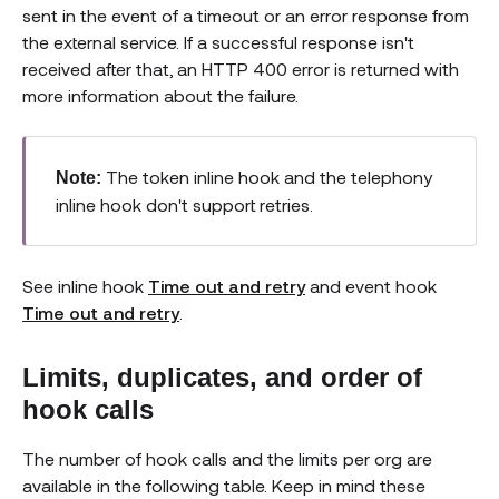
sent in the event of a timeout or an error response from
the external service. If a successful response isn't
received after that, an HTTP 400 error is returned with
more information about the failure.
The token inline hook and the telephony
Note:
inline hook don't support retries.
See inline hook
Time out and retry
and event hook
Time out and retry
.
Limits, duplicates, and order of
hook calls
The number of hook calls and the limits per org are
available in the following table. Keep in mind these