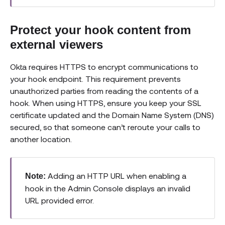
Protect your hook content from
external viewers
Okta requires HTTPS to encrypt communications to
your hook endpoint. This requirement prevents
unauthorized parties from reading the contents of a
hook. When using HTTPS, ensure you keep your SSL
certificate updated and the Domain Name System (DNS)
secured, so that someone can’t reroute your calls to
another location.
Adding an HTTP URL when enabling a
Note:
hook in the Admin Console displays an invalid
URL provided error.