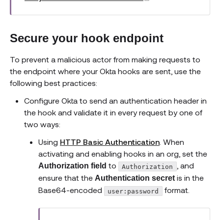
Secure your hook endpoint
To prevent a malicious actor from making requests to
the endpoint where your Okta hooks are sent, use the
following best practices:
Configure Okta to send an authentication header in
the hook and validate it in every request by one of
two ways:
Using
HTTP Basic Authentication
. When
activating and enabling hooks in an org, set the
to
, and
Authorization field
Authorization
ensure that the
is in the
Authentication secret
Base64-encoded
format.
user:password