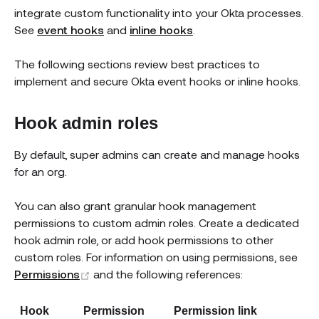
integrate custom functionality into your Okta processes.
See
event hooks
and
inline hooks
.
The following sections review best practices to
implement and secure Okta event hooks or inline hooks.
Hook admin roles
By default, super admins can create and manage hooks
for an org.
You can also grant granular hook management
permissions to custom admin roles. Create a dedicated
hook admin role, or add hook permissions to other
custom roles. For information on using permissions, see
(opens new window)
Permissions
and the following references:
Hook
Permission
Permission link