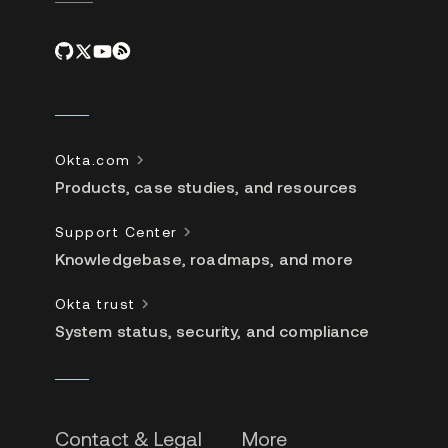
Okta.com
Products, case studies, and resources
Support Center
Knowledgebase, roadmaps, and more
Okta trust
System status, security, and compliance
Contact & Legal
More