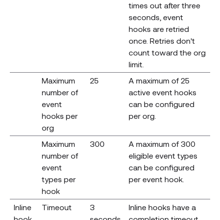
times out after three
seconds, event
hooks are retried
once. Retries don't
count toward the org
limit.
Maximum
25
A maximum of 25
number of
active event hooks
event
can be configured
hooks per
per org.
org
Maximum
300
A maximum of 300
number of
eligible event types
event
can be configured
types per
per event hook.
hook
Inline
Timeout
3
Inline hooks have a
hook
seconds
completion timeout