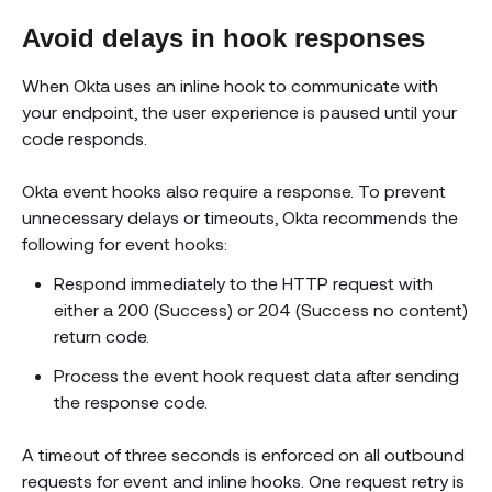
Avoid delays in hook responses
When Okta uses an inline hook to communicate with
your endpoint, the user experience is paused until your
code responds.
Okta event hooks also require a response. To prevent
unnecessary delays or timeouts, Okta recommends the
following for event hooks:
Respond immediately to the HTTP request with
either a 200 (Success) or 204 (Success no content)
return code.
Process the event hook request data after sending
the response code.
A timeout of three seconds is enforced on all outbound
requests for event and inline hooks. One request retry is