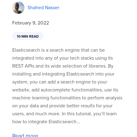
Shahed Nasser
February 9, 2022
10 MIN READ
Elasticsearch is a search engine that can be
integrated into any of your tech stacks using its
REST APIs and its wide selection of libraries. By
installing and integrating Elasticsearch into your
system, you can add a search engine to your
website, add autocomplete functionalities, use its
machine learning functionalities to perform analysis
on your data and provide better results for your
users, and much more. In this tutorial, you’ll learn
how to integrate Elasticsearch...
Read more