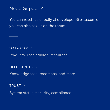
Need Support?
You can reach us directly at developers@okta.com or
you can also ask us on the
forum
.
OKTA.COM
Products, case studies, resources
HELP CENTER
Knowledgebase, roadmaps, and more
TRUST
System status, security, compliance