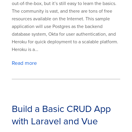
out-of-the-box, but it’s still easy to learn the basics.
The community is vast, and there are tons of free
resources available on the Internet. This sample
application will use Postgres as the backend
database system, Okta for user authentication, and
Heroku for quick deployment to a scalable platform.
Heroku is a...
Read more
Build a Basic CRUD App
with Laravel and Vue