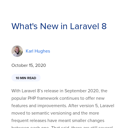
What's New in Laravel 8
Karl Hughes
October 15, 2020
10 MIN READ
With Laravel 8’s release in September 2020, the
popular PHP framework continues to offer new
features and improvements. After version 5, Laravel
moved to semantic versioning and the more
frequent releases have meant smaller changes