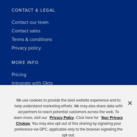
CONTACT & LEGAL
Contact our team
Contact sales
Terms & conditions
Privacy policy
MORE INFO
Pricing
Integrate with Okta
Change Log
3rd-party notes
We use cookies to provide the best website experience and to
help understand marketing efforts. We may also share data with
Auth0 platform
ad partners to reach potential customers across the web. To
learn more, visit our
Privacy Policy
. Click here for
Your Privacy
Choices
. You may also opt out of this sharing by signaling your
preference via GPC, applicable only to the browser signaling the
opt-out.