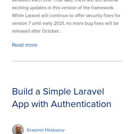
between each one. That said, there are still several
exciting updates in this version of the framework.
While Laravel will continue to offer security fixes for
version 7 until early 2021, no more bug fixes will be
released after October...
Read more
Build a Simple Laravel
App with Authentication
Krasimir Hristozov