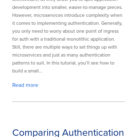
development into smaller, easier-to-manage pieces.
However, microservices introduce complexity when
it comes to implementing authentication. Generally,
you only need to worry about one point of ingress
for auth with a traditional monolithic application.
Still, there are multiple ways to set things up with
microservices and just as many authentication
patterns to suit. In this tutorial, you’ll see how to
build a small...
Read more
Comparing Authentication