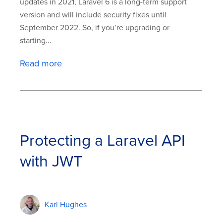
updates in 2021, Laravel 6 is a long-term support
version and will include security fixes until
September 2022. So, if you’re upgrading or
starting...
Read more
Protecting a Laravel API
with JWT
Karl Hughes