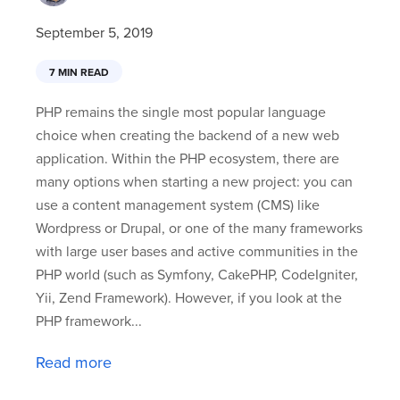
September 5, 2019
7 MIN READ
PHP remains the single most popular language
choice when creating the backend of a new web
application. Within the PHP ecosystem, there are
many options when starting a new project: you can
use a content management system (CMS) like
Wordpress or Drupal, or one of the many frameworks
with large user bases and active communities in the
PHP world (such as Symfony, CakePHP, CodeIgniter,
Yii, Zend Framework). However, if you look at the
PHP framework...
Read more