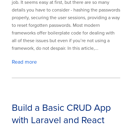
job. It seems easy at first, but there are so many
details you have to consider - hashing the passwords
properly, securing the user sessions, providing a way
to reset forgotten passwords. Most modern
frameworks offer boilerplate code for dealing with
all of these issues but even if you’re not using a
framework, do not despair. In this article,...
Read more
Build a Basic CRUD App
with Laravel and React