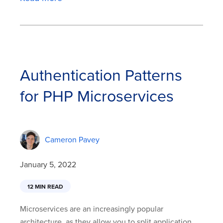
Authentication Patterns
for PHP Microservices
Cameron Pavey
January 5, 2022
12 MIN READ
Microservices are an increasingly popular
architecture, as they allow you to split application