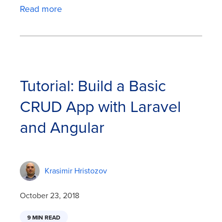
Read more
Tutorial: Build a Basic
CRUD App with Laravel
and Angular
Krasimir Hristozov
October 23, 2018
9 MIN READ