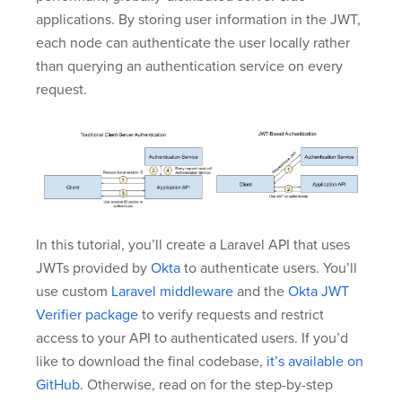
applications. By storing user information in the JWT,
each node can authenticate the user locally rather
than querying an authentication service on every
request.
In this tutorial, you’ll create a Laravel API that uses
JWTs provided by
Okta
to authenticate users. You’ll
use custom
Laravel middleware
and the
Okta JWT
Verifier package
to verify requests and restrict
access to your API to authenticated users. If you’d
like to download the final codebase,
it’s available on
GitHub
. Otherwise, read on for the step-by-step