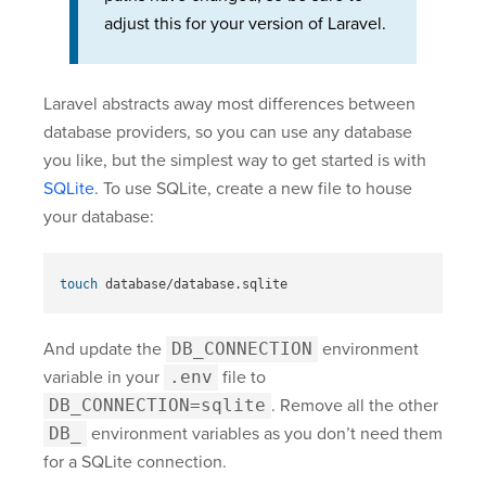
adjust this for your version of Laravel.
Laravel abstracts away most differences between
database providers, so you can use any database
you like, but the simplest way to get started is with
SQLite
. To use SQLite, create a new file to house
your database:
touch 
And update the
DB_CONNECTION
environment
variable in your
.env
file to
DB_CONNECTION=sqlite
. Remove all the other
DB_
environment variables as you don’t need them
for a SQLite connection.