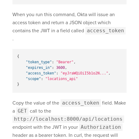
When you run this command, Okta will issue an
access token and return a JSON object which
contains the JWT in a field called
access_token
.
{
"token_type"
:
"Bearer"
,
"expires_in"
:
3600
,
"access_token"
:
"eyJraWQiOiI5b1o2N..."
,
"scope"
:
"locations_api"
}
Copy the value of the
access_token
field. Make
a
GET
call to the
http://localhost:8000/api/locations
endpoint with the JWT in your
Authorization
header as a bearer token. In curl, the request will