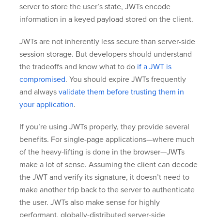
server to store the user’s state, JWTs encode
information in a keyed payload stored on the client.
JWTs are not inherently less secure than server-side
session storage. But developers should understand
the tradeoffs and know what to do
if a JWT is
compromised
. You should expire JWTs frequently
and always
validate them before trusting them in
your application
.
If you’re using JWTs properly, they provide several
benefits. For single-page applications—where much
of the heavy-lifting is done in the browser—JWTs
make a lot of sense. Assuming the client can decode
the JWT and verify its signature, it doesn’t need to
make another trip back to the server to authenticate
the user. JWTs also make sense for highly
performant, globally-distributed server-side