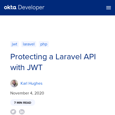
jwt
laravel
php
Protecting a Laravel API
with JWT
Karl Hughes
November 4, 2020
7 MIN READ