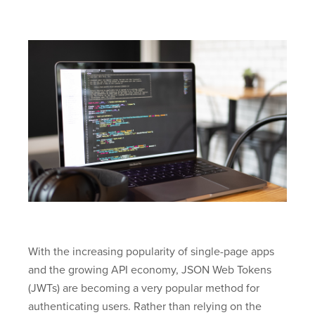
With the increasing popularity of single-page apps
and the growing API economy, JSON Web Tokens
(JWTs) are becoming a very popular method for
authenticating users. Rather than relying on the