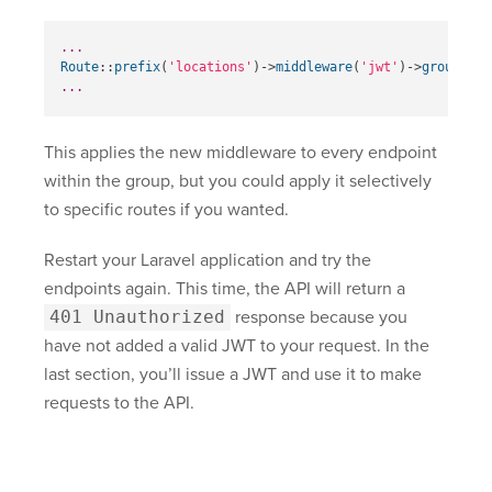
...
Route
::
prefix
(
'locations'
)
->
middleware
(
'jwt'
)
->
group
(
fun
...
This applies the new middleware to every endpoint
within the group, but you could apply it selectively
to specific routes if you wanted.
Restart your Laravel application and try the
endpoints again. This time, the API will return a
401 Unauthorized
response because you
have not added a valid JWT to your request. In the
last section, you’ll issue a JWT and use it to make
requests to the API.