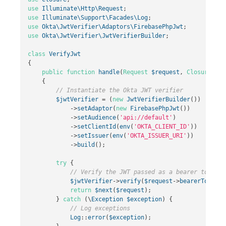
use
Illuminate\Http\Request
;
use
Illuminate\Support\Facades\Log
;
use
Okta\JwtVerifier\Adaptors\FirebasePhpJwt
;
use
Okta\JwtVerifier\JwtVerifierBuilder
;
class
VerifyJwt
{
public
function
handle
(
Request
$request
,
Closure
$ne
{
// Instantiate the Okta JWT verifier
$jwtVerifier
=
(
new
JwtVerifierBuilder
())
->
setAdaptor
(
new
FirebasePhpJwt
())
->
setAudience
(
'api://default'
)
->
setClientId
(
env
(
'OKTA_CLIENT_ID'
))
->
setIssuer
(
env
(
'OKTA_ISSUER_URI'
))
->
build
();
try
{
// Verify the JWT passed as a bearer token
$jwtVerifier
->
verify
(
$request
->
bearerToken
()
return
$next
(
$request
);
}
catch
(
\
Exception
$exception
)
{
// Log exceptions
Log
::
error
(
$exception
);