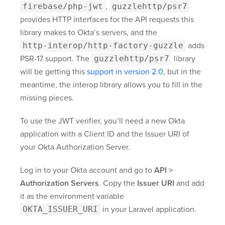
firebase/php-jwt
,
guzzlehttp/psr7
provides HTTP interfaces for the API requests this
library makes to Okta’s servers, and the
http-interop/http-factory-guzzle
adds
PSR-17 support. The
guzzlehttp/psr7
library
will be getting this
support in version 2.0
, but in the
meantime, the interop library allows you to fill in the
missing pieces.
To use the JWT verifier, you’ll need a new Okta
application with a Client ID and the Issuer URI of
your Okta Authorization Server.
Log in to your Okta account and go to
API >
Authorization Servers
. Copy the
Issuer URI
and add
it as the environment variable
OKTA_ISSUER_URI
in your Laravel application.