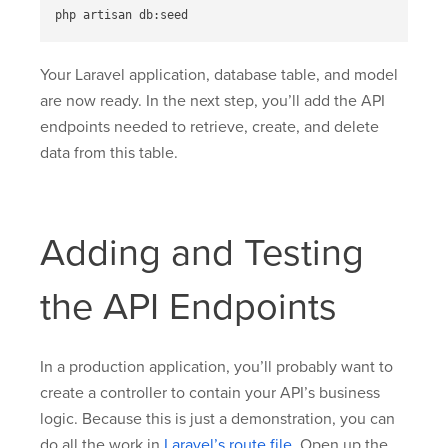
Your Laravel application, database table, and model
are now ready. In the next step, you’ll add the API
endpoints needed to retrieve, create, and delete
data from this table.
Adding and Testing
the API Endpoints
In a production application, you’ll probably want to
create a controller to contain your API’s business
logic. Because this is just a demonstration, you can
do all the work in
Laravel’s route file
. Open up the