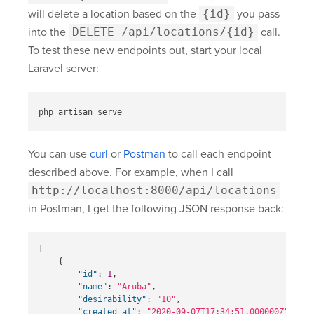
will delete a location based on the
{id}
you pass
into the
DELETE /api/locations/{id}
call.
To test these new endpoints out, start your local
Laravel server:
You can use
curl
or
Postman
to call each endpoint
described above. For example, when I call
http://localhost:8000/api/locations
in Postman, I get the following JSON response back:
[
{
"id"
:
1
,
"name"
:
"Aruba"
,
"desirability"
:
"10"
,
"created_at"
:
"2020-09-07T17:34:51.000000Z"
,