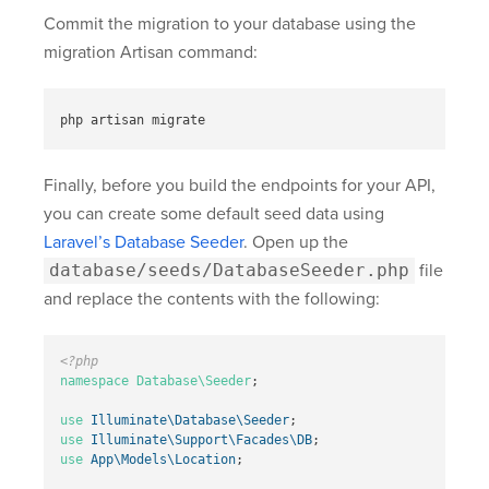
Commit the migration to your database using the
migration Artisan command:
Finally, before you build the endpoints for your API,
you can create some default seed data using
Laravel’s Database Seeder
. Open up the
database/seeds/DatabaseSeeder.php
file
and replace the contents with the following:
<?php
namespace
Database\Seeder
;
use
Illuminate\Database\Seeder
;
use
Illuminate\Support\Facades\DB
;
use
App\Models\Location
;