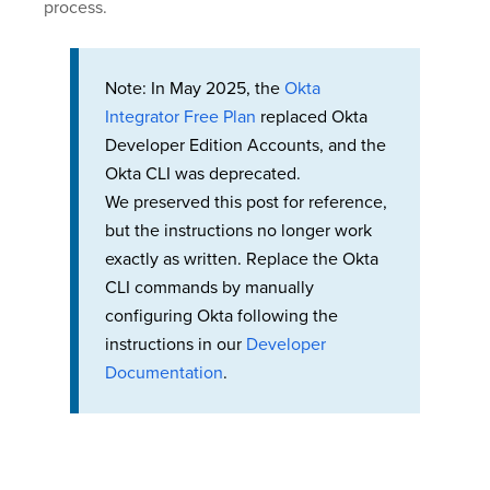
process.
Note: In May 2025, the
Okta
Integrator Free Plan
replaced Okta
Developer Edition Accounts, and the
Okta CLI was deprecated.
We preserved this post for reference,
but the instructions no longer work
exactly as written. Replace the Okta
CLI commands by manually
configuring Okta following the
instructions in our
Developer
Documentation
.