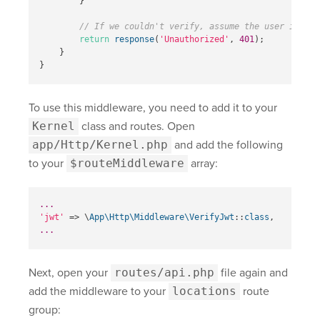
}
// If we couldn't verify, assume the user is una
return
response
(
'Unauthorized'
,
401
);
}
}
To use this middleware, you need to add it to your
Kernel
class and routes. Open
app/Http/Kernel.php
and add the following
to your
$routeMiddleware
array:
...
'jwt'
=>
\
App\Http\Middleware\VerifyJwt
::
class
,
...
Next, open your
routes/api.php
file again and
add the middleware to your
locations
route
group: