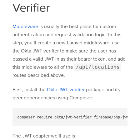
Verifier
Middleware
is usually the best place for custom
authentication and request validation logic. In this
step, you’ll create a new Laravel middleware, use
the Okta JWT verifier to make sure the user has
passed a valid JWT in as their bearer token, and add
this middleware to all of the
/api/locations
routes described above.
First, install the
Okta JWT verifier
package and its
peer dependencies using Composer:
The JWT adapter we’ll use is