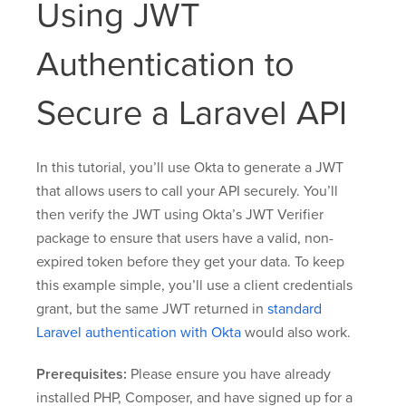
Using JWT
Authentication to
Secure a Laravel API
In this tutorial, you’ll use Okta to generate a JWT
that allows users to call your API securely. You’ll
then verify the JWT using Okta’s JWT Verifier
package to ensure that users have a valid, non-
expired token before they get your data. To keep
this example simple, you’ll use a client credentials
grant, but the same JWT returned in
standard
Laravel authentication with Okta
would also work.
Prerequisites:
Please ensure you have already
installed PHP, Composer, and have signed up for a