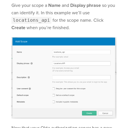
Give your scope a
Name
and
Display phrase
so you
can identify it. In this example we’ll use
locations_api
for the scope name. Click
Create
when you’re finished.
Now that your Okta authorization server has a new