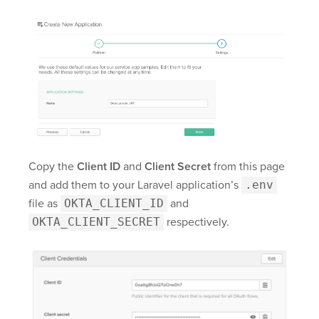
Copy the
Client ID
and
Client Secret
from this page
and add them to your Laravel application’s
.env
file as
OKTA_CLIENT_ID
and
OKTA_CLIENT_SECRET
respectively.