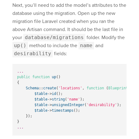
Next, you’ll need to add the model’s attributes to the
database using the migration. Open up the new
migration file Laravel created when you ran the
above Artisan command. It should be the last file in
your
database/migrations
folder. Modify the
up()
method to include the
name
and
desirability
fields:
...
public
function
up
()
{
Schema
::
create
(
'locations'
,
function
(
Blueprint
$tab
$table
->
id
();
$table
->
string
(
'name'
);
$table
->
unsignedInteger
(
'desirability'
);
$table
->
timestamps
();
});
}
...