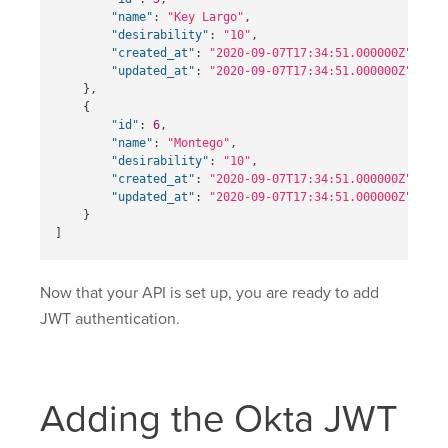
"name"
:
"Key Largo"
,
"desirability"
:
"10"
,
"created_at"
:
"2020-09-07T17:34:51.000000Z"
,
"updated_at"
:
"2020-09-07T17:34:51.000000Z"
},
{
"id"
:
6
,
"name"
:
"Montego"
,
"desirability"
:
"10"
,
"created_at"
:
"2020-09-07T17:34:51.000000Z"
,
"updated_at"
:
"2020-09-07T17:34:51.000000Z"
}
]
Now that your API is set up, you are ready to add
JWT authentication.
Adding the Okta JWT