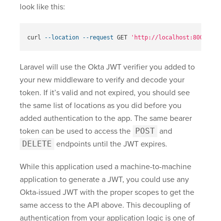
look like this:
curl 
--location
--request
 GET 
'http://localhost:8000/api
Laravel will use the Okta JWT verifier you added to
your new middleware to verify and decode your
token. If it’s valid and not expired, you should see
the same list of locations as you did before you
added authentication to the app. The same bearer
token can be used to access the
POST
and
DELETE
endpoints until the JWT expires.
While this application used a machine-to-machine
application to generate a JWT, you could use any
Okta-issued JWT with the proper scopes to get the
same access to the API above. This decoupling of
authentication from your application logic is one of