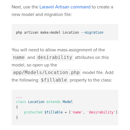
Next, use the
Laravel Artisan command
to create a
new model and migration file:
php artisan make:model Location 
--migration
You will need to allow mass-assignment of the
name
and
desirability
attributes on this
model, so open up the
app/Models/Location.php
model file. Add
the following
$fillable
property to the class:
...
class
Location
extends
Model
{
protected
$fillable
=
[
'name'
,
'desirability'
];
}