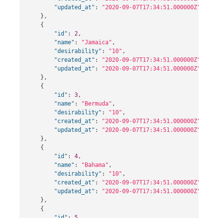
"updated_at"
:
"2020-09-07T17:34:51.000000Z"
},
{
"id"
:
2
,
"name"
:
"Jamaica"
,
"desirability"
:
"10"
,
"created_at"
:
"2020-09-07T17:34:51.000000Z"
,
"updated_at"
:
"2020-09-07T17:34:51.000000Z"
},
{
"id"
:
3
,
"name"
:
"Bermuda"
,
"desirability"
:
"10"
,
"created_at"
:
"2020-09-07T17:34:51.000000Z"
,
"updated_at"
:
"2020-09-07T17:34:51.000000Z"
},
{
"id"
:
4
,
"name"
:
"Bahama"
,
"desirability"
:
"10"
,
"created_at"
:
"2020-09-07T17:34:51.000000Z"
,
"updated_at"
:
"2020-09-07T17:34:51.000000Z"
},
{
"id"
:
5
,