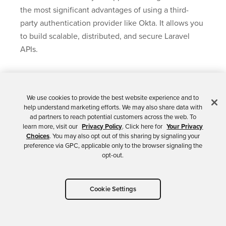
the most significant advantages of using a third-
party authentication provider like Okta. It allows you
to build scalable, distributed, and secure Laravel
APIs.
Learn More About
We use cookies to provide the best website experience and to
help understand marketing efforts. We may also share data with
ad partners to reach potential customers across the web. To
Using Okta with
learn more, visit our
Privacy Policy
. Click here for
Your Privacy
Choices
. You may also opt out of this sharing by signaling your
preference via GPC, applicable only to the browser signaling the
Laravel
opt-out.
If you’d like to learn more about integrating Okta
Cookie Settings
with your Laravel and PHP applications, be sure to
check out some of these resources: