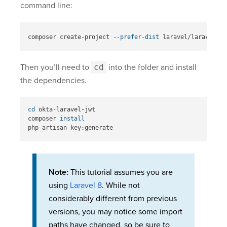
command line:
composer create-project 
--prefer-dist
Then you’ll need to
cd
into the folder and install
the dependencies.
cd 
okta-laravel-jwt

composer 
Note:
This tutorial assumes you are
using
Laravel 8
. While not
considerably different from previous
versions, you may notice some import
paths have changed, so be sure to