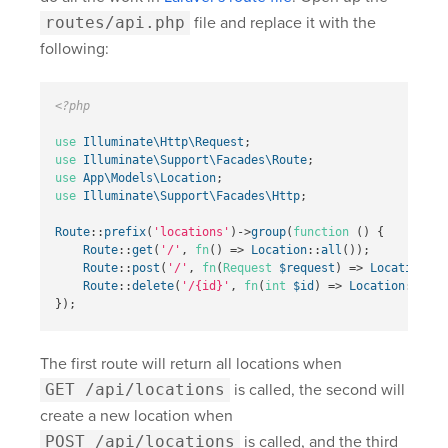
routes/api.php
file and replace it with the
following:
<?php
use
Illuminate\Http\Request
;
use
Illuminate\Support\Facades\Route
;
use
App\Models\Location
;
use
Illuminate\Support\Facades\Http
;
Route
::
prefix
(
'locations'
)
->
group
(
function
()
{
Route
::
get
(
'/'
,
fn
()
=>
Location
::
all
());
Route
::
post
(
'/'
,
fn
(
Request
$request
)
=>
Location
::
c
Route
::
delete
(
'/{id}'
,
fn
(
int
$id
)
=>
Location
::
dest
});
The first route will return all locations when
GET /api/locations
is called, the second will
create a new location when
POST /api/locations
is called, and the third