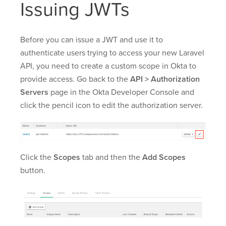
Issuing JWTs
Before you can issue a JWT and use it to
authenticate users trying to access your new Laravel
API, you need to create a custom scope in Okta to
provide access. Go back to the
API > Authorization
Servers
page in the Okta Developer Console and
click the pencil icon to edit the authorization server.
Click the
Scopes
tab and then the
Add Scopes
button.