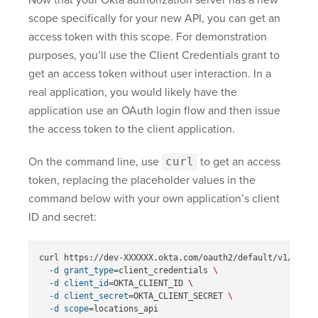
scope specifically for your new API, you can get an
access token with this scope. For demonstration
purposes, you’ll use the Client Credentials grant to
get an access token without user interaction. In a
real application, you would likely have the
application use an OAuth login flow and then issue
the access token to the client application.
On the command line, use
curl
to get an access
token, replacing the placeholder values in the
command below with your own application’s client
ID and secret:
curl https://dev-XXXXXX.okta.com/oauth2/default/v1/token
-d
grant_type
=
client_credentials 
\
-d
client_id
=
OKTA_CLIENT_ID 
\
-d
client_secret
=
OKTA_CLIENT_SECRET 
\
-d
scope
=