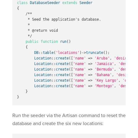
class
DatabaseSeeder
extends
Seeder
{
/**

     * Seed the application's database.

     *

     * @return void

     */
public
function
run
()
{
DB
::
table
(
'locations'
)
->
truncate
();
Location
::
create
([
'name'
=>
'Aruba'
,
'desirabili
Location
::
create
([
'name'
=>
'Jamaica'
,
'desirabi
Location
::
create
([
'name'
=>
'Bermuda'
,
'desirabi
Location
::
create
([
'name'
=>
'Bahama'
,
'desirabil
Location
::
create
([
'name'
=>
'Key Largo'
,
'desira
Location
::
create
([
'name'
=>
'Montego'
,
'desirabi
}
}
Run the seeder via the Artisan command to reset the
database and create the six new locations: