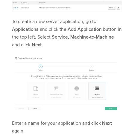
To create a new server application, go to
Applications
and click the
Add Application
button in
the top left. Select
Service, Machine-to-Machine
and click
Next
.
Enter a name for your application and click
Next
again.