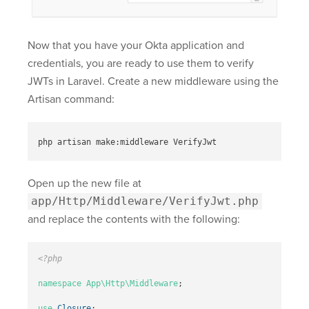
Now that you have your Okta application and
credentials, you are ready to use them to verify
JWTs in Laravel. Create a new middleware using the
Artisan command:
Open up the new file at
app/Http/Middleware/VerifyJwt.php
and replace the contents with the following:
<?php
namespace
App\Http\Middleware
;
use
Closure
;