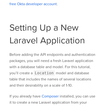
free Okta developer account
.
Setting Up a New
Laravel Application
Before adding the API endpoints and authentication
packages, you will need a fresh Laravel application
with a database table and model. For this tutorial,
you’ll create a
Location
model and database
table that includes the names of several locations
and their desirability on a scale of 1-10.
If you already have
Composer
installed, you can use
it to create a new Laravel application from your