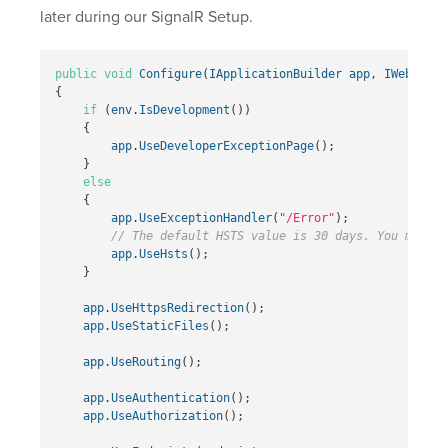
later during our SignalR Setup.
public
void
Configure
(
IApplicationBuilder
app
,
IWebHostE
{
if
(
env
.
IsDevelopment
())
{
app
.
UseDeveloperExceptionPage
();
}
else
{
app
.
UseExceptionHandler
(
"/Error"
);
// The default HSTS value is 30 days. You may wa
app
.
UseHsts
();
}
app
.
UseHttpsRedirection
();
app
.
UseStaticFiles
();
app
.
UseRouting
();
app
.
UseAuthentication
();
app
.
UseAuthorization
();