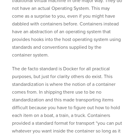
traditional virtual machine in one major way. They do
not have an actual Operating System. This may
come as a surprise to you, even if you might have
dabbled with containers before. Containers instead
have an abstraction of an operating system that
provides hooks into the host operating system using
standards and conventions supplied by the
container system.
The de facto standard is Docker for all practical
purposes, but just for clarity others do exist. This
standardization is where the notion of a container
comes from. In shipping there use to be no
standardization and this made transporting items
difficult because you have to figure out how to hold
each item on a boat, a train, a truck. Containers
provided a standard format for transport “you can put
whatever you want inside the container so long as it