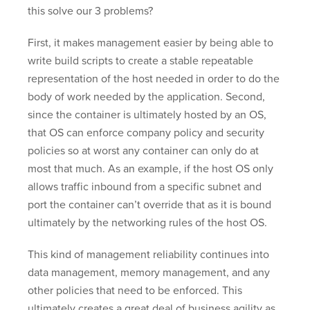
this solve our 3 problems?
First, it makes management easier by being able to
write build scripts to create a stable repeatable
representation of the host needed in order to do the
body of work needed by the application. Second,
since the container is ultimately hosted by an OS,
that OS can enforce company policy and security
policies so at worst any container can only do at
most that much. As an example, if the host OS only
allows traffic inbound from a specific subnet and
port the container can’t override that as it is bound
ultimately by the networking rules of the host OS.
This kind of management reliability continues into
data management, memory management, and any
other policies that need to be enforced. This
ultimately creates a great deal of business agility as