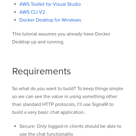
AWS Toolkit for Visual Studio
AWS CLI V2
Docker Desktop for Windows
This tutorial assumes you already have Docker
Desktop up and running.
Requirements
So what do you want to build? To keep things simple
so we can see the value in using something other
than standard HTTP protocols, I’ll use SignalR to
build a very basic chat application.
Secure: Only logged-in clients should be able to
use the chat functionality