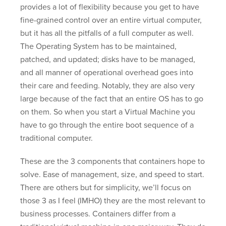
provides a lot of flexibility because you get to have
fine-grained control over an entire virtual computer,
but it has all the pitfalls of a full computer as well.
The Operating System has to be maintained,
patched, and updated; disks have to be managed,
and all manner of operational overhead goes into
their care and feeding. Notably, they are also very
large because of the fact that an entire OS has to go
on them. So when you start a Virtual Machine you
have to go through the entire boot sequence of a
traditional computer.
These are the 3 components that containers hope to
solve. Ease of management, size, and speed to start.
There are others but for simplicity, we’ll focus on
those 3 as I feel (IMHO) they are the most relevant to
business processes. Containers differ from a