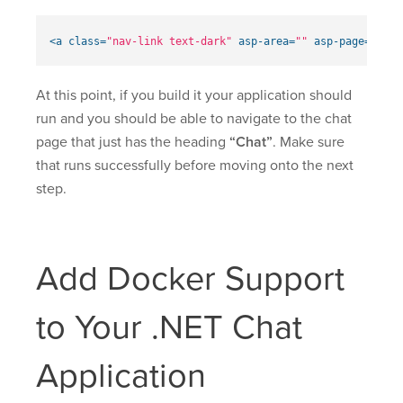
<a
class=
"nav-link text-dark"
asp-area=
""
asp-page=
"/Cha
At this point, if you build it your application should
run and you should be able to navigate to the chat
page that just has the heading
“Chat”
. Make sure
that runs successfully before moving onto the next
step.
Add Docker Support
to Your .NET Chat
Application