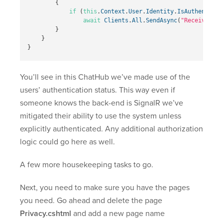
{
if
(
this
.
Context
.
User
.
Identity
.
IsAuthenticat
await
Clients
.
All
.
SendAsync
(
"ReceiveMess
}
}
}
You’ll see in this ChatHub we’ve made use of the
users’ authentication status. This way even if
someone knows the back-end is SignalR we’ve
mitigated their ability to use the system unless
explicitly authenticated. Any additional authorization
logic could go here as well.
A few more housekeeping tasks to go.
Next, you need to make sure you have the pages
you need. Go ahead and delete the page
Privacy.cshtml
and add a new page name