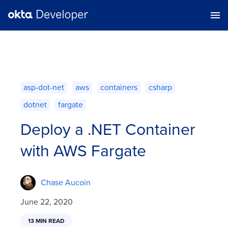
asp-dot-net
aws
containers
csharp
dotnet
fargate
Deploy a .NET Container
with AWS Fargate
Chase Aucoin
June 22, 2020
13 MIN READ