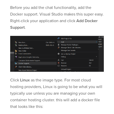
Before you add the chat functionality, add the
Docker support. Visual Studio makes this super easy.
Right-click your application and click
Add Docker
Support
.
Click
Linux
as the image type. For most cloud
hosting providers, Linux is going to be what you will
typically use unless you are managing your own
container hosting cluster. this will add a docker file
that looks like this: