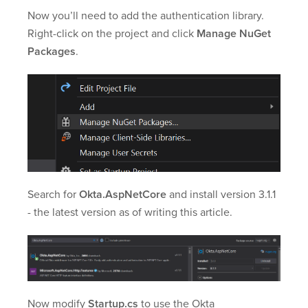
Now you’ll need to add the authentication library.
Right-click on the project and click
Manage NuGet
Packages
.
Search for
Okta.AspNetCore
and install version 3.1.1
- the latest version as of writing this article.
Now modify
Startup.cs
to use the Okta