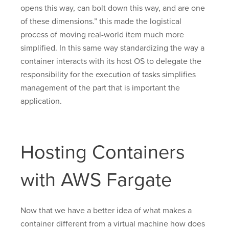
opens this way, can bolt down this way, and are one
of these dimensions.” this made the logistical
process of moving real-world item much more
simplified. In this same way standardizing the way a
container interacts with its host OS to delegate the
responsibility for the execution of tasks simplifies
management of the part that is important the
application.
Hosting Containers
with AWS Fargate
Now that we have a better idea of what makes a
container different from a virtual machine how does