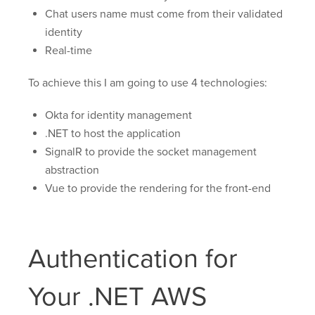
Chat users name must come from their validated
identity
Real-time
To achieve this I am going to use 4 technologies:
Okta for identity management
.NET to host the application
SignalR to provide the socket management
abstraction
Vue to provide the rendering for the front-end
Authentication for
Your .NET AWS