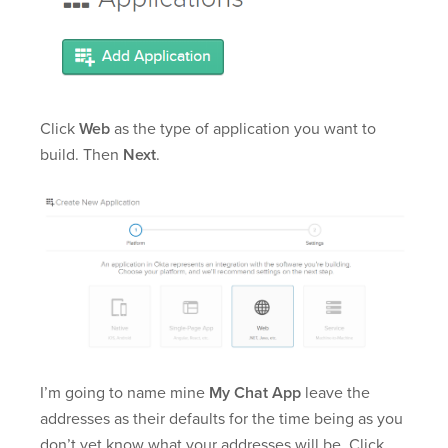
Click
Web
as the type of application you want to
build. Then
Next
.
I’m going to name mine
My Chat App
leave the
addresses as their defaults for the time being as you
don’t yet know what your addresses will be. Click