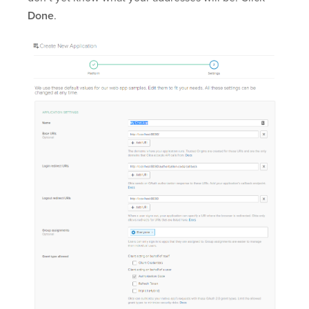
Done
.