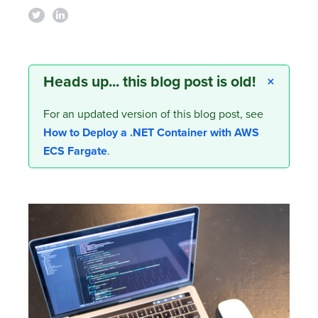
Heads up... this blog post is old!
×
For an updated version of this blog post, see
How to Deploy a .NET Container with AWS
ECS Fargate
.