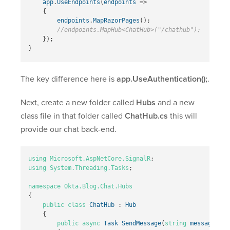
app
.
UseEndpoints
(
endpoints
=>
{
endpoints
.
MapRazorPages
();
//endpoints.MapHub<ChatHub>("/chathub");
});
}
The key difference here is
app.UseAuthentication();
.
Next, create a new folder called
Hubs
and a new
class file in that folder called
ChatHub.cs
this will
provide our chat back-end.
using
Microsoft.AspNetCore.SignalR
;
using
System.Threading.Tasks
;
namespace
Okta.Blog.Chat.Hubs
{
public
class
ChatHub
:
Hub
{
public
async
Task
SendMessage
(
string
message
)