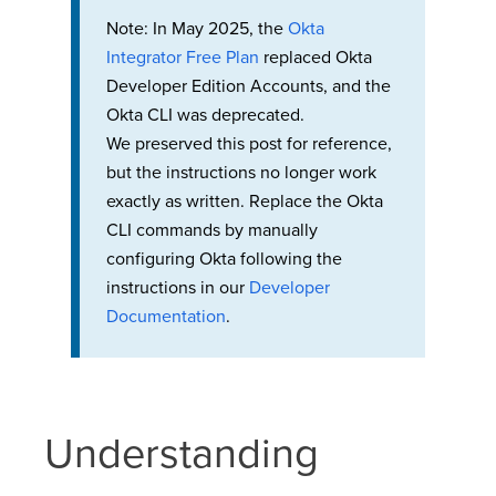
Note: In May 2025, the
Okta
Integrator Free Plan
replaced Okta
Developer Edition Accounts, and the
Okta CLI was deprecated.
We preserved this post for reference,
but the instructions no longer work
exactly as written. Replace the Okta
CLI commands by manually
configuring Okta following the
instructions in our
Developer
Documentation
.
Understanding