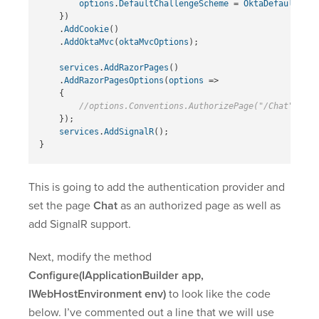
options
.
DefaultChallengeScheme
=
OktaDefaults
.
Mv
})
.
AddCookie
()
.
AddOktaMvc
(
oktaMvcOptions
);
services
.
AddRazorPages
()
.
AddRazorPagesOptions
(
options
=>
{
//options.Conventions.AuthorizePage("/Chat");
});
services
.
AddSignalR
();
}
This is going to add the authentication provider and
set the page
Chat
as an authorized page as well as
add SignalR support.
Next, modify the method
Configure(IApplicationBuilder app,
IWebHostEnvironment env)
to look like the code
below. I’ve commented out a line that we will use