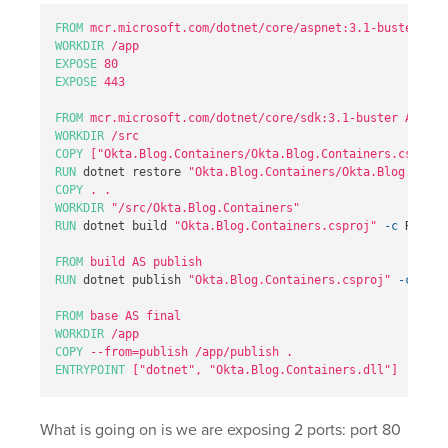
FROM
 mcr.microsoft.com/dotnet/core/aspnet:3.1-buster-sli
WORKDIR
 /app
EXPOSE
 80
EXPOSE
 443
FROM
 mcr.microsoft.com/dotnet/core/sdk:3.1-buster AS bui
WORKDIR
 /src
COPY
 ["Okta.Blog.Containers/Okta.Blog.Containers.csproj"
RUN 
dotnet restore 
"Okta.Blog.Containers/Okta.Blog.Conta
COPY
 . .
WORKDIR
 "/src/Okta.Blog.Containers"
RUN 
dotnet build 
"Okta.Blog.Containers.csproj"
-c
 Releas
FROM
 build AS publish
RUN 
dotnet publish 
"Okta.Blog.Containers.csproj"
-c
 Rele
FROM
 base AS final
WORKDIR
 /app
COPY
 --from=publish /app/publish .
ENTRYPOINT
 ["dotnet", "Okta.Blog.Containers.dll"]
What is going on is we are exposing 2 ports: port 80