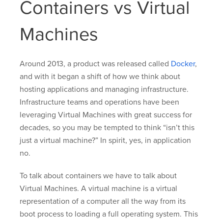
Containers vs Virtual
Machines
Around 2013, a product was released called
Docker
,
and with it began a shift of how we think about
hosting applications and managing infrastructure.
Infrastructure teams and operations have been
leveraging Virtual Machines with great success for
decades, so you may be tempted to think “isn’t this
just a virtual machine?” In spirit, yes, in application
no.
To talk about containers we have to talk about
Virtual Machines. A virtual machine is a virtual
representation of a computer all the way from its
boot process to loading a full operating system. This