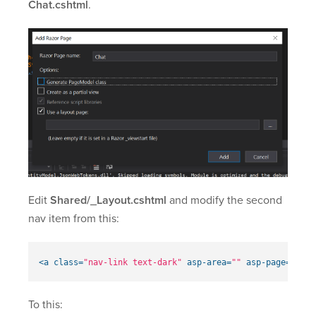
Chat.cshtml
.
Edit
Shared/_Layout.cshtml
and modify the second
nav item from this:
<a
class=
"nav-link text-dark"
asp-area=
""
asp-page=
"/Pri
To this: