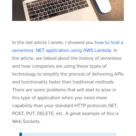
In the last article I wrote, I showed you
how to host a
serverless .NET application using AWS Lambda
. In
the article, we talked about the history of serverless
and how companies are using these types of
technology to simplify the process of delivering APIs
and functionality faster than traditional methods.
There are some problems that will start to arise in
this type of application when you need more
capability than your standard HTTP protocols GET,
POST, PUT, DELETE, etc. A great example of this is
Web Sockets.