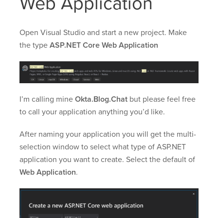
Web Application
Open Visual Studio and start a new project. Make
the type
ASP.NET Core Web Application
I’m calling mine
Okta.Blog.Chat
but please feel free
to call your application anything you’d like.
After naming your application you will get the multi-
selection window to select what type of ASP.NET
application you want to create. Select the default of
Web Application
.