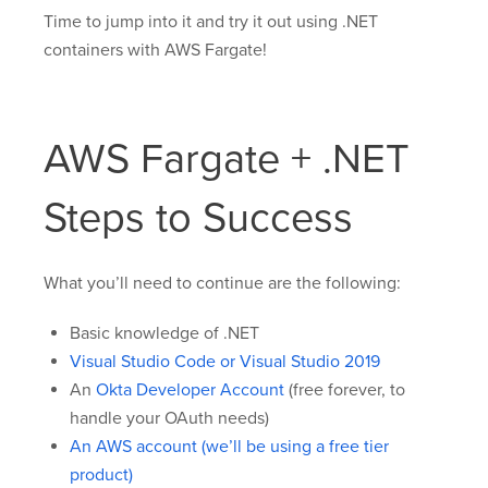
Time to jump into it and try it out using .NET
containers with AWS Fargate!
AWS Fargate + .NET
Steps to Success
What you’ll need to continue are the following:
Basic knowledge of .NET
Visual Studio Code or Visual Studio 2019
An
Okta Developer Account
(free forever, to
handle your OAuth needs)
An AWS account (we’ll be using a free tier
product)