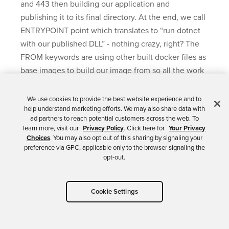
and 443 then building our application and
publishing it to its final directory. At the end, we call
ENTRYPOINT point which translates to “run dotnet
with our published DLL” - nothing crazy, right? The
FROM keywords are using other built docker files as
base images to build our image from so all the work
of installing dotnet etc, is already done.
We use cookies to provide the best website experience and to
In your debug toolbar you’ll see you now have the
help understand marketing efforts. We may also share data with
ad partners to reach potential customers across the web. To
ability to debug right into a running container.
learn more, visit our
Privacy Policy
. Click here for
Your Privacy
Choices
. You may also opt out of this sharing by signaling your
If you press
F5
or click the play button you’ll start
preference via GPC, applicable only to the browser signaling the
running your app in a Docker Container.
opt-out.
Cookie Settings