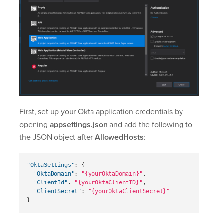
First, set up your Okta application credentials by
opening
appsettings.json
and add the following to
the JSON object after
AllowedHosts
:
"OktaSettings"
:
{
"OktaDomain"
:
"{yourOktaDomain}"
,
"ClientId"
:
"{yourOktaClientID}"
,
"ClientSecret"
:
"{yourOktaClientSecret}"
}