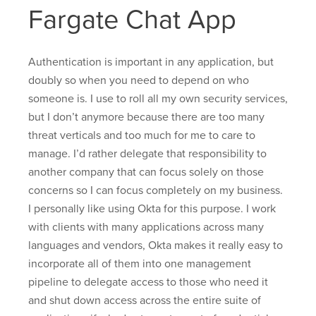
Fargate Chat App
Authentication is important in any application, but
doubly so when you need to depend on who
someone is. I use to roll all my own security services,
but I don’t anymore because there are too many
threat verticals and too much for me to care to
manage. I’d rather delegate that responsibility to
another company that can focus solely on those
concerns so I can focus completely on my business.
I personally like using Okta for this purpose. I work
with clients with many applications across many
languages and vendors, Okta makes it really easy to
incorporate all of them into one management
pipeline to delegate access to those who need it
and shut down access across the entire suite of