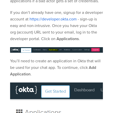
applications if a bad actor gets a set of credentials.
If you don’t already have one, signup for a developer
account at
https://developer.okta.com
- sign-up is
easy and non-intrusive. Once you have your Okta
org (account) URL sent to your email, log in to the
developer portal. Click on
Applications
.
You’ll need to create an application in Okta that will
be used for your chat app. To continue, click
Add
Application
.