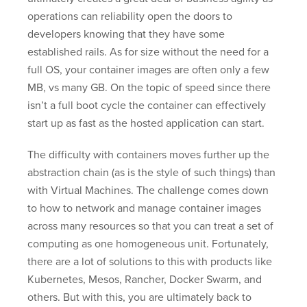
operations can reliability open the doors to
developers knowing that they have some
established rails. As for size without the need for a
full OS, your container images are often only a few
MB, vs many GB. On the topic of speed since there
isn’t a full boot cycle the container can effectively
start up as fast as the hosted application can start.
The difficulty with containers moves further up the
abstraction chain (as is the style of such things) than
with Virtual Machines. The challenge comes down
to how to network and manage container images
across many resources so that you can treat a set of
computing as one homogeneous unit. Fortunately,
there are a lot of solutions to this with products like
Kubernetes, Mesos, Rancher, Docker Swarm, and
others. But with this, you are ultimately back to