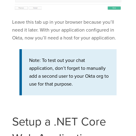
Leave this tab up in your browser because you’ll
need it later. With your application configured in
Okta, now you’ll need a host for your application.
Note: To test out your chat
application, don’t forget to manually
add a second user to your Okta org to
use for that purpose.
Setup a .NET Core