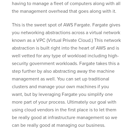
having to manage a fleet of computers along with all
the management overhead that goes along with it.
This is the sweet spot of AWS Fargate. Fargate gives
you networking abstractions across a virtual network
known as a VPC (Virtual Private Cloud.) This network
abstraction is built right into the heart of AWS and is
well vetted for any type of workload including high-
security government workloads. Fargate takes this a
step further by also abstracting away the machine
management as well. You can set up traditional
clusters and manage your own machines if you
want, but by leveraging Fargate you simplify one
more part of your process. Ultimately our goal with
using cloud vendors in the first place is to let them
be really good at infrastructure management so we
can be really good at managing our business.