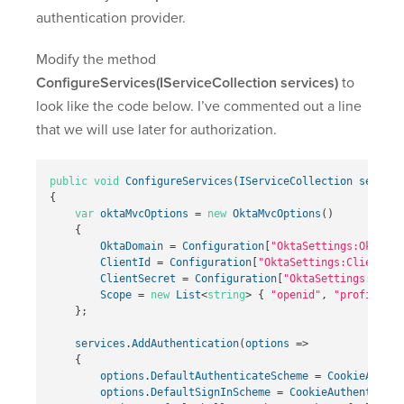
authentication provider.
Modify the method
ConfigureServices(IServiceCollection services)
to
look like the code below. I’ve commented out a line
that we will use later for authorization.
public
void
ConfigureServices
(
IServiceCollection
service
{
var
oktaMvcOptions
=
new
OktaMvcOptions
()
{
OktaDomain
=
Configuration
[
"OktaSettings:OktaDom
ClientId
=
Configuration
[
"OktaSettings:ClientId"
ClientSecret
=
Configuration
[
"OktaSettings:Clien
Scope
=
new
List
<
string
>
{
"openid"
,
"profile"
,
};
services
.
AddAuthentication
(
options
=>
{
options
.
DefaultAuthenticateScheme
=
CookieAuthen
options
.
DefaultSignInScheme
=
CookieAuthenticati