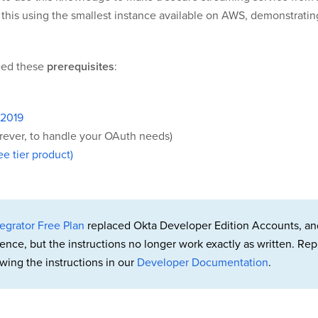
 do this using the smallest instance available on AWS, demonstrat
need these
prerequisites
:
 2019
orever, to handle your OAuth needs)
e tier product)
egrator Free Plan
replaced Okta Developer Edition Accounts, an
rence, but the instructions no longer work exactly as written. 
wing the instructions in our
Developer Documentation
.