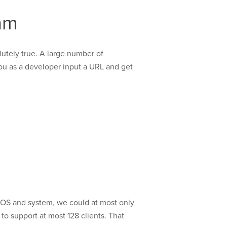
am
olutely true. A large number of
you as a developer input a URL and get
:
 OS and system, we could at most only
to support at most 128 clients. That