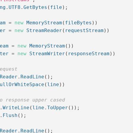
ng
.
UTF8
.
GetBytes
(
file
);
am
=
new
MemoryStream
(
fileBytes
))
er
=
new
StreamReader
(
requestStream
))
eam
=
new
MemoryStream
())
ter
=
new
StreamWriter
(
responseStream
))
equest
Reader
.
ReadLine
();
ullOrWhiteSpace
(
line
))
o response upper cased
.
WriteLine
(
line
.
ToUpper
());
.
Flush
();
Reader
.
ReadLine
();