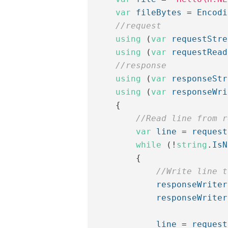
var
fileBytes
=
Encodi
//request
using
(
var
requestStre
using
(
var
requestRead
//response
using
(
var
responseStr
using
(
var
responseWri
{
//Read line from r
var
line
=
request
while
(!
string
.
IsN
{
//Write line t
responseWriter
responseWriter
line
=
request