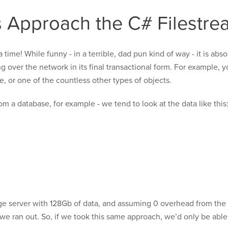
 Approach the C# Filestre
time! While funny - in a terrible, dad pun kind of way - it is abs
g over the network in its final transactional form. For example, 
, or one of the countless other types of objects.
om a database, for example - we tend to look at the data like this
ge server with 128Gb of data, and assuming 0 overhead from the
e ran out. So, if we took this same approach, we’d only be able 