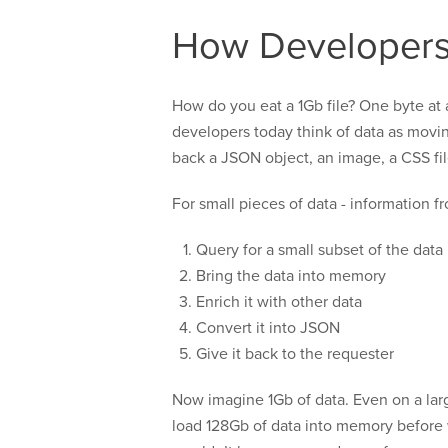
How Developers
How do you eat a 1Gb file? One byte at a 
developers today think of data as movin
back a JSON object, an image, a CSS file
For small pieces of data - information fr
Query for a small subset of the data
Bring the data into memory
Enrich it with other data
Convert it into JSON
Give it back to the requester
Now imagine 1Gb of data. Even on a lar
load 128Gb of data into memory before w