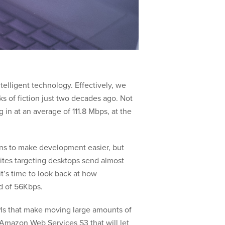
elligent technology. Effectively, we
 of fiction just two decades ago. Not
g in at an average of 111.8 Mbps, at the
ions to make development easier, but
sites targeting desktops send almost
t’s time to look back at how
ld of 56Kbps.
APIs that make moving large amounts of
 Amazon Web Services S3 that will let