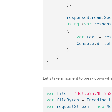
};
responseStream
.
See
using
(
var
respons
{
var
text
=
res
Console
.
WriteL
}
}
}
Let’s take a moment to break down what
var
file
=
"Hello\n.NET\nS
var
fileBytes
=
Encoding
.
U
var
requestStream
=
new
Me