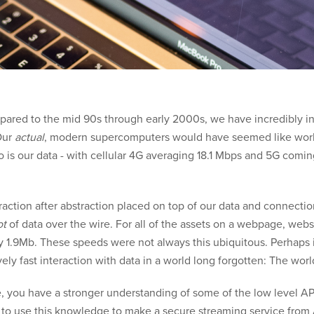
pared to the mid 90s through early 2000s, we have incredibly int
Our
actual
, modern supercomputers would have seemed like works
so is our data - with cellular 4G averaging 18.1 Mbps and 5G comin
traction after abstraction placed on top of our data and connect
ot
of data over the wire. For all of the assets on a webpage, web
y 1.9Mb. These speeds were not always this ubiquitous. Perhaps i
vely fast interaction with data in a world long forgotten: The wor
icle, you have a stronger understanding of some of the low level 
g to use this knowledge to make a secure streaming service from