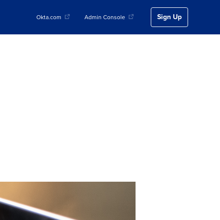
Sign Up
Okta.com
Admin Console