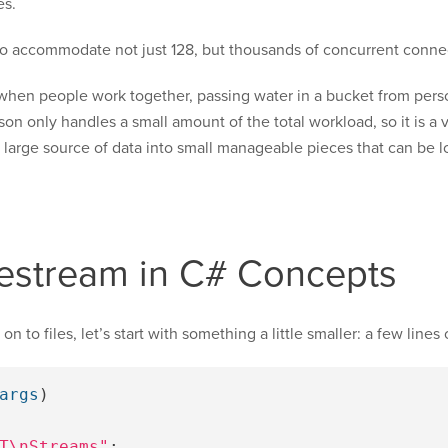
es.
to accommodate not just 128, but thousands of concurrent conne
when people work together, passing water in a bucket from person 
erson only handles a small amount of the total workload, so it is a
a large source of data into small manageable pieces that can be
ilestream in C# Concepts
to files, let’s start with something a little smaller: a few lines o
args
)
T\nStreams"
;