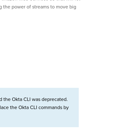
ing the power of streams to move big
d the Okta CLI was deprecated.
Replace the Okta CLI commands by