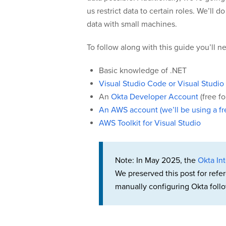
us restrict data to certain roles. We’ll
data with small machines.
To follow along with this guide you’ll 
Basic knowledge of .NET
Visual Studio Code or Visual Studio
An
Okta Developer Account
(free f
An AWS account (we’ll be using a fre
AWS Toolkit for Visual Studio
Note: In May 2025, the
Okta Int
We preserved this post for refe
manually configuring Okta follo