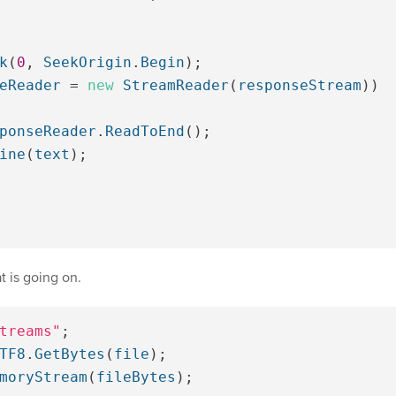
k
(
0
,
SeekOrigin
.
Begin
);
eReader
=
new
StreamReader
(
responseStream
))
ponseReader
.
ReadToEnd
();
ine
(
text
);
 is going on.
treams"
;
TF8
.
GetBytes
(
file
);
moryStream
(
fileBytes
);