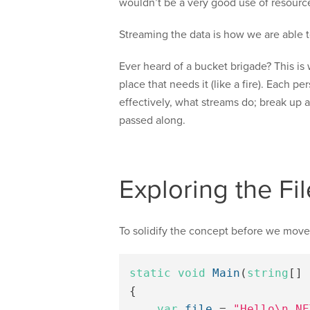
wouldn’t be a very good use of resourc
Streaming the data is how we are able 
Ever heard of a bucket brigade? This is 
place that needs it (like a fire). Each p
effectively, what streams do; break up 
passed along.
Exploring the F
To solidify the concept before we move on 
static
void
Main
(
string
[]
{
var
file
=
"Hello\n.NE