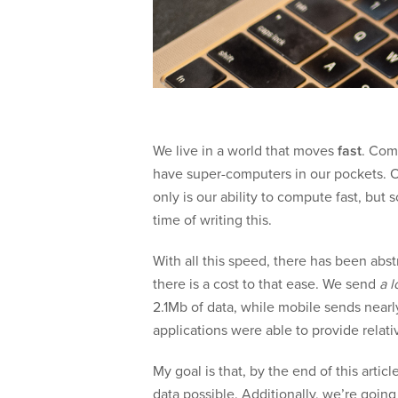
We live in a world that moves
fast
. Com
have super-computers in our pockets. 
only is our ability to compute fast, but 
time of writing this.
With all this speed, there has been abs
there is a cost to that ease. We send
a l
2.1Mb of data, while mobile sends nearl
applications were able to provide relati
My goal is that, by the end of this art
data possible. Additionally, we’re goin