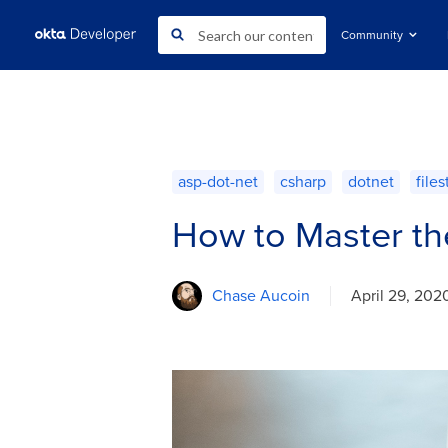
Community
asp-dot-net
csharp
dotnet
file
How to Master th
Chase Aucoin
April 29, 202