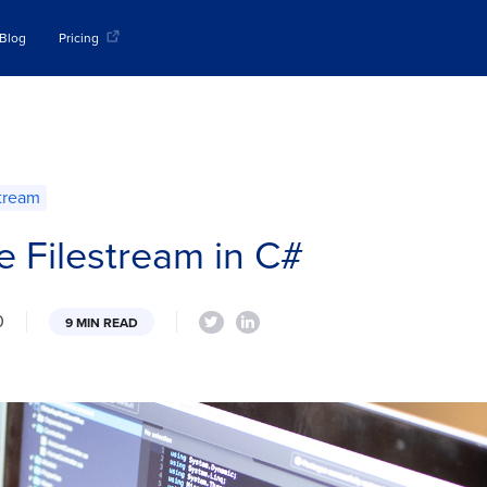
Blog
Pricing
stream
e Filestream in C#
0
9 MIN READ