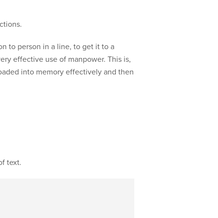
ctions.
to person in a line, to get it to a
 very effective use of manpower. This is,
 loaded into memory effectively and then
f text.