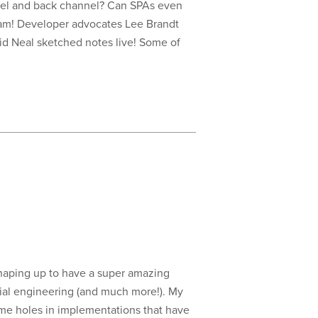
el and back channel? Can SPAs even
ream! Developer advocates Lee Brandt
id Neal sketched notes live! Some of
 shaping up to have a super amazing
cial engineering (and much more!). My
ome holes in implementations that have