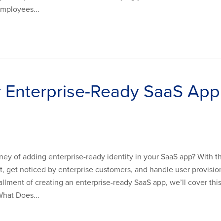
employees...
r Enterprise-Ready SaaS A
y of adding enterprise-ready identity in your SaaS app? With th
, get noticed by enterprise customers, and handle user provisio
stallment of creating an enterprise-ready SaaS app, we’ll cover thi
What Does...