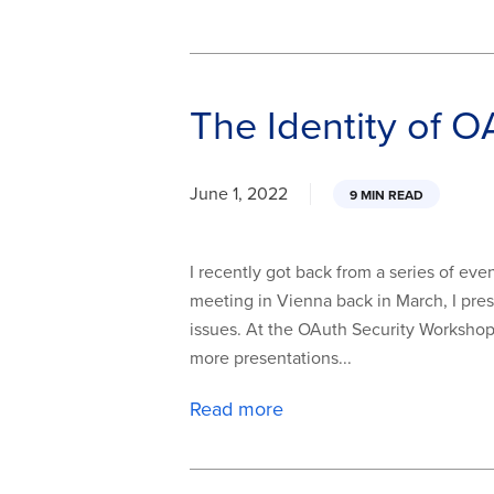
The Identity of O
June 1, 2022
9 MIN READ
I recently got back from a series of even
meeting in Vienna back in March, I pre
issues. At the OAuth Security Workshop 
more presentations...
Read more