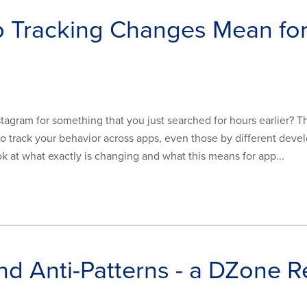
p Tracking Changes Mean fo
gram for something that you just searched for hours earlier? This
o track your behavior across apps, even those by different develop
look at what exactly is changing and what this means for app...
nd Anti-Patterns - a DZone R