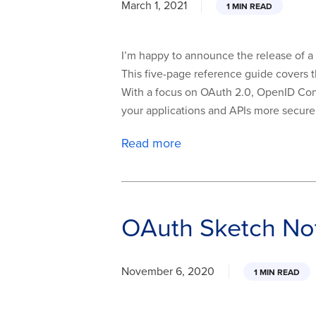
March 1, 2021
1 MIN READ
I’m happy to announce the release of a
This five-page reference guide covers t
With a focus on OAuth 2.0, OpenID Con
your applications and APIs more secure
Read more
OAuth Sketch Not
November 6, 2020
1 MIN READ