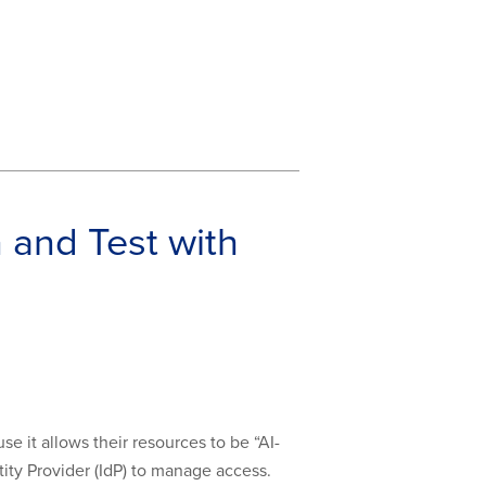
 and Test with
 it allows their resources to be “AI-
ity Provider (IdP) to manage access.