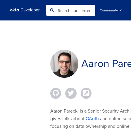
Community
Aaron Pare
Aaron Parecki is a Senior Security Archi
gives talks about
OAuth
and online secur
focusing on data ownership and online 