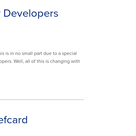
r Developers
 is in no small part due to a special
ers. Well, all of this is changing with
efcard