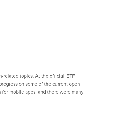
-related topics. At the official IETF
progress on some of the current open
on for mobile apps, and there were many