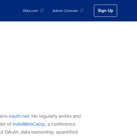
Sign Up
Okta.com
Admin Console
ains
oauth.net
. He regularly writes and
nder of
IndieWebCamp
, a conference
ut OAuth, data ownership, quantified