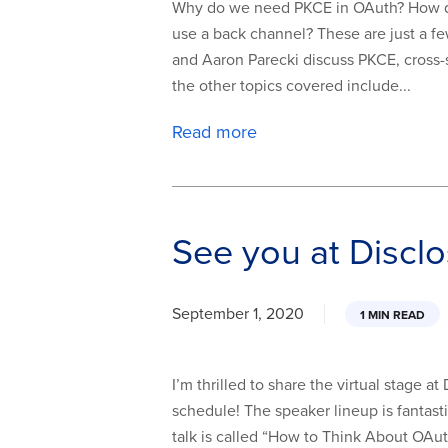
Why do we need PKCE in OAuth? How do
use a back channel? These are just a fe
and Aaron Parecki discuss PKCE, cross-
the other topics covered include...
Read more
See you at Discl
September 1, 2020
1 MIN READ
I’m thrilled to share the virtual stage 
schedule! The speaker lineup is fantast
talk is called “How to Think About OAu