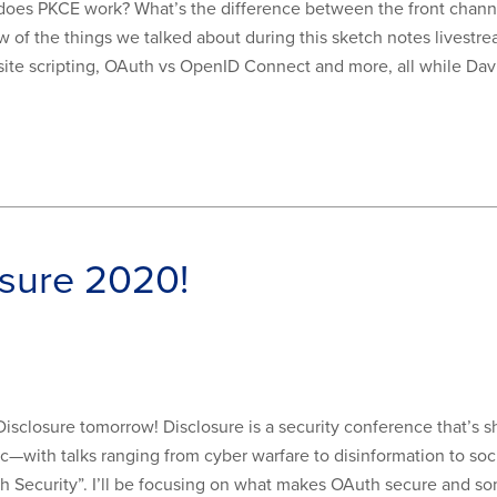
es PKCE work? What’s the difference between the front chann
w of the things we talked about during this sketch notes livest
site scripting, OAuth vs OpenID Connect and more, all while Dav
osure 2020!
at Disclosure tomorrow! Disclosure is a security conference that’s
ic—with talks ranging from cyber warfare to disinformation to so
th Security”. I’ll be focusing on what makes OAuth secure and s