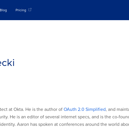
Blog
Pricing
cki
tect at Okta. He is the author of
OAuth 2.0 Simplified
, and maint
ity. He is an editor of several internet specs, and is the co-fou
identity. Aaron has spoken at conferences around the world abo