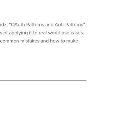
z, “OAuth Patterns and Anti-Patterns”.
of applying it to real world use cases.
ome common mistakes and how to make