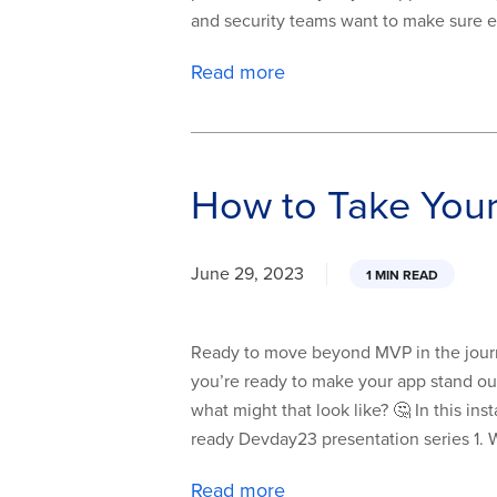
and security teams want to make sure 
Read more
How to Take You
June 29, 2023
1 MIN READ
Ready to move beyond MVP in the journe
you’re ready to make your app stand out
what might that look like? 🤔 In this in
ready Devday23 presentation series 1. 
Read more