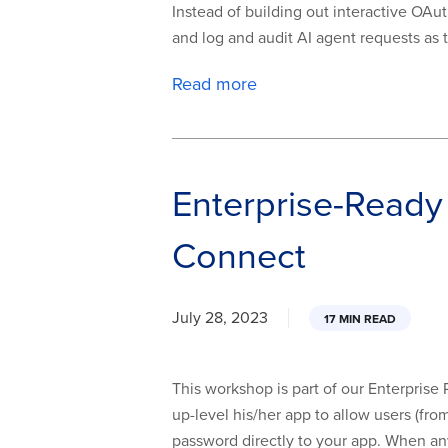
Instead of building out interactive OAut
and log and audit AI agent requests as t
Read more
Enterprise-Ready
Connect
July 28, 2023
17 MIN READ
This workshop is part of our Enterprise
up-level his/her app to allow users (fr
password directly to your app. When any