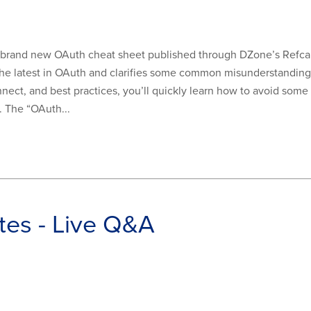
 brand new OAuth cheat sheet published through DZone’s Refcard
he latest in OAuth and clarifies some common misunderstandings 
nect, and best practices, you’ll quickly learn how to avoid s
. The “OAuth...
es - Live Q&A