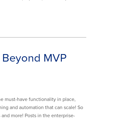
pp Beyond MVP
e must-have functionality in place,
ning and automation that can scale! So
s and more! Posts in the enterprise-