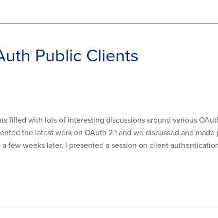
Auth Public Clients
ts filled with lots of interesting discussions around various OAuth
sented the latest work on OAuth 2.1 and we discussed and made 
a few weeks later, I presented a session on client authenticati