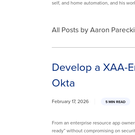
self, and home automation, and his wo
All Posts by Aaron Parecki
Develop a XAA-En
Okta
February 17, 2026
5 MIN READ
From an enterprise resource app owner’
ready” without compromising on security