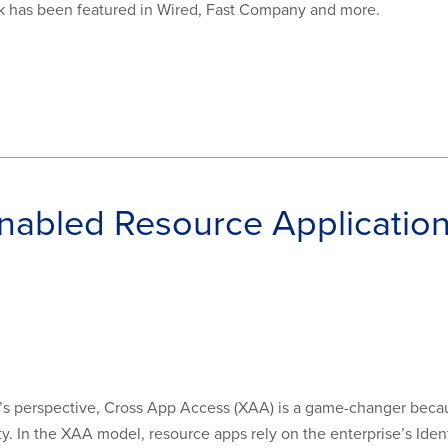
rk has been featured in Wired, Fast Company and more.
abled Resource Application
s perspective, Cross App Access (XAA) is a game-changer because
. In the XAA model, resource apps rely on the enterprise’s Ident