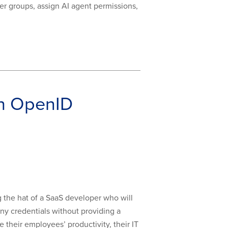
ser groups, assign AI agent permissions,
th OpenID
g the hat of a SaaS developer who will
any credentials without providing a
their employees’ productivity, their IT