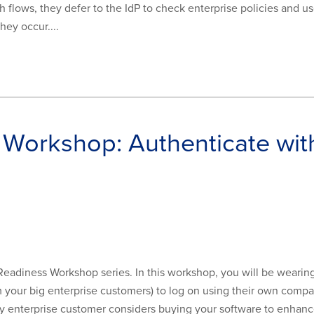
h flows, they defer to the IdP to check enterprise policies and u
hey occur....
 Workshop: Authenticate wi
 Readiness Workshop series. In this workshop, you will be wearin
om your big enterprise customers) to log on using their own comp
 enterprise customer considers buying your software to enhance 