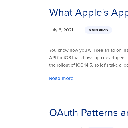
What Apple's Ap
July 6, 2021
5 MIN READ
You know how you will see an ad on Insta
API for iOS that allows app developers t
the rollout of iOS 14.5, so let’s take a 
Read more
OAuth Patterns a