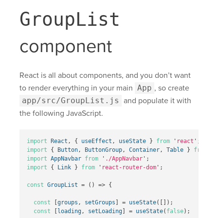
GroupList
component
React is all about components, and you don’t want
to render everything in your main
App
, so create
app/src/GroupList.js
and populate it with
the following JavaScript.
import
React
,
{
useEffect
,
useState
}
from
'
react
'
;
import
{
Button
,
ButtonGroup
,
Container
,
Table
}
from
'
r
import
AppNavbar
from
'
./AppNavbar
'
;
import
{
Link
}
from
'
react-router-dom
'
;
const
GroupList
=
()
=>
{
const
[
groups
,
setGroups
]
=
useState
([]);
const
[
loading
,
setLoading
]
=
useState
(
false
);