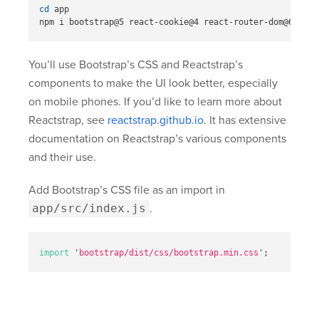
cd 
app

You’ll use Bootstrap’s CSS and Reactstrap’s
components to make the UI look better, especially
on mobile phones. If you’d like to learn more about
Reactstrap, see
reactstrap.github.io
. It has extensive
documentation on Reactstrap’s various components
and their use.
Add Bootstrap’s CSS file as an import in
app/src/index.js
.
import
'
bootstrap/dist/css/bootstrap.min.css
'
;