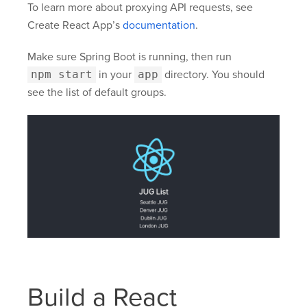
To learn more about proxying API requests, see
Create React App’s
documentation
.
Make sure Spring Boot is running, then run
npm start
in your
app
directory. You should
see the list of default groups.
Build a React