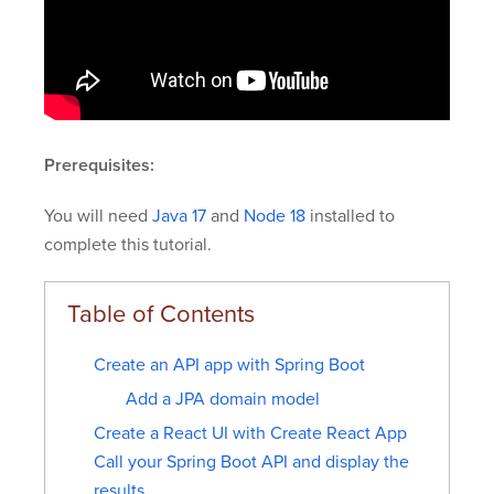
Prerequisites:
You will need
Java 17
and
Node 18
installed to
complete this tutorial.
Create an API app with Spring Boot
Add a JPA domain model
Create a React UI with Create React App
Call your Spring Boot API and display the
results