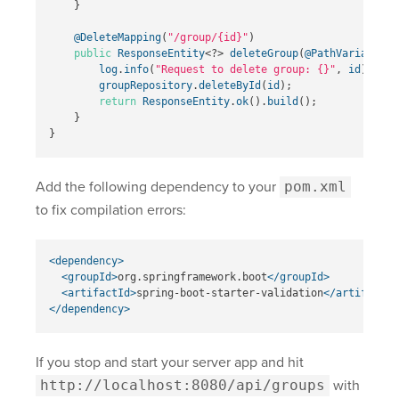
}
@DeleteMapping
(
"/group/{id}"
)
public
ResponseEntity
<?>
deleteGroup
(
@PathVariable
L
log
.
info
(
"Request to delete group: {}"
,
id
);
groupRepository
.
deleteById
(
id
);
return
ResponseEntity
.
ok
().
build
();
}
}
Add the following dependency to your
pom.xml
to fix compilation errors:
<dependency>
<groupId>
org.springframework.boot
</groupId>
<artifactId>
spring-boot-starter-validation
</artifactId
</dependency>
If you stop and start your server app and hit
http://localhost:8080/api/groups
with