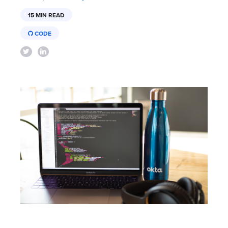
15 MIN READ
CODE