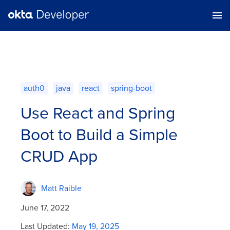
auth0
java
react
spring-boot
Use React and Spring
Boot to Build a Simple
CRUD App
Matt Raible
June 17, 2022
Last Updated:
May 19, 2025