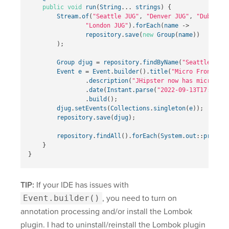
public
void
run
(
String
...
strings
)
{
Stream
.
of
(
"Seattle JUG"
,
"Denver JUG"
,
"Dublin J
"London JUG"
).
forEach
(
name
->
repository
.
save
(
new
Group
(
name
))
);
Group
djug
=
repository
.
findByName
(
"Seattle JUG"
Event
e
=
Event
.
builder
().
title
(
"Micro Frontends
.
description
(
"JHipster now has microfron
.
date
(
Instant
.
parse
(
"2022-09-13T17:00:00
.
build
();
djug
.
setEvents
(
Collections
.
singleton
(
e
));
repository
.
save
(
djug
);
repository
.
findAll
().
forEach
(
System
.
out
::
println
}
}
TIP:
If your IDE has issues with
Event.builder()
, you need to turn on
annotation processing and/or install the Lombok
plugin. I had to uninstall/reinstall the Lombok plugin