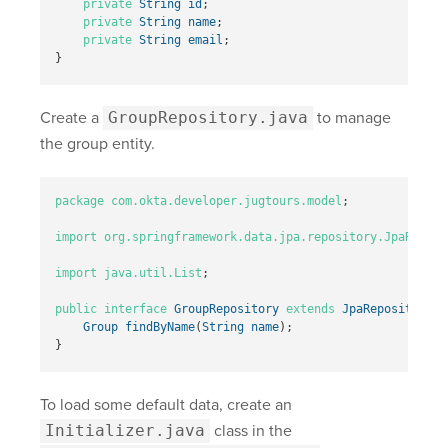
private
String
id
;
private
String
name
;
private
String
email
;
}
Create a
GroupRepository.java
to manage
the group entity.
package
com.okta.developer.jugtours.model
;
import
org.springframework.data.jpa.repository.JpaReposi
import
java.util.List
;
public
interface
GroupRepository
extends
JpaRepository
<
G
Group
findByName
(
String
name
);
}
To load some default data, create an
Initializer.java
class in the