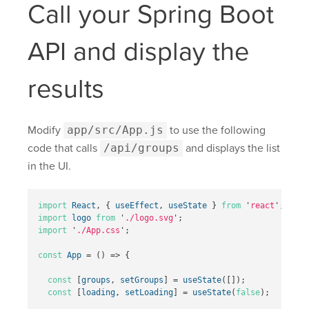
Call your Spring Boot
API and display the
results
Modify
app/src/App.js
to use the following
code that calls
/api/groups
and displays the list
in the UI.
import
React
,
{
useEffect
,
useState
}
from
'
react
'
;
import
logo
from
'
./logo.svg
'
;
import
'
./App.css
'
;
const
App
=
()
=>
{
const
[
groups
,
setGroups
]
=
useState
([]);
const
[
loading
,
setLoading
]
=
useState
(
false
);