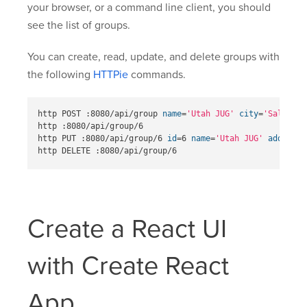
your browser, or a command line client, you should
see the list of groups.
You can create, read, update, and delete groups with
the following
HTTPie
commands.
http POST :8080/api/group 
name
=
'Utah JUG'
city
=
'Salt Lak
http :8080/api/group/6

http PUT :8080/api/group/6 
id
=
6 
name
=
'Utah JUG'
address
=
Create a React UI
with Create React
App