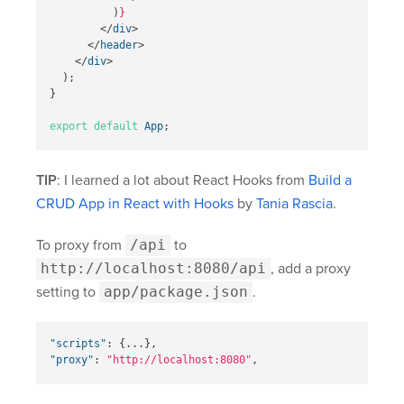
)
}
</
div
>
</
header
>
</
div
>
);
}
export
default
App
;
TIP
: I learned a lot about React Hooks from
Build a
CRUD App in React with Hooks
by
Tania Rascia
.
To proxy from
/api
to
http://localhost:8080/api
, add a proxy
setting to
app/package.json
.
"scripts"
:
{
...
}
,
"proxy"
:
"http://localhost:8080"
,