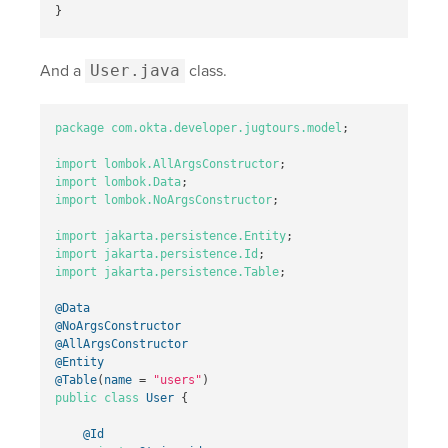
}
And a
User.java
class.
package
com.okta.developer.jugtours.model
;
import
lombok.AllArgsConstructor
;
import
lombok.Data
;
import
lombok.NoArgsConstructor
;
import
jakarta.persistence.Entity
;
import
jakarta.persistence.Id
;
import
jakarta.persistence.Table
;
@Data
@NoArgsConstructor
@AllArgsConstructor
@Entity
@Table
(
name
=
"users"
)
public
class
User
{
@Id