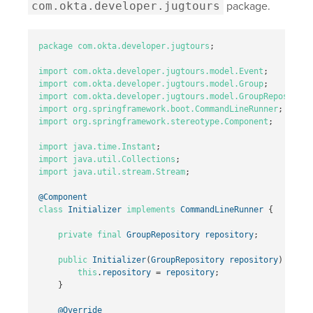
com.okta.developer.jugtours
package.
package
com.okta.developer.jugtours
;
import
com.okta.developer.jugtours.model.Event
;
import
com.okta.developer.jugtours.model.Group
;
import
com.okta.developer.jugtours.model.GroupRepository
import
org.springframework.boot.CommandLineRunner
;
import
org.springframework.stereotype.Component
;
import
java.time.Instant
;
import
java.util.Collections
;
import
java.util.stream.Stream
;
@Component
class
Initializer
implements
CommandLineRunner
{
private
final
GroupRepository
repository
;
public
Initializer
(
GroupRepository
repository
)
{
this
.
repository
=
repository
;
}
@Override