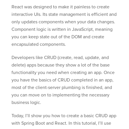
React was designed to make it painless to create
interactive UIs. Its state management is efficient and
only updates components when your data changes.
Component logic is written in JavaScript, meaning
you can keep state out of the DOM and create
encapsulated components.
Developers like CRUD (create, read, update, and
delete) apps because they show a lot of the base
functionality you need when creating an app. Once
you have the basics of CRUD completed in an app,
most of the client-server plumbing is finished, and
you can move on to implementing the necessary
business logic.
Today, I’ll show you how to create a basic CRUD app
with Spring Boot and React. In this tutorial, I’ll use