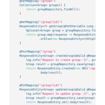
@GetMapping
(
"/groups"
)
Collection
<
Group
>
groups
()
{
return
groupRepository
.
findAll
();
}
@GetMapping
(
"/group/{id}"
)
ResponseEntity
<?>
getGroup
(
@PathVariable
Long
id
)
{
Optional
<
Group
>
group
=
groupRepository
.
findById
return
group
.
map
(
response
->
ResponseEntity
.
ok
()
.
orElse
(
new
ResponseEntity
<>(
HttpStatus
.
}
@PostMapping
(
"/group"
)
ResponseEntity
<
Group
>
createGroup
(
@Valid
@RequestBod
log
.
info
(
"Request to create group: {}"
,
group
);
Group
result
=
groupRepository
.
save
(
group
);
return
ResponseEntity
.
created
(
new
URI
(
"/api/grou
.
body
(
result
);
}
@PutMapping
(
"/group/{id}"
)
ResponseEntity
<
Group
>
updateGroup
(
@Valid
@RequestBod
log
.
info
(
"Request to update group: {}"
,
group
);
Group
result
=
groupRepository
.
save
(
group
);
return
ResponseEntity
.
ok
().
body
(
result
);