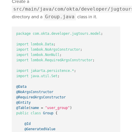
Create a
src/main/java/com/okta/developer/jugtour
directory and a
Group.java
class in it.
package
com.okta.developer.jugtours.model
;
import
lombok.Data
;
import
lombok.NoArgsConstructor
;
import
lombok.NonNull
;
import
lombok.RequiredArgsConstructor
;
import
jakarta.persistence.*
;
import
java.util.Set
;
@Data
@NoArgsConstructor
@RequiredArgsConstructor
@Entity
@Table
(
name
=
"user_group"
)
public
class
Group
{
@Id
@GeneratedValue