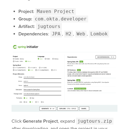
Project:
Maven Project
Group:
com.okta.developer
Artifact:
jugtours
Dependencies
:
JPA
,
H2
,
Web
,
Lombok
Click
Generate Project
, expand
jugtours.zip
after downloading, and open the project in your