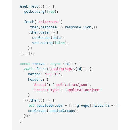
useEffect
(()
=>
{
setLoading
(
true
);
fetch
(
'
api/groups
'
)
.
then
(
response
=>
response
.
json
())
.
then
(
data
=>
{
setGroups
(
data
);
setLoading
(
false
);
})
},
[]);
const
remove
=
async
(
id
)
=>
{
await
fetch
(
`/api/group/
${
id
}
`
,
{
method
:
'
DELETE
'
,
headers
:
{
'
Accept
'
:
'
application/json
'
,
'
Content-Type
'
:
'
application/json
'
}
}).
then
(()
=>
{
let
updatedGroups
=
[...
groups
].
filter
(
i
=>
i
.
id
!
setGroups
(
updatedGroups
);
});
}