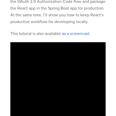
the OAuth 2.0 Authorization Code flow and package
the React app in the Spring Boot app for production.
At the same time, I’ll show you how to keep React’s
productive workflow for developing locally.
This tutorial is also available
as a screencast
.