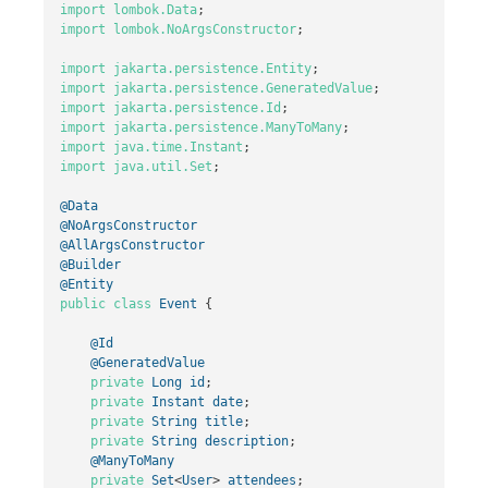
import
lombok.Data
;
import
lombok.NoArgsConstructor
;
import
jakarta.persistence.Entity
;
import
jakarta.persistence.GeneratedValue
;
import
jakarta.persistence.Id
;
import
jakarta.persistence.ManyToMany
;
import
java.time.Instant
;
import
java.util.Set
;
@Data
@NoArgsConstructor
@AllArgsConstructor
@Builder
@Entity
public
class
Event
{
@Id
@GeneratedValue
private
Long
id
;
private
Instant
date
;
private
String
title
;
private
String
description
;
@ManyToMany
private
Set
<
User
>
attendees
;