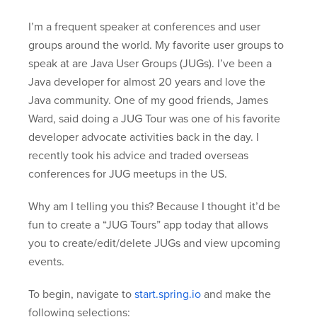
I’m a frequent speaker at conferences and user
groups around the world. My favorite user groups to
speak at are Java User Groups (JUGs). I’ve been a
Java developer for almost 20 years and love the
Java community. One of my good friends, James
Ward, said doing a JUG Tour was one of his favorite
developer advocate activities back in the day. I
recently took his advice and traded overseas
conferences for JUG meetups in the US.
Why am I telling you this? Because I thought it’d be
fun to create a “JUG Tours” app today that allows
you to create/edit/delete JUGs and view upcoming
events.
To begin, navigate to
start.spring.io
and make the
following selections: