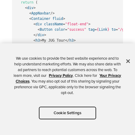
return
(
<
div
>
<
AppNavbar
/>
<
Container
fluid
>
<
div
className
=
"float-end"
>
<
Button
color
=
"success"
tag
=
{
Link
}
to
=
"/groups
</
div
>
<
h3
>
My JUG Tour
</
h3
>
<
Table
className
=
"mt-4"
>
<
thead
>
<
tr
>
We use cookies to provide the best website experience and to
<
th
width
=
"20%"
>
Name
</
th
>
help understand marketing efforts. We may also share data with
<
th
width
=
"20%"
>
Location
</
th
>
ad partners to reach potential customers across the web. To
<
th
>
Events
</
th
>
learn more, visit our
Privacy Policy
. Click here for
Your Privacy
<
th
width
=
"10%"
>
Actions
</
th
>
Choices
. You may also opt out of this sharing by signaling your
</
tr
>
preference via GPC, applicable only to the browser signaling the
</
thead
>
opt-out.
<
tbody
>
{
groupList
}
</
tbody
>
</
Table
>
Cookie Settings
</
Container
>
</
div
>
);
};