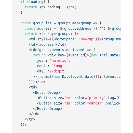
if
(
loading
)
{
return
<
p
>
Loading...
</
p
>;
}
const
groupList
=
groups
.
map
(
group
=>
{
const
address
=
`
${
group
.
address
||
''
}
${
group
.
city
return
<
tr
key
=
{
group
.
id
}
>
<
td
style
=
{
{
whiteSpace
:
'
nowrap
'
}
}
>
{
group
.
name
}
</
t
<
td
>
{
address
}
</
td
>
<
td
>
{
group
.
events
.
map
(
event
=>
{
return
<
div
key
=
{
event
.
id
}
>
{
new
Intl
.
DateTimeFor
year
:
'
numeric
'
,
month
:
'
long
'
,
day
:
'
2-digit
'
}).
format
(
new
Date
(
event
.
date
))
}
: 
{
event
.
title
}
<
})
}
</
td
>
<
td
>
<
ButtonGroup
>
<
Button
size
=
"sm"
color
=
"primary"
tag
=
{
Link
}
t
<
Button
size
=
"sm"
color
=
"danger"
onClick
=
{
()
=
</
ButtonGroup
>
</
td
>
</
tr
>
});