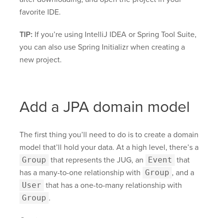
favorite IDE.
TIP:
If you’re using IntelliJ IDEA or Spring Tool Suite,
you can also use Spring Initializr when creating a
new project.
Add a JPA domain model
The first thing you’ll need to do is to create a domain
model that’ll hold your data. At a high level, there’s a
Group
that represents the JUG, an
Event
that
has a many-to-one relationship with
Group
, and a
User
that has a one-to-many relationship with
Group
.