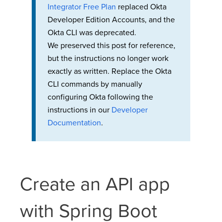
Integrator Free Plan
replaced Okta
Developer Edition Accounts, and the
Okta CLI was deprecated.
We preserved this post for reference,
but the instructions no longer work
exactly as written. Replace the Okta
CLI commands by manually
configuring Okta following the
instructions in our
Developer
Documentation
.
Create an API app
with Spring Boot