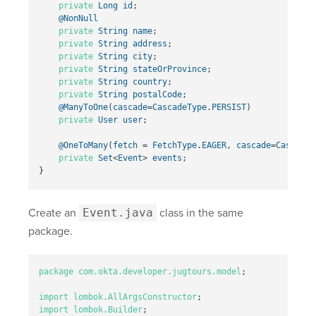
private
Long
id
;
@NonNull
private
String
name
;
private
String
address
;
private
String
city
;
private
String
stateOrProvince
;
private
String
country
;
private
String
postalCode
;
@ManyToOne
(
cascade
=
CascadeType
.
PERSIST
)
private
User
user
;
@OneToMany
(
fetch
=
FetchType
.
EAGER
,
cascade
=
CascadeT
private
Set
<
Event
>
events
;
}
Create an
Event.java
class in the same
package.
package
com.okta.developer.jugtours.model
;
import
lombok.AllArgsConstructor
;
import
lombok.Builder
;