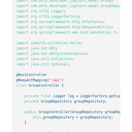
import
com.okta.developer.jugtours.model.Group
;
import
com.okta.developer.jugtours.model.GroupRepository
import
org.slf4j.Logger
;
import
org.slf4j.LoggerFactory
;
import
org.springframework.http.HttpStatus
;
import
org.springframework.http.ResponseEntity
;
import
org.springframework.web.bind.annotation.*
;
import
jakarta.validation.Valid
;
import
java.net.URI
;
import
java.net.URISyntaxException
;
import
java.util.Collection
;
import
java.util.Optional
;
@RestController
@RequestMapping
(
"/api"
)
class
GroupController
{
private
final
Logger
log
=
LoggerFactory
.
getLogger
(
G
private
GroupRepository
groupRepository
;
public
GroupController
(
GroupRepository
groupReposito
this
.
groupRepository
=
groupRepository
;
}