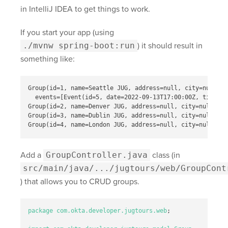
in IntelliJ IDEA to get things to work.
If you start your app (using
./mvnw spring-boot:run
) it should result in
something like:
Group(id=1, name=Seattle JUG, address=null, city=null, s
  events=[Event(id=5, date=2022-09-13T17:00:00Z, title=M
Group(id=2, name=Denver JUG, address=null, city=null, st
Group(id=3, name=Dublin JUG, address=null, city=null, st
Add a
GroupController.java
class (in
src/main/java/.../jugtours/web/GroupCont
) that allows you to CRUD groups.
package
com.okta.developer.jugtours.web
;