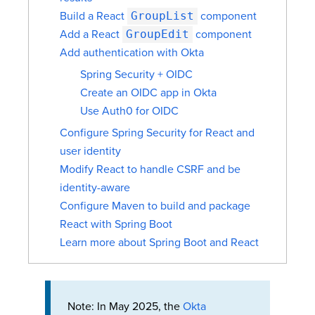
Build a React
GroupList
component
Add a React
GroupEdit
component
Add authentication with Okta
Spring Security + OIDC
Create an OIDC app in Okta
Use Auth0 for OIDC
Configure Spring Security for React and
user identity
Modify React to handle CSRF and be
identity-aware
Configure Maven to build and package
React with Spring Boot
Learn more about Spring Boot and React
Note: In May 2025, the
Okta