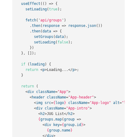
useEffect
(()
=>
{
setLoading
(
true
);
fetch
(
'
api/groups
'
)
.
then
(
response
=>
response
.
json
())
.
then
(
data
=>
{
setGroups
(
data
);
setLoading
(
false
);
})
},
[]);
if
(
loading
)
{
return
<
p
>
Loading...
</
p
>;
}
return
(
<
div
className
=
"App"
>
<
header
className
=
"App-header"
>
<
img
src
=
{
logo
}
className
=
"App-logo"
alt
=
"logo"
<
div
className
=
"App-intro"
>
<
h2
>
JUG List
</
h2
>
{
groups
.
map
(
group
=>
<
div
key
=
{
group
.
id
}
>
{
group
.
name
}
</
div
>