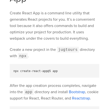
Create React App is a command line utility that
generates React projects for you. It’s a convenient
tool because it also offers commands to build and
optimize your project for production. It uses
webpack under the covers to build everything.
Create a new project in the
jugtours
directory
with
npx
.
After the app creation process completes, navigate
into the
app
directory and install
Bootstrap
, cookie
support for React, React Router, and
Reactstrap
.