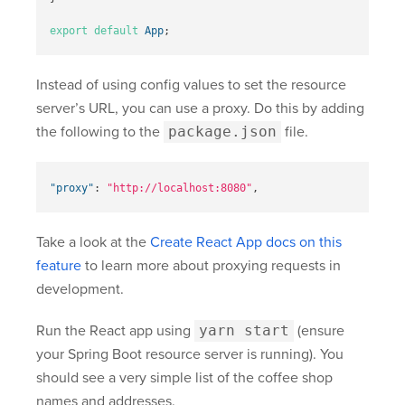
export
default
App
;
Instead of using config values to set the resource
server’s URL, you can use a proxy. Do this by adding
the following to the
package.json
file.
"proxy"
:
"http://localhost:8080"
,
Take a look at the
Create React App docs on this
feature
to learn more about proxying requests in
development.
Run the React app using
yarn start
(ensure
your Spring Boot resource server is running). You
should see a very simple list of the coffee shop
names and addresses.