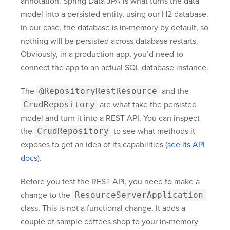
annotation. Spring Data JPA is what turns the data
model into a persisted entity, using our H2 database.
In our case, the database is in-memory by default, so
nothing will be persisted across database restarts.
Obviously, in a production app, you’d need to
connect the app to an actual SQL database instance.
The
@RepositoryRestResource
and the
CrudRepository
are what take the persisted
model and turn it into a REST API. You can inspect
the
CrudRepository
to see what methods it
exposes to get an idea of its capabilities (
see its API
docs
).
Before you test the REST API, you need to make a
change to the
ResourceServerApplication
class. This is not a functional change. It adds a
couple of sample coffees shop to your in-memory