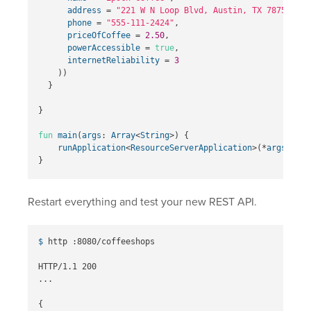
address
=
"221 W N Loop Blvd, Austin, TX 78751"
,
phone
=
"555-111-2424"
,
priceOfCoffee
=
2.50
,
powerAccessible
=
true
,
internetReliability
=
3
))
}
}
fun
main
(
args
:
Array
<
String
>)
{
runApplication
<
ResourceServerApplication
>(*
args
)
}
Restart everything and test your new REST API.
$ 
http :8080/coffeeshops

HTTP/1.1 200

...

{