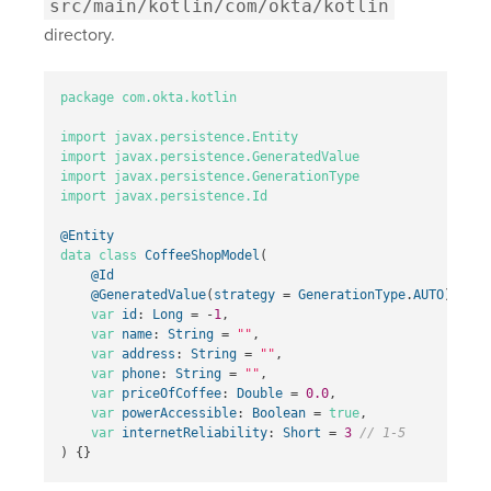
src/main/kotlin/com/okta/kotlin
directory.
package
com.okta.kotlin
import
javax.persistence.Entity
import
javax.persistence.GeneratedValue
import
javax.persistence.GenerationType
import
javax.persistence.Id
@Entity
data class
CoffeeShopModel
(
@Id
@GeneratedValue
(
strategy
=
GenerationType
.
AUTO
)
var
id
:
Long
=
-
1
,
var
name
:
String
=
""
,
var
address
:
String
=
""
,
var
phone
:
String
=
""
,
var
priceOfCoffee
:
Double
=
0.0
,
var
powerAccessible
:
Boolean
=
true
,
var
internetReliability
:
Short
=
3
// 1-5
)
{}