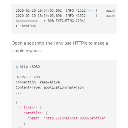
2020-01-10 13:54:05.692  INFO 41512 
---
[
    main] o.s.b
2020-01-10 13:54:05.696  INFO 41512 
---
[
    main] c.o.k
<
==========
---
>
 80% EXECUTING 
[
>
Open a separate shell and use HTTPie to make a
simple request.
$ 
http :8080

HTTP/1.1 200

Connection: keep-alive

Content-Type: application/hal+json

...

{
"_links"
: 
{
"profile"
: 
{
"href"
: 
"http://localhost:8080/profile"
}