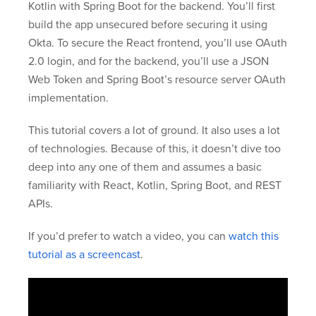
Kotlin with Spring Boot for the backend. You’ll first
build the app unsecured before securing it using
Okta. To secure the React frontend, you’ll use OAuth
2.0 login, and for the backend, you’ll use a JSON
Web Token and Spring Boot’s resource server OAuth
implementation.
This tutorial covers a lot of ground. It also uses a lot
of technologies. Because of this, it doesn’t dive too
deep into any one of them and assumes a basic
familiarity with React, Kotlin, Spring Boot, and REST
APIs.
If you’d prefer to watch a video, you can
watch this
tutorial as a screencast
.