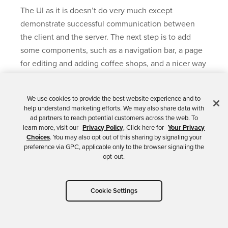
The UI as it is doesn’t do very much except
demonstrate successful communication between
the client and the server. The next step is to add
some components, such as a navigation bar, a page
for editing and adding coffee shops, and a nicer way
to display the data. You’re also going to use routing
to map URLs to app pages.
We use cookies to provide the best website experience and to
help understand marketing efforts. We may also share data with
Change
src/App.js
to match the following. This
ad partners to reach potential customers across the web. To
adds three routes: a home route, a coffee shop list
learn more, visit our
Privacy Policy
. Click here for
Your Privacy
Choices
. You may also opt out of this sharing by signaling your
route, and a route for editing and creating new
preference via GPC, applicable only to the browser signaling the
coffee shop entries. You’ll notice that the module
opt-out.
uses composition (via the
render()
method) to
pass the
Api
class and the
NavBar
module to
Cookie Settings
the route components. In our current app state,
without authentication and authorization, this is
unnecessary. However, once you add in OAuth,