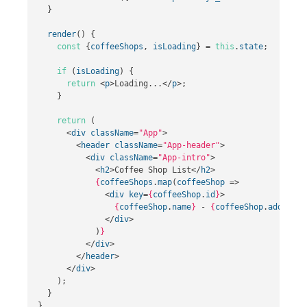
}
render
()
{
const
{
coffeeShops
,
isLoading
}
=
this
.
state
;
if
(
isLoading
)
{
return
<
p
>
Loading...
</
p
>;
}
return
(
<
div
className
=
"App"
>
<
header
className
=
"App-header"
>
<
div
className
=
"App-intro"
>
<
h2
>
Coffee Shop List
</
h2
>
{
coffeeShops
.
map
(
coffeeShop
=>
<
div
key
=
{
coffeeShop
.
id
}
>
{
coffeeShop
.
name
}
 - 
{
coffeeShop
.
address
}
</
div
>
)
}
</
div
>
</
header
>
</
div
>
);
}
}