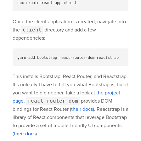
Once the client application is created, navigate into
the
client
directory and add a few
dependencies:
This installs Bootstrap, React Router, and Reactstrap.
It’s unlikely I have to tell you what Bootstrap is, but if
you want to dig deeper, take a look at
the project
page
.
react-router-dom
provides DOM
bindings for React Router (
their docs
). Reactstrap is a
library of React components that leverage Bootstrap
to provide a set of mobile-friendly UI components
(
their docs
).