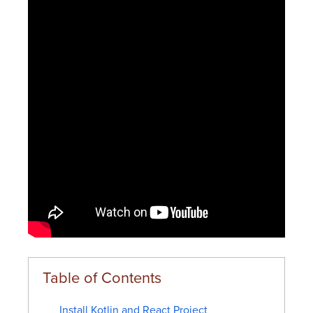
Install Kotlin and React Project