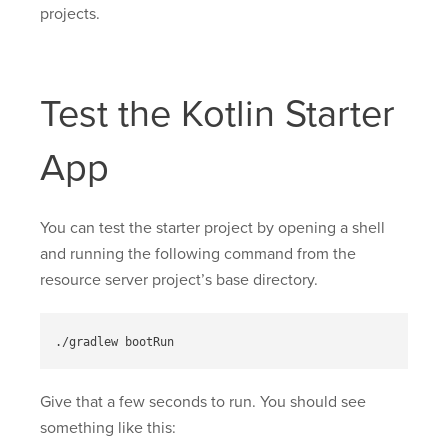
projects.
Test the Kotlin Starter
App
You can test the starter project by opening a shell
and running the following command from the
resource server project’s base directory.
Give that a few seconds to run. You should see
something like this: