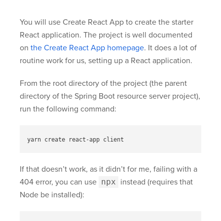
You will use Create React App to create the starter
React application. The project is well documented
on
the Create React App homepage
. It does a lot of
routine work for us, setting up a React application.
From the root directory of the project (the parent
directory of the Spring Boot resource server project),
run the following command:
If that doesn’t work, as it didn’t for me, failing with a
404 error, you can use
npx
instead (requires that
Node be installed):