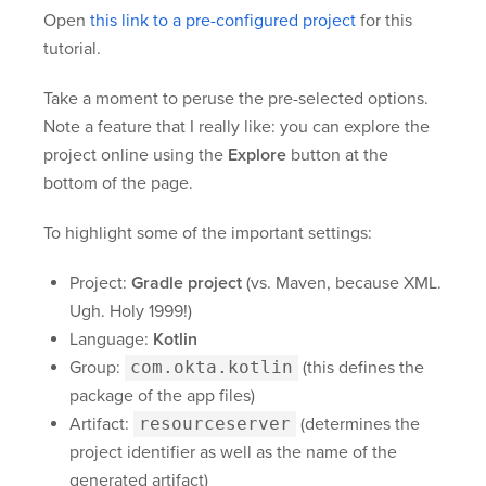
Open
this link to a pre-configured project
for this
tutorial.
Take a moment to peruse the pre-selected options.
Note a feature that I really like: you can explore the
project online using the
Explore
button at the
bottom of the page.
To highlight some of the important settings:
Project:
Gradle project
(vs. Maven, because XML.
Ugh. Holy 1999!)
Language:
Kotlin
Group:
com.okta.kotlin
(this defines the
package of the app files)
Artifact:
resourceserver
(determines the
project identifier as well as the name of the
generated artifact)