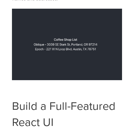
Build a Full-Featured
React UI