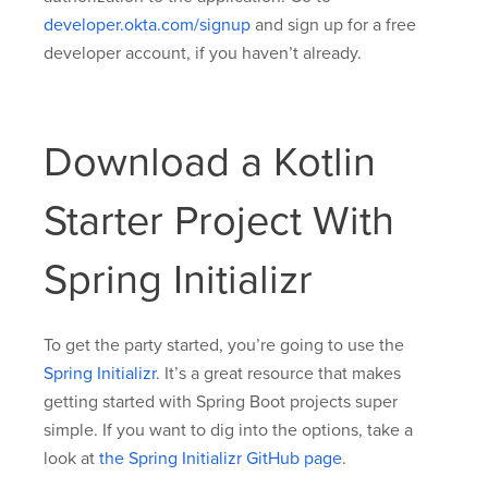
developer.okta.com/signup
and sign up for a free
developer account, if you haven’t already.
Download a Kotlin
Starter Project With
Spring Initializr
To get the party started, you’re going to use the
Spring Initializr
. It’s a great resource that makes
getting started with Spring Boot projects super
simple. If you want to dig into the options, take a
look at
the Spring Initializr GitHub page
.