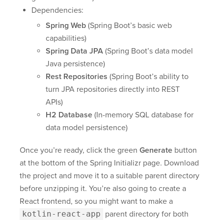
Dependencies:
Spring Web
(Spring Boot’s basic web
capabilities)
Spring Data JPA
(Spring Boot’s data model
Java persistence)
Rest Repositories
(Spring Boot’s ability to
turn JPA repositories directly into REST
APIs)
H2 Database
(In-memory SQL database for
data model persistence)
Once you’re ready, click the green
Generate
button
at the bottom of the Spring Initializr page. Download
the project and move it to a suitable parent directory
before unzipping it. You’re also going to create a
React frontend, so you might want to make a
kotlin-react-app
parent directory for both