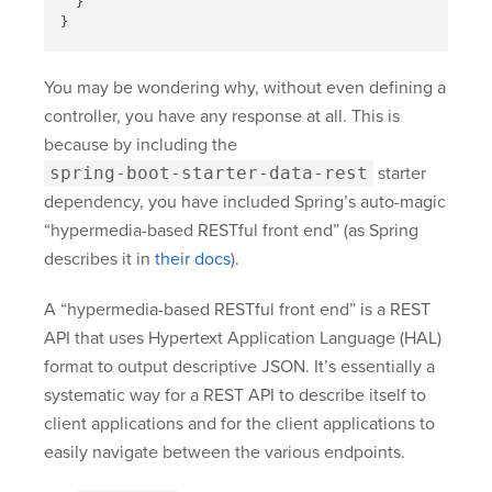
}
}
You may be wondering why, without even defining a
controller, you have any response at all. This is
because by including the
spring-boot-starter-data-rest
starter
dependency, you have included Spring’s auto-magic
“hypermedia-based RESTful front end” (as Spring
describes it in
their docs
).
A “hypermedia-based RESTful front end” is a REST
API that uses Hypertext Application Language (HAL)
format to output descriptive JSON. It’s essentially a
systematic way for a REST API to describe itself to
client applications and for the client applications to
easily navigate between the various endpoints.