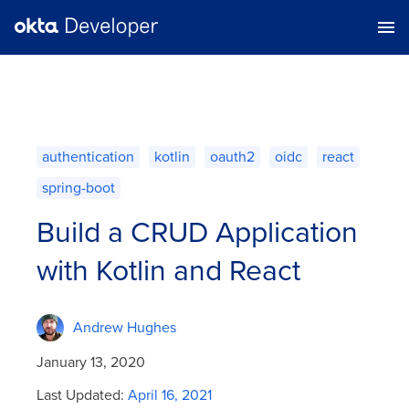
authentication
kotlin
oauth2
oidc
react
spring-boot
Build a CRUD Application
with Kotlin and React
Andrew Hughes
January 13, 2020
Last Updated:
April 16, 2021