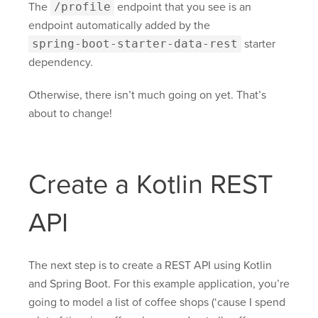
The
/profile
endpoint that you see is an
endpoint automatically added by the
spring-boot-starter-data-rest
starter
dependency.
Otherwise, there isn’t much going on yet. That’s
about to change!
Create a Kotlin REST
API
The next step is to create a REST API using Kotlin
and Spring Boot. For this example application, you’re
going to model a list of coffee shops (‘cause I spend