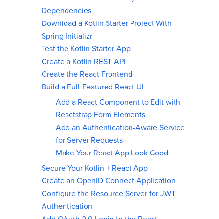
Dependencies
Download a Kotlin Starter Project With
Spring Initializr
Test the Kotlin Starter App
Create a Kotlin REST API
Create the React Frontend
Build a Full-Featured React UI
Add a React Component to Edit with
Reactstrap Form Elements
Add an Authentication-Aware Service
for Server Requests
Make Your React App Look Good
Secure Your Kotlin + React App
Create an OpenID Connect Application
Configure the Resource Server for JWT
Authentication