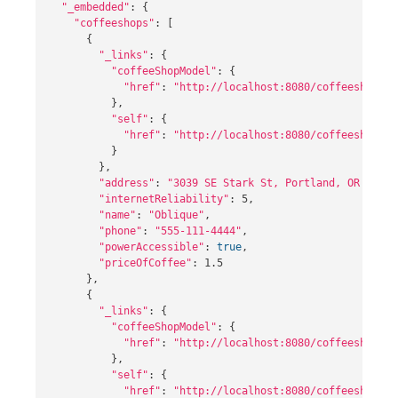
"_embedded"
: 
{
"coffeeshops"
: 
[
{
"_links"
: 
{
"coffeeShopModel"
: 
{
"href"
: 
"http://localhost:8080/coffeeshops/1
}
,

"self"
: 
{
"href"
: 
"http://localhost:8080/coffeeshops/1
}
}
,

"address"
: 
"3039 SE Stark St, Portland, OR 97214
"internetReliability"
: 5,

"name"
: 
"Oblique"
,

"phone"
: 
"555-111-4444"
,

"powerAccessible"
: 
true
,

"priceOfCoffee"
: 1.5

}
,

{
"_links"
: 
{
"coffeeShopModel"
: 
{
"href"
: 
"http://localhost:8080/coffeeshops/2
}
,

"self"
: 
{
"href"
: 
"http://localhost:8080/coffeeshops/2