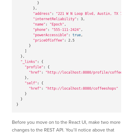
}
}
,

"address"
: 
"221 W N Loop Blvd, Austin, TX 78751"
"internetReliability"
: 3,

"name"
: 
"Epoch"
,

"phone"
: 
"555-111-2424"
,

"powerAccessible"
: 
true
,

"priceOfCoffee"
: 2.5

}
]
}
,

"_links"
: 
{
"profile"
: 
{
"href"
: 
"http://localhost:8080/profile/coffeeshops
}
,

"self"
: 
{
"href"
: 
"http://localhost:8080/coffeeshops"
}
}
}
Before you move on to the React UI, make two more
changes to the REST API. You’ll notice above that