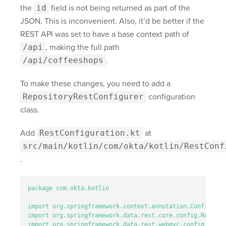
the
id
field is not being returned as part of the
JSON. This is inconvenient. Also, it’d be better if the
REST API was set to have a base context path of
/api
, making the full path
/api/coffeeshops
.
To make these changes, you need to add a
RepositoryRestConfigurer
configuration
class.
Add
RestConfiguration.kt
at
src/main/kotlin/com/okta/kotlin/RestConf
.
package
com.okta.kotlin
import
org.springframework.context.annotation.Configurat
import
org.springframework.data.rest.core.config.Reposit
import
org.springframework.data.rest.webmvc.config.Repos