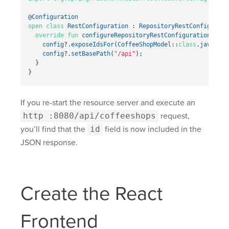
@Configuration
open
class
RestConfiguration
:
RepositoryRestConfigurer
override
fun
configureRepositoryRestConfiguration
(
conf
config
?.
exposeIdsFor
(
CoffeeShopModel
::
class
.
java
)
config
?.
setBasePath
(
"/api"
);
}
}
If you re-start the resource server and execute an
http :8080/api/coffeeshops
request,
you’ll find that the
id
field is now included in the
JSON response.
Create the React
Frontend