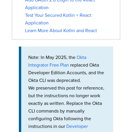
Add OAuth 2.0 Login to the React
Application
Test Your Secured Kotlin + React
Application
Learn More About Kotlin and React
Note: In May 2025, the
Okta
Integrator Free Plan
replaced Okta
Developer Edition Accounts, and the
Okta CLI was deprecated.
We preserved this post for reference,
but the instructions no longer work
exactly as written. Replace the Okta
CLI commands by manually
configuring Okta following the
instructions in our
Developer