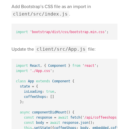
Add Bootstrap’s CSS file as an import in
client/src/index.js
.
import
'
bootstrap/dist/css/bootstrap.min.css
'
;
Update the
client/src/App.js
file:
import
React
,
{
Component
}
from
'
react
'
;
import
'
./App.css
'
;
class
App
extends
Component
{
state
=
{
isLoading
:
true
,
coffeeShops
:
[]
};
async
componentDidMount
()
{
const
response
=
await
fetch
(
'
/api/coffeeshops
'
);
const
body
=
await
response
.
json
();
this
.
setState
({
coffeeShops
:
body
.
_embedded
.
coffeesho