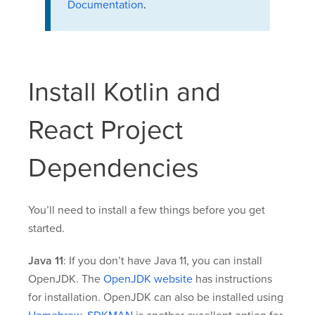
Documentation
.
Install Kotlin and
React Project
Dependencies
You’ll need to install a few things before you get
started.
Java 11
: If you don’t have Java 11, you can install
OpenJDK. The
OpenJDK website
has instructions
for installation. OpenJDK can also be installed using