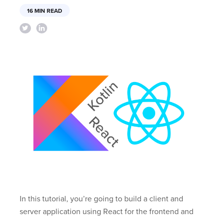
16 MIN READ
In this tutorial, you’re going to build a client and
server application using React for the frontend and