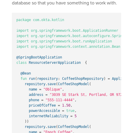
database so that you have something to work with.
package
com.okta.kotlin
import
org.springframework.boot.ApplicationRunner
import
org.springframework.boot.autoconfigure.SpringBoot
import
org.springframework.boot.runApplication
import
org.springframework.context.annotation.Bean
@SpringBootApplication
class
ResourceServerApplication
{
@Bean
fun
run
(
repository
:
CoffeeShopRepository
)
=
Applicatio
repository
.
save
(
CoffeeShopModel
(
name
=
"Oblique"
,
address
=
"3039 SE Stark St, Portland, OR 97214"
,
phone
=
"555-111-4444"
,
priceOfCoffee
=
1.50
,
powerAccessible
=
true
,
internetReliability
=
5
))
repository
.
save
(
CoffeeShopModel
(
name
=
"Epoch Coffee"
,