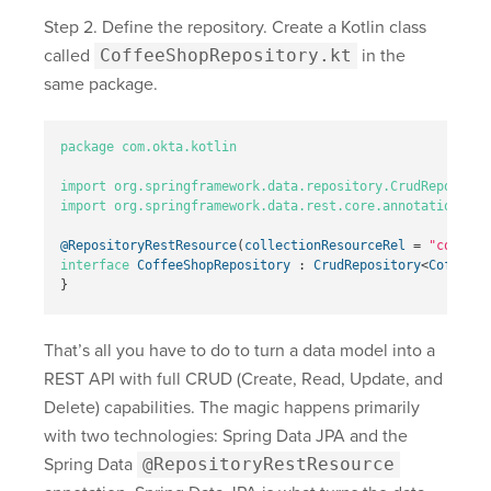
Step 2. Define the repository. Create a Kotlin class
called
CoffeeShopRepository.kt
in the
same package.
package
com.okta.kotlin
import
org.springframework.data.repository.CrudRepositor
import
org.springframework.data.rest.core.annotation.Rep
@RepositoryRestResource
(
collectionResourceRel
=
"coffees
interface
CoffeeShopRepository
:
CrudRepository
<
CoffeeSh
}
That’s all you have to do to turn a data model into a
REST API with full CRUD (Create, Read, Update, and
Delete) capabilities. The magic happens primarily
with two technologies: Spring Data JPA and the
Spring Data
@RepositoryRestResource