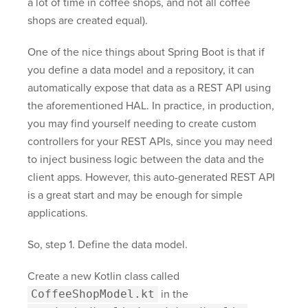
a lot of time in coffee shops, and not all coffee
shops are created equal).
One of the nice things about Spring Boot is that if
you define a data model and a repository, it can
automatically expose that data as a REST API using
the aforementioned HAL. In practice, in production,
you may find yourself needing to create custom
controllers for your REST APIs, since you may need
to inject business logic between the data and the
client apps. However, this auto-generated REST API
is a great start and may be enough for simple
applications.
So, step 1. Define the data model.
Create a new Kotlin class called
CoffeeShopModel.kt
in the