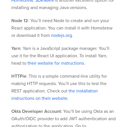
Homebrew
.
SDKMAN
is another excellent option for
installing and managing Java versions.
Node 12
: You’ll need Node to create and run your
React application. You can install it with Homebrew
or download it from
nodejs.org
.
Yarn
: Yarn is a JavaScript package manager. You’ll
use it for the React UI application. To install Yarn,
head to
their website for instructions
.
HTTPie
: This is a simple command-line utility for
making HTTP requests. You’ll use this to test the
REST application. Check out
the installation
instructions on their website
.
Okta Developer Account
: You’ll be using Okta as an
OAuth/OIDC provider to add JWT authentication and
authorization to the application. Go to