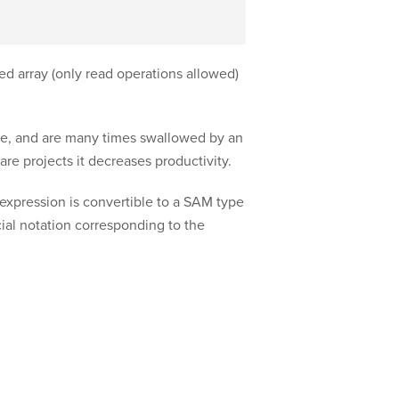
ed array (only read operations allowed)
e, and are many times swallowed by an
re projects it decreases productivity.
xpression is convertible to a SAM type
cial notation corresponding to the