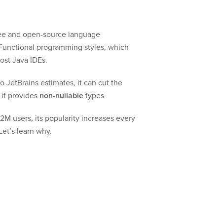
 free and open-source language
 Functional programming styles, which
ost Java IDEs.
 JetBrains estimates, it can cut the
 it provides
non-nullable
types
2M users, its popularity increases every
Let’s learn why.