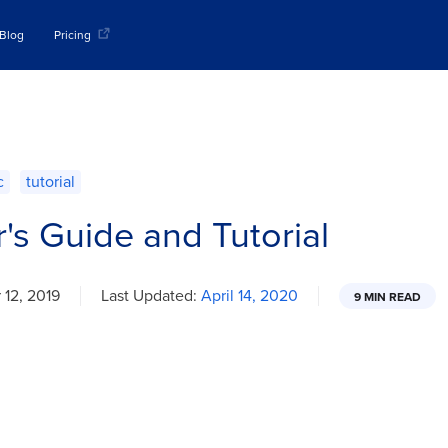
Blog
Pricing
c
tutorial
r's Guide and Tutorial
12, 2019
Last Updated:
April 14, 2020
9 MIN READ