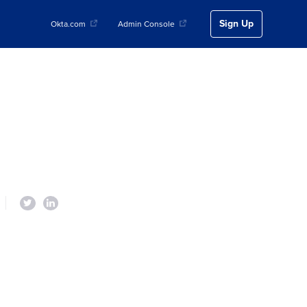
Sign Up
Okta.com
Admin Console