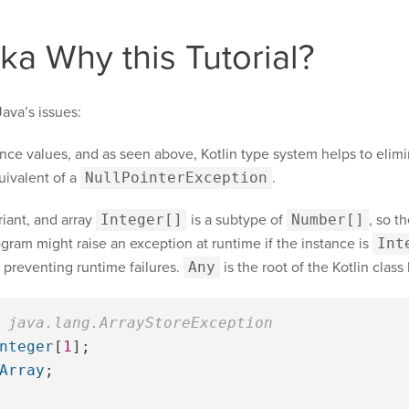
aka Why this Tutorial?
ava’s issues:
rence values, and as seen above, Kotlin type system helps to elim
uivalent of a
NullPointerException
.
riant, and array
Integer[]
is a subtype of
Number[]
, so t
gram might raise an exception at runtime if the instance is
Int
, preventing runtime failures.
Any
is the root of the Kotlin class
 java.lang.ArrayStoreException
nteger
[
1
];
Array
;