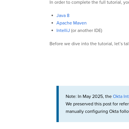
In order to complete the full tutorial, yo
Java 8
Apache Maven
IntelliJ
(or another IDE)
Before we dive into the tutorial, let’s ta
Note: In May 2025, the
Okta Int
We preserved this post for refe
manually configuring Okta follo