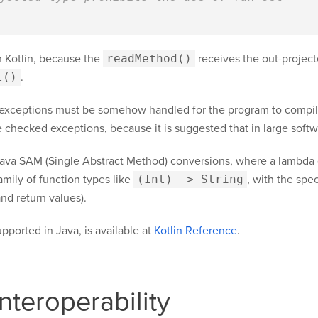
 Kotlin, because the
readMethod()
receives the out-project
t()
.
 exceptions must be somehow handled for the program to compil
 checked exceptions, because it is suggested that in large softwa
Java SAM (Single Abstract Method) conversions, where a lambda e
amily of function types like
(Int) -> String
, with the spe
nd return values).
upported in Java, is available at
Kotlin Reference
.
nteroperability