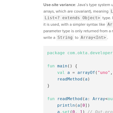
Use-site variance
: Java’s type system 
arrays, which are covariant), meaning
List<? extends Object>
type. 
it is used, with a simpler syntax like
Ar
parameter type is only returned from a 
write a
String
to
Array<Int>
.
package
com.okta.developer
fun
main
()
{
val
a
=
arrayOf
(
"uno"
,
readMethod
(
a
)
}
fun
readMethod
(
a
:
Array
<
ou
println
(
a
[
0
])
a
.
set
(
0
,
1
)
// Out-pro