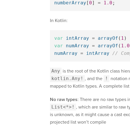
numberArray
[
0
]
=
1.0
;
In Kotlin:
var
intArray
=
arrayOf
(
1
)
var
numArray
=
arrayOf
(
1.0
numArray
=
intArray
// Com
Any
is the root of the Kotlin class hier
kotlin.Any!
, and the
!
notation 
mapped to Kotlin types. A complete list
No raw types
: There are no raw types i
List<*>!
, which are similar to raw 
is unknown, as it might cause a cast exc
projected list won’t compile