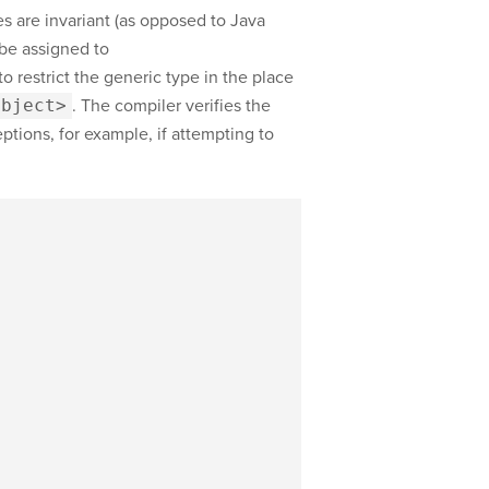
es are invariant (as opposed to Java
 be assigned to
o restrict the generic type in the place
Object>
. The compiler verifies the
tions, for example, if attempting to