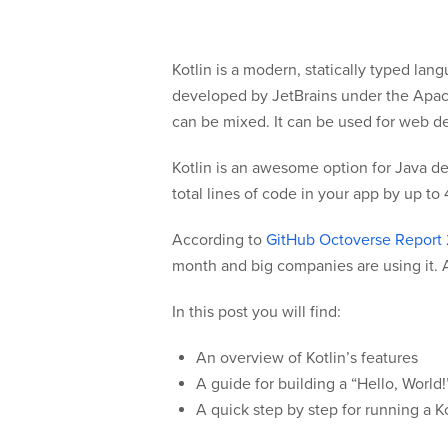
Kotlin is a modern, statically typed la
developed by JetBrains under the Apach
can be mixed. It can be used for web d
Kotlin is an awesome option for Java dev
total lines of code in your app by up to
According to
GitHub Octoverse Report
month and big companies are using it. A
In this post you will find:
An overview of Kotlin’s features
A guide for building a “Hello, World
A quick step by step for running a K