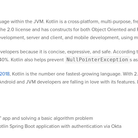
nguage within the JVM. Kotlin is a cross-platform, multi-purpose,
e 2.0 license and has constructs for both Object Oriented and
evelopment, server and client, and mobile development, using m
elopers because it is concise, expressive, and safe. According to
 40%. Kotlin also helps prevent
NullPointerException
s as
 2018
, Kotlin is the number one fastest-growing language. With 2.
ndroid and JVM developers are falling in love with its features. 
!” app and solving a basic algorithm problem
otlin Spring Boot application with authentication via Okta