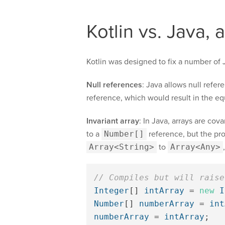
Kotlin vs. Java, 
Kotlin was designed to fix a number of J
Null references
: Java allows null refe
reference, which would result in the eq
Invariant array
: In Java, arrays are cova
to a
Number[]
reference, but the pro
Array<String>
to
Array<Any>
// Compiles but will raise
Integer
[]
intArray
=
new
I
Number
[]
numberArray
=
int
numberArray
=
intArray
;