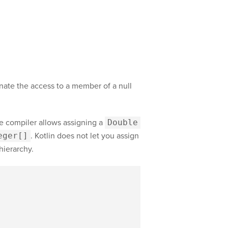
inate the access to a member of a null
he compiler allows assigning a
Double
eger[]
. Kotlin does not let you assign
 hierarchy.