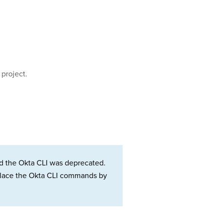
 project.
d the Okta CLI was deprecated.
Replace the Okta CLI commands by