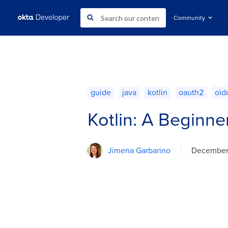
Community
guide
java
kotlin
oauth2
oid
Kotlin: A Beginne
Jimena Garbarino
December 