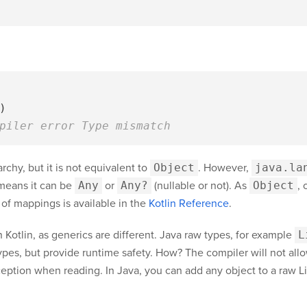
)
piler error Type mismatch
archy, but it is not equivalent to
Object
. However,
java.la
means it can be
Any
or
Any?
(nullable or not). As
Object
, 
 of mappings is available in the
Kotlin Reference
.
n Kotlin, as generics are different. Java raw types, for example
L
types, but provide runtime safety. How? The compiler will not all
eption when reading. In Java, you can add any object to a raw List