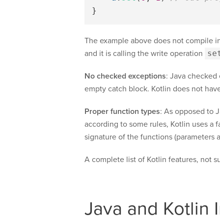
}
The example above does not compile in
and it is calling the write operation
se
No checked exceptions
: Java checked
empty catch block. Kotlin does not have
Proper function types
: As opposed to 
according to some rules, Kotlin uses a f
signature of the functions (parameters a
A complete list of Kotlin features, not s
Java and Kotlin I