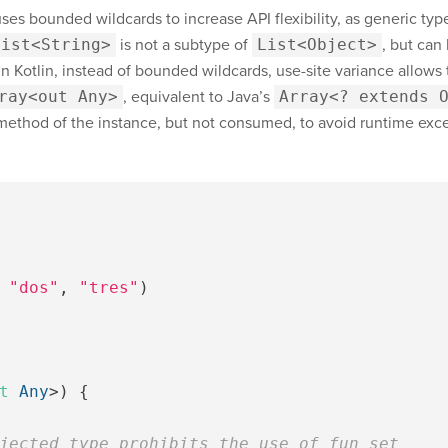
uses bounded wildcards to increase API flexibility, as generic typ
List<String>
is not a subtype of
List<Object>
, but can
In Kotlin, instead of bounded wildcards, use-site variance allows t
ray<out Any>
, equivalent to Java’s
Array<? extends 
method of the instance, but not consumed, to avoid runtime excep
"dos"
,
"tres"
)
t
Any
>)
{
jected type prohibits the use of fun set