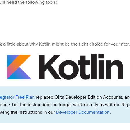
u’ll need the following tools:
lk a little about why Kotlin might be the right choice for your next
egrator Free Plan
replaced Okta Developer Edition Accounts, an
rence, but the instructions no longer work exactly as written. 
wing the instructions in our
Developer Documentation
.