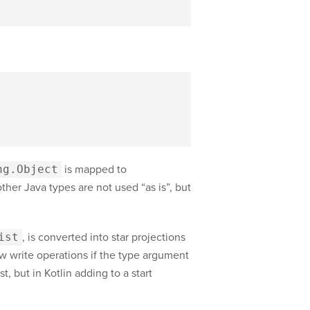
ng.Object
is mapped to
other Java types are not used “as is”, but
ist
, is converted into star projections
ow write operations if the type argument
, but in Kotlin adding to a start