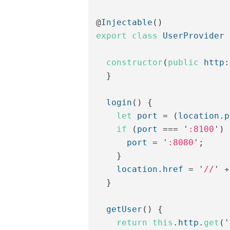
@
Injectable
()
export
class
UserProvider
constructor
(
public
http
:
}
login
()
{
let
port
=
(
location
.
p
if
(
port
===
'
:8100
'
)
port
=
'
:8080
'
;
}
location
.
href
=
'
//
'
+
}
getUser
()
{
return
this
.
http
.
get
(
'