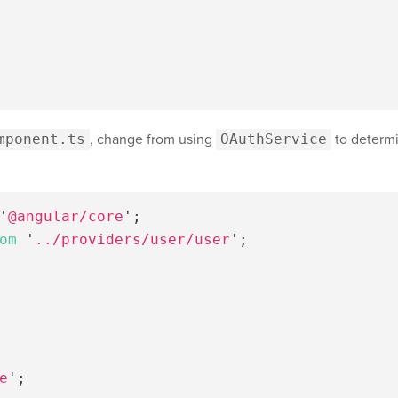
mponent.ts
, change from using
OAuthService
to determi
'
@angular/core
'
;
om
'
../providers/user/user
'
;
e
'
;