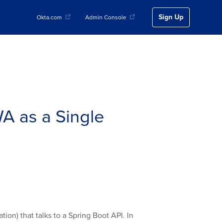
Sign Up
Okta.com
Admin Console
A as a Single
ion) that talks to a Spring Boot API. In