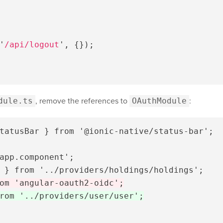
'
/api/logout
'
,
{});
dule.ts
, remove the references to
OAuthModule
:
tatusBar } from '@ionic-native/status-bar';

app.component';
