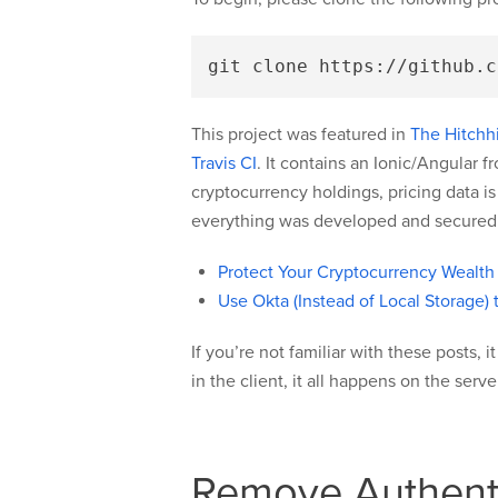
This project was featured in
The Hitchhi
Travis CI
. It contains an Ionic/Angular 
cryptocurrency holdings, pricing data i
everything was developed and secured i
Protect Your Cryptocurrency Wealth
Use Okta (Instead of Local Storage) 
If you’re not familiar with these posts, 
in the client, it all happens on the ser
Remove Authenti