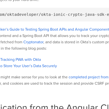
ker’s Guide to Testing Spring Boot APIs and Angular Components
frontend and a Spring Boot API that allows you to track your cryp
s fetched from
Cryptonator
, and data is stored in Okta’s custom p
n the following blog posts:
 Tracking PWA with Okta
to Store Your User’s Data Securely
it might make sense for you to look at the
completed project from t
ver, and cookies are used to track the session and provide CSRF pr
cation from the Angular Cl