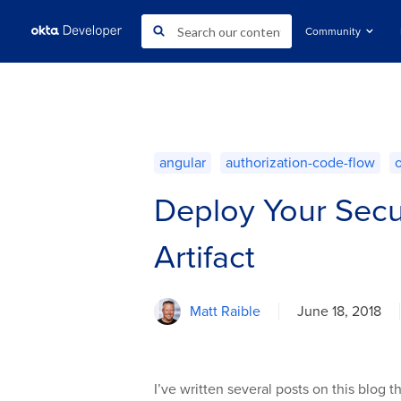
Community
angular
authorization-code-flow
Deploy Your Secu
Artifact
Matt Raible
June 18, 2018
I’ve written several posts on this blog 