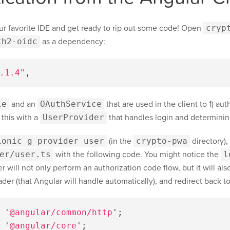
ur favorite IDE and get ready to rip out some code! Open
cryp
th2-oidc
as a dependency:
.1.4"
,
le
and an
OAuthService
that are used in the client to 1) au
 this with a
UserProvider
that handles login and determinin
ionic g provider user
(in the
crypto-pwa
directory),
er/user.ts
with the following code. You might notice the
l
 will not only perform an authorization code flow, but it will als
er (that Angular will handle automatically), and redirect back to
'
@angular/common/http
'
;
'
@angular/core
'
;