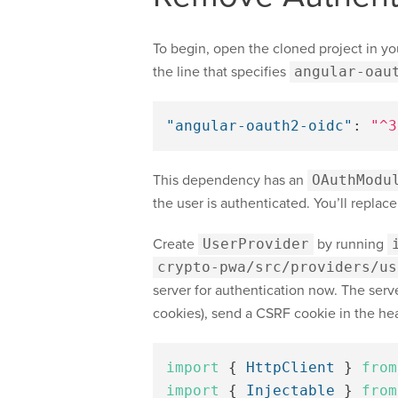
To begin, open the cloned project in yo
the line that specifies
angular-oau
"angular-oauth2-oidc"
:
"^3
This dependency has an
OAuthModu
the user is authenticated. You’ll replace
Create
UserProvider
by running
crypto-pwa/src/providers/us
server for authentication now. The server
cookies), send a CSRF cookie in the head
import
{
HttpClient
}
from
import
{
Injectable
}
from