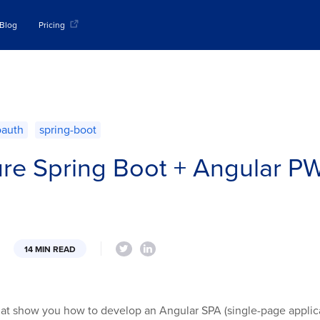
Blog
Pricing
oauth
spring-boot
re Spring Boot + Angular PW
14 MIN READ
that show you how to develop an Angular SPA (single-page applicat