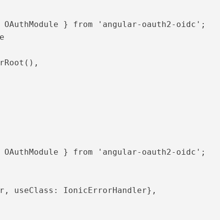
 OAuthModule } from 'angular-oauth2-oidc';



 OAuthModule } from 'angular-oauth2-oidc';
