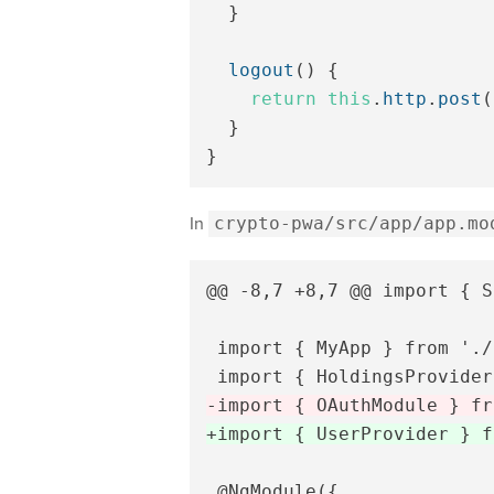
}
logout
()
{
return
this
.
http
.
post
(
}
}
In
crypto-pwa/src/app/app.mo
@@ -8,7 +8,7 @@
 import { S
 import { MyApp } from './
 @NgModule({
