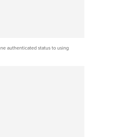
ne authenticated status to using