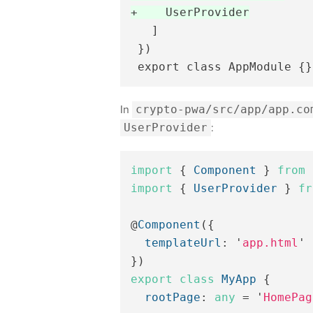
   ]

 })

In
crypto-pwa/src/app/app.co
UserProvider
:
import
{
Component
}
from
import
{
UserProvider
}
fr
@
Component
({
templateUrl
:
'
app.html
'
})
export
class
MyApp
{
rootPage
:
any
=
'
HomePag