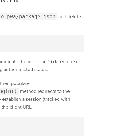
to-pwa/package.json
and delete
thenticate the user, and 2) determine if
g authenticated status.
 then populate
ogin()
method redirects to the
o establish a session (tracked with
 the client URL.