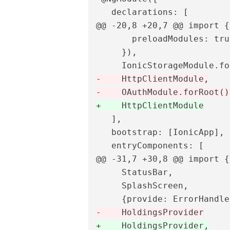
@@ -20,8 +20,7 @@
 import {
       preloadModules: true
     }),

-    HttpClientModule,

   ],

   bootstrap: [IonicApp],

@@ -31,7 +30,8 @@
 import {
     StatusBar,

     SplashScreen,

+    HoldingsProvider,
