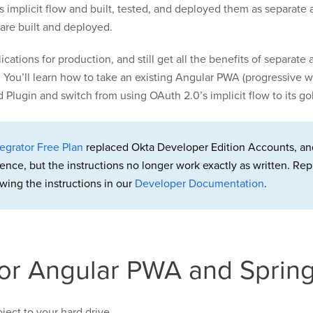
s implicit flow and built, tested, and deployed them as separate
 are built and deployed.
cations for production, and still get all the benefits of separat
 You’ll learn how to take an existing Angular PWA (progressive 
ugin and switch from using OAuth 2.0’s implicit flow to its gol
egrator Free Plan
replaced Okta Developer Edition Accounts, an
rence, but the instructions no longer work exactly as written. 
wing the instructions in our
Developer Documentation
.
for Angular PWA and Sprin
ject to your hard drive.