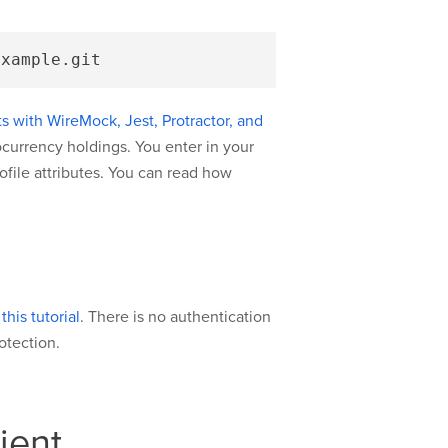
 with WireMock, Jest, Protractor, and
tocurrency holdings. You enter in your
rofile attributes. You can read how
his tutorial
. There is no authentication
otection.
ient