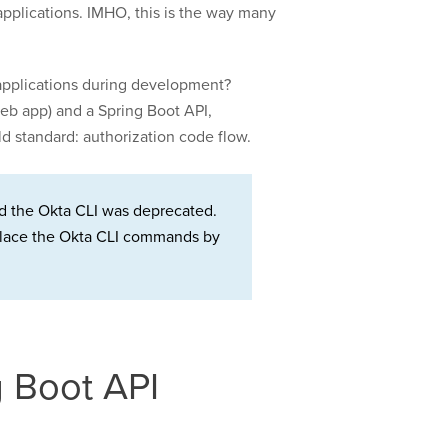
 applications. IMHO, this is the way many
e applications during development?
web app) and a Spring Boot API,
d standard: authorization code flow.
d the Okta CLI was deprecated.
Replace the Okta CLI commands by
g Boot API