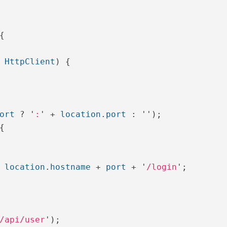
{
HttpClient
)
{
ort
?
'
:
'
+
location
.
port
:
''
);
{
location
.
hostname
+
port
+
'
/login
'
;
/api/user
'
);