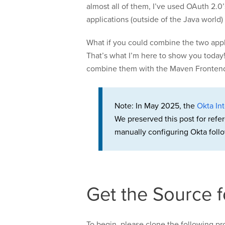
almost all of them, I’ve used OAuth 2.0’
applications (outside of the Java world)
What if you could combine the two appli
That’s what I’m here to show you today!
combine them with the Maven Frontend Pl
Note: In May 2025, the
Okta Int
We preserved this post for refe
manually configuring Okta follo
Get the Source 
To begin, please clone the following pro