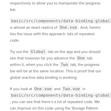
respectively to allow you to manipulate the progress
bar.
basic/src/components/data-binding-global
is almost an exact replica of
One.vue
. And, herein
lies the issue with this approach: lots of repeated
code.
Try out the
Global
tab on the app and you should
see that however far you advance the
One
tab
within it, when you click the
Two
tab, the progress
bar will be at the same location. This is proof that our
global reactive data binding is working.
If you look at
One.vue
and
Two.vue
in
basic/src/components/data-binding-global
, you can see that there’s a lot of repeated code. We
can improve on this code using the Storage Pattern