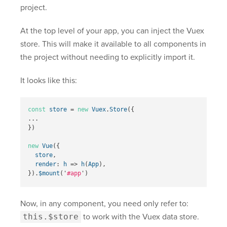
project.
At the top level of your app, you can inject the Vuex
store. This will make it available to all components in
the project without needing to explicitly import it.
It looks like this:
const
store
=
new
Vuex
.
Store
({
...
})
new
Vue
({
store
,
render
:
h
=>
h
(
App
),
}).
$mount
(
'
#app
'
)
Now, in any component, you need only refer to:
this.$store
to work with the Vuex data store.