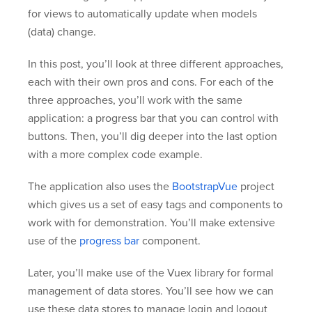
for views to automatically update when models
(data) change.
In this post, you’ll look at three different approaches,
each with their own pros and cons. For each of the
three approaches, you’ll work with the same
application: a progress bar that you can control with
buttons. Then, you’ll dig deeper into the last option
with a more complex code example.
The application also uses the
BootstrapVue
project
which gives us a set of easy tags and components to
work with for demonstration. You’ll make extensive
use of the
progress bar
component.
Later, you’ll make use of the Vuex library for formal
management of data stores. You’ll see how we can
use these data stores to manage login and logout