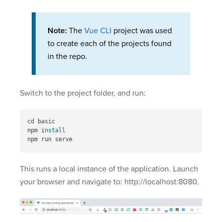
Note:
The
Vue CLI
project was used
to create each of the projects found
in the repo.
Switch to the project folder, and run:
cd 
basic

npm 
This runs a local instance of the application. Launch
your browser and navigate to: http://localhost:8080.