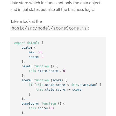
data store which includes not only the data object
and initial states but also all the business logic.
Take a look at the
basic/src/model/scoreStore.js
:
export
default
{
state
:
{
max
:
50
,
score
:
0
},
reset
:
function
()
{
this
.
state
.
score
=
0
},
score
:
function
(
score
)
{
if
(
this
.
state
.
score
<
this
.
state
.
max
)
{
this
.
state
.
score
+=
score
}
},
bumpScore
:
function
()
{
this
.
score
(
10
)
}