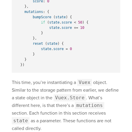
score
:
0
},
mutations
:
{
bumpScore
(
state
)
{
if
(
state
.
score
<
50
)
{
state
.
score
+=
10
}
},
reset
(
state
)
{
state
.
score
=
0
}
}
})
This time, you’re instantiating a
Vuex
object.
Similar to the storage pattern from earlier, we define
a state object in the
Vuex.Store
. What’s
different here, is that there’s a
mutations
section. Each function in this section receives
state
as a parameter. These functions are not
called directly.