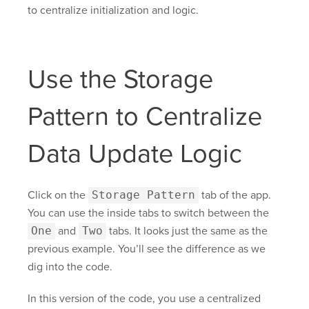
to centralize initialization and logic.
Use the Storage
Pattern to Centralize
Data Update Logic
Click on the
Storage Pattern
tab of the app.
You can use the inside tabs to switch between the
One
and
Two
tabs. It looks just the same as the
previous example. You’ll see the difference as we
dig into the code.
In this version of the code, you use a centralized