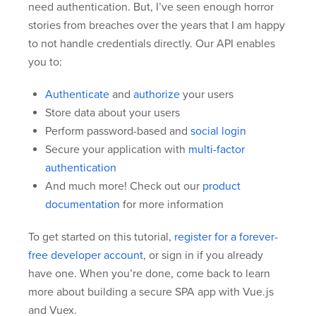
need authentication. But, I’ve seen enough horror
stories from breaches over the years that I am happy
to not handle credentials directly. Our API enables
you to:
Authenticate
and
authorize
your users
Store data about your users
Perform password-based and
social login
Secure your application with
multi-factor
authentication
And much more! Check out our
product
documentation
for more information
To get started on this tutorial,
register for a forever-
free developer account
, or sign in if you already
have one. When you’re done, come back to learn
more about building a secure SPA app with Vue.js
and Vuex.