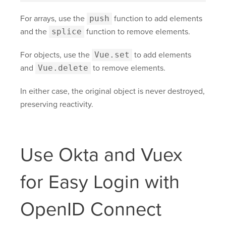
For arrays, use the
push
function to add elements
and the
splice
function to remove elements.
For objects, use the
Vue.set
to add elements
and
Vue.delete
to remove elements.
In either case, the original object is never destroyed,
preserving reactivity.
Use Okta and Vuex
for Easy Login with
OpenID Connect