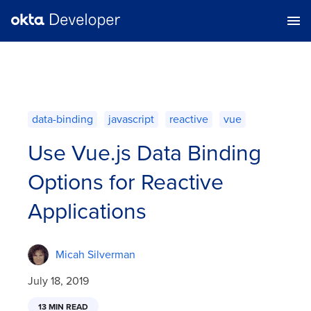
data-binding
javascript
reactive
vue
Use Vue.js Data Binding
Options for Reactive
Applications
Micah Silverman
July 18, 2019
13 MIN READ