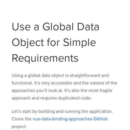
Use a Global Data
Object for Simple
Requirements
Using a global data object is straightforward and
functional. It’s very accessible and the easiest of the
approaches you’ll look at. It’s also the most fragile
approach and requires duplicated code.
Let’s start by building and running the application.
Clone the
vue-data-binding-approaches GitHub
project.