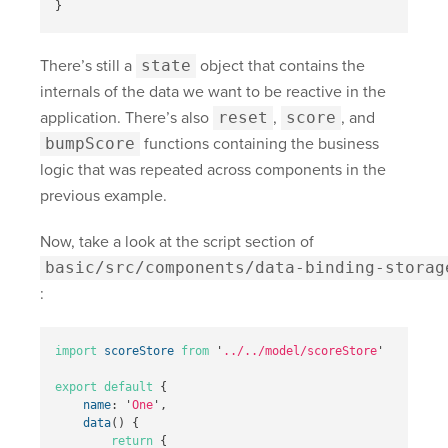
}
There’s still a
state
object that contains the
internals of the data we want to be reactive in the
application. There’s also
reset
,
score
, and
bumpScore
functions containing the business
logic that was repeated across components in the
previous example.
Now, take a look at the script section of
basic/src/components/data-binding-storag
:
import
scoreStore
from
'
../../model/scoreStore
'
export
default
{
name
:
'
One
'
,
data
()
{
return
{