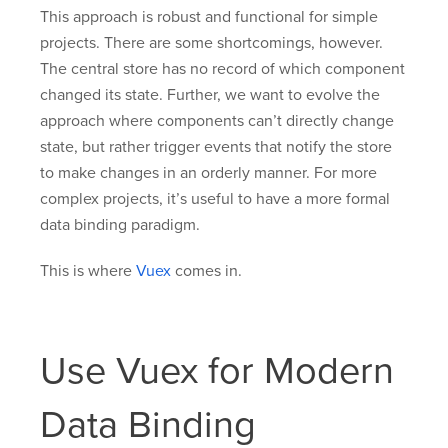
This approach is robust and functional for simple
projects. There are some shortcomings, however.
The central store has no record of which component
changed its state. Further, we want to evolve the
approach where components can’t directly change
state, but rather trigger events that notify the store
to make changes in an orderly manner. For more
complex projects, it’s useful to have a more formal
data binding paradigm.
This is where
Vuex
comes in.
Use Vuex for Modern
Data Binding