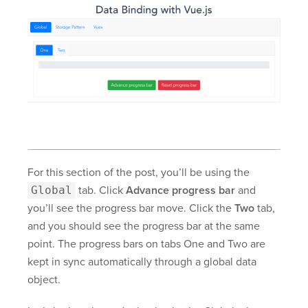
For this section of the post, you’ll be using the
Global
tab. Click
Advance progress bar
and
you’ll see the progress bar move. Click the
Two
tab,
and you should see the progress bar at the same
point. The progress bars on tabs One and Two are
kept in sync automatically through a global data
object.