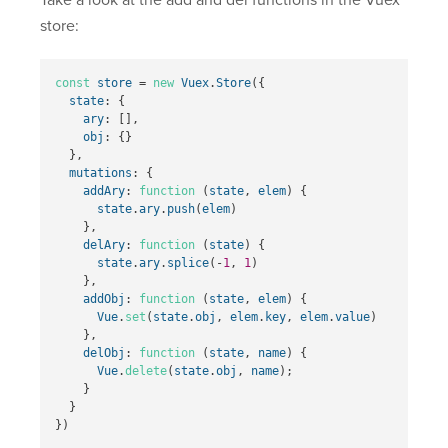
store:
const
store
=
new
Vuex
.
Store
({
state
:
{
ary
:
[],
obj
:
{}
},
mutations
:
{
addAry
:
function
(
state
,
elem
)
{
state
.
ary
.
push
(
elem
)
},
delAry
:
function
(
state
)
{
state
.
ary
.
splice
(
-
1
,
1
)
},
addObj
:
function
(
state
,
elem
)
{
Vue
.
set
(
state
.
obj
,
elem
.
key
,
elem
.
value
)
},
delObj
:
function
(
state
,
name
)
{
Vue
.
delete
(
state
.
obj
,
name
);
}
}
})