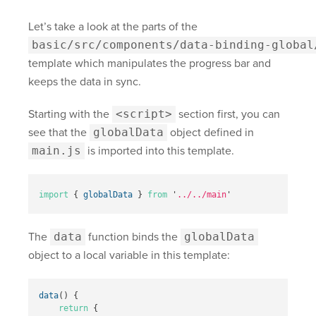
Let’s take a look at the parts of the
basic/src/components/data-binding-global
template which manipulates the progress bar and
keeps the data in sync.
Starting with the
<script>
section first, you can
see that the
globalData
object defined in
main.js
is imported into this template.
import
{
globalData
}
from
'
../../main
'
The
data
function binds the
globalData
object to a local variable in this template:
data
()
{
return
{