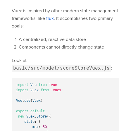
Vuex is inspired by other modern state management
frameworks, like
flux
. It accomplishes two primary
goals:
A centralized, reactive data store
Components cannot directly change state
Look at
basic/src/model/scoreStoreVuex.js
:
import
Vue
from
'
vue
'
import
Vuex
from
'
vuex
'
Vue
.
use
(
Vuex
)
export
default
new
Vuex
.
Store
({
state
:
{
max
:
50
,