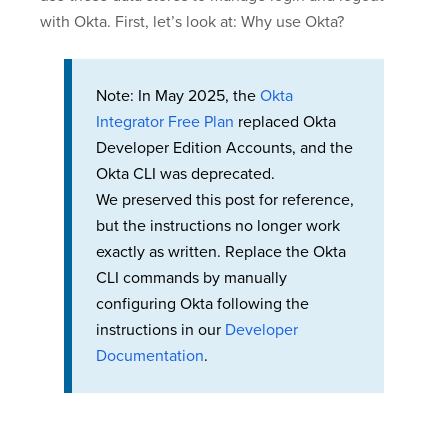
with Okta. First, let’s look at: Why use Okta?
Note: In May 2025, the
Okta
Integrator Free Plan
replaced Okta
Developer Edition Accounts, and the
Okta CLI was deprecated.
We preserved this post for reference,
but the instructions no longer work
exactly as written. Replace the Okta
CLI commands by manually
configuring Okta following the
instructions in our
Developer
Documentation
.