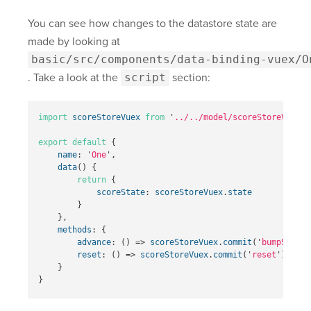
You can see how changes to the datastore state are
made by looking at
basic/src/components/data-binding-vuex/O
. Take a look at the
script
section:
import
scoreStoreVuex
from
'
../../model/scoreStoreVuex
'
export
default
{
name
:
'
One
'
,
data
()
{
return
{
scoreState
:
scoreStoreVuex
.
state
}
},
methods
:
{
advance
:
()
=>
scoreStoreVuex
.
commit
(
'
bumpScore
'
reset
:
()
=>
scoreStoreVuex
.
commit
(
'
reset
'
)
}
}