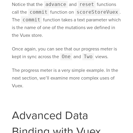
Notice that the
advance
and
reset
functions
call the
commit
function on
scoreStoreVuex
.
The
commit
function takes a text parameter which
is the name of one of the mutations we defined in
the Vuex store.
Once again, you can see that our progress meter is
kept in sync across the
One
and
Two
views.
The progress meter is a very simple example. In the
next section, we’ll examine more complex uses of
Vuex.
Advanced Data
Binding with Vuex