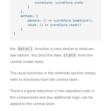
scoreState
:
scoreStore
.
state
}
},
methods
:
{
advance
:
()
=>
scoreStore
.
bumpScore
(),
reset
:
()
=>
scoreStore
.
reset
()
}
}
the
data()
function is very similar to what we
saw before. You bind the data
state
from the
central model store.
The local functions in the methods section simply
refer to functions from the central store.
There’s a great reduction in the repeated code in
the components and any additional logic can be
added to the central store.