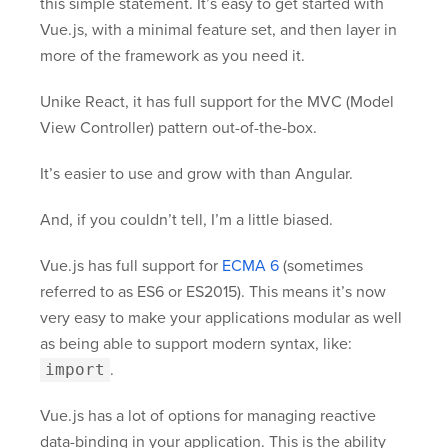
this simple statement. It’s easy to get started with
Vue.js, with a minimal feature set, and then layer in
more of the framework as you need it.
Unike React, it has full support for the MVC (Model
View Controller) pattern out-of-the-box.
It’s easier to use and grow with than Angular.
And, if you couldn’t tell, I’m a little biased.
Vue.js has full support for
ECMA 6
(sometimes
referred to as ES6 or ES2015). This means it’s now
very easy to make your applications modular as well
as being able to support modern syntax, like:
import
.
Vue.js has a lot of options for managing reactive
data-binding in your application. This is the ability