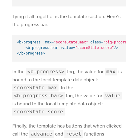
Tying it all together is the template section. Here’s
the progress bar:
<b-progress
:max=
"scoreState.max"
class=
"big-progress"
s
<b-progress-bar
:value=
"scoreState.score"
/>
</b-progress>
In the
<b-progress>
tag, the value for
max
is
bound to the local template data object:
scoreState.max
. In the
<b-progress-bar>
tag, the value for
value
is bound to the local template data object:
scoreState.score
.
Finally, the template has buttons that when clicked
call the
advance
and
reset
functions