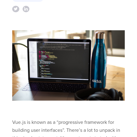
Vue.js is known as a “progressive framework for
building user interfaces”. There’s a lot to unpack in