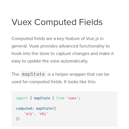
Vuex Computed Fields
Computed fields are a key feature of Vue.js in
general. Vuex provides advanced functionality to
hook into the store to capture changes and make it
easy to update the view automatically.
The
mapState
is a helper wrapper that can be
used for computed fields. It looks like this:
import
{
mapState
}
from
'
vuex
'
;
computed
:
mapState
([
'
ary
'
,
'
obj
'
])