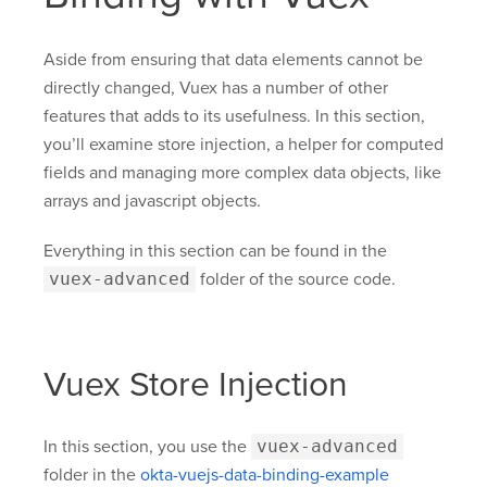
Aside from ensuring that data elements cannot be
directly changed, Vuex has a number of other
features that adds to its usefulness. In this section,
you’ll examine store injection, a helper for computed
fields and managing more complex data objects, like
arrays and javascript objects.
Everything in this section can be found in the
vuex-advanced
folder of the source code.
Vuex Store Injection
In this section, you use the
vuex-advanced
folder in the
okta-vuejs-data-binding-example