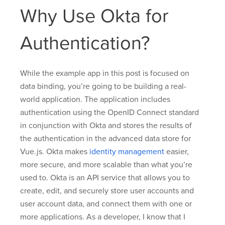
Why Use Okta for
Authentication?
While the example app in this post is focused on
data binding, you’re going to be building a real-
world application. The application includes
authentication using the OpenID Connect standard
in conjunction with Okta and stores the results of
the authentication in the advanced data store for
Vue.js. Okta makes
identity management
easier,
more secure, and more scalable than what you’re
used to. Okta is an API service that allows you to
create, edit, and securely store user accounts and
user account data, and connect them with one or
more applications. As a developer, I know that I