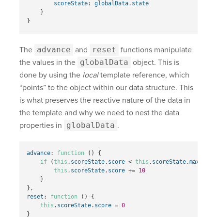
scoreState
:
globalData
.
state
}
}
The
advance
and
reset
functions manipulate
the values in the
globalData
object. This is
done by using the
local
template reference, which
“points” to the object within our data structure. This
is what preserves the reactive nature of the data in
the template and why we need to nest the data
properties in
globalData
.
advance
:
function
()
{
if
(
this
.
scoreState
.
score
<
this
.
scoreState
.
max
)
{
this
.
scoreState
.
score
+=
10
}
},
reset
:
function
()
{
this
.
scoreState
.
score
=
0
}