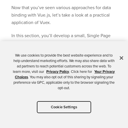
Now that you’ve seen various approaches for data
binding with Vue.js, let’s take a look at a practical
application of Vuex.
In this section, you’ll develop a small, Single Page
App (SPA) that integrates with Okta for
authentication.
We use cookies to provide the best website experience and to
help understand marketing efforts. We may also share data with
The app makes use of OpenID Connect, so let’s start
ad partners to reach potential customers across the web. To
with a quick overview of this standard for
learn more, visit our
Privacy Policy
. Click here for
Your Privacy
Choices
. You may also opt out of this sharing by signaling your
authentication and identity management.
preference via GPC, applicable only to the browser signaling the
opt-out.
Everything in this section can be found in the
vuex-okta
folder of the source code.
Cookie Settings
A Five-Minute Overview