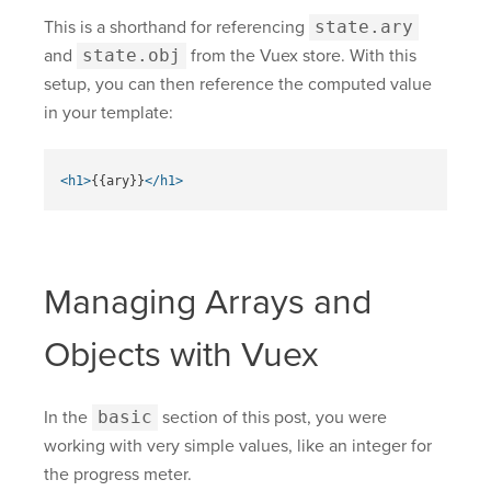
This is a shorthand for referencing
state.ary
and
state.obj
from the Vuex store. With this
setup, you can then reference the computed value
in your template:
<h1>
{{ary}}
</h1>
Managing Arrays and
Objects with Vuex
In the
basic
section of this post, you were
working with very simple values, like an integer for
the progress meter.