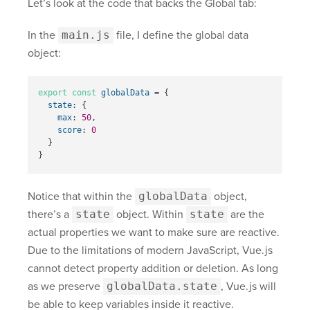
Let’s look at the code that backs the Global tab:
In the
main.js
file, I define the global data
object:
export
const
globalData
=
{
state
:
{
max
:
50
,
score
:
0
}
}
Notice that within the
globalData
object,
there’s a
state
object. Within
state
are the
actual properties we want to make sure are reactive.
Due to the limitations of modern JavaScript, Vue.js
cannot detect property addition or deletion. As long
as we preserve
globalData.state
, Vue.js will
be able to keep variables inside it reactive.