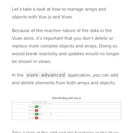
Let’s take a look at how to manage arrays and
objects with Vue.js and Vuex.
Because of the reactive nature of the data in the
Vuex store, it’s important that you don’t delete or
replace more complex objects and arrays. Doing so
would break reactivity and updates would no longer
be shown in views.
In the
vuex-advanced
application, you can add
and delete elements from both arrays and objects.
Take a look at the add and del functions in the Vuex