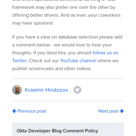
framework may also prefer one over the other by
offering better drivers. And as ever, your coworkers
may have opinions!
If you have a view on database selection please add
a comment below - we would love to hear your
thoughts. If you liked this, you should
follow us on
Twitter
. Check out our
YouTube channel
where we
publish screencasts and other videos.
Krasimir Hristozov
Previous post
Next post
Okta Developer Blog Comment Policy