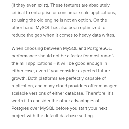
(if they even exist). These features are absolutely
critical to enterprise or consumer-scale applications,
so using the old engine is not an option. On the
other hand, MySQL has also been optimized to
reduce the gap when it comes to heavy data writes.
When choosing between MySQL and PostgreSQL,
performance should not be a factor for most run-of-
the-mill applications – it will be good enough in
either case, even if you consider expected future
growth. Both platforms are perfectly capable of
replication, and many cloud providers offer managed
scalable versions of either database. Therefore, it’s
worth it to consider the other advantages of
Postgres over MySQL before you start your next
project with the default database setting.