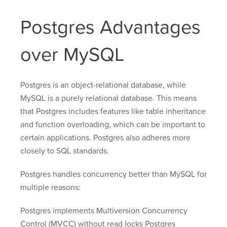
Postgres Advantages
over MySQL
Postgres is an object-relational database, while
MySQL is a purely relational database. This means
that Postgres includes features like table inheritance
and function overloading, which can be important to
certain applications. Postgres also adheres more
closely to SQL standards.
Postgres handles concurrency better than MySQL for
multiple reasons:
Postgres implements Multiversion Concurrency
Control (MVCC) without read locks Postgres