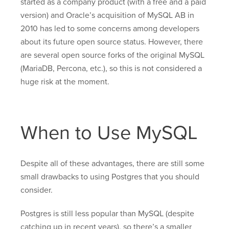
started as a company product (with a free and a paid
version) and Oracle’s acquisition of MySQL AB in
2010 has led to some concerns among developers
about its future open source status. However, there
are several open source forks of the original MySQL
(MariaDB, Percona, etc.), so this is not considered a
huge risk at the moment.
When to Use MySQL
Despite all of these advantages, there are still some
small drawbacks to using Postgres that you should
consider.
Postgres is still less popular than MySQL (despite
catching up in recent years), so there’s a smaller