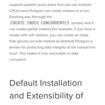
supports parallel query plans that can use multiple
CPUs/cores Postgres can create indexes in a non-
blocking way (through the
CREATE INDEX CONCURRENTLY
syntax), and it
can create partial indexes (for example, if you have a
model with soft deletes, you can create an index
that ignores records marked as deleted) Postgres is
known for protecting data integrity at the transaction
level. This makes it less vulnerable to data
corruption.
Default Installation
and Extensibility of