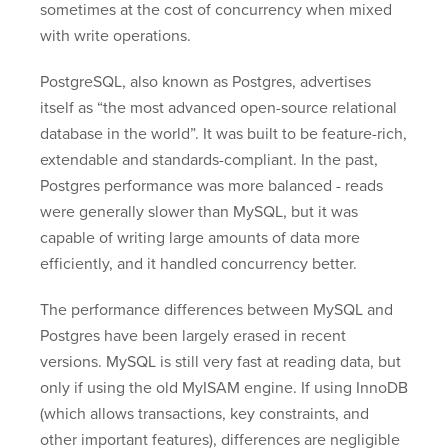
sometimes at the cost of concurrency when mixed
with write operations.
PostgreSQL, also known as Postgres, advertises
itself as “the most advanced open-source relational
database in the world”. It was built to be feature-rich,
extendable and standards-compliant. In the past,
Postgres performance was more balanced - reads
were generally slower than MySQL, but it was
capable of writing large amounts of data more
efficiently, and it handled concurrency better.
The performance differences between MySQL and
Postgres have been largely erased in recent
versions. MySQL is still very fast at reading data, but
only if using the old MyISAM engine. If using InnoDB
(which allows transactions, key constraints, and
other important features), differences are negligible