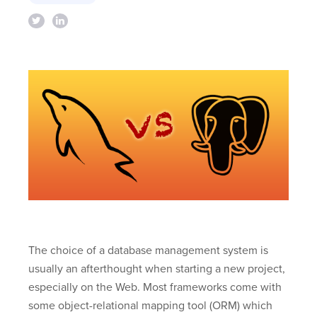
The choice of a database management system is
usually an afterthought when starting a new project,
especially on the Web. Most frameworks come with
some object-relational mapping tool (ORM) which