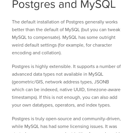
Postgres and MySQL
The default installation of Postgres generally works
better than the default of MySQL (but you can tweak
MySQL to compensate). MySQL has some outright
weird default settings (for example, for character
encoding and collation).
Postgres is highly extensible. It supports a number of
advanced data types not available in MySQL
(geometric/GIS, network address types, JSONB
which can be indexed, native UUID, timezone-aware
timestamps). If this is not enough, you can also add
your own datatypes, operators, and index types.
Postgres is truly open-source and community-driven,
while MySQL has had some licensing issues. It was