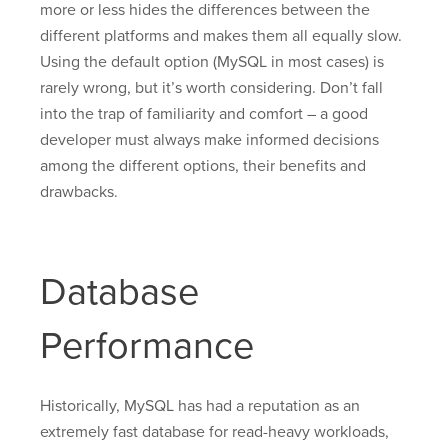
more or less hides the differences between the
different platforms and makes them all equally slow.
Using the default option (MySQL in most cases) is
rarely wrong, but it’s worth considering. Don’t fall
into the trap of familiarity and comfort – a good
developer must always make informed decisions
among the different options, their benefits and
drawbacks.
Database
Performance
Historically, MySQL has had a reputation as an
extremely fast database for read-heavy workloads,