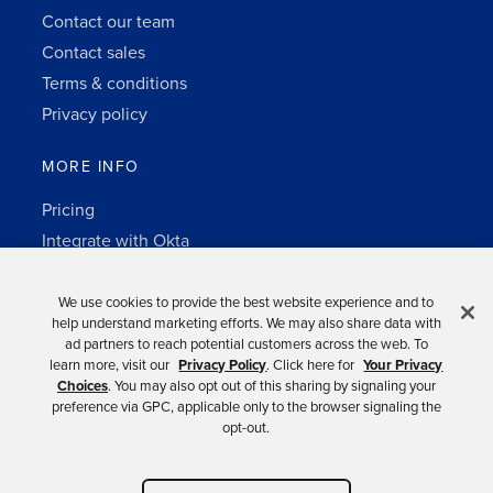
Contact our team
Contact sales
Terms & conditions
Privacy policy
MORE INFO
Pricing
Integrate with Okta
Change Log
3rd-party notes
We use cookies to provide the best website experience and to
help understand marketing efforts. We may also share data with
Auth0 platform
ad partners to reach potential customers across the web. To
learn more, visit our
Privacy Policy
. Click here for
Your Privacy
Choices
. You may also opt out of this sharing by signaling your
preference via GPC, applicable only to the browser signaling the
opt-out.