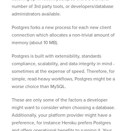
number of 3rd party tools, or developers/database
administrators available.
Postgres forks a new process for each new client
connection which allocates a non-trivial amount of
memory (about 10 MB).
Postgres is built with extensibility, standards
compliance, scalability, and data integrity in mind -
sometimes at the expense of speed. Therefore, for
simple, read-heavy workflows, Postgres might be a
worse choice than MySQL.
These are only some of the factors a developer
might want to consider when choosing a database.
Additionally, your platform provider might have a
preference, for instance Heroku prefers Postgres
and offers operational benefits to running it. Your