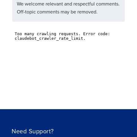
We welcome relevant and respectful comments.
Off-topic comments may be removed.
Need Support?