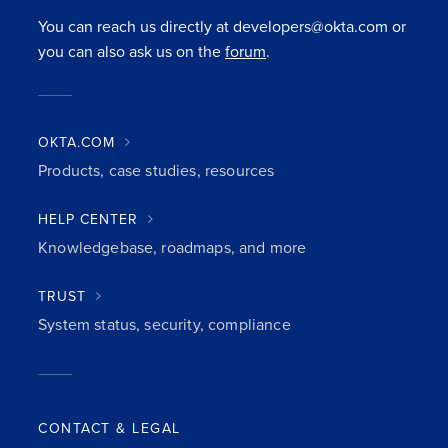
You can reach us directly at developers@okta.com or
you can also ask us on the
forum
.
OKTA.COM
Products, case studies, resources
HELP CENTER
Knowledgebase, roadmaps, and more
TRUST
System status, security, compliance
CONTACT & LEGAL