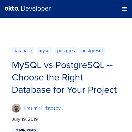
database
mysql
postgres
postgresql
MySQL vs PostgreSQL --
Choose the Right
Database for Your Project
Krasimir Hristozov
July 19, 2019
3 MIN READ