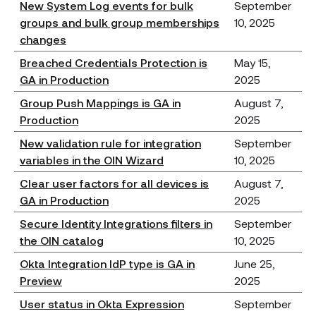
New System Log events for bulk
September
groups and bulk group memberships
10, 2025
changes
Breached Credentials Protection is
May 15,
GA in Production
2025
Group Push Mappings is GA in
August 7,
Production
2025
New validation rule for integration
September
variables in the OIN Wizard
10, 2025
Clear user factors for all devices is
August 7,
GA in Production
2025
Secure Identity Integrations filters in
September
the OIN catalog
10, 2025
Okta Integration IdP type is GA in
June 25,
Preview
2025
User status in Okta Expression
September