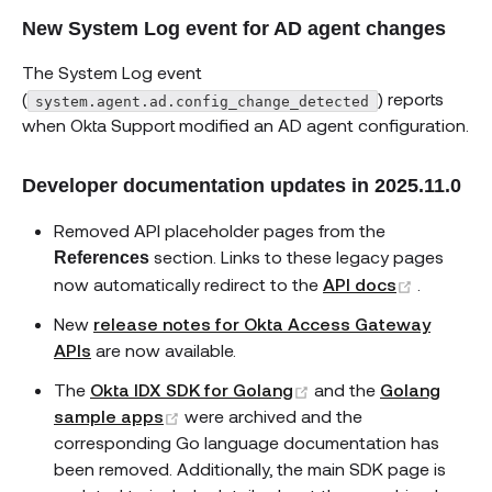
New System Log event for AD agent changes
The System Log event
(
) reports
system.agent.ad.config_change_detected
when Okta Support modified an AD agent configuration.
Developer documentation updates in 2025.11.0
Removed API placeholder pages from the
section. Links to these legacy pages
References
(opens 
now automatically redirect to the
API docs
.
New
release notes for Okta Access Gateway
APIs
are now available.
(opens new window)
The
Okta IDX SDK for Golang
and the
Golang
(opens new window)
sample apps
were archived and the
corresponding Go language documentation has
been removed. Additionally, the main SDK page is