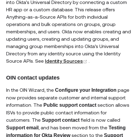
into Okta's Universal Directory by connecting a custom
HR app or a custom database. This release offers
Anything-as-a-Source APIs for both individual
operations and bulk operations on groups, group
memberships, and users. Okta now enables creating and
updating users, creating and updating groups, and
managing group memberships into Okta’s Universal
Directory from any identity source using the Identity
(opens new window)
Source APIs. See
Identity Sources
.
OIN contact updates
In the OIN Wizard, the
page
Configure your Integration
now provides separate customer and internal support
information. The
section allows
Public support contact
ISVs to provide public contact information for
customers. The
field is now called
Support contact
, and has been moved from the
Support email
Testing
section to the
information for Okta Review
Support