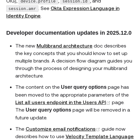
OIG),
,
, and
device.profile
session.id
. See
Okta Expression Language in
session.amr
Identity Engine
.
Developer documentation updates in 2025.12.0
The new
Multibrand architecture
doc describes
the key concepts that you should know to set up
multiple brands. A decision flow diagram guides you
through the process of designing your multibrand
architecture.
The content on the
page has
User query options
been moved to the appropriate parameters of the
(opens new
List all users endpoint in the Users API
page.
The
page will be removed in a
User query options
future update.
(opens new win
The
Customize email notifications
guide now
describes how to use
Velocity Template Language