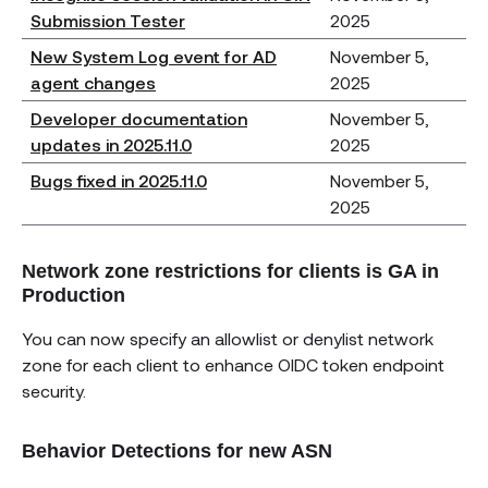
Submission Tester
2025
New System Log event for AD
November 5,
agent changes
2025
Developer documentation
November 5,
updates in 2025.11.0
2025
Bugs fixed in 2025.11.0
November 5,
2025
Network zone restrictions for clients is GA in
Production
You can now specify an allowlist or denylist network
zone for each client to enhance OIDC token endpoint
security.
Behavior Detections for new ASN