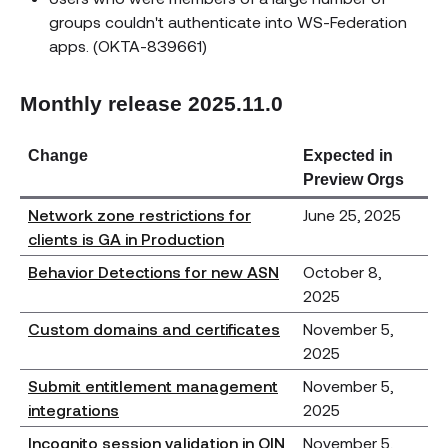
groups couldn't authenticate into WS-Federation
apps. (OKTA-839661)
Monthly release 2025.11.0
Change
Expected in
Preview Orgs
Network zone restrictions for
June 25, 2025
clients is GA in Production
Behavior Detections for new ASN
October 8,
2025
Custom domains and certificates
November 5,
2025
Submit entitlement management
November 5,
integrations
2025
Incognito session validation in OIN
November 5,