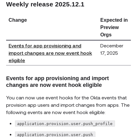
Weekly release 2025.12.1
Change
Expected in
Preview
Orgs
Events for app provisioning and
December
import changes are now event hook
17, 2025
eligible
Events for app provisioning and import
changes are now event hook eligible
You can now use event hooks for the Okta events that
provision app users and import changes from apps. The
following events are now event hook eligible:
application.provision.user.push_profile
application.provision.user.push