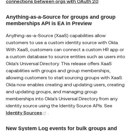
connections between orgs with OAuth 2.0
.
Anything-as-a-Source for groups and group
memberships API is EA in Preview
Anything-as-a-Source (XaaS) capabilities allow
customers to use a custom identity source with Okta.
With XaaS, customers can connect a custom HR app or
a custom database to source entities such as users into
Okta’s Universal Directory. This release offers XaaS
capabilities with groups and group memberships,
allowing customers to start sourcing groups with XaaS.
Okta now enables creating and updating users, creating
and updating groups, and managing group
memberships into Okta’s Universal Directory from any
identity source using the Identity Source APIs. See
(opens new window)
Identity Sources
.
New System Log events for bulk groups and