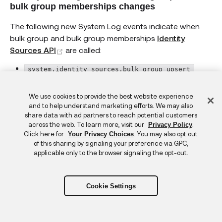
bulk group memberships changes
The following new System Log events indicate when
bulk group and bulk group memberships
Identity
(opens new window)
Sources API
are called:
system.identity_sources.bulk_group_upsert
system.identity_sources.bulk_group_delete
Feedback
We use cookies to provide the best website experience
system.identity_sources.bulk_group_membership_
and to help understand marketing efforts. We may also
share data with ad partners to reach potential customers
upsert
across the web. To learn more, visit our
.
Privacy Policy
Click here for
. You may also opt out
Your Privacy Choices
system.identity_sources.bulk_group_membership_
of this sharing by signaling your preference via GPC,
delete
applicable only to the browser signaling the opt-out.
Breached Credentials Protection is GA in
Production
Cookie Settings
Protect your org from the impact of credentials that
have been compromised. If Okta determines that a