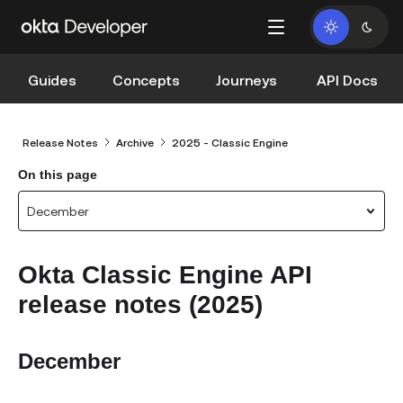
Guides
Concepts
Journeys
API Docs
Release Notes
Archive
2025 - Classic Engine
On this page
December
Okta Classic Engine API
release notes (2025)
December