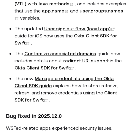
(opens new window)
(VTL) with Java methods
, and includes examples
(opens new window)
that use the
app.name
and
user.groups.names
(opens new window)
variables.
(opens
The updated
User sign out flow (local app)
guide for iOS now uses the
Okta Client SDK for
(opens new window)
Swift
.
The
Customize associated domains
guide now
includes details about
redirect URI support
in the
(opens new window)
Okta Client SDK for Swift
.
The new
Manage credentials using the Okta
Client SDK guide
explains how to store, retrieve,
refresh, and remove credentials using the
Client
(opens new window)
SDK for Swift
.
Bug fixed in 2025.12.0
WSFed-related apps experienced security issues.