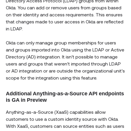
Directory Access Protocol (LDAP) groups from within
Okta. You can add or remove users from groups based
on their identity and access requirements. This ensures
that changes made to user access in Okta are reflected
in LDAP.
Okta can only manage group memberships for users
and groups imported into Okta using the LDAP or Active
Directory (AD) integration. It isn't possible to manage
users and groups that weren't imported through LDAP
or AD integration or are outside the organizational unit's
scope for the integration using this feature.
Additional Anything-as-a-Source API endpoints
is GA in Preview
Anything-as-a-Source (XaaS) capabilities allow
customers to use a custom identity source with Okta.
With XaaS, customers can source entities such as users