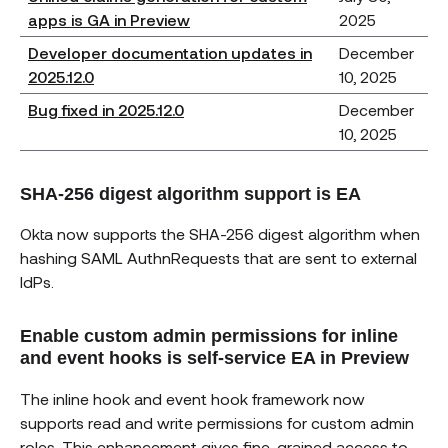
apps is GA in Preview
2025
Developer documentation updates in
December
2025.12.0
10, 2025
Bug fixed in 2025.12.0
December
10, 2025
SHA-256 digest algorithm support is EA
Okta now supports the SHA-256 digest algorithm when
hashing SAML AuthnRequests that are sent to external
IdPs.
Enable custom admin permissions for inline
and event hooks is self-service EA in Preview
The inline hook and event hook framework now
supports read and write permissions for custom admin
roles. This enhancement gives fine-grained access to