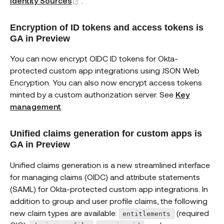
Identity Sources
.
Encryption of ID tokens and access tokens is
GA in Preview
You can now encrypt OIDC ID tokens for Okta-
protected custom app integrations using JSON Web
Encryption. You can also now encrypt access tokens
minted by a custom authorization server. See
Key
management
.
Unified claims generation for custom apps is
GA in Preview
Unified claims generation is a new streamlined interface
for managing claims (OIDC) and attribute statements
(SAML) for Okta-protected custom app integrations. In
addition to group and user profile claims, the following
new claim types are available:
(required
entitlements