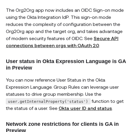
The Org2Org app now includes an OIDC Sign-on mode
using the Okta Integration IdP. This sign-on mode
reduces the complexity of configuration between the
Org2Org app and the target org, and takes advantage
of modern security features of OIDC. See
Secure API
connections between orgs with OAuth 2.0
.
User status in Okta Expression Language is GA
in Preview
You can now reference User Status in the Okta
Expression Language. Group Rules can leverage user
statuses to drive group membership. Use the
function to get
user.getInternalProperty('status')
the status of a user. See
Okta user ID and status
.
Network zone restrictions for clients is GA in
Preview