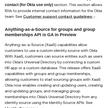
section. This section allows
contact (for Okta use only)
ISVs to provide internal contact information for the Okta
(open
team. See
Customer support contact guidelines
.
Anything-as-a-Source for groups and group
memberships API is GA in Preview
Anything-as-a-Source (XaaS) capabilities allow
customers to use a custom identity source with Okta.
With XaaS, customers can source entities such as users
into Okta's Universal Directory by connecting a custom
HR app or a custom database. This release offers XaaS
capabilities with groups and group memberships,
allowing customers to start sourcing groups with XaaS.
Okta now enables creating and updating users, creating
and updating groups, and managing group
memberships into Okta’s Universal Directory from any
identity source using the Identity Source APIs. See
(opens new window)