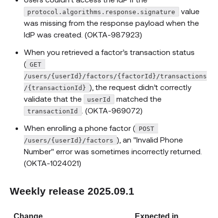
value
protocol.algorithms.response.signature
was missing from the response payload when the
IdP was created. (OKTA-987923)
When you retrieved a factor’s transaction status
(
GET 
/users/{userId}/factors/{factorId}/transactions
), the request didn’t correctly
/{transactionId}
validate that the
matched the
userId
. (OKTA-969072)
transactionId
When enrolling a phone factor (
POST 
), an "Invalid Phone
/users/{userId}/factors
Number" error was sometimes incorrectly returned.
(OKTA-1024021)
Weekly release 2025.09.1
Change
Expected in