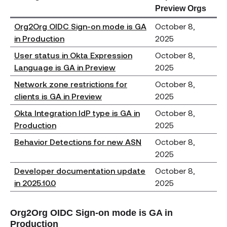
Preview Orgs
Org2Org OIDC Sign-on mode is GA
October 8,
in Production
2025
User status in Okta Expression
October 8,
Language is GA in Preview
2025
Network zone restrictions for
October 8,
clients is GA in Preview
2025
Okta Integration IdP type is GA in
October 8,
Production
2025
Behavior Detections for new ASN
October 8,
2025
Developer documentation update
October 8,
in 2025.10.0
2025
Org2Org OIDC Sign-on mode is GA in
Production