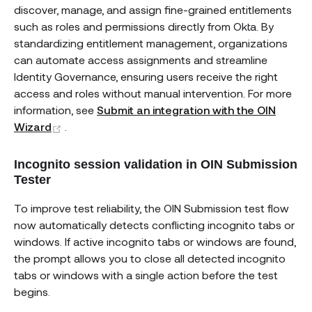
discover, manage, and assign fine-grained entitlements
such as roles and permissions directly from Okta. By
standardizing entitlement management, organizations
can automate access assignments and streamline
Identity Governance, ensuring users receive the right
access and roles without manual intervention. For more
information, see
Submit an integration with the OIN
(opens new window)
Wizard
.
Incognito session validation in OIN Submission
Tester
To improve test reliability, the OIN Submission test flow
now automatically detects conflicting incognito tabs or
windows. If active incognito tabs or windows are found,
the prompt allows you to close all detected incognito
tabs or windows with a single action before the test
begins.