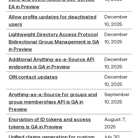
EA in Preview
Allow profile updates for deactivated
December
users
10, 2025
Lightweight Directory Access Protocol
December
Bidirectional Group Management is GA
10, 2025
in Preview
Additional Anything-as-a-Source API
December
endpoints is GA in Preview
10, 2025
OIN contact updates
December
10, 2025
Anything-as-a-Source for groups and
September
group memberships API is GA in
10, 2025
Preview
Encryption of ID tokens and access
August 7,
tokens is GA in Preview
2025
Unified claims generation for custom
July 30,