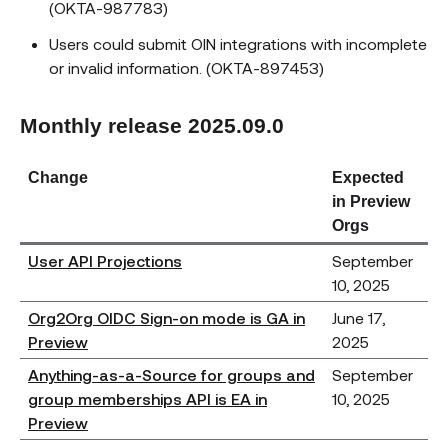
(OKTA-987783)
Users could submit OIN integrations with incomplete
or invalid information. (OKTA-897453)
Monthly release 2025.09.0
Change
Expected
in Preview
Orgs
User API Projections
September
10, 2025
Org2Org OIDC Sign-on mode is GA in
June 17,
Preview
2025
Anything-as-a-Source for groups and
September
group memberships API is EA in
10, 2025
Preview