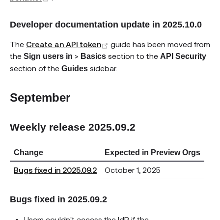
Developer documentation update in 2025.10.0
(opens new window)
The
Create an API token
guide has been moved from
the
>
section to the
Sign users in
Basics
API Security
section of the
sidebar.
Guides
September
Weekly release 2025.09.2
Change
Expected in Preview Orgs
Bugs fixed in 2025.09.2
October 1, 2025
Bugs fixed in 2025.09.2
Users couldn't access the IdP if the