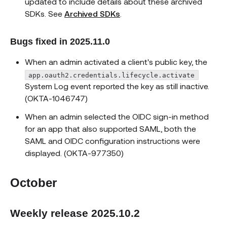
updated to include details about these archived
SDKs. See
Archived SDKs
.
Bugs fixed in 2025.11.0
When an admin activated a client's public key, the
app.oauth2.credentials.lifecycle.activate
System Log event reported the key as still inactive.
(OKTA-1046747)
When an admin selected the OIDC sign-in method
for an app that also supported SAML, both the
SAML and OIDC configuration instructions were
displayed. (OKTA-977350)
October
Weekly release 2025.10.2