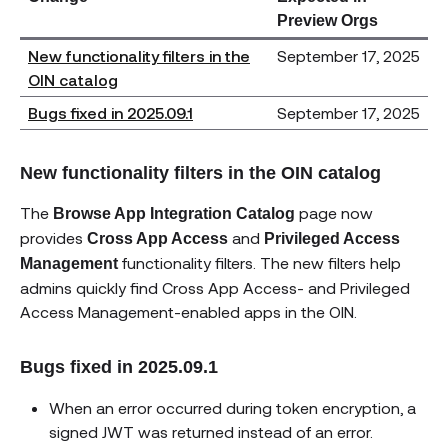
Preview Orgs
New functionality filters in the
September 17, 2025
OIN catalog
Bugs fixed in 2025.09.1
September 17, 2025
New functionality filters in the OIN catalog
The
page now
Browse App Integration Catalog
provides
and
Cross App Access
Privileged Access
functionality filters. The new filters help
Management
admins quickly find Cross App Access- and Privileged
Access Management-enabled apps in the OIN.
Bugs fixed in 2025.09.1
When an error occurred during token encryption, a
signed JWT was returned instead of an error.