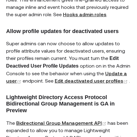
manage inline and event hooks that previously required
the super admin role. See
Hooks admin roles
.
Allow profile updates for deactivated users
Super admins can now choose to allow updates to
profile attribute values for deactivated users, ensuring
their profiles remain current. You must turn the
Edit
option on in the Admin
Deactived User Profile Updates
Console to see the behavior when using the
Update a
(opens new window)
(op
user
endpoint. See
Edit deactivated user profiles
.
Lightweight Directory Access Protocol
Bidirectional Group Management is GA in
Preview
(opens new 
The
Bidirectional Group Management API
has been
expanded to allow you to manage Lightweight