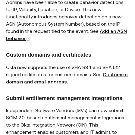
Admins have been able to create behavior detections
for IP, Velocity, Location, or Device. This new
functionality introduces behavior detection on a new
ASN (Autonomous System Number), based on the IP
found in the request tied to the event. See
Add an ASN
(opens new window)
behavior
.
Custom domains and certificates
Okta now supports the use of SHA 384 and SHA 512
signed certificates for custom domains. See
Customize
domain and email address
.
Submit entitlement management integrations
Independent Software Vendors (ISVs) can now submit
SCIM 2.0-based entitlement management integrations
to the Okta Integration Network (OIN). This
enhancement enables customers and IT admins to