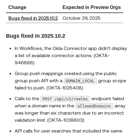
Change
Expected in Preview Orgs
Bugs fixed in 2025.10.2
October 29, 2025
Bugs fixed in 2025.10.2
In Workflows, the Okta Connector app didn’t display
a list of available connector actions. (OKTA-
946866)
Group push mappings created using the public
group push API with a
group scope
DOMAIN_LOCAL
failed to push. (OKTA-1025408)
Calls to the
endpoint failed
POST /api/v1/realms
when a domain name in the
array
allowedDomains
was longer than six characters due to an incorrect
validation limit. (OKTA-1038603)
API calls for user searches that included the same