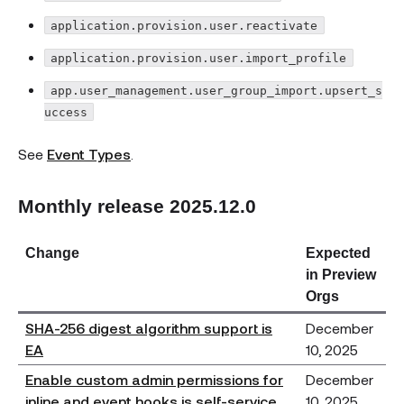
application.provision.user.reactivate
application.provision.user.import_profile
app.user_management.user_group_import.upsert_s
uccess
See
Event Types
.
Monthly release 2025.12.0
Change
Expected
in Preview
Orgs
SHA-256 digest algorithm support is
December
EA
10, 2025
Enable custom admin permissions for
December
inline and event hooks is self-service
10, 2025