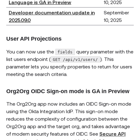
Language is GA in Preview
10, 2025
Developer documentation update in
September
2025.09.0
10, 2025
User API Projections
You can now use the
query parameter with the
fields
list users endpoint (
). This
GET /api/v1/users/
parameter lets you specify properties to return for users
meeting the search criteria.
Org2Org OIDC Sign-on mode is GA in Preview
The Org2Org app now includes an OIDC Sign-on mode
using the Okta Integration IdP. This sign-on mode
reduces the complexity of configuration between the
Org2Org app and the target org, and takes advantage
of modern security features of OIDC. See
Secure API