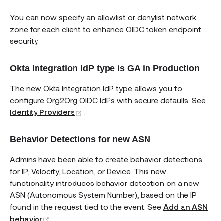
You can now specify an allowlist or denylist network
zone for each client to enhance OIDC token endpoint
security.
Okta Integration IdP type is GA in Production
The new Okta Integration IdP type allows you to
configure Org2Org OIDC IdPs with secure defaults. See
(opens new window)
Identity Providers
.
Behavior Detections for new ASN
Admins have been able to create behavior detections
for IP, Velocity, Location, or Device. This new
functionality introduces behavior detection on a new
ASN (Autonomous System Number), based on the IP
found in the request tied to the event. See
Add an ASN
(opens new window)
behavior
.