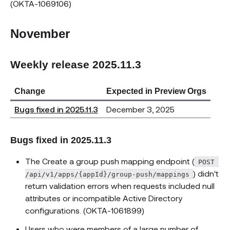
(OKTA-1069106)
November
Weekly release 2025.11.3
Change
Expected in Preview Orgs
Bugs fixed in 2025.11.3
December 3, 2025
Bugs fixed in 2025.11.3
The Create a group push mapping endpoint (
POST 
) didn't
/api/v1/apps/{appId}/group-push/mappings
return validation errors when requests included null
attributes or incompatible Active Directory
configurations. (OKTA-1061899)
Users who were members of a large number of