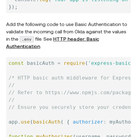
}
)
;
Add the following code to use Basic Authentication to
validate the incoming call from Okta against the values
in the
file. See
HTTP header: Basic
.env
Authentication
.
const
 basicAuth 
=
require
(
'express-basic-a
/* HTTP basic auth middleware for Express

//

// Refer to https://www.npmjs.com/package/
//

// Ensure you securely store your credenti
app
.
use
(
basicAuth
(
{
authorizer
:
 myAuthori
function
myAuthorizer
(
username
,
 password
)