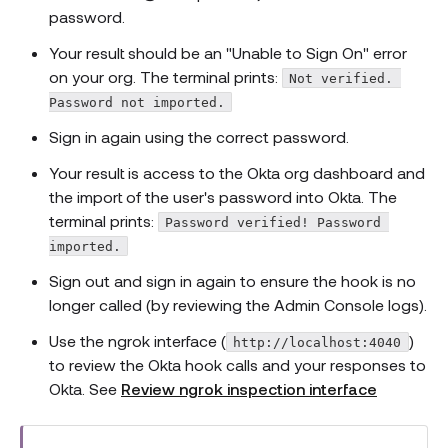
password.
Your result should be an "Unable to Sign On" error
on your org. The terminal prints:
Not verified. 
Password not imported.
Sign in again using the correct password.
Your result is access to the Okta org dashboard and
the import of the user's password into Okta. The
terminal prints:
Password verified! Password 
imported.
Sign out and sign in again to ensure the hook is no
longer called (by reviewing the Admin Console logs).
Use the ngrok interface (
)
http://localhost:4040
to review the Okta hook calls and your responses to
Okta. See
Review ngrok inspection interface