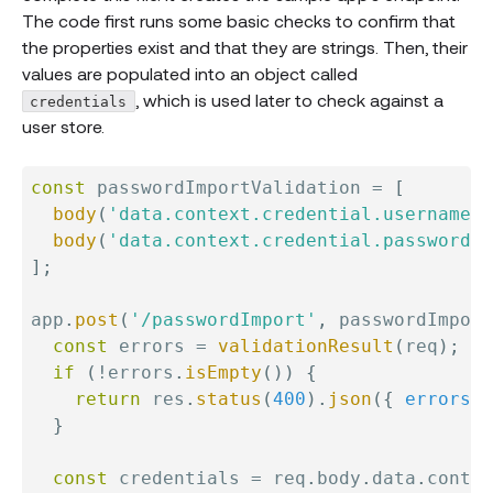
The code first runs some basic checks to confirm that
the properties exist and that they are strings. Then, their
values are populated into an object called
, which is used later to check against a
credentials
user store.
const
 passwordImportValidation 
=
[
body
(
'data.context.credential.username'
,
body
(
'data.context.credential.password'
,
]
;
app
.
post
(
'/passwordImport'
,
 passwordImport
const
 errors 
=
validationResult
(
req
)
;
if
(
!
errors
.
isEmpty
(
)
)
{
return
 res
.
status
(
400
)
.
json
(
{
errors
:
 
}
const
 credentials 
=
 req
.
body
.
data
.
contex