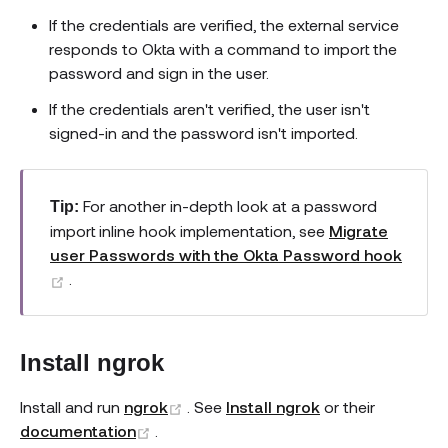
If the credentials are verified, the external service
responds to Okta with a command to import the
password and sign in the user.
If the credentials aren't verified, the user isn't
signed-in and the password isn't imported.
For another in-depth look at a password
Tip:
import inline hook implementation, see
Migrate
user Passwords with the Okta Password hook
(opens new window)
.
Install ngrok
(opens new window)
Install and run
ngrok
. See
Install ngrok
or their
(opens new window)
documentation
.