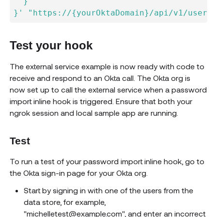
  }

}'
"https://{yourOktaDomain}/api/v1/users?
Test your hook
The external service example is now ready with code to
receive and respond to an Okta call. The Okta org is
now set up to call the external service when a password
import inline hook is triggered. Ensure that both your
ngrok session and local sample app are running.
Test
To run a test of your password import inline hook, go to
the Okta sign-in page for your Okta org.
Start by signing in with one of the users from the
data store, for example,
"michelletest@example.com", and enter an incorrect