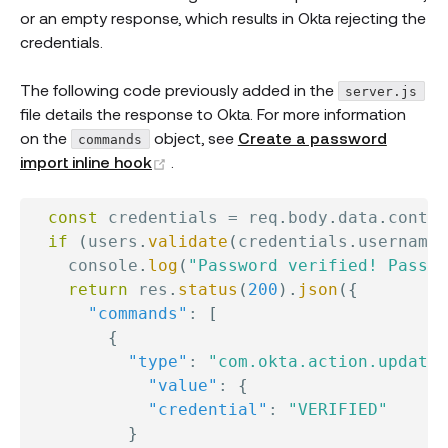
or an empty response, which results in Okta rejecting the
credentials.
The following code previously added in the
server.js
file details the response to Okta. For more information
on the
object, see
Create a password
commands
(opens new window)
import inline hook
.
const
 credentials 
=
 req
.
body
.
data
.
contex
if
(
users
.
validate
(
credentials
.
username
,
    console
.
log
(
"Password verified! Passwo
return
 res
.
status
(
200
)
.
json
(
{
"commands"
:
[
{
"type"
:
"com.okta.action.update"
"value"
:
{
"credential"
:
"VERIFIED"
}