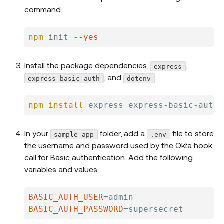
command.
npm
 init 
--yes
Install the package dependencies,
,
express
, and
.
express-basic-auth
dotenv
npm
install
In your
folder, add a
file to store
sample-app
.env
the username and password used by the Okta hook
call for Basic authentication. Add the following
variables and values:
BASIC_AUTH_USER
=
BASIC_AUTH_PASSWORD
=