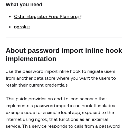
What you need
(opens new window)
Okta Integrator Free Plan org
(opens new window)
ngrok
About password import inline hook
implementation
Use the password import inline hook to migrate users
from another data store where you want the users to
retain their current credentials.
This guide provides an end-to-end scenario that
implements a password import inline hook. It includes
example code for a simple local app, exposed to the
internet using ngrok, that functions as an external
service. This service responds to calls from a password