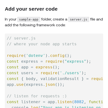
Add your server code
In your
folder, create a
file and
sample-app
server.js
add the following framework code:
// server.js
// where your node app starts
require
(
'dotenv'
)
.
config
(
)
;
const
 express 
=
require
(
"express"
)
;
const
 app 
=
express
(
)
;
const
 users 
=
require
(
'./users'
)
;
const
{
 body
,
 validationResult 
}
=
require
app
.
use
(
express
.
json
(
)
)
;
// listen for requests :)
const
 listener 
=
 app
.
listen
(
8082
,
function
  console
.
log
(
"Your app is listening on po