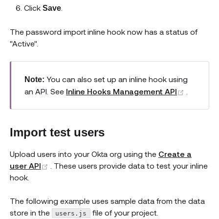
Click
.
Save
The password import inline hook now has a status of
"Active".
You can also set up an inline hook using
Note:
(opens 
an API. See
Inline Hooks Management API
.
Import test users
Upload users into your Okta org using the
Create a
(opens new window)
user API
. These users provide data to test your inline
hook.
The following example uses sample data from the data
store in the
file of your project.
users.js