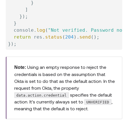
}
]
}
)
;
}
  console
.
log
(
"Not verified. Password not 
return
 res
.
status
(
204
)
.
send
(
)
;
}
)
;
Using an empty response to reject the
Note:
credentials is based on the assumption that
Okta is set to do that as the default action. In the
request from Okta, the property
specifies the default
data.action.credential
action. It's currently always set to
,
UNVERIFIED
meaning that the default is to reject.