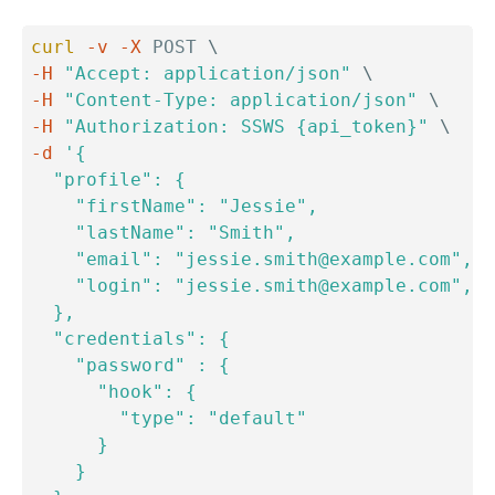
curl
-v
-X
 POST 
\
-H
"Accept: application/json"
\
-H
"Content-Type: application/json"
\
-H
"Authorization: SSWS {api_token}"
\
-d
'{

  "profile": {

    "firstName": "Jessie",

    "lastName": "Smith",

    "email": "jessie.smith@example.com",

    "login": "jessie.smith@example.com",

  },

  "credentials": {

    "password" : {

      "hook": {

        "type": "default"

      }

    }
