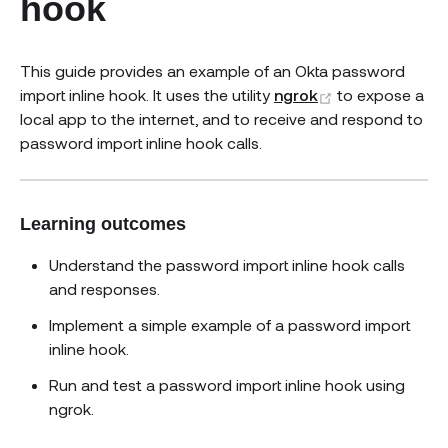
hook
This guide provides an example of an Okta password
(opens new w
import inline hook. It uses the utility
ngrok
to expose a
local app to the internet, and to receive and respond to
password import inline hook calls.
Learning outcomes
Understand the password import inline hook calls
and responses.
Implement a simple example of a password import
inline hook.
Run and test a password import inline hook using
ngrok.