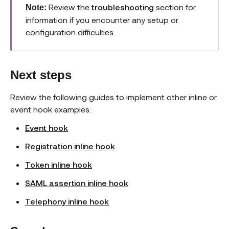
Review the
troubleshooting
section for
Note:
information if you encounter any setup or
configuration difficulties.
Next steps
Review the following guides to implement other inline or
event hook examples:
Event hook
Registration inline hook
Token inline hook
SAML assertion inline hook
Telephony inline hook