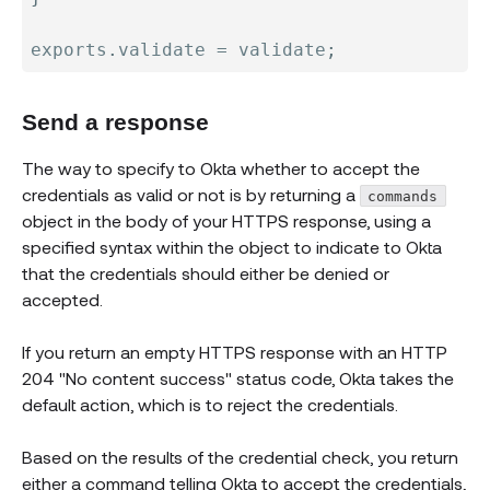
exports
.
validate 
=
 validate
;
Send a response
The way to specify to Okta whether to accept the
credentials as valid or not is by returning a
commands
object in the body of your HTTPS response, using a
specified syntax within the object to indicate to Okta
that the credentials should either be denied or
accepted.
If you return an empty HTTPS response with an HTTP
204 "No content success" status code, Okta takes the
default action, which is to reject the credentials.
Based on the results of the credential check, you return
either a command telling Okta to accept the credentials,