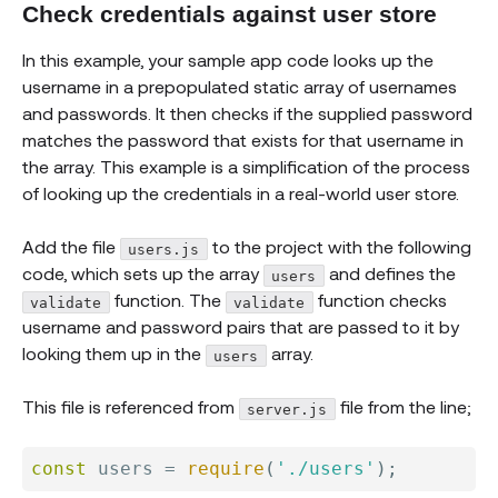
Check credentials against user store
In this example, your sample app code looks up the
username in a prepopulated static array of usernames
and passwords. It then checks if the supplied password
matches the password that exists for that username in
the array. This example is a simplification of the process
of looking up the credentials in a real-world user store.
Add the file
to the project with the following
users.js
code, which sets up the array
and defines the
users
function. The
function checks
validate
validate
username and password pairs that are passed to it by
looking them up in the
array.
users
This file is referenced from
file from the line;
server.js
const
 users 
=
require
(
'./users'
)
;