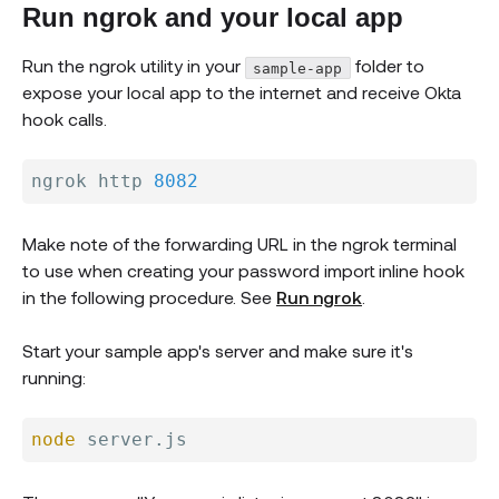
Run ngrok and your local app
Run the ngrok utility in your
folder to
sample-app
expose your local app to the internet and receive Okta
hook calls.
ngrok http 
8082
Make note of the forwarding URL in the ngrok terminal
to use when creating your password import inline hook
in the following procedure. See
Run ngrok
.
Start your sample app's server and make sure it's
running:
node