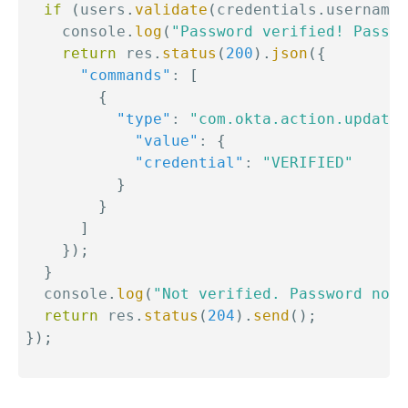
if
(
users
.
validate
(
credentials
.
username
,
    console
.
log
(
"Password verified! Passwo
return
 res
.
status
(
200
)
.
json
(
{
"commands"
:
[
{
"type"
:
"com.okta.action.update"
"value"
:
{
"credential"
:
"VERIFIED"
}
}
]
}
)
;
}
  console
.
log
(
"Not verified. Password not 
return
 res
.
status
(
204
)
.
send
(
)
;
}
)
;