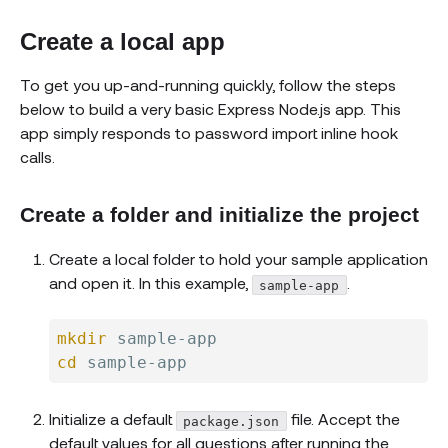
Create a local app
To get you up-and-running quickly, follow the steps
below to build a very basic Express Node.js app. This
app simply responds to password import inline hook
calls.
Create a folder and initialize the project
Create a local folder to hold your sample application
and open it. In this example,
.
sample-app
mkdir
cd
Initialize a default
file. Accept the
package.json
default values for all questions after running the