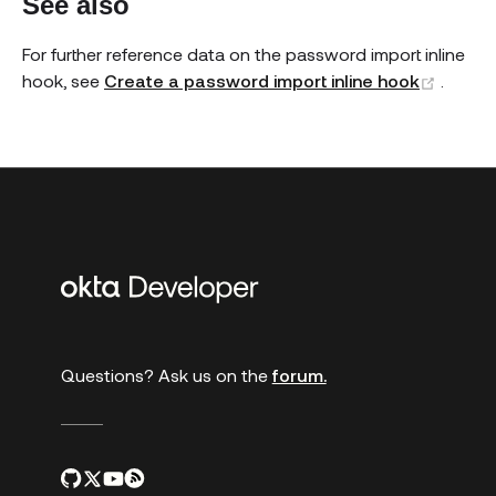
See also
For further reference data on the password import inline
(open
hook, see
Create a password import inline hook
.
Additional
links
Questions? Ask us on the
forum.