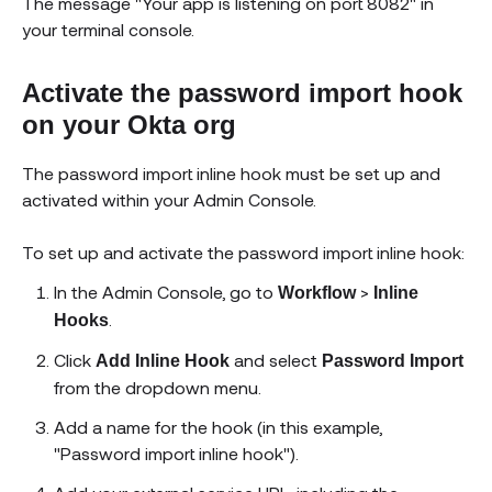
The message "Your app is listening on port 8082" in
your terminal console.
Activate the password import hook
on your Okta org
The password import inline hook must be set up and
activated within your Admin Console.
To set up and activate the password import inline hook:
In the Admin Console, go to
>
Workflow
Inline
.
Hooks
Click
and select
Add Inline Hook
Password Import
from the dropdown menu.
Add a name for the hook (in this example,
"Password import inline hook").