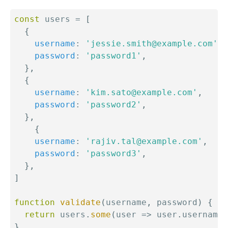
const
 users 
=
[
{
username
:
'jessie.smith@example.com'
,
password
:
'password1'
,
}
,
{
username
:
'kim.sato@example.com'
,
password
:
'password2'
,
}
,
{
username
:
'rajiv.tal@example.com'
,
password
:
'password3'
,
}
,
]
function
validate
(
username
,
 password
)
{
return
 users
.
some
(
user
=>
 user
.
username 
}