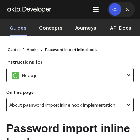
Guides
Concepts
Journeys
API Docs
Guides
Hooks
Password import inline hook
Instructions for
Node.js
On this page
About password import inline hook implementation
Password import inline