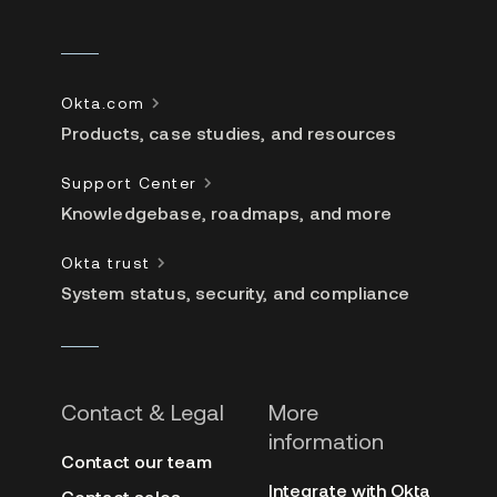
Okta.com
Products, case studies, and resources
Support Center
Knowledgebase, roadmaps, and more
Okta trust
System status, security, and compliance
Contact & Legal
More
information
Contact our team
Integrate with Okta
Contact sales