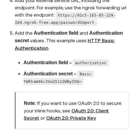
Add your external service URL, including the
endpoint. For example, use the ngrok forwarding url
with the endpoint:
https://92c5-165-85-229-
.
169.ngrok-free.app/passwordImport
Add the
and
Authentication field
Authentication
values. This example uses
HTTP Basic
secret
Authentication
.
=
Authentication field
authorization
=
Authentication secret
Basic 
YWRtaW46c3VwZXJzZWNyZXQ=
If you want to use OAuth 2.0 to secure
Note:
your inline hooks, see
OAuth 2.0: Client
Secret
or
OAuth 2.0: Private Key
.