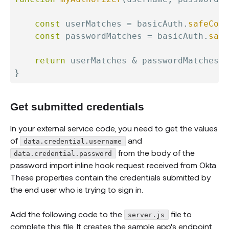
const
 userMatches 
=
 basicAuth
.
safeComp
const
 passwordMatches 
=
 basicAuth
.
safe
return
 userMatches 
&
}
Get submitted credentials
In your external service code, you need to get the values
of
and
data.credential.username
from the body of the
data.credential.password
password import inline hook request received from Okta.
These properties contain the credentials submitted by
the end user who is trying to sign in.
Add the following code to the
file to
server.js
complete this file. It creates the sample app's endpoint.