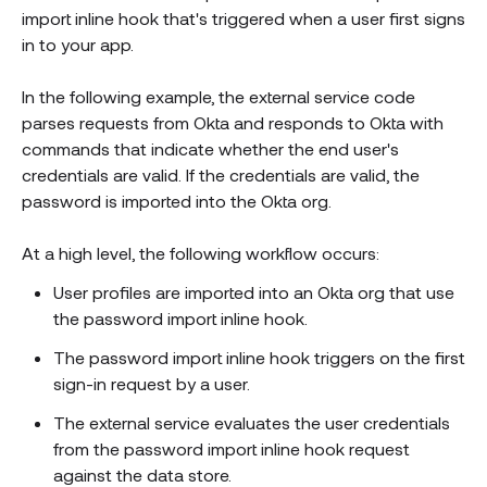
import inline hook that's triggered when a user first signs
in to your app.
In the following example, the external service code
parses requests from Okta and responds to Okta with
commands that indicate whether the end user's
credentials are valid. If the credentials are valid, the
password is imported into the Okta org.
At a high level, the following workflow occurs:
User profiles are imported into an Okta org that use
the password import inline hook.
The password import inline hook triggers on the first
sign-in request by a user.
The external service evaluates the user credentials
from the password import inline hook request
against the data store.