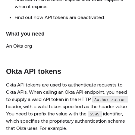
when it expires.
Find out how API tokens are deactivated.
What you need
An Okta org
Okta API tokens
Okta API tokens are used to authenticate requests to
Okta APIs. When calling an Okta API endpoint, you need
to supply a valid API token in the HTTP
Authorization
header, with a valid token specified as the header value.
You need to prefix the value with the
identifier,
SSWS
which specifies the proprietary authentication scheme
that Okta uses. For example: