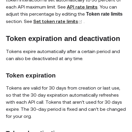
each API maximum limit. See
API rate limits
. You can
adjust this percentage by editing the
Token rate limits
(opens new window)
section. See
Set token rate limits
.
Token expiration and deactivation
Tokens expire automatically after a certain period and
can also be deactivated at any time.
Token expiration
Tokens are valid for 30 days from creation or last use,
so that the 30 day expiration automatically refreshes
with each API call. Tokens that aren't used for 30 days
expire. The 30-day period is fixed and can't be changed
for your org.