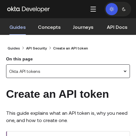
Guides
Concepts
Journeys
API Docs
Guides
API Security
Create an API token
On this page
Okta API tokens
Create an API token
This guide explains what an API token is, why you need
one, and how to create one.