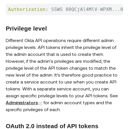
Authorization
:
SSWS 00QCjAl4MlV-WPXM...0Hm
Privilege level
Different Okta API operations require different admin
privilege levels. API tokens inherit the privilege level of
the admin account that is used to create them.
However, if the admin's privileges are modified, the
privilege level of the API token changes to match the
new level of the admin. It’s therefore good practice to
create a service account to use when you create API
tokens. With a separate service account, you can
assign specific privilege levels to your API tokens. See
(opens new window)
Administrators
for admin account types and the
specific privileges of each.
OAuth 2.0 instead of API tokens