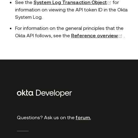
(opens ne
See the
System Log Transaction Object
for
information on viewing the API token ID in the Okta
System Log.
For information on the general principles that the
(open
Okta API follows, see the
Reference overview
.
Additional
links
Questions? Ask us on the
forum.