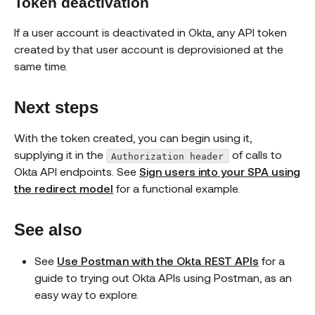
Token deactivation
If a user account is deactivated in Okta, any API token
created by that user account is deprovisioned at the
same time.
Next steps
With the token created, you can begin using it,
supplying it in the
of calls to
Authorization header
Okta API endpoints. See
Sign users into your SPA using
the redirect model
for a functional example.
See also
See
Use Postman with the Okta REST APIs
for a
guide to trying out Okta APIs using Postman, as an
easy way to explore.