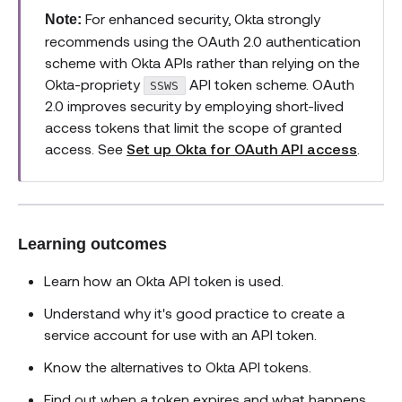
For enhanced security, Okta strongly
Note:
recommends using the OAuth 2.0 authentication
scheme with Okta APIs rather than relying on the
Okta-propriety
API token scheme. OAuth
SSWS
2.0 improves security by employing short-lived
access tokens that limit the scope of granted
access. See
Set up Okta for OAuth API access
.
Learning outcomes
Learn how an Okta API token is used.
Understand why it's good practice to create a
service account for use with an API token.
Know the alternatives to Okta API tokens.
Find out when a token expires and what happens