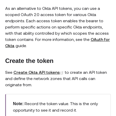
As an alternative to Okta API tokens, you can use a
scoped OAuth 2.0 access token for various Okta
endpoints. Each access token enables the bearer to
perform specific actions on specific Okta endpoints,
with that ability controlled by which scopes the access
token contains. For more information, see the
OAuth for
Okta
guide.
Create the token
(opens new window)
See
Create Okta API tokens
to create an API token
and define the network zones that API calls can
originate from.
Record the token value. This is the only
Note:
opportunity to see it and record it.