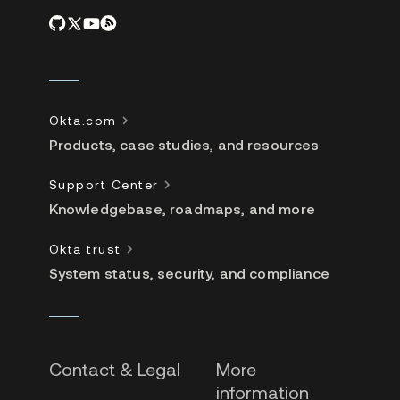
Okta.com
Products, case studies, and resources
Support Center
Knowledgebase, roadmaps, and more
Okta trust
System status, security, and compliance
Contact & Legal
More
information