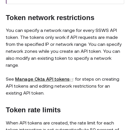
Token network restrictions
You can specify a network range for every SSWS API
token. The tokens only work if API requests are made
from the specified IP or network range. You can specify
network zones while you create an API token. You can
also modify an existing token to specify a network
range.
(opens new window)
See
Manage Okta API tokens
for steps on creating
API tokens and editing network restrictions for an
existing API token.
Token rate limits
When API tokens are created, the rate limit for each
token interaction is set automatically to 50 percent of