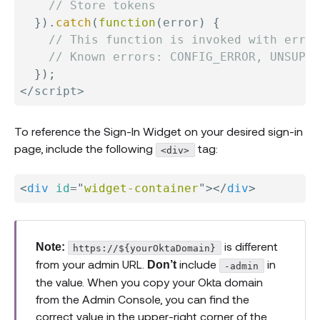
// Store tokens
}
)
.
catch
(
function
(
error
)
{
// This function is invoked with error
// Known errors: CONFIG_ERROR, UNSUPPO
}
)
;
<
/
script
>
To reference the Sign-In Widget on your desired sign-in
page, include the following
tag:
<div>
<
div
id
=
"
widget-container
"
>
</
div
>
is different
Note:
https://${yourOktaDomain}
from your admin URL.
include
in
Don’t
-admin
the value. When you copy your Okta domain
from the Admin Console, you can find the
correct value in the upper-right corner of the