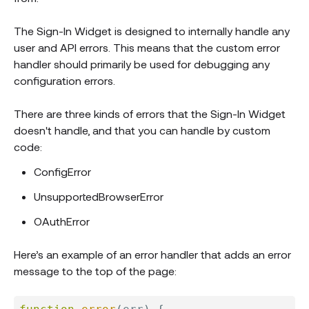
The Sign-In Widget is designed to internally handle any
user and API errors. This means that the custom error
handler should primarily be used for debugging any
configuration errors.
There are three kinds of errors that the Sign-In Widget
doesn't handle, and that you can handle by custom
code:
ConfigError
UnsupportedBrowserError
OAuthError
Here’s an example of an error handler that adds an error
message to the top of the page: