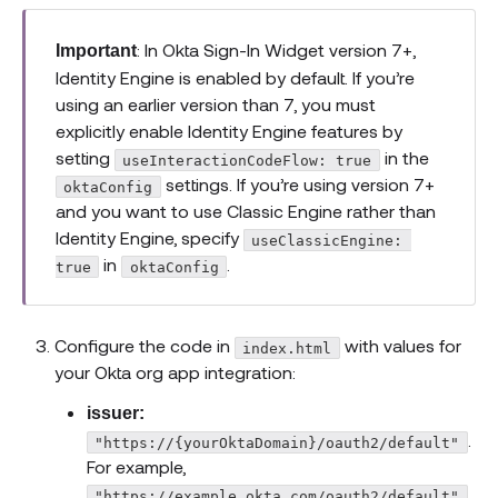
: In Okta Sign-In Widget version 7+,
Important
Identity Engine is enabled by default. If you’re
using an earlier version than 7, you must
explicitly enable Identity Engine features by
setting
in the
useInteractionCodeFlow: true
settings. If you’re using version 7+
oktaConfig
and you want to use Classic Engine rather than
Identity Engine, specify
useClassicEngine: 
in
.
true
oktaConfig
Configure the code in
with values for
index.html
your Okta org app integration:
issuer:
.
"https://{yourOktaDomain}/oauth2/default"
For example,
"https://example.okta.com/oauth2/default"