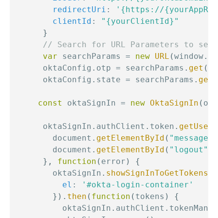
redirectUri
:
'{https://{yourAppRed
clientId
:
"{yourClientId}"
}
// Search for URL Parameters to see 
var
 searchParams 
=
new
URL
(
window
.
lo
      oktaConfig
.
otp 
=
 searchParams
.
get
(
'o
      oktaConfig
.
state 
=
 searchParams
.
get
(
const
 oktaSignIn 
=
new
OktaSignIn
(
okt
      oktaSignIn
.
authClient
.
token
.
getUserI
        document
.
getElementById
(
"messageBo
        document
.
getElementById
(
"logout"
)
.
}
,
function
(
error
)
{
        oktaSignIn
.
showSignInToGetTokens
(
{
el
:
'#okta-login-container'
}
)
.
then
(
function
(
tokens
)
{
          oktaSignIn
.
authClient
.
tokenManag