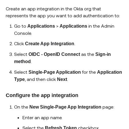
Create an app integration in the Okta org that
represents the app you want to add authentication to:
Go to
>
in the Admin
Applications
Applications
Console.
Click
.
Create App Integration
Select
as the
OIDC - OpenID Connect
Sign-in
.
method
Select
for the
Single-Page Application
Application
, and then click
.
Type
Next
Configure the app integration
On the
page:
New Single-Page App Integration
Enter an app name.
Select the
checkbox.
Refresh Token