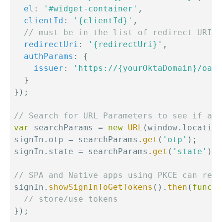
el
:
'#widget-container'
,
clientId
:
'{clientId}'
,
// must be in the list of redirect URIs 
redirectUri
:
'{redirectUri}'
,
authParams
:
{
issuer
:
'https://{yourOktaDomain}/oaut
}
}
)
;
// Search for URL Parameters to see if a u
var
 searchParams 
=
new
URL
(
window
.
location
signIn
.
otp 
=
 searchParams
.
get
(
'otp'
)
;
signIn
.
state 
=
 searchParams
.
get
(
'state'
)
;
// SPA and Native apps using PKCE can rece
signIn
.
showSignInToGetTokens
(
)
.
then
(
functi
// store/use tokens
}
)
;