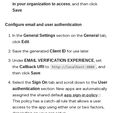
, and then click
in your organization to access
.
Save
Configure email and user authentication
In the
section on the
tab,
General Settings
General
click
.
Edit
Save the generated
for use later.
Client ID
Under
, set
EMAIL VERIFICATION EXPERIENCE
the
to
, and
Callback URI
http://localhost:3000
then click
.
Save
Select the
tab and scroll down to the
Sign On
User
section. New apps are automatically
authentication
(open
assigned the shared default
app sign-in policy
.
This policy has a catch-all rule that allows a user
access to the app using either one or two factors,
depending on your org setup.