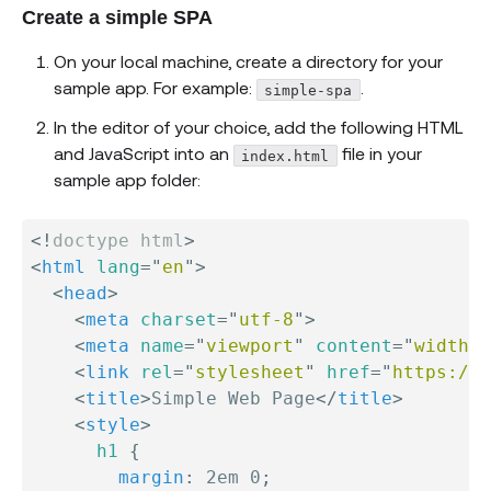
Create a simple SPA
On your local machine, create a directory for your
sample app. For example:
.
simple-spa
In the editor of your choice, add the following HTML
and JavaScript into an
file in your
index.html
sample app folder:
<!
doctype
html
>
<
html
lang
=
"
en
"
>
<
head
>
<
meta
charset
=
"
utf-8
"
>
<
meta
name
=
"
viewport
"
content
=
"
width=
<
link
rel
=
"
stylesheet
"
href
=
"
https://s
<
title
>
Simple Web Page
</
title
>
<
style
>
h1
{
margin
:
 2em 0
;