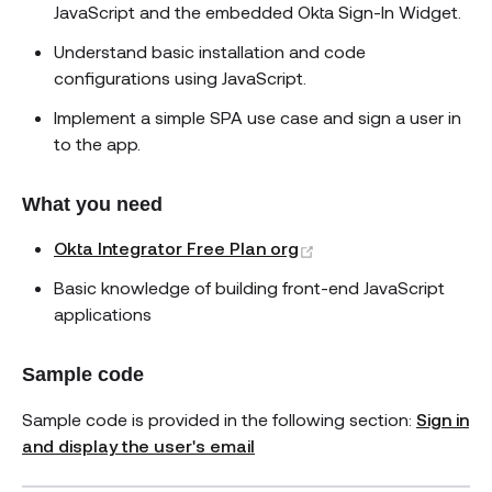
JavaScript and the embedded Okta Sign-In Widget.
Understand basic installation and code
configurations using JavaScript.
Implement a simple SPA use case and sign a user in
to the app.
What you need
(opens new window)
Okta Integrator Free Plan org
Basic knowledge of building front-end JavaScript
applications
Sample code
Sample code is provided in the following section:
Sign in
and display the user's email