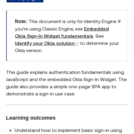
This document is only for Identity Engine. If
Note:
you’re using Classic Engine, see
Embedded
Okta Sign-In Widget fundamentals
. See
(opens new window)
Identify your Okta solution
to determine your
Okta version.
This guide explains authentication fundamentals using
JavaScript and the embedded Okta Sign-In Widget. The
guide also provides a simple one-page SPA app to
demonstrate a sign-in use case.
Learning outcomes
Understand how to implement basic sign-in using