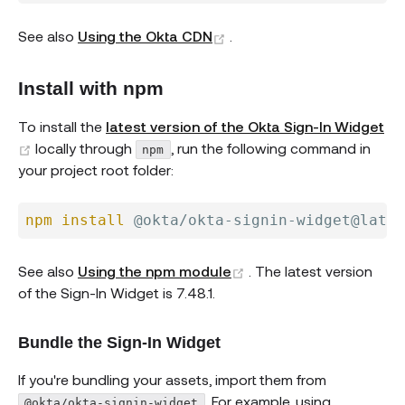
(opens new window)
See also
Using the Okta CDN
.
Install with npm
To install the
latest version of the Okta Sign-In Widget
(opens new window)
locally through
, run the following command in
npm
your project root folder:
npm
install
(opens new window)
See also
Using the npm module
. The latest version
of the Sign-In Widget is 7.48.1.
Bundle the Sign-In Widget
If you're bundling your assets, import them from
. For example, using
@okta/okta-signin-widget