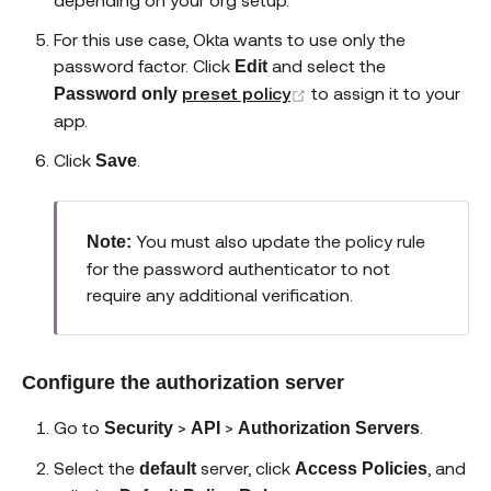
For this use case, Okta wants to use only the
password factor. Click
and select the
Edit
(opens new window)
preset policy
to assign it to your
Password only
app.
Click
.
Save
You must also update the policy rule
Note:
for the password authenticator to not
require any additional verification.
Configure the authorization server
Go to
>
>
.
Security
API
Authorization Servers
Select the
server, click
, and
default
Access Policies