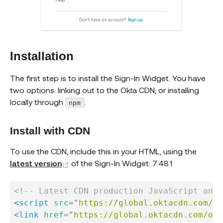
Installation
The first step is to install the Sign-In Widget. You have
two options: linking out to the Okta CDN, or installing
locally through
.
npm
Install with CDN
To use the CDN, include this in your HTML, using the
(opens new window)
latest version
of the Sign-In Widget: 7.48.1
<!-- Latest CDN production JavaScript and 
<
script
src
=
"
https://global.oktacdn.com/ok
<
link
href
=
"
https://global.oktacdn.com/okt