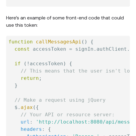
Here’s an example of some front-end code that could
use this token:
function
callMessagesApi
(
)
{
const
 accessToken 
=
 signIn
.
authClient
.
ge
if
(
!
accessToken
)
{
// This means that the user isn't logg
return
;
}
// Make a request using jQuery
  $
.
ajax
(
{
// Your API or resource server:
url
:
'http://localhost:8080/api/messag
headers
:
{