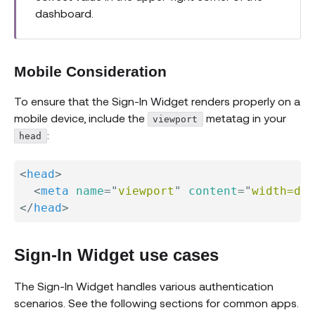
dashboard.
Mobile Consideration
To ensure that the Sign-In Widget renders properly on a
mobile device, include the
metatag in your
viewport
:
head
<
head
>
<
meta
name
=
"
viewport
"
content
=
"
width=dev
</
head
>
Sign-In Widget use cases
The Sign-In Widget handles various authentication
scenarios. See the following sections for common apps.