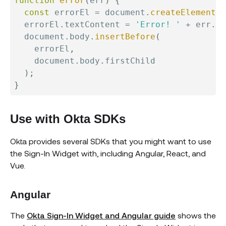
function
error
(
err
)
{
const
 errorEl 
=
 document
.
createElement
(
'
  errorEl
.
textContent 
=
'Error! '
+
 err
.
me
  document
.
body
.
insertBefore
(
    errorEl
,
    document
.
body
.
firstChild

)
;
}
Use with Okta SDKs
Okta provides several SDKs that you might want to use
the Sign-In Widget with, including Angular, React, and
Vue.
Angular
The
Okta Sign-In Widget and Angular guide
shows the