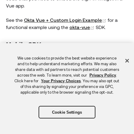
Vue app.
(opens new
See the
Okta Vue + Custom Login Example
for a
(opens new win
functional example using the
okta-vue
SDK.
Mobile SDKs
Okta also has mobile SDKs for Android, React Native,
Feedback
We use cookies to provide the best website experience
iOS, and Xamarin.
and to help understand marketing efforts. We may also
share data with ad partners to reach potential customers
across the web. To learn more, visit our
.
Privacy Policy
For mobile apps, embedding the Sign-In Widget isn't
Click here for
. You may also opt out
Your Privacy Choices
currently supported. To work around this, you can
of this sharing by signaling your preference via GPC,
applicable only to the browser signaling the opt-out.
redirect to Okta for authentication and
customize the
hosted Sign-In Widget
. Support is provided for building
your own UI in mobile apps.
Cookie Settings
See the following:
Android: