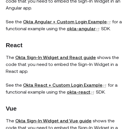
code that you need to embed the Sign-In Widget in an
Angular app.
(opens
See the
Okta Angular + Custom Login Example
for a
(opens new 
functional example using the
okta-angular
SDK.
React
The
Okta Sign-In Widget and React guide
shows the
code that you need to embed the Sign-In Widget in a
React app.
(opens n
See the
Okta React + Custom Login Example
for a
(opens new wi
functional example using the
okta-react
SDK.
Vue
The
Okta Sign-In Widget and Vue guide
shows the
code that you need to embed the Sign-In Widget in a