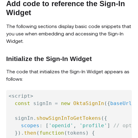
Add code to reference the Sign-In
Widget
The following sections display basic code snippets that
you use when embedding and accessing the Sign-In
Widget.
Initialize the Sign-In Widget
The code that initializes the Sign-In Widget appears as
follows:
<
script
>
const
 signIn 
=
new
OktaSignIn
(
{
baseUrl
:
  signIn
.
showSignInToGetTokens
(
{
scopes
:
[
'openid'
,
'profile'
]
// optio
}
)
.
then
(
function
(
tokens
)
{