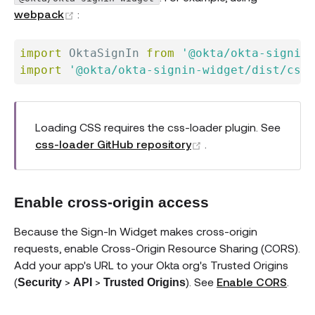
(opens new window)
webpack
:
import
 OktaSignIn 
from
'@okta/okta-signin-
import
'@okta/okta-signin-widget/dist/css/
Loading CSS requires the css-loader plugin. See
(opens new window)
css-loader GitHub repository
.
Enable cross-origin access
Because the Sign-In Widget makes cross-origin
requests, enable Cross-Origin Resource Sharing (CORS).
Add your app's URL to your Okta org's Trusted Origins
(
>
>
). See
Enable CORS
.
Security
API
Trusted Origins