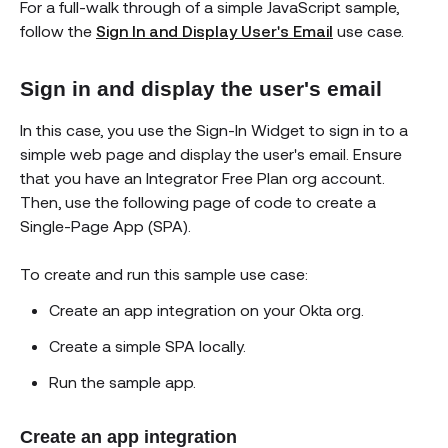
For a full-walk through of a simple JavaScript sample,
follow the
Sign In and Display User's Email
use case.
Sign in and display the user's email
In this case, you use the Sign-In Widget to sign in to a
simple web page and display the user's email. Ensure
that you have an Integrator Free Plan org account.
Then, use the following page of code to create a
Single-Page App (SPA).
To create and run this sample use case:
Create an app integration on your Okta org.
Create a simple SPA locally.
Run the sample app.
Create an app integration