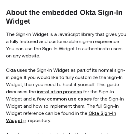
About the embedded Okta Sign-In
Widget
The Sign-In Widget is a JavaScript library that gives you
a fully featured and customizable sign-in experience.
You can use the Sign-In Widget to authenticate users
on any website.
Okta uses the Sign-In Widget as part of its normal sign-
in page. If you would like to fully customize the Sign-In
Widget, then you need to host it yourself. This guide
discusses the
installation process
for the Sign-In
Widget and
a few common use cases
for the Sign-In
Widget and how to implement them. The full Sign-In
Widget reference can be found in the
Okta Sign-In
(opens new window)
Widget
repository.