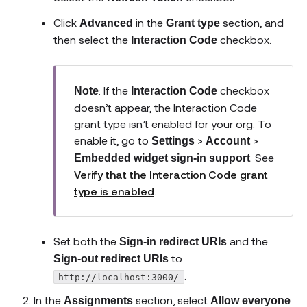
Click
in the
section, and
Advanced
Grant type
then select the
checkbox.
Interaction Code
: If the
checkbox
Note
Interaction Code
doesn’t appear, the Interaction Code
grant type isn’t enabled for your org. To
enable it, go to
>
>
Settings
Account
. See
Embedded widget sign-in support
Verify that the Interaction Code grant
type is enabled
.
Set both the
and the
Sign-in redirect URIs
to
Sign-out redirect URIs
.
http://localhost:3000/
In the
section, select
Assignments
Allow everyone