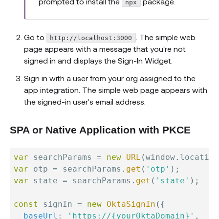
prompted to install the
package.
npx
Go to
. The simple web
http://localhost:3000
page appears with a message that you're not
signed in and displays the Sign-In Widget.
Sign in with a user from your org assigned to the
app integration. The simple web page appears with
the signed-in user's email address.
SPA or Native Application with PKCE
var
 searchParams 
=
new
URL
(
window
.
location
var
 otp 
=
 searchParams
.
get
(
'otp'
)
;
var
 state 
=
 searchParams
.
get
(
'state'
)
;
const
 signIn 
=
new
OktaSignIn
(
{
baseUrl
:
'https://{yourOktaDomain}'
,