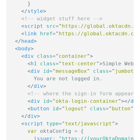
}
</
style
>
<!-- widget stuff here -->
<
script
src
=
"
https://global.oktacdn.co
<
link
href
=
"
https://global.oktacdn.com
</
head
>
<
body
>
<
div
class
=
"
container
"
>
<
h1
class
=
"
text-center
"
>
Simple Web P
<
div
id
=
"
messageBox
"
class
=
"
jumbotro
        You are not logged in.

</
div
>
<!-- where the sign-in form appears 
<
div
id
=
"
okta-login-container
"
>
</
div
<
button
id
=
"
logout
"
class
=
"
button
"
o
</
div
>
<
script
type
=
"
text/javascript
"
>
var
 oktaConfig 
=
{
issuer
:
"https://{yourOktaDomain}/