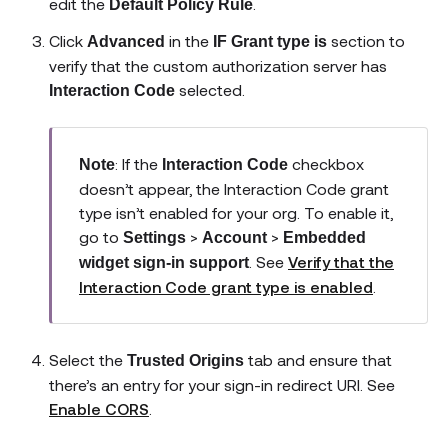
edit the
.
Default Policy Rule
Click
in the
section to
Advanced
IF Grant type is
verify that the custom authorization server has
selected.
Interaction Code
: If the
checkbox
Note
Interaction Code
doesn’t appear, the Interaction Code grant
type isn’t enabled for your org. To enable it,
go to
>
>
Settings
Account
Embedded
. See
Verify that the
widget sign-in support
Interaction Code grant type is enabled
.
Select the
tab and ensure that
Trusted Origins
there’s an entry for your sign-in redirect URI. See
Enable CORS
.