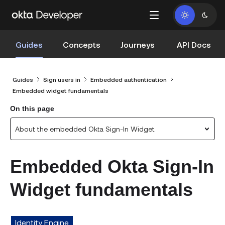
Guides
Concepts
Journeys
API Docs
Guides
Sign users in
Embedded authentication
Embedded widget fundamentals
On this page
About the embedded Okta Sign-In Widget
Embedded Okta Sign-In
Widget fundamentals
Identity Engine