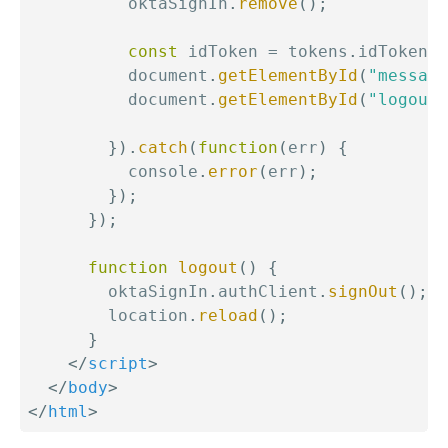
          oktaSignIn
.
remove
(
)
;
const
 idToken 
=
 tokens
.
idToken
;
          document
.
getElementById
(
"message
          document
.
getElementById
(
"logout"
}
)
.
catch
(
function
(
err
)
{
          console
.
error
(
err
)
;
}
)
;
}
)
;
function
logout
(
)
{
        oktaSignIn
.
authClient
.
signOut
(
)
;
        location
.
reload
(
)
;
}
</
script
>
</
body
>
</
html
>