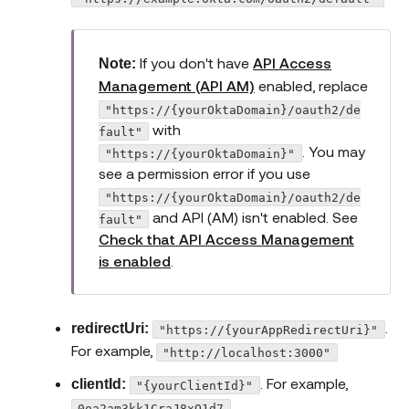
If you don't have
API Access
Note:
Management (API AM)
enabled, replace
"https://{yourOktaDomain}/oauth2/de
with
fault"
. You may
"https://{yourOktaDomain}"
see a permission error if you use
"https://{yourOktaDomain}/oauth2/de
and API (AM) isn't enabled. See
fault"
Check that API Access Management
is enabled
.
.
redirectUri:
"https://{yourAppRedirectUri}"
For example,
"http://localhost:3000"
. For example,
clientId:
"{yourClientId}"
0oa2am3kk1CraJ8xO1d7