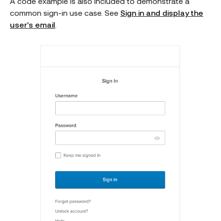
A code example is also included to demonstrate a
common sign-in use case. See
Sign in and display the
user's email
.