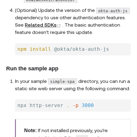
(Optional) Update the version of the
okta-auth-js
dependency to use other authentication features.
(opens new window)
See
Related SDKs
. The basic authentication
feature doesn't require this update.
npm
install
Run the sample app
In your sample
directory, you can run a
simple-spa
static site web server using the following command:
npx http-server 
.
-p
3000
If not installed previously, you’re
Note: