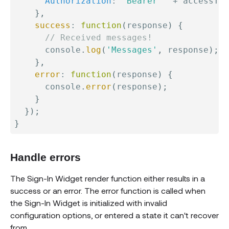
Authorization
:
'Bearer '
+
 accessTok
}
,
success
:
function
(
response
)
{
// Received messages!
      console
.
log
(
'Messages'
,
 response
)
;
}
,
error
:
function
(
response
)
{
      console
.
error
(
response
)
;
}
}
)
;
}
Handle errors
The Sign-In Widget render function either results in a
success or an error. The error function is called when
the Sign-In Widget is initialized with invalid
configuration options, or entered a state it can't recover
from.