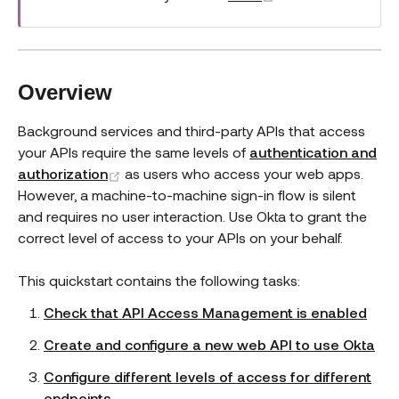
Overview
Background services and third-party APIs that access
your APIs require the same levels of
authentication and
(opens new window)
authorization
as users who access your web apps.
However, a machine-to-machine sign-in flow is silent
and requires no user interaction. Use Okta to grant the
correct level of access to your APIs on your behalf.
This quickstart contains the following tasks:
Check that API Access Management is enabled
Create and configure a new web API to use Okta
Configure different levels of access for different
endpoints