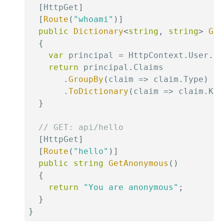
[
HttpGet
]
[
Route
(
"whoami"
)
]
public
Dictionary
<
string
,
string
>
Get
{
var
 principal 
=
 HttpContext
.
User
.
Id
return
 principal
.
Claims

.
GroupBy
(
claim 
=>
 claim
.
Type
)
.
ToDictionary
(
claim 
=>
 claim
.
Key
}
// GET: api/hello
[
HttpGet
]
[
Route
(
"hello"
)
]
public
string
GetAnonymous
(
)
{
return
"You are anonymous"
;
}
}