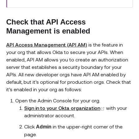
Check that API Access
Management is enabled
API Access Management (API AM)
is the feature in
your org that allows Okta to secure your APIs. When
enabled, API AM allows you to create an authorization
server that establishes a security boundary for your
APIs. All new developer orgs have API AM enabled by
default, but it’s optional for production orgs. Check that
it’s enabled in your org as follows:
Open the Admin Console for your org.
(opens new w
Sign in to your Okta organization
with your
administrator account.
Click
in the upper-right corner of the
Admin
page.