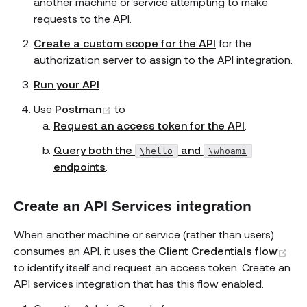
another machine or service attempting to make
requests to the API.
Create a custom scope for the API
for the
authorization server to assign to the API integration.
Run your API
.
(opens new window)
Use
Postman
to
Request an access token for the API
.
Query both the
and
\hello
\whoami
endpoints
.
Create an API Services integration
When another machine or service (rather than users)
(op
consumes an API, it uses the
Client Credentials flow
to identify itself and request an access token. Create an
API services integration that has this flow enabled.