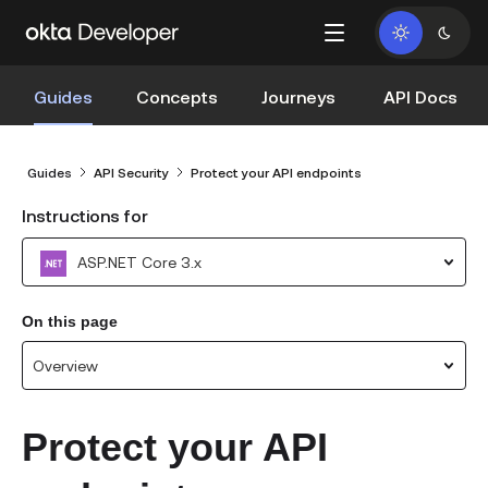
Guides
Concepts
Journeys
API Docs
Guides
API Security
Protect your API endpoints
Instructions for
ASP.NET Core 3.x
On this page
Overview
Protect your API