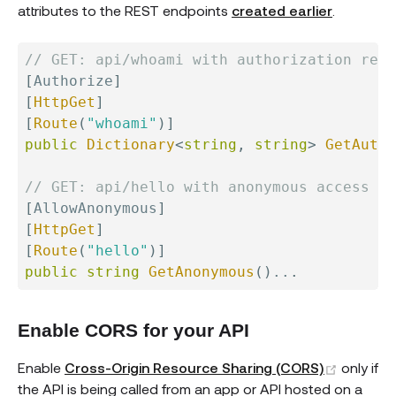
attributes to the REST endpoints
created earlier
.
// GET: api/whoami with authorization requ
[
Authorize
]
[
HttpGet
]
[
Route
(
"whoami"
)
]
public
Dictionary
<
string
,
string
>
GetAutho
// GET: api/hello with anonymous access al
[
AllowAnonymous
]
[
HttpGet
]
[
Route
(
"hello"
)
]
public
string
GetAnonymous
(
)
..
.
Enable CORS for your API
(opens 
Enable
Cross-Origin Resource Sharing (CORS)
only if
the API is being called from an app or API hosted on a