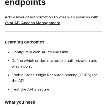
endpoints
Add a layer of authorization to your web services with
Okta API Access Management
.
Learning outcomes
Configure a web API to use Okta
Define which endpoints require authorization and
which don't
Enable Cross-Origin Resource Sharing (CORS) for
the API
Test the API is secure
What you need