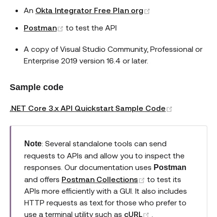
(opens new wind
An
Okta Integrator Free Plan org
(opens new window)
Postman
to test the API
A copy of Visual Studio Community, Professional or
Enterprise 2019 version 16.4 or later.
Sample code
(opens new
.NET Core 3.x API Quickstart Sample Code
: Several standalone tools can send
Note
requests to APIs and allow you to inspect the
responses. Our documentation uses
Postman
(opens new windo
and offers
Postman Collections
to test its
APIs more efficiently with a GUI. It also includes
HTTP requests as text for those who prefer to
(opens new wind
use a terminal utility such as
cURL
.