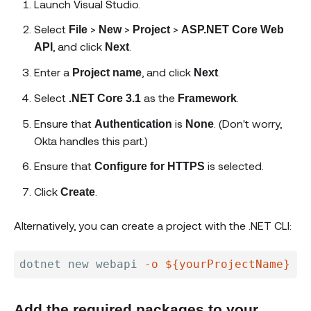
Launch Visual Studio.
Select
>
>
>
File
New
Project
ASP.NET Core Web
, and click
.
API
Next
Enter a
, and click
.
Project name
Next
Select
as the
.
.NET Core 3.1
Framework
Ensure that
is
. (Don't worry,
Authentication
None
Okta handles this part.)
Ensure that
is selected.
Configure for HTTPS
Click
.
Create
Alternatively, you can create a project with the .NET CLI:
dotnet new webapi 
-o
${yourProjectName}
--
Add the required packages to your