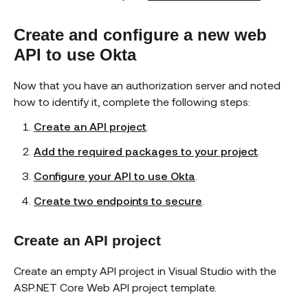
Create and configure a new web
API to use Okta
Now that you have an authorization server and noted
how to identify it, complete the following steps:
Create an API project
.
Add the required packages to your project
.
Configure your API to use Okta
.
Create two endpoints to secure
.
Create an API project
Create an empty API project in Visual Studio with the
ASP.NET Core Web API project template.