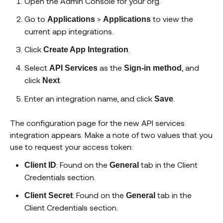
Open the Admin Console for your org.
Go to
>
to view the
Applications
Applications
current app integrations.
Click
.
Create App Integration
Select
as the
, and
API Services
Sign-in method
click
.
Next
Enter an integration name, and click
.
Save
The configuration page for the new API services
integration appears. Make a note of two values that you
use to request your access token:
: Found on the
tab in the Client
Client ID
General
Credentials section.
: Found on the
tab in the
Client Secret
General
Client Credentials section.