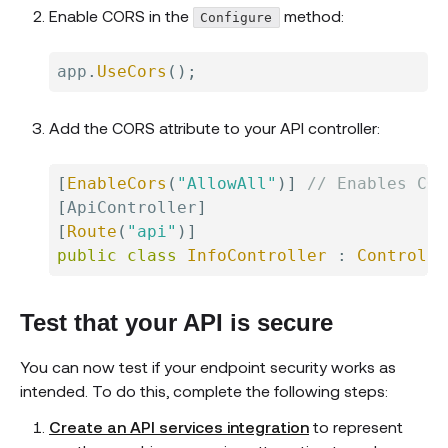
Enable CORS in the
method:
Configure
app
.
UseCors
(
)
;
Add the CORS attribute to your API controller:
[
EnableCors
(
"AllowAll"
)
]
// Enables COR
[
ApiController
]
[
Route
(
"api"
)
]
public
class
InfoController
:
Controlle
Test that your API is secure
You can now test if your endpoint security works as
intended. To do this, complete the following steps:
Create an API services integration
to represent