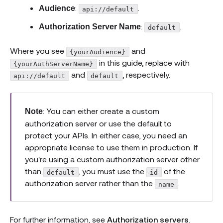
:
.
Audience
api://default
:
.
Authorization Server Name
default
Where you see
and
{yourAudience}
in this guide, replace with
{yourAuthServerName}
and
, respectively.
api://default
default
: You can either create a custom
Note
authorization server or use the default to
protect your APIs. In either case, you need an
appropriate license to use them in production. If
you're using a custom authorization server other
than
, you must use the
of the
default
id
authorization server rather than the
.
name
For further information, see
Authorization servers
.