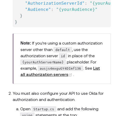
"AuthorizationServerId"
:
"{yourAuth
"Audience"
:
"{yourAudience}"
}
}
If you're using a custom authorization
Note:
server other than
, use the
default
authorization server
in place of the
id
placeholder. For
{yourAuthServerName}
example,
. See
List
ausjs4mxguGY4DImf136
(opens new window)
all authorization servers
.
You must also configure your API to use Okta for
authorization and authentication.
Open
and add the following
Startup.cs
statements at the top:
using