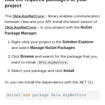
project
(opens new window)
The
Okta.AspNetCore
library enables communication
between Okta and your API. Install the latest version of
(opens new window)
Okta.AspNetCore
in your project with the
NuGet
:
Package Manager
Right-click your project in the
Solution Explorer
and select
.
Manage NuGet Packages
Click
and search for the package that you
Browse
want to install:
.
Okta.AspNetCore
Select your package and click
.
Install
Or, you can install the dependency with the .NET CLI:
dotnet 
add