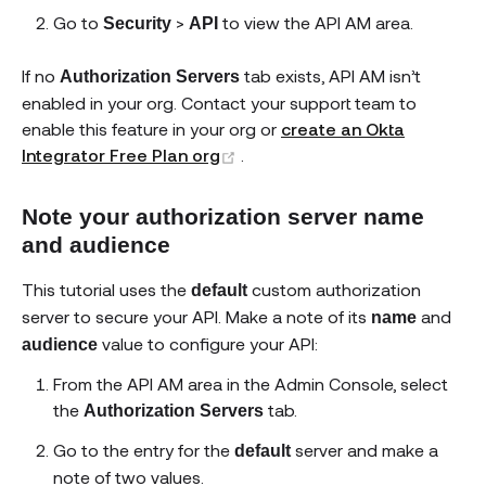
Go to
>
to view the API AM area.
Security
API
If no
tab exists, API AM isn’t
Authorization Servers
enabled in your org. Contact your support team to
enable this feature in your org or
create an Okta
(opens new window)
Integrator Free Plan org
.
Note your authorization server name
and audience
This tutorial uses the
custom authorization
default
server to secure your API. Make a note of its
and
name
value to configure your API:
audience
From the API AM area in the Admin Console, select
the
tab.
Authorization Servers
Go to the entry for the
server and make a
default
note of two values.