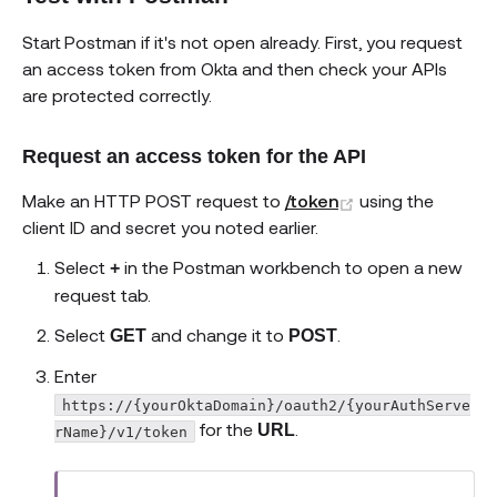
Start Postman if it's not open already. First, you request
an access token from Okta and then check your APIs
are protected correctly.
Request an access token for the API
(opens new win
Make an HTTP POST request to
/token
using the
client ID and secret you noted earlier.
Select
in the Postman workbench to open a new
+
request tab.
Select
and change it to
.
GET
POST
Enter
https://{yourOktaDomain}/oauth2/{yourAuthServe
for the
.
URL
rName}/v1/token