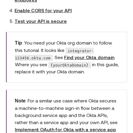
Enable CORS for your API
Test your API is secure
: You need your Okta org domain to follow
Tip
this tutorial. It looks like
integrator-
. See
Find your Okta domain
.
123456.okta.com
Where you see
in this guide,
{yourOktaDomain}
replace it with your Okta domain.
: For a similar use case where Okta secures
Note
a machine-to-machine sign-in flow between a
background service app and the Okta APIs,
rather than a service app and your own API, see
Implement OAuth for Okta with a service app