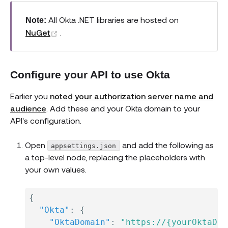
All Okta .NET libraries are hosted on
Note:
(opens new window)
NuGet
.
Configure your API to use Okta
Earlier you
noted your authorization server name and
audience
. Add these and your Okta domain to your
API's configuration.
Open
and add the following as
appsettings.json
a top-level node, replacing the placeholders with
your own values.
{
"Okta"
:
{
"OktaDomain"
:
"https://{yourOktaDom