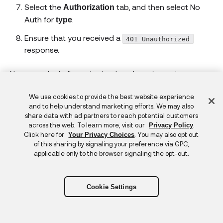
Select the
tab, and then select No
Authorization
Auth for
.
type
Ensure that you received a
401 Unauthorized
response.
Now test the hello endpoint that doesn't require
authorization:
Feedback
We use cookies to provide the best website experience
Select
in the Postman workbench to open a new
+
and to help understand marketing efforts. We may also
request tab.
share data with ad partners to reach potential customers
across the web. To learn more, visit our
.
Privacy Policy
Enter
for
Click here for
. You may also opt out
Your Privacy Choices
https://localhost:44336/api/hello
of this sharing by signaling your preference via GPC,
.
URL
applicable only to the browser signaling the opt-out.
Select the
tab, and then select the
Authorization
Bearer Token for
.
type
Cookie Settings
Enter the token that you received earlier for
.
Token
Click
.
Send