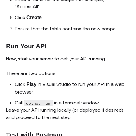
"AccessAll".
Click
.
Create
Ensure that the table contains the new scope.
Run Your API
Now, start your server to get your API running.
There are two options:
Click
in Visual Studio to run your API in a web
Play
browser.
Call
in a terminal window.
dotnet run
Leave your API running locally (or deployed if desired)
and proceed to the next step.
Test with Postman