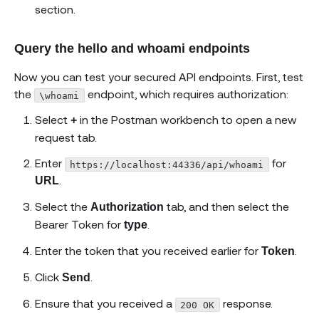
section.
Query the hello and whoami endpoints
Now you can test your secured API endpoints. First, test
the
endpoint, which requires authorization:
\whoami
Select
in the Postman workbench to open a new
+
request tab.
Enter
for
https://localhost:44336/api/whoami
.
URL
Select the
tab, and then select the
Authorization
Bearer Token for
.
type
Enter the token that you received earlier for
.
Token
Click
.
Send
Ensure that you received a
response.
200 OK