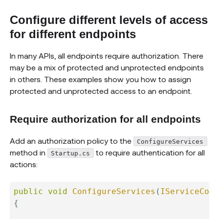
Configure different levels of access
for different endpoints
In many APIs, all endpoints require authorization. There
may be a mix of protected and unprotected endpoints
in others. These examples show you how to assign
protected and unprotected access to an endpoint.
Require authorization for all endpoints
Add an authorization policy to the
ConfigureServices
method in
to require authentication for all
Startup.cs
actions:
public
void
ConfigureServices
(
IServiceColl
{