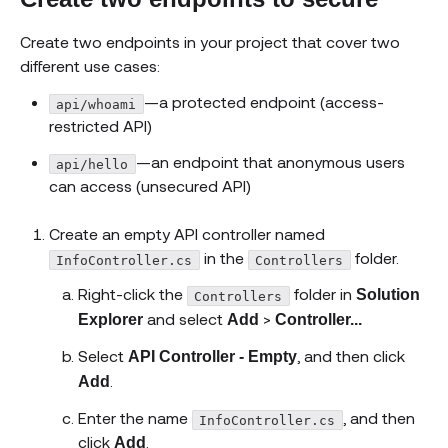
Create two endpoints in your project that cover two
different use cases:
—a protected endpoint (access-
api/whoami
restricted API)
—an endpoint that anonymous users
api/hello
can access (unsecured API)
Create an empty API controller named
in the
folder.
InfoController.cs
Controllers
Right-click the
folder in
Solution
Controllers
and select
>
Explorer
Add
Controller...
Select
, and then click
API Controller - Empty
.
Add
Enter the name
, and then
InfoController.cs
click
.
Add