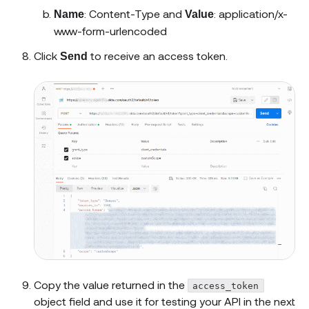
: Content-Type and
: application/x-
Name
Value
www-form-urlencoded
Click
to receive an access token.
Send
Copy the value returned in the
access_token
object field and use it for testing your API in the next