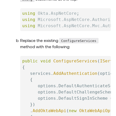
using
Okta
.
AspNetCore
;
using
Microsoft
.
AspNetCore
.
Authoriza
using
Microsoft
.
AspNetCore
.
Mvc
.
Autho
Replace the existing
ConfigureServices
method with the following:
public
void
ConfigureServices
(
IServi
{
   services
.
AddAuthentication
(
option
{
      options
.
DefaultAuthenticateSch
      options
.
DefaultChallengeScheme
      options
.
DefaultSignInScheme 
=
 
}
)
.
AddOktaWebApi
(
new
OktaWebApiOpti