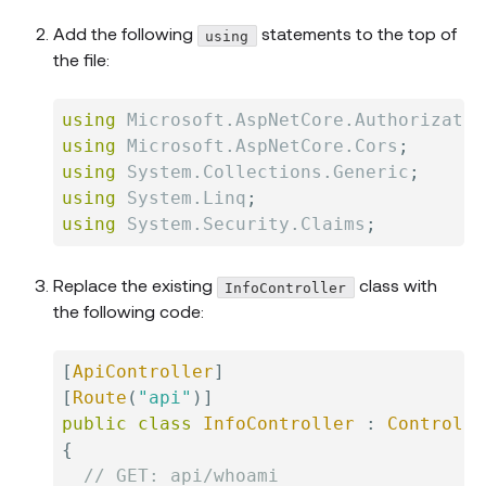
Add the following
statements to the top of
using
the file:
using
Microsoft
.
AspNetCore
.
Authorizatio
using
Microsoft
.
AspNetCore
.
Cors
;
using
System
.
Collections
.
Generic
;
using
System
.
Linq
;
using
System
.
Security
.
Claims
;
Replace the existing
class with
InfoController
the following code:
[
ApiController
]
[
Route
(
"api"
)
]
public
class
InfoController
:
Controlle
{
// GET: api/whoami