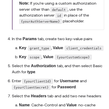
If you're using a custom authorization
Note:
server other than
, use the
default
authorization server
in place of the
id
placeholder.
{yourAuthServerName}
In the
tab, create two key-value pairs:
Params
:
,
:
Key
Value
grant_type
client_credentials
:
,
:
Key
Value
scope
{yourCustomScope}
Select the
tab, and then select Basic
Authorization
Auth for
.
type
Enter
for
and
Username
{yourClientId}
for
.
Password
{yourClientSecret}
Select the
tab and add two new headers:
Headers
: Cache-Control and
: no-cache
Name
Value