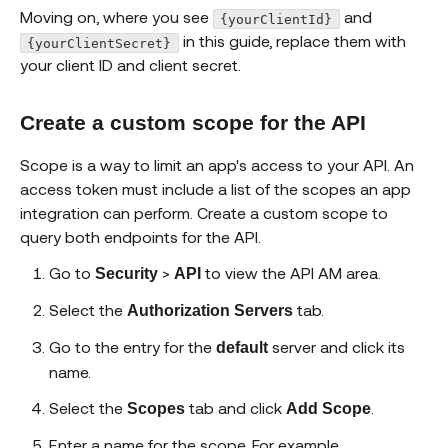
Moving on, where you see
and
{yourClientId}
in this guide, replace them with
{yourClientSecret}
your client ID and client secret.
Create a custom scope for the API
Scope is a way to limit an app's access to your API. An
access token must include a list of the scopes an app
integration can perform. Create a custom scope to
query both endpoints for the API.
Go to
>
to view the API AM area.
Security
API
Select the
tab.
Authorization Servers
Go to the entry for the
server and click its
default
name.
Select the
tab and click
.
Scopes
Add Scope
Enter a name for the scope. For example,