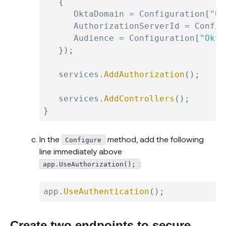
{
      OktaDomain 
=
 Configuration
[
"Ok
      AuthorizationServerId 
=
 Config
      Audience 
=
 Configuration
[
"Okta
}
)
;
   services
.
AddAuthorization
(
)
;
   services
.
AddControllers
(
)
;
}
In the
method, add the following
Configure
line immediately above
:
app.UseAuthorization();
app
.
UseAuthentication
(
)
;
Create two endpoints to secure