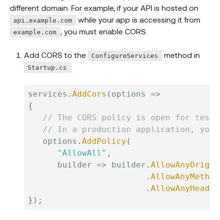
different domain. For example, if your API is hosted on
while your app is accessing it from
api.example.com
, you must enable CORS.
example.com
Add CORS to the
method in
ConfigureServices
:
Startup.cs
services
.
AddCors
(
options 
=>
{
// The CORS policy is open for testi
// In a production application, you 
   options
.
AddPolicy
(
"AllowAll"
,
      builder 
=>
 builder
.
AllowAnyOrigin
.
AllowAnyMethod
.
AllowAnyHeader
}
)
;