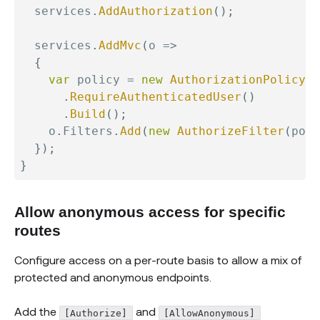
  services
.
AddAuthorization
(
)
;
  services
.
AddMvc
(
o 
=>
{
var
 policy 
=
new
AuthorizationPolicyBu
.
RequireAuthenticatedUser
(
)
.
Build
(
)
;
    o
.
Filters
.
Add
(
new
AuthorizeFilter
(
poli
}
)
;
}
Allow anonymous access for specific
routes
Configure access on a per-route basis to allow a mix of
protected and anonymous endpoints.
Add the
and
[Authorize]
[AllowAnonymous]