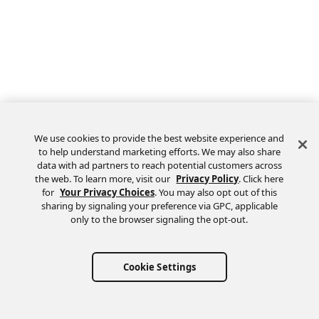
We use cookies to provide the best website experience and
to help understand marketing efforts. We may also share
data with ad partners to reach potential customers across
the web. To learn more, visit our
Privacy Policy
. Click here
Feedback
for
Your Privacy Choices
. You may also opt out of this
sharing by signaling your preference via GPC, applicable
only to the browser signaling the opt-out.
Cookie Settings