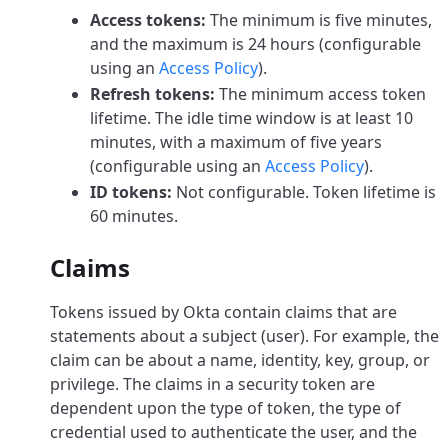
Access tokens:
The minimum is five minutes,
and the maximum is 24 hours (configurable
using an
Access Policy
).
Refresh tokens:
The minimum access token
lifetime. The idle time window is at least 10
minutes, with a maximum of five years
(configurable using an
Access Policy
).
ID tokens:
Not configurable. Token lifetime is
60 minutes.
Claims
Tokens issued by Okta contain claims that are
statements about a subject (user). For example, the
claim can be about a name, identity, key, group, or
privilege. The claims in a security token are
dependent upon the type of token, the type of
credential used to authenticate the user, and the