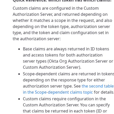
Quick Reference: Which token has which claims?
Custom claims are configured in the Custom
Authorization Server, and returned depending on
whether it matches a scope in the request, and also
depending on the token type, authorization server
type, and the token and claim configuration set in
the authorization server:
Base claims are always returned in ID tokens
and access tokens for both authorization
server types (Okta Org Authorization Server or
Custom Authorization Server).
Scope-dependent claims are returned in token
depending on the response type for either
authorization server type. See
the second table
in the Scope-dependent claims topic
for details
Custom claims require configuration in the
Custom Authorization Server. You can specify
that claims be returned in each token (ID or