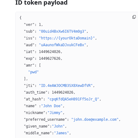
ID token payload
{
  "ver"
: 
1
,
  "sub"
: 
"00uid4BxXw6I6TV4m0g3"
,
  "iss"
: 
"https://{yourOktaDomain}"
,
  "aud"
: 
"uAaunofWkaDJxukCFeBx"
,
  "iat"
: 
1449624026
,
  "exp"
: 
1449627626
,
  "amr"
: [
    "pwd"
  ],
  "jti"
: 
"ID.4eAWJOCMB3SX8XewDfVR"
,
  "auth_time"
: 
1449624026
,
  "at_hash"
: 
"cpqKfdQA5eH891Ff5oJr_Q"
,
  "name"
 :
"John Doe"
,
  "nickname"
:
"Jimmy"
,
  "preferred_username"
: 
"john.doe@example.com"
,
  "given_name"
:
"John"
,
  "middle_name"
:
"James"
,