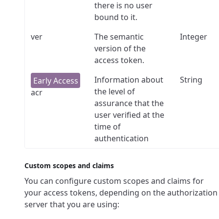
there is no user
bound to it.
ver
The semantic
Integer
version of the
access token.
Information about
String
the level of
acr
assurance that the
user verified at the
time of
authentication
Custom scopes and claims
You can configure custom scopes and claims for
your access tokens, depending on the authorization
server that you are using: