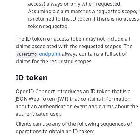
access) always or only when requested.
Assuming a claim matches a requested scope, i
is returned to the ID token if there is no access
token requested.
The ID token or access token may not include all
claims associated with the requested scopes. The
endpoint
always contains a full set of
/userinfo
claims for the requested scopes.
ID token
OpenID Connect introduces an ID token that is a
JSON Web Token (JWT) that contains information
about an authentication event and claims about the
authenticated user.
Clients can use any of the following sequences of
operations to obtain an ID token: