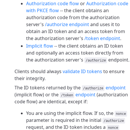
Authorization code flow
or
Authorization code
with PKCE flow
-- the client obtains an
authorization code from the authorization
server's
/authorize endpoint
and uses it to
obtain an ID token and an access token from
the authorization server's
/token endpoint
.
Implicit flow
-- the client obtains an ID token
and optionally an access token directly from
the authorization server's
endpoint.
/authorize
Clients should always
validate ID tokens
to ensure
their integrity.
The ID tokens returned by the
endpoint
/authorize
(implicit flow) or the
endpoint
(authorization
/token
code flow) are identical, except if:
You are using the implicit flow. If so, the
nonce
parameter is required in the initial
/authorize
request, and the ID token includes a
nonce