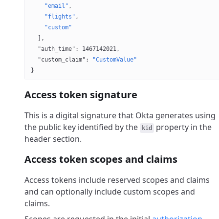
    "email"
,
    "flights"
,
    "custom"
  ],
  "auth_time"
: 
1467142021
,
  "custom_claim"
: 
"CustomValue"
}
Access token signature
This is a digital signature that Okta generates using
the public key identified by the
property in the
kid
header section.
Access token scopes and claims
Access tokens include reserved scopes and claims
and can optionally include custom scopes and
claims.