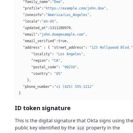
  "family_name"
:
"Doe"
,
  "profile"
:
"https://example.com/john.doe"
,
  "zoneinfo"
:
"America/Los_Angeles"
,
  "locale"
:
"en-US"
,
  "updated_at"
:
1311280970
,
  "email"
:
"john.doe@example.com"
,
  "email_verified"
:
true
,
  "address"
 : { 
"street_address"
: 
"123 Hollywood Blvd."
      "locality"
: 
"Los Angeles"
,
      "region"
: 
"CA"
,
      "postal_code"
: 
"90210"
,
      "country"
: 
"US"
    },
  "phone_number"
:
"+1 (425) 555-1212"
}
ID token signature
This is the digital signature that Okta signs using th
public key identified by the
property in the
kid