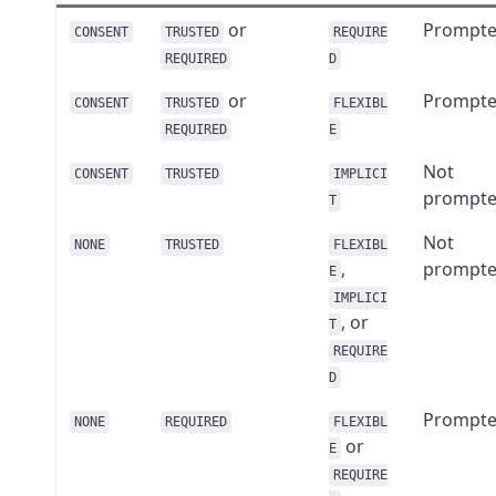
or
Prompt
CONSENT
TRUSTED
REQUIRE
REQUIRED
D
or
Prompt
CONSENT
TRUSTED
FLEXIBL
REQUIRED
E
Not
CONSENT
TRUSTED
IMPLICI
prompt
T
Not
NONE
TRUSTED
FLEXIBL
,
prompt
E
IMPLICI
, or
T
REQUIRE
D
Prompt
NONE
REQUIRED
FLEXIBL
or
E
REQUIRE