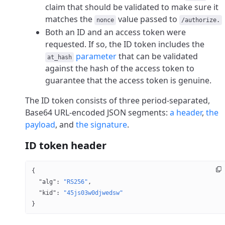
claim that should be validated to make sure it
matches the
value passed to
nonce
/authorize.
Both an ID and an access token were
requested. If so, the ID token includes the
parameter
that can be validated
at_hash
against the hash of the access token to
guarantee that the access token is genuine.
The ID token consists of three period-separated,
Base64 URL-encoded JSON segments:
a header
,
the
payload
, and
the signature
.
ID token header
{
  "alg"
: 
"RS256"
,
  "kid"
: 
"45js03w0djwedsw"
}