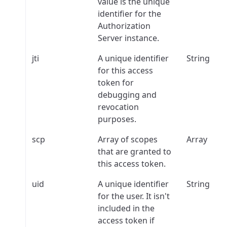
value is the unique
identifier for the
Authorization
Server instance.
jti
A unique identifier
String
for this access
token for
debugging and
revocation
purposes.
scp
Array of scopes
Array
that are granted to
this access token.
uid
A unique identifier
String
for the user. It isn't
included in the
access token if