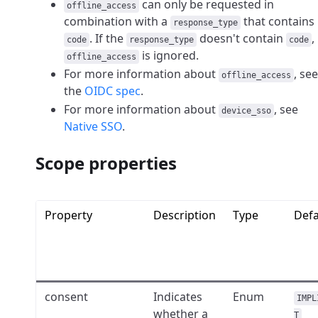
can only be requested in
offline_access
combination with a
that contains
response_type
. If the
doesn't contain
,
code
response_type
code
is ignored.
offline_access
For more information about
, see
offline_access
the
OIDC spec
.
For more information about
, see
device_sso
Native SSO
.
Scope properties
Property
Description
Type
Defa
consent
Indicates
Enum
IMPL
whether a
T