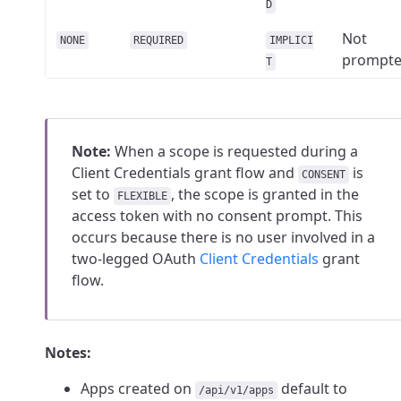
D
Not
NONE
REQUIRED
IMPLICI
prompt
T
Note:
When a scope is requested during a
Client Credentials grant flow and
is
CONSENT
set to
, the scope is granted in the
FLEXIBLE
access token with no consent prompt. This
occurs because there is no user involved in a
two-legged OAuth
Client Credentials
grant
flow.
Notes:
Apps created on
default to
/api/v1/apps