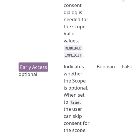
consent
dialog is
needed for
the scope.
Valid
values:
,
REQUIRED
.
IMPLICIT
Indicates
Boolean
Fals
whether
optional
the Scope
is optional.
When set
to
,
true
the user
can skip
consent for
the scope.