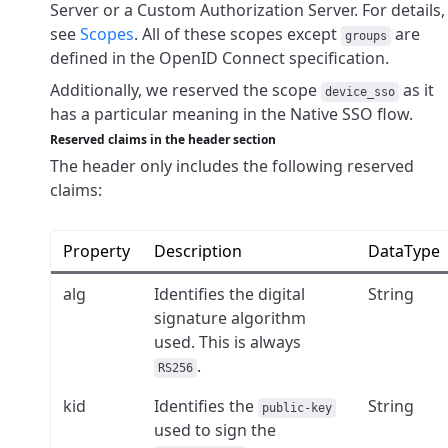
Server or a Custom Authorization Server. For details,
see
Scopes
. All of these scopes except
are
groups
defined in the OpenID Connect specification.
Additionally, we reserved the scope
as it
device_sso
has a particular meaning in the Native SSO flow.
Reserved claims in the header section
The header only includes the following reserved
claims:
Property
Description
DataType
alg
Identifies the digital
String
signature algorithm
used. This is always
.
RS256
kid
Identifies the
String
public-key
used to sign the