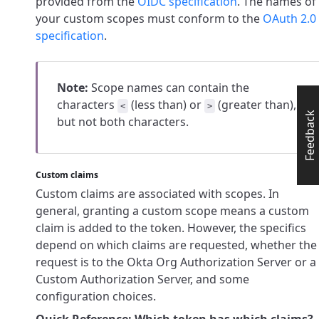
provided from the
OIDC specification
. The names of
your custom scopes must conform to the
OAuth 2.0
specification
.
Note:
Scope names can contain the
characters
(less than) or
(greater than),
<
>
Feedback
but not both characters.
Custom claims
Custom claims are associated with scopes. In
general, granting a custom scope means a custom
claim is added to the token. However, the specifics
depend on which claims are requested, whether the
request is to the Okta Org Authorization Server or a
Custom Authorization Server, and some
configuration choices.