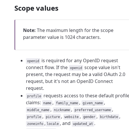
Scope values
Note:
The maximum length for the scope
parameter value is 1024 characters.
is required for any OpenID request
openid
connect flow. If the
scope value isn't
openid
present, the request may be a valid OAuth 2.0
request, but it's not an OpenID Connect
request.
requests access to these default profil
profile
claims:
,
,
,
name
family_name
given_name
,
,
,
middle_name
nickname
preferred_username
,
,
,
,
,
profile
picture
website
gender
birthdate
,
, and
.
zoneinfo
locale
updated_at