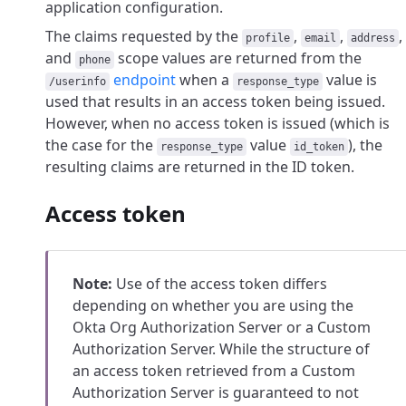
application configuration.
The claims requested by the
,
,
,
profile
email
address
and
scope values are returned from the
phone
endpoint
when a
value is
/userinfo
response_type
used that results in an access token being issued.
However, when no access token is issued (which is
the case for the
value
), the
response_type
id_token
resulting claims are returned in the ID token.
Access token
Note:
Use of the access token differs
depending on whether you are using the
Okta Org Authorization Server or a Custom
Authorization Server. While the structure of
an access token retrieved from a Custom
Authorization Server is guaranteed to not