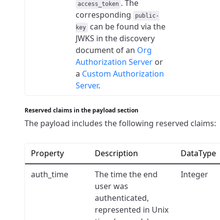
. The
access_token
corresponding
public-
can be found via the
key
JWKS in the discovery
document of an
Org
Authorization Server
or
a
Custom Authorization
Server
.
Reserved claims in the payload section
The payload includes the following reserved claims:
Property
Description
DataType
auth_time
The time the end
Integer
user was
authenticated,
represented in Unix