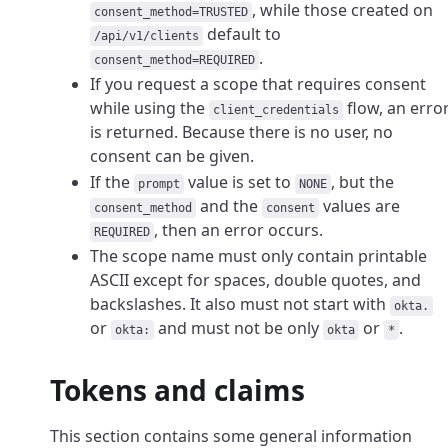
, while those created on
consent_method=TRUSTED
default to
/api/v1/clients
.
consent_method=REQUIRED
If you request a scope that requires consent
while using the
flow, an erro
client_credentials
is returned. Because there is no user, no
consent can be given.
If the
value is set to
, but the
prompt
NONE
and the
values are
consent_method
consent
, then an error occurs.
REQUIRED
The scope name must only contain printable
ASCII except for spaces, double quotes, and
backslashes. It also must not start with
okta.
or
and must not be only
or
.
okta:
okta
*
Tokens and claims
This section contains some general information