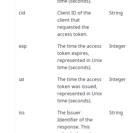
time (seconds).
cid
Client ID of the
String
client that
requested the
access token.
exp
The time the access
Integer
token expires,
represented in Unix
time (seconds).
iat
The time the access
Integer
token was issued,
represented in Unix
time (seconds).
iss
The Issuer
String
Identifier of the
response. This