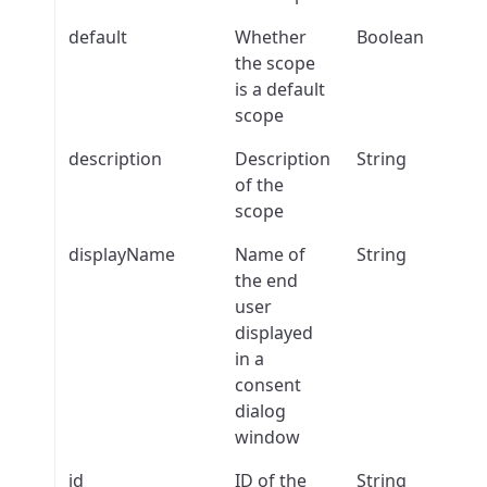
default
Whether
Boolean
the scope
is a default
scope
description
Description
String
of the
scope
displayName
Name of
String
the end
user
displayed
in a
consent
dialog
window
id
ID of the
String