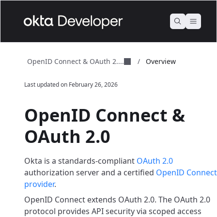
OpenID Connect & OAuth 2....
/
Overview
Last updated on
February 26, 2026
OpenID Connect &
OAuth 2.0
Okta is a standards-compliant
OAuth 2.0
authorization server and a certified
OpenID Connect
provider
.
OpenID Connect extends OAuth 2.0. The OAuth 2.0
protocol provides API security via scoped access