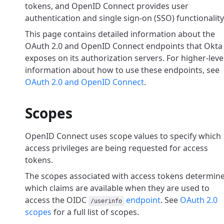
tokens, and OpenID Connect provides user
authentication and single sign-on (SSO) functionality
This page contains detailed information about the
OAuth 2.0 and OpenID Connect endpoints that Okta
exposes on its authorization servers. For higher-leve
information about how to use these endpoints, see
OAuth 2.0 and OpenID Connect
.
Scopes
OpenID Connect uses scope values to specify which
access privileges are being requested for access
tokens.
The scopes associated with access tokens determin
which claims are available when they are used
to
access the OIDC
endpoint
. See
OAuth 2.0
/userinfo
scopes
for a full list of scopes.