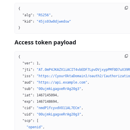
{
  "alg"
: 
"RS256"
,
  "kid"
: 
"45js03w0djwedsw"
}
Access token payload
{
  "ver"
: 
1
,
  "jti"
: 
"AT.0mP4JKAZX1iACIT4vbEDF7LpvDVjxypPMf0D7uX39R
  "iss"
: 
"https://{yourOktaDomain}/oauth2/{authorizatio
  "aud"
: 
"https://api.example.com"
,
  "sub"
: 
"00ujmkLgagxeRrAg20g3"
,
  "iat"
: 
1467145094
,
  "exp"
: 
1467148694
,
  "cid"
: 
"nmdP1fcyvdVO11AL7ECm"
,
  "uid"
: 
"00ujmkLgagxeRrAg20g3"
,
  "scp"
: [
    "openid"
,