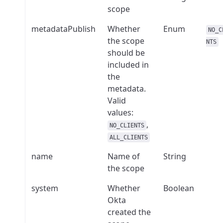
scope
metadataPublish
Whether
Enum
NO_C
the scope
NTS
should be
included in
the
metadata.
Valid
values:
,
NO_CLIENTS
ALL_CLIENTS
name
Name of
String
the scope
system
Whether
Boolean
Okta
created the