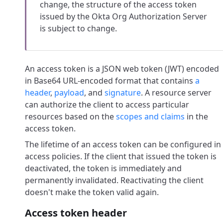
change, the structure of the access token
issued by the Okta Org Authorization Server
is subject to change.
An access token is a JSON web token (JWT) encoded
in Base64 URL-encoded format that contains
a
header
,
payload
, and
signature
. A resource server
can authorize the client to access particular
resources based on the
scopes and claims
in the
access token.
The lifetime of an access token can be configured in
access policies. If the client that issued the token is
deactivated, the token is immediately and
permanently invalidated. Reactivating the client
doesn't make the token valid again.
Access token header