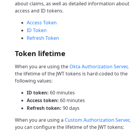
about claims, as well as detailed information about
access and ID tokens.
Access Token
ID Token
Refresh Token
Token lifetime
When you are using the
Okta Authorization Server
,
the lifetime of the JWT tokens is hard-coded to the
following values:
ID token:
60 minutes
Access token:
60 minutes
Refresh token:
90 days
When you are using a
Custom Authorization Server
,
you can configure the lifetime of the JWT tokens: