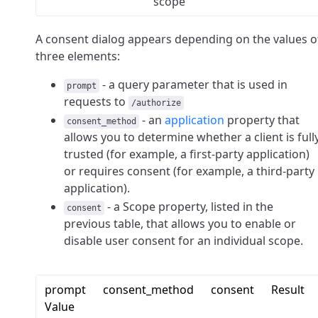
scope
A consent dialog appears depending on the values o
three elements:
- a query parameter that is used in
prompt
requests to
/authorize
- an
application
property that
consent_method
allows you to determine whether a client is full
trusted (for example, a first-party application)
or requires consent (for example, a third-party
application).
- a Scope property, listed in the
consent
previous table, that allows you to enable or
disable user consent for an individual scope.
prompt
consent_method
consent
Result
Value