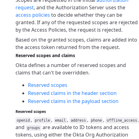
Scopes are requested in the initial
authorization
request
, and the Authorization Server uses the
access policies
to decide whether they can be
granted. If any of the requested scopes are rejected
by the Access Policies, the request is rejected.
Based on the granted scopes, claims are added into
the access token returned from the request.
Reserved scopes and claims
Okta defines a number of reserved scopes and
claims that can't be overridden.
Reserved scopes
Reserved claims in the header section
Reserved claims in the payload section
Reserved scopes
,
,
,
,
,
openid
profile
email
address
phone
offline_access
and
are available to ID tokens and access
groups
tokens, using either the Okta Org Authorization