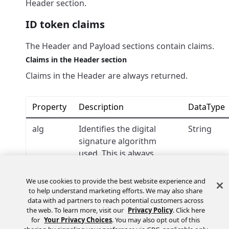
Header section.
ID token claims
The Header and Payload sections contain claims.
Claims in the Header section
Claims in the Header are always returned.
Property
Description
DataType
alg
Identifies the digital
String
signature algorithm
used. This is always
.
RS256
We use cookies to provide the best website experience and
kid
Identifies the public key
String
to help understand marketing efforts. We may also share
used to verify the ID
data with ad partners to reach potential customers across
token. The
the web. To learn more, visit our
Privacy Policy
. Click here
for
Your Privacy Choices
. You may also opt out of this
corresponding public