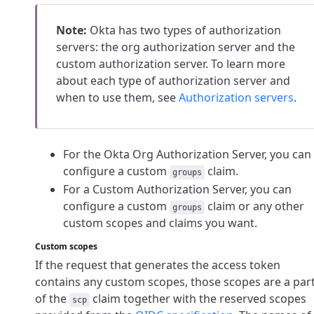
Note:
Okta has two types of authorization
servers: the org authorization server and the
custom authorization server. To learn more
about each type of authorization server and
when to use them, see
Authorization servers
.
For the Okta Org Authorization Server, you can
configure a custom
claim.
groups
For a Custom Authorization Server, you can
configure a custom
claim or any other
groups
custom scopes and claims you want.
Custom scopes
If the request that generates the access token
contains any custom scopes, those scopes are a par
of the
claim together with the reserved scopes
scp