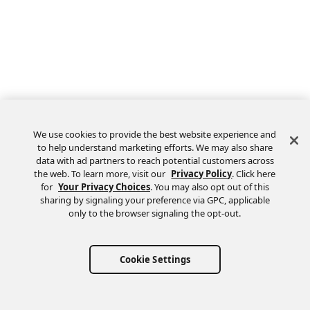
We use cookies to provide the best website experience and
to help understand marketing efforts. We may also share
data with ad partners to reach potential customers across
the web. To learn more, visit our
Privacy Policy
. Click here
Feedback
for
Your Privacy Choices
. You may also opt out of this
sharing by signaling your preference via GPC, applicable
only to the browser signaling the opt-out.
Cookie Settings