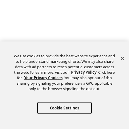
We use cookies to provide the best website experience and
to help understand marketing efforts. We may also share
data with ad partners to reach potential customers across
the web. To learn more, visit our
Privacy Policy
. Click here
Feedback
for
Your Privacy Choices
. You may also opt out of this
sharing by signaling your preference via GPC, applicable
only to the browser signaling the opt-out.
Cookie Settings