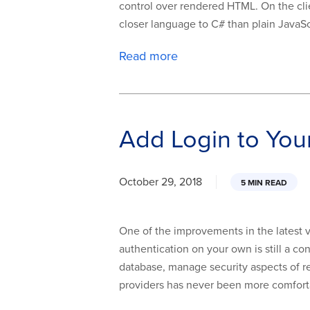
control over rendered HTML. On the clie
closer language to C# than plain JavaScr
Read more
Add Login to Yo
October 29, 2018
5 MIN READ
One of the improvements in the latest 
authentication on your own is still a c
database, manage security aspects of re
providers has never been more comforta