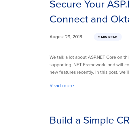
Secure Your ASP
Connect and Okt
August 29, 2018
5 MIN READ
We talk a lot about ASP.NET Core on thi
supporting .NET Framework, and will co
new features recently. In this post, we’
Read more
Build a Simple 