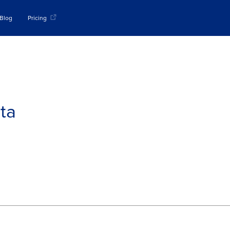
Blog
Pricing
ta