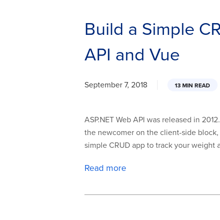
Build a Simple 
API and Vue
September 7, 2018
13 MIN READ
ASP.NET Web API was released in 2012. T
the newcomer on the client-side block, 
simple CRUD app to track your weight an
Read more