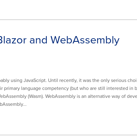
 Blazor and WebAssembly
ably using JavaScript. Until recently, it was the only serious c
r primary language competency (but who are still interested in b
ebAssembly (Wasm). WebAssembly is an alternative way of devel
bAssembly...