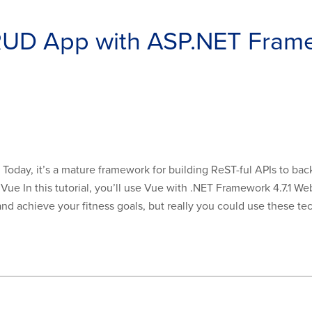
CRUD App with ASP.NET Fram
oday, it’s a mature framework for building ReST-ful APIs to back
Vue In this tutorial, you’ll use Vue with .NET Framework 4.7.1 We
d achieve your fitness goals, but really you could use these tech