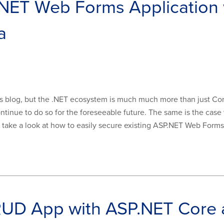
.NET Web Forms Application
a
s blog, but the .NET ecosystem is much much more than just Core.
ntinue to do so for the foreseeable future. The same is the ca
ll take a look at how to easily secure existing ASP.NET Web Forms 
CRUD App with ASP.NET Core