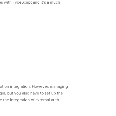
es with TypeScript and it’s a much
cation integration. However, managing
in, but you also have to set up the
 the integration of external auth