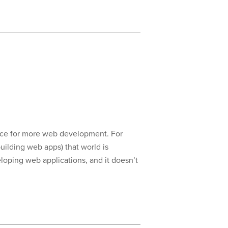
hoice for more web development. For
uilding web apps) that world is
oping web applications, and it doesn’t