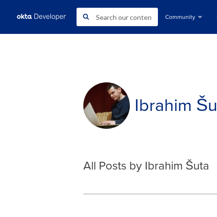
Community
Ibrahim Šu
All Posts by Ibrahim Šuta