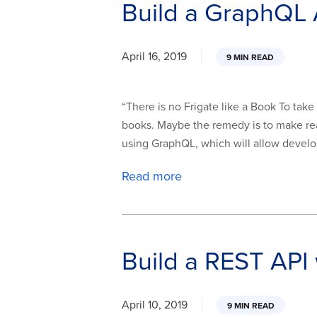
Build a GraphQL 
April 16, 2019
9 MIN READ
“There is no Frigate like a Book To ta
books. Maybe the remedy is to make read
using GraphQL, which will allow develop
Read more
Build a REST API
April 10, 2019
9 MIN READ