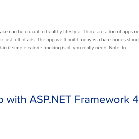
ake can be crucial to healthy lifestyle. There are a ton of apps on
r just full of ads. The app we’ll build today is a bare-bones stand
n if simple calorie tracking is all you really need. Note: In...
p with ASP.NET Framework 4