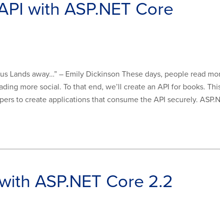
API with ASP.NET Core
ke us Lands away…” – Emily Dickinson These days, people read mor
ing more social. To that end, we’ll create an API for books. Th
ers to create applications that consume the API securely. ASP.NE
 with ASP.NET Core 2.2