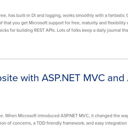
ee, has built-in DI and logging, works smoothly with a fantastic 
that you get Microsoft support for free, maturity and flexibility 
cks for building REST APIs. Lots of folks keep a daily journal that 
bsite with ASP.NET MVC and
me. When Microsoft introduced ASP.NET MVC, it changed the wa
ion of concerns, a TDD friendly framework, and easy integration 