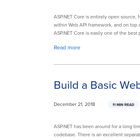
ASP.NET Core is entirely open source, fr
within Web API framework, and on top of 
ASP.NET Core is easily one of the best pi
Read more
Build a Basic We
December 21, 2018
11 MIN READ
ASP.NET has been around for a long ti
codebase. There is an excellent separat