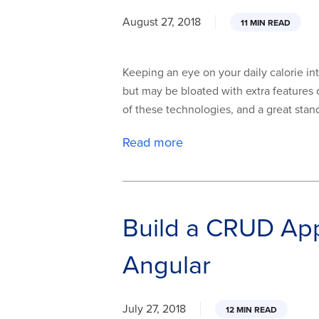
August 27, 2018
11 MIN READ
Keeping an eye on your daily calorie int
but may be bloated with extra features o
of these technologies, and a great stand-i
Read more
Build a CRUD Ap
Angular
July 27, 2018
12 MIN READ