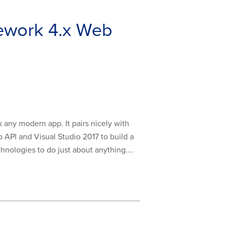
ework 4.x Web
 any modern app. It pairs nicely with
b API and Visual Studio 2017 to build a
nologies to do just about anything....