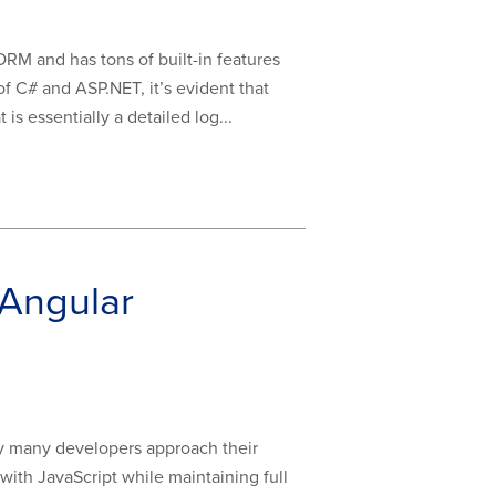
ORM and has tons of built-in features
of C# and ASP.NET, it’s evident that
is essentially a detailed log...
 Angular
y many developers approach their
with JavaScript while maintaining full