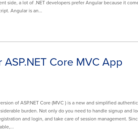
nt side, a lot of .NET developers prefer Angular because it com
ipt. Angular is an...
ur ASP.NET Core MVC App
version of ASP.NET Core (MVC ) is a new and simplified authenti
onsiderable burden. Not only do you need to handle signup and log
gistration and login, and take care of session management. Since
ble,...