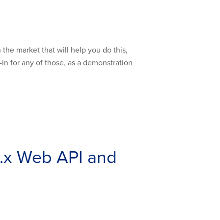
 the market that will help you do this,
-in for any of those, as a demonstration
.x Web API and