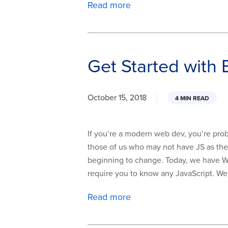
Read more
Get Started with
October 15, 2018
4 MIN READ
If you’re a modern web dev, you’re prob
those of us who may not have JS as thei
beginning to change. Today, we have W
require you to know any JavaScript. We
Read more