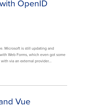
 with OpenID
 Microsoft is still updating and
se with Web Forms, which even got some
with via an external provider...
 and Vue