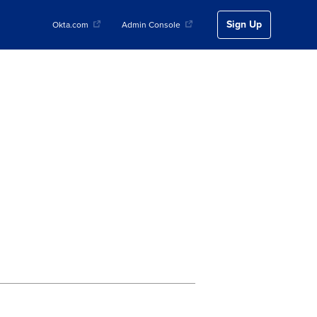
Sign Up
Okta.com
Admin Console