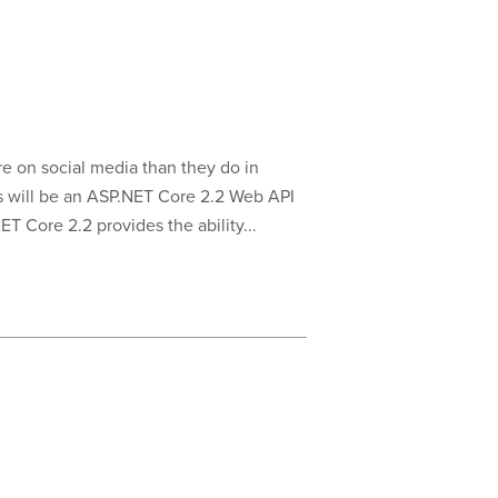
e on social media than they do in
is will be an ASP.NET Core 2.2 Web API
T Core 2.2 provides the ability...