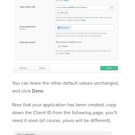
You can leave the other default values unchanged,
and click
Done
.
Now that your application has been created, copy
down the Client ID from the following page, you’ll
need it soon (of course, yours will be different).