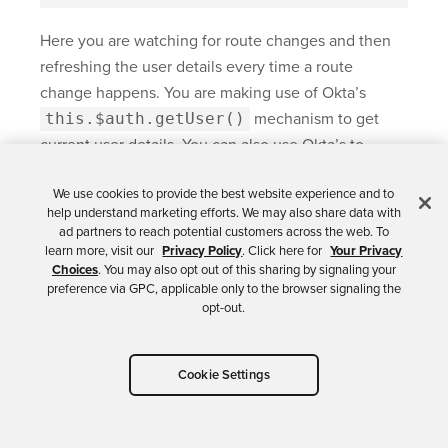
Here you are watching for route changes and then
refreshing the user details every time a route
change happens. You are making use of Okta’s
this.$auth.getUser()
mechanism to get
current user details. You can also use Okta’s to
redirect user to the login page, by using the
We use cookies to provide the best website experience and to
this.$auth.loginRedirect()
method.
help understand marketing efforts. We may also share data with
ad partners to reach potential customers across the web. To
At logout, you call Okta’s
learn more, visit our
Privacy Policy
. Click here for
Your Privacy
this.$auth.logout()
method, and it will
Choices
. You may also opt out of this sharing by signaling your
preference via GPC, applicable only to the browser signaling the
handle the logout process for us.
opt-out.
Cookie Settings
Add a Food Records