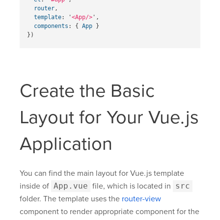
router
,
template
:
'
<App/>
'
,
components
:
{
App
}
})
Create the Basic
Layout for Your Vue.js
Application
You can find the main layout for Vue.js template
inside of
App.vue
file, which is located in
src
folder. The template uses the
router-view
component to render appropriate component for the