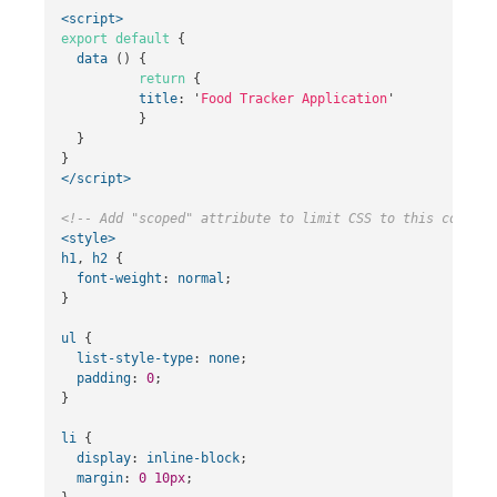
<script>
export
default
{
data
()
{
return
{
title
:
'
Food Tracker Application
'
}
}
}
</script>
<!-- Add "scoped" attribute to limit CSS to this compone
<style>
h1
,
h2
{
font-weight
:
normal
;
}
ul
{
list-style-type
:
none
;
padding
:
0
;
}
li
{
display
:
inline-block
;
margin
:
0
10px
;