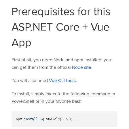
Prerequisites for this
ASP.NET Core + Vue
App
First of all, you need Node and npm installed; you
can get them from the official
Node site
.
You will also need
Vue CLI tools
.
To install, simply execute the following command in
PowerShell or in your favorite bash:
npm 
install
-g