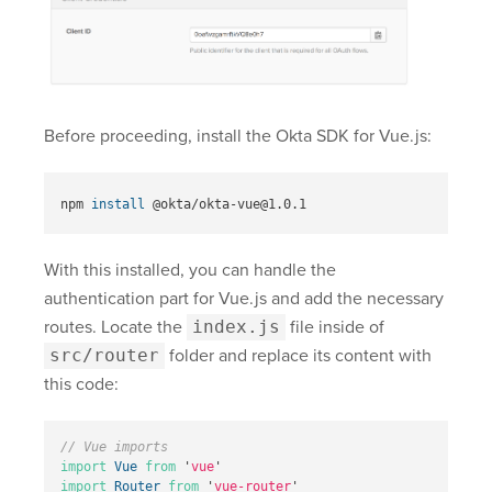
Before proceeding, install the Okta SDK for Vue.js:
npm 
install
With this installed, you can handle the
authentication part for Vue.js and add the necessary
routes. Locate the
index.js
file inside of
src/router
folder and replace its content with
this code:
// Vue imports
import
Vue
from
'
vue
'
import
Router
from
'
vue-router
'