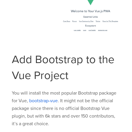
Add Bootstrap to the
Vue Project
You will install the most popular Bootstrap package
for Vue,
bootstrap-vue
. It might not be the official
package since there is no official Bootstrap Vue
plugin, but with 6k stars and over 150 contributors,
it’s a great choice.