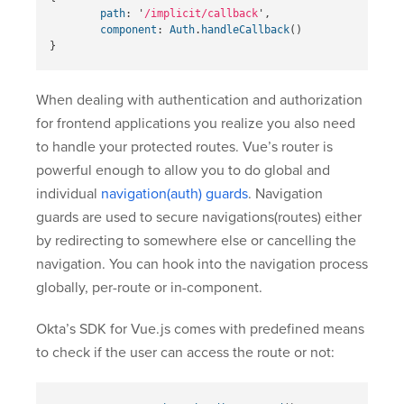
path
:
'
/implicit/callback
'
,
component
:
Auth
.
handleCallback
()
}
When dealing with authentication and authorization
for frontend applications you realize you also need
to handle your protected routes. Vue’s router is
powerful enough to allow you to do global and
individual
navigation(auth) guards
. Navigation
guards are used to secure navigations(routes) either
by redirecting to somewhere else or cancelling the
navigation. You can hook into the navigation process
globally, per-route or in-component.
Okta’s SDK for Vue.js comes with predefined means
to check if the user can access the route or not: