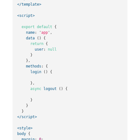
</template>
<script>
export
default
{
name
:
'
app
'
,
data
()
{
return
{
user
:
null
}
},
methods
:
{
login
()
{
},
async
logout
()
{
}
}
}
</script>
<style>
body
{
margin
:
0
;