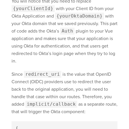
You will notice that you need to replace
{yourClientId}
with your Client ID from your
Okta Application and
{yourOktaDomain}
with
your Okta domain that we saved previously. This part
of code adds the Okta’s
Auth
plugin to your Vue
application and makes sure that your application is
using Okta for authentication, and that users get
redirected to Okta’s login page when they try to log
in.
Since
redirect_uri
is the value that OpenID
Connect (OIDC) providers use to redirect the user
back to the original application, you will need to
handle that case within our routes. Therefore, you
added
implicit/callback
as a separate route,
that will trigger the Okta component:
{