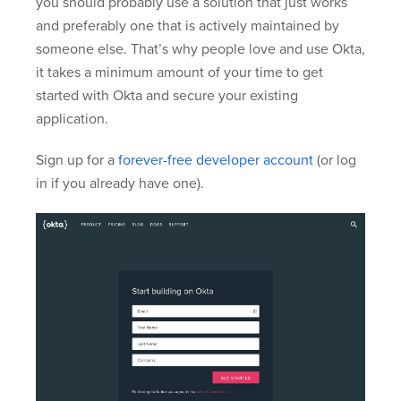
you should probably use a solution that just works
and preferably one that is actively maintained by
someone else. That’s why people love and use Okta,
it takes a minimum amount of your time to get
started with Okta and secure your existing
application.
Sign up for a
forever-free developer account
(or log
in if you already have one).