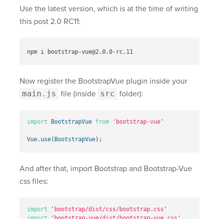
Use the latest version, which is at the time of writing
this post 2.0 RC11:
Now register the BootstrapVue plugin inside your
main.js
file (inside
src
folder):
import
BootstrapVue
from
'
bootstrap-vue
'
Vue
.
use
(
BootstrapVue
);
And after that, import Bootstrap and Bootstrap-Vue
css files:
import
'
bootstrap/dist/css/bootstrap.css
'
import
'
bootstrap-vue/dist/bootstrap-vue.css
'