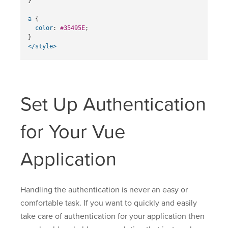
}
a
{
color
:
#35495E
;
}
</style>
Set Up Authentication
for Your Vue
Application
Handling the authentication is never an easy or
comfortable task. If you want to quickly and easily
take care of authentication for your application then