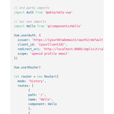
// 3rd party imports
import
Auth
from
'
@okta/okta-vue
'
// our own imports
import
Hello
from
'
@/components/Hello
'
Vue
.
use
(
Auth
,
{
issuer
:
'
https://{yourOktaDomain}
/oauth2/default
'
,
client_id
:
'
{yourClientId}
'
,
redirect_uri
:
'
http://localhost:8080/implicit/callback
scope
:
'
openid profile email
'
})
Vue
.
use
(
Router
)
let
router
=
new
Router
({
mode
:
'
history
'
,
routes
:
[
{
path
:
'
/
'
,
name
:
'
Hello
'
,
component
:
Hello
},
{