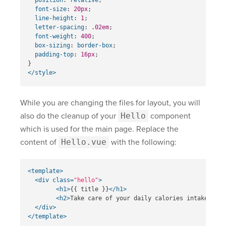
font-size
:
20px
;
line-height
:
1
;
letter-spacing
:
.02em
;
font-weight
:
400
;
box-sizing
:
border-box
;
padding-top
:
16px
;
}
</style>
While you are changing the files for layout, you will
also do the cleanup of your
Hello
component
which is used for the main page. Replace the
content of
Hello.vue
with the following:
<template>
<div
class=
"hello"
>
<h1>
{{ title }}
</h1>
<h2>
Take care of your daily calories intake
</h2>
</div>
</template>