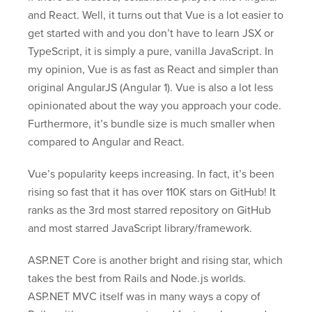
and React. Well, it turns out that Vue is a lot easier to
get started with and you don’t have to learn JSX or
TypeScript, it is simply a pure, vanilla JavaScript. In
my opinion, Vue is as fast as React and simpler than
original AngularJS (Angular 1). Vue is also a lot less
opinionated about the way you approach your code.
Furthermore, it’s bundle size is much smaller when
compared to Angular and React.
Vue’s popularity keeps increasing. In fact, it’s been
rising so fast that it has over 110K stars on GitHub! It
ranks as the 3rd most starred repository on GitHub
and most starred JavaScript library/framework.
ASP.NET Core is another bright and rising star, which
takes the best from Rails and Node.js worlds.
ASP.NET MVC itself was in many ways a copy of