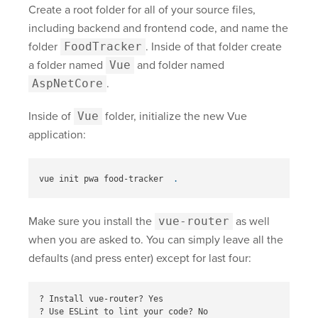
Create a root folder for all of your source files,
including backend and frontend code, and name the
folder
FoodTracker
. Inside of that folder create
a folder named
Vue
and folder named
AspNetCore
.
Inside of
Vue
folder, initialize the new Vue
application:
vue init pwa food-tracker  
.
Make sure you install the
vue-router
as well
when you are asked to. You can simply leave all the
defaults (and press enter) except for last four:
? Install vue-router? Yes

? Use ESLint to lint your code? No
