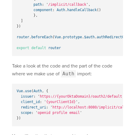
path
:
'
/implicit/callback
'
,
component
:
Auth
.
handleCallback
()
},
]
})
router
.
beforeEach
(
Vue
.
prototype
.
$auth
.
authRedirectGuard
(
export
default
router
Take a look at the code and the part of the code
where we make use of
Auth
import:
Vue
.
use
(
Auth
,
{
issuer
:
'
https://{yourOktaDomain}
/oauth2/default
'
,
client_id
:
'
{yourClientId}
'
,
redirect_uri
:
'
http://localhost:8080/implicit/callback
scope
:
'
openid profile email
'
})