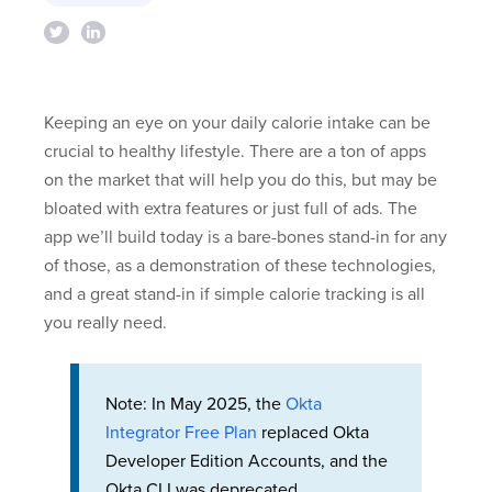
Keeping an eye on your daily calorie intake can be
crucial to healthy lifestyle. There are a ton of apps
on the market that will help you do this, but may be
bloated with extra features or just full of ads. The
app we’ll build today is a bare-bones stand-in for any
of those, as a demonstration of these technologies,
and a great stand-in if simple calorie tracking is all
you really need.
Note: In May 2025, the
Okta
Integrator Free Plan
replaced Okta
Developer Edition Accounts, and the
Okta CLI was deprecated.