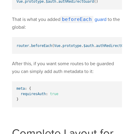
Vue
.
prototype
.
$auth
.
authRedirectGuard
()
That is what you added
beforeEach
guard
to the
global:
router
.
beforeEach
(
Vue
.
prototype
.
$auth
.
authRedirectGuard
(
After this, if you want some routes to be guarded
you can simply add auth metadata to it:
meta
:
{
requiresAuth
:
true
}
Complete Layout for