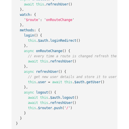
await
this
.
refreshUser
()
},
watch
:
{
'
$route
'
:
'
onRouteChange
'
},
methods
:
{
login
()
{
this
.
$auth
.
loginRedirect
()
},
async
onRouteChange
()
{
// every time a route is changed refresh the user 
await
this
.
refreshUser
()
},
async
refreshUser
()
{
// get new user details and store it to user objec
this
.
user
=
await
this
.
$auth
.
getUser
()
},
async
logout
()
{
await
this
.
$auth
.
logout
()
await
this
.
refreshUser
()
this
.
$router
.
push
(
'
/
'
)
}
}
}