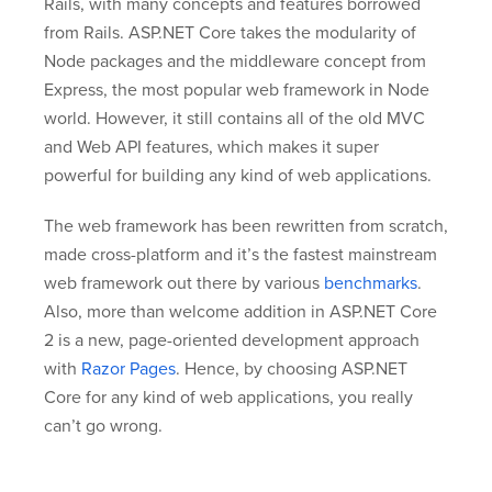
Rails, with many concepts and features borrowed
from Rails. ASP.NET Core takes the modularity of
Node packages and the middleware concept from
Express, the most popular web framework in Node
world. However, it still contains all of the old MVC
and Web API features, which makes it super
powerful for building any kind of web applications.
The web framework has been rewritten from scratch,
made cross-platform and it’s the fastest mainstream
web framework out there by various
benchmarks
.
Also, more than welcome addition in ASP.NET Core
2 is a new, page-oriented development approach
with
Razor Pages
. Hence, by choosing ASP.NET
Core for any kind of web applications, you really
can’t go wrong.