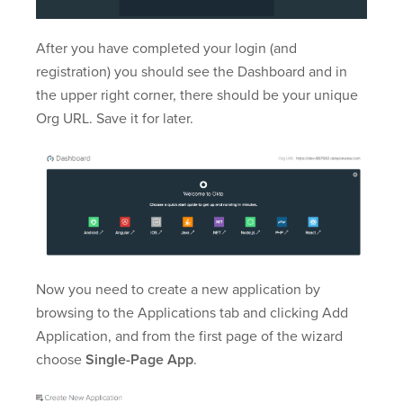
After you have completed your login (and
registration) you should see the Dashboard and in
the upper right corner, there should be your unique
Org URL. Save it for later.
Now you need to create a new application by
browsing to the Applications tab and clicking Add
Application, and from the first page of the wizard
choose
Single-Page App
.