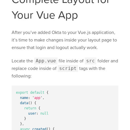
Your Vue App
After you’ve added Okta to your Vue.js application,
it’s time to make changes inside your layout page to
ensure that login and logout actually work.
Locate the
App.vue
file inside of
src
folder and
replace code inside of
script
tags with the
following:
export
default
{
name
:
'
app
'
,
data
()
{
return
{
user
:
null
}
},
async
created
()
{