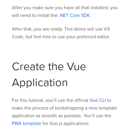
After you make sure you have all that installed, you
will need to install the
.NET Core SDK
.
After that, you are ready. This demo will use VS
Code, but feel free to use your preferred editor.
Create the Vue
Application
For this tutorial, you’ll use the official
Vue CLI
to
make the process of bootstrapping a new template
application as smooth as possible. You’ll use the
PWA template
for Vue.js applications.