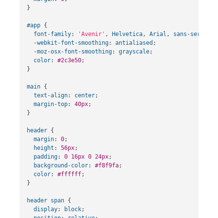
}
#app
{
font-family
:
'Avenir'
,
Helvetica
,
Arial
,
sans-serif
;
-webkit-font-smoothing
:
antialiased
;
-moz-osx-font-smoothing
:
grayscale
;
color
:
#2c3e50
;
}
main
{
text-align
:
center
;
margin-top
:
40px
;
}
header
{
margin
:
0
;
height
:
56px
;
padding
:
0
16px
0
24px
;
background-color
:
#f8f9fa
;
color
:
#ffffff
;
}
header
span
{
display
:
block
;
position
:
relative
;