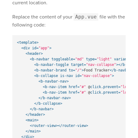
current location.
Replace the content of your
App.vue
file with the
following code:
<template>
<div
id=
"app"
>
<header>
<b-navbar
toggleable=
"md"
type=
"light"
variant=
"li
<b-navbar-toggle
target=
"nav-collapse"
></b-navba
<b-navbar-brand
to=
"/"
>
Food Tracker
</b-navbar-br
<b-collapse
is-nav
id=
"nav-collapse"
>
<b-navbar-nav>
<b-nav-item
href=
"#"
@
click.prevent=
"login"
<b-nav-item
href=
"#"
@
click.prevent=
"logout"
</b-navbar-nav>
</b-collapse>
</b-navbar>
</header>
<main>
<router-view></router-view>
</main>
</div>