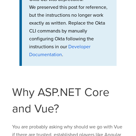
We preserved this post for reference,
but the instructions no longer work
exactly as written. Replace the Okta
CLI commands by manually
configuring Okta following the
instructions in our
Developer
Documentation
.
Why ASP.NET Core
and Vue?
You are probably asking why should we go with Vue
if there are trusted, established players like Angular