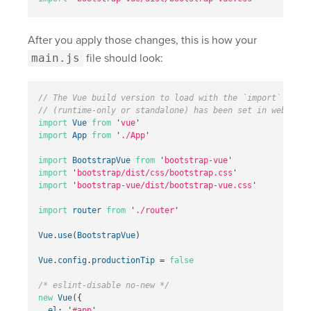
After you apply those changes, this is how your
main.js
file should look:
// The Vue build version to load with the `import` comma
// (runtime-only or standalone) has been set in webpack.
import
Vue
from
'
vue
'
import
App
from
'
./App
'
import
BootstrapVue
from
'
bootstrap-vue
'
import
'
bootstrap/dist/css/bootstrap.css
'
import
'
bootstrap-vue/dist/bootstrap-vue.css
'
import
router
from
'
./router
'
Vue
.
use
(
BootstrapVue
)
Vue
.
config
.
productionTip
=
false
/* eslint-disable no-new */
new
Vue
({
el
:
'
#app
'
,