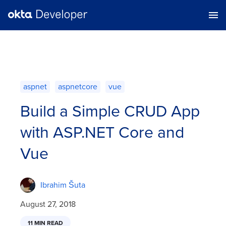
aspnet
aspnetcore
vue
Build a Simple CRUD App
with ASP.NET Core and
Vue
Ibrahim Šuta
August 27, 2018
11 MIN READ