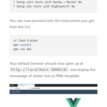
? Setup unit tests with Karma + Mocha? No

You can now proceed with the instructions you get
from the CLI:
cd 
food-tracker

npm 
Your default browser should now open up at
http://localhost:8080/#/
and display the
homepage of starter Vue.js PWA template.