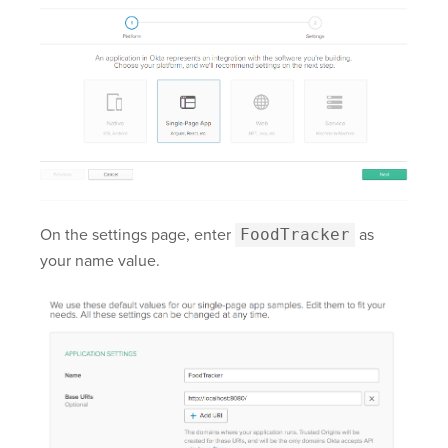
On the settings page, enter
FoodTracker
as
your name value.