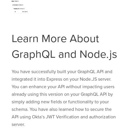
Learn More About
GraphQL and Node.js
You have successfully built your GraphQL API and
integrated it into Express on your Node.JS server.
You can enhance your API without impacting users
already using this version on your GraphQL API by
simply adding new fields or functionality to your
schema. You have also learned how to secure the
API using Okta’s JWT Verification and authorization
server.