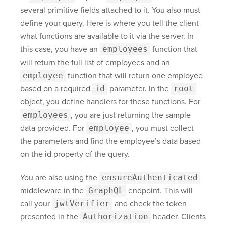
several primitive fields attached to it. You also must
define your query. Here is where you tell the client
what functions are available to it via the server. In
this case, you have an
employees
function that
will return the full list of employees and an
employee
function that will return one employee
based on a required
id
parameter. In the
root
object, you define handlers for these functions. For
employees
, you are just returning the sample
data provided. For
employee
, you must collect
the parameters and find the employee’s data based
on the id property of the query.
You are also using the
ensureAuthenticated
middleware in the
GraphQL
endpoint. This will
call your
jwtVerifier
and check the token
presented in the
Authorization
header. Clients