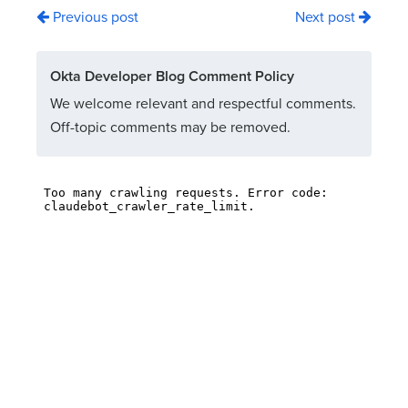
Previous post
Next post
Okta Developer Blog Comment Policy
We welcome relevant and respectful comments.
Off-topic comments may be removed.