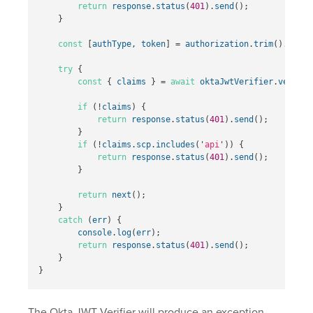
return
response
.
status
(
401
).
send
();
}
const
[
authType
,
token
]
=
authorization
.
trim
().
split
try
{
const
{
claims
}
=
await
oktaJwtVerifier
.
verifyA
if
(
!
claims
)
{
return
response
.
status
(
401
).
send
();
}
if
(
!
claims
.
scp
.
includes
(
'
api
'
))
{
return
response
.
status
(
401
).
send
();
}
return
next
();
}
catch
(
err
)
{
console
.
log
(
err
);
return
response
.
status
(
401
).
send
();
}
}
The Okta JWT Verifier will produce an exception