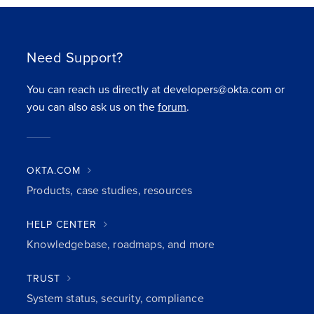
Need Support?
You can reach us directly at developers@okta.com or
you can also ask us on the
forum
.
OKTA.COM
Products, case studies, resources
HELP CENTER
Knowledgebase, roadmaps, and more
TRUST
System status, security, compliance