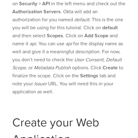
on
Security
>
API
in the left menu and check out the
Authorization Servers
. Okta will add an
authorization for you named
default
. This is the one
you will be using for this tutorial. Click on
default
and then select
Scopes
. Click on
Add Scope
and
name it
api
. You can use
api
for the display name as
well and give it a meaningful description. For now,
you don’t need to check the
User Consent
,
Default
Scope
, or
Metadata Publish
options. Click
Create
to
finalize the scope. Click on the
Settings
tab and
note your
Issuer
URL. You will need this in your
application as well.
Create your Web