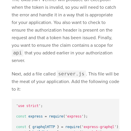
when the token is invalid, so you will need to catch
the error and handle it in a way that is appropriate
for your application. You also want to check to
ensure the authorization header is present on the
request and that a token has been issued. Finally,
you want to ensure the claim contains a scope for
api
that you added earlier in your authorization
server.
Next, add a file called
server.js
. This file will be
the meat of your application. Add the following code
to it:
'
use strict
'
;
const
express
=
require
(
'
express
'
);
const
{
graphqlHTTP
}
=
require
(
'
express-graphql
'
);