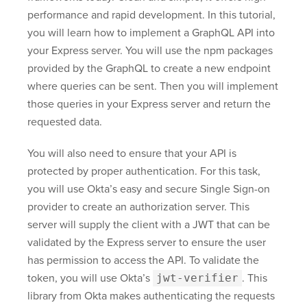
performance and rapid development. In this tutorial,
you will learn how to implement a GraphQL API into
your Express server. You will use the npm packages
provided by the GraphQL to create a new endpoint
where queries can be sent. Then you will implement
those queries in your Express server and return the
requested data.
You will also need to ensure that your API is
protected by proper authentication. For this task,
you will use Okta’s easy and secure Single Sign-on
provider to create an authorization server. This
server will supply the client with a JWT that can be
validated by the Express server to ensure the user
has permission to access the API. To validate the
token, you will use Okta’s
jwt-verifier
. This
library from Okta makes authenticating the requests