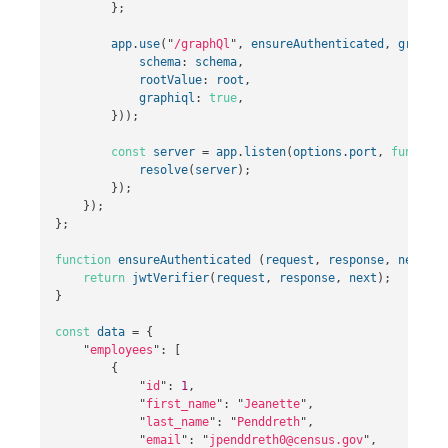
};
app
.
use
(
"
/graphQl
"
,
ensureAuthenticated
,
graphql
schema
:
schema
,
rootValue
:
root
,
graphiql
:
true
,
}));
const
server
=
app
.
listen
(
options
.
port
,
function
resolve
(
server
);
});
});
};
function
ensureAuthenticated
(
request
,
response
,
next
)
{
return
jwtVerifier
(
request
,
response
,
next
);
}
const
data
=
{
"
employees
"
:
[
{
"
id
"
:
1
,
"
first_name
"
:
"
Jeanette
"
,
"
last_name
"
:
"
Penddreth
"
,
"
email
"
:
"
jpenddreth0@census.gov
"
,