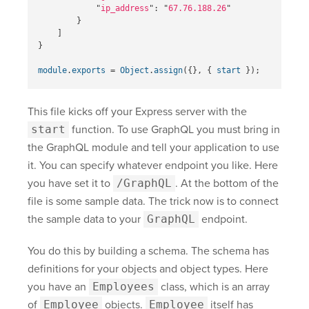
"
ip_address
"
:
"
67.76.188.26
"
}
]
}
module
.
exports
=
Object
.
assign
({},
{
start
});
This file kicks off your Express server with the
start
function. To use GraphQL you must bring in
the GraphQL module and tell your application to use
it. You can specify whatever endpoint you like. Here
you have set it to
/GraphQL
. At the bottom of the
file is some sample data. The trick now is to connect
the sample data to your
GraphQL
endpoint.
You do this by building a schema. The schema has
definitions for your objects and object types. Here
you have an
Employees
class, which is an array
of
Employee
objects.
Employee
itself has