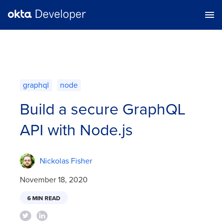
graphql
node
Build a secure GraphQL
API with Node.js
Nickolas Fisher
November 18, 2020
6 MIN READ