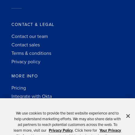
CONTACT & LEGAL
Contact our team
Contact sales
Terms & conditions
Privacy policy
MORE INFO
Pricing
Integrate with Okta
Change Log
3rd-party notes
We use cookies to provide the best website experience and to
help understand marketing efforts. We may also share data with
Auth0 platform
ad partners to reach potential customers across the web. To
learn more, visit our
Privacy Policy
. Click here for
Your Privacy