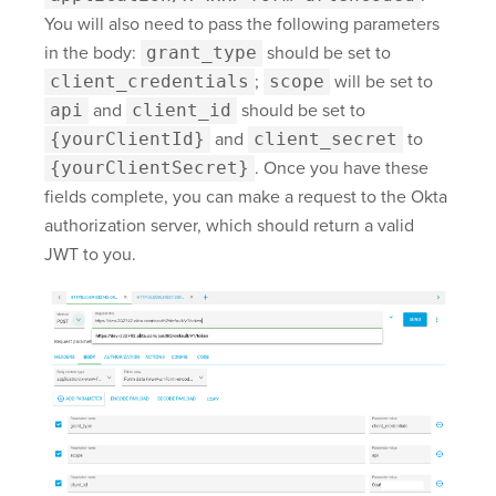
You will also need to pass the following parameters
in the body:
grant_type
should be set to
client_credentials
;
scope
will be set to
api
and
client_id
should be set to
{yourClientId}
and
client_secret
to
{yourClientSecret}
. Once you have these
fields complete, you can make a request to the Okta
authorization server, which should return a valid
JWT to you.