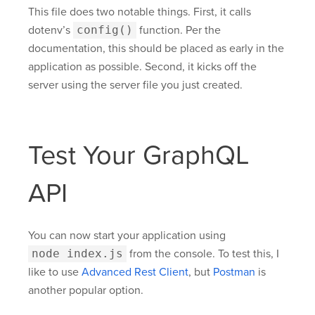
This file does two notable things. First, it calls
dotenv’s
config()
function. Per the
documentation, this should be placed as early in the
application as possible. Second, it kicks off the
server using the server file you just created.
Test Your GraphQL
API
You can now start your application using
node index.js
from the console. To test this, I
like to use
Advanced Rest Client
, but
Postman
is
another popular option.