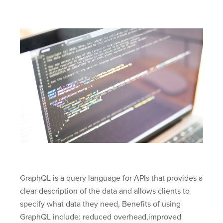
GraphQL is a query language for APIs that provides a
clear description of the data and allows clients to
specify what data they need, Benefits of using
GraphQL include: reduced overhead,improved