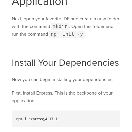
Application
Next, open your favorite IDE and create a new folder
with the command
mkdir
. Open this folder and
run the command
npm init -y
.
Install Your Dependencies
Now you can begin installing your dependencies.
First, install Express. This is the backbone of your
application.