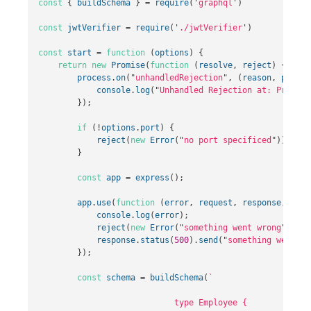
const
{
buildSchema
}
=
require
(
'
graphql
'
)
const
jwtVerifier
=
require
(
'
./jwtVerifier
'
)
const
start
=
function
(
options
)
{
return
new
Promise
(
function
(
resolve
,
reject
)
{
process
.
on
(
"
unhandledRejection
"
,
(
reason
,
p
)
=>
console
.
log
(
"
Unhandled Rejection at: Promise
});
if
(
!
options
.
port
)
{
reject
(
new
Error
(
"
no port specificed
"
));
}
const
app
=
express
();
app
.
use
(
function
(
error
,
request
,
response
,
next
console
.
log
(
error
);
reject
(
new
Error
(
"
something went wrong
"
+
er
response
.
status
(
500
).
send
(
"
something went wr
});
const
schema
=
buildSchema
(
`

                            type Employee {
