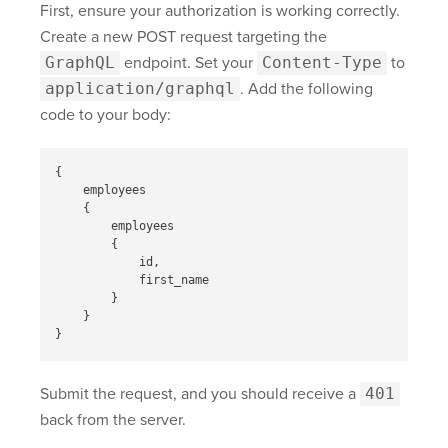
First, ensure your authorization is working correctly.
Create a new POST request targeting the
GraphQL
endpoint. Set your
Content-Type
to
application/graphql
. Add the following
code to your body:
{
employees
{
employees
{
id
,
first_name
}
}
}
Submit the request, and you should receive a
401
back from the server.