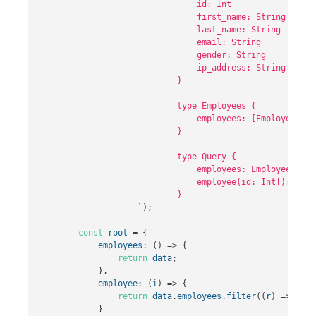
                                id: Int

                                first_name: String

                                last_name: String

                                email: String

                                gender: String

                                ip_address: String

                            }

                            type Employees {

                                employees: [Employee]

                            }          

                            type Query {

                                employees: Employees,

                                employee(id: Int!): Emplo
                            }

                    `
);
const
root
=
{
employees
:
()
=>
{
return
data
;
},
employee
:
(
i
)
=>
{
return
data
.
employees
.
filter
((
r
)
=>
r
.
id
}