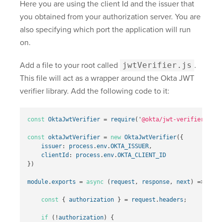
Here you are using the client Id and the issuer that
you obtained from your authorization server. You are
also specifying which port the application will run
on.
Add a file to your root called
jwtVerifier.js
.
This file will act as a wrapper around the Okta JWT
verifier library. Add the following code to it:
const
OktaJwtVerifier
=
require
(
'
@okta/jwt-verifier
'
)
const
oktaJwtVerifier
=
new
OktaJwtVerifier
({
issuer
:
process
.
env
.
OKTA_ISSUER
,
clientId
:
process
.
env
.
OKTA_CLIENT_ID
})
module
.
exports
=
async
(
request
,
response
,
next
)
=>
{
const
{
authorization
}
=
request
.
headers
;
if
(
!
authorization
)
{