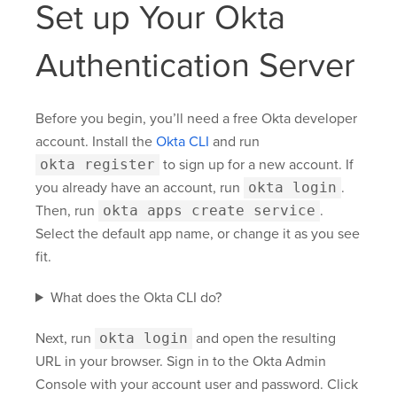
Set up Your Okta
Authentication Server
Before you begin, you’ll need a free Okta developer
account. Install the
Okta CLI
and run
okta register
to sign up for a new account. If
you already have an account, run
okta login
.
Then, run
okta apps create service
.
Select the default app name, or change it as you see
fit.
What does the Okta CLI do?
Next, run
okta login
and open the resulting
URL in your browser. Sign in to the Okta Admin
Console with your account user and password. Click