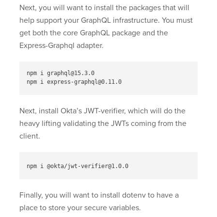
Next, you will want to install the packages that will
help support your GraphQL infrastructure. You must
get both the core GraphQL package and the
Express-Graphql adapter.
npm i graphql@15.3.0

Next, install Okta’s JWT-verifier, which will do the
heavy lifting validating the JWTs coming from the
client.
Finally, you will want to install dotenv to have a
place to store your secure variables.