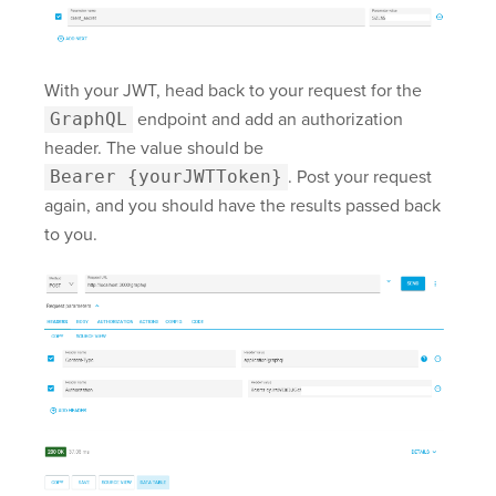
With your JWT, head back to your request for the
GraphQL
endpoint and add an authorization
header. The value should be
Bearer {yourJWTToken}
. Post your request
again, and you should have the results passed back
to you.