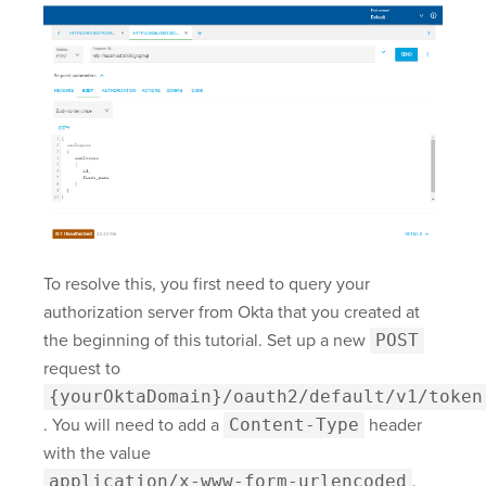
To resolve this, you first need to query your
authorization server from Okta that you created at
the beginning of this tutorial. Set up a new
POST
request to
{yourOktaDomain}/oauth2/default/v1/token
. You will need to add a
Content-Type
header
with the value
application/x-www-form-urlencoded
.