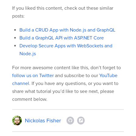
If you liked this content, check out these similar
posts:
Build a CRUD App with Node.js and GraphQL
Build a GraphQL API with ASP.NET Core
Develop Secure Apps with WebSockets and
Node.js
For more awesome content like this, don’t forget to
follow us on Twitter
and subscribe to our
YouTube
channel
. If you have any questions, or you want to
share what tutorial you’d like to see next, please
comment below.
Nickolas Fisher