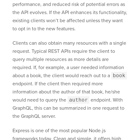
performance, and reduced risk of potential errors as
the API evolves. If the API enhances its functionality,
existing clients won’t be affected unless they want
to opt in to the new features.
Clients can also obtain many resources with a single
request. Typical REST APIs require the client to
query multiple resources as more details are
required. If, for example, a user needed information
about a book, the client would reach out to a
book
endpoint. If the client then required more
information about the author of that book, he/she
would need to query the
author
endpoint. With
GraphQL, this can be summarized in one request to
the GraphQL server.
Express is one of the most popular Node.js
frameworks today. Clean and simple, it offers high