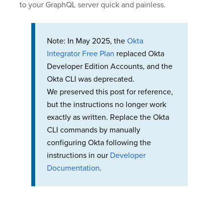
to your GraphQL server quick and painless.
Note: In May 2025, the
Okta
Integrator Free Plan
replaced Okta
Developer Edition Accounts, and the
Okta CLI was deprecated.
We preserved this post for reference,
but the instructions no longer work
exactly as written. Replace the Okta
CLI commands by manually
configuring Okta following the
instructions in our
Developer
Documentation
.