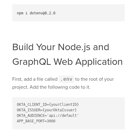
Build Your Node.js and
GraphQL Web Application
First, add a file called
.env
to the root of your
project. Add the following code to it.
OKTA_CLIENT_ID={yourClientID}

OKTA_ISSUER={yourOktaIssuer}

OKTA_AUDIENCE='api://default'
