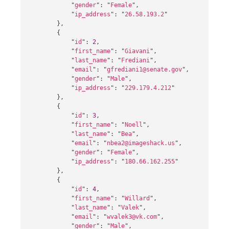
"
gender
"
:
"
Female
"
,
"
ip_address
"
:
"
26.58.193.2
"
},
{
"
id
"
:
2
,
"
first_name
"
:
"
Giavani
"
,
"
last_name
"
:
"
Frediani
"
,
"
email
"
:
"
gfrediani1@senate.gov
"
,
"
gender
"
:
"
Male
"
,
"
ip_address
"
:
"
229.179.4.212
"
},
{
"
id
"
:
3
,
"
first_name
"
:
"
Noell
"
,
"
last_name
"
:
"
Bea
"
,
"
email
"
:
"
nbea2@imageshack.us
"
,
"
gender
"
:
"
Female
"
,
"
ip_address
"
:
"
180.66.162.255
"
},
{
"
id
"
:
4
,
"
first_name
"
:
"
Willard
"
,
"
last_name
"
:
"
Valek
"
,
"
email
"
:
"
wvalek3@vk.com
"
,
"
gender
"
:
"
Male
"
,