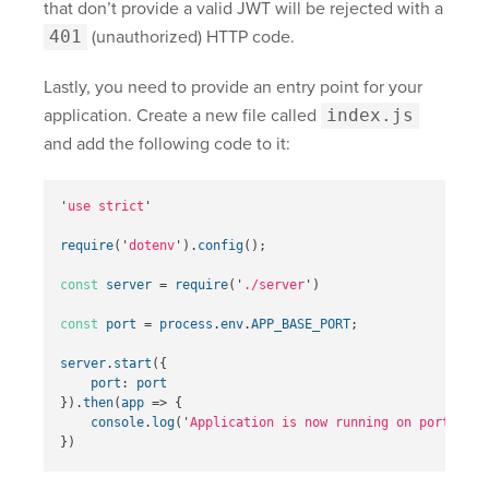
that don’t provide a valid JWT will be rejected with a
401
(unauthorized) HTTP code.
Lastly, you need to provide an entry point for your
application. Create a new file called
index.js
and add the following code to it:
'
use strict
'
require
(
'
dotenv
'
).
config
();
const
server
=
require
(
'
./server
'
)
const
port
=
process
.
env
.
APP_BASE_PORT
;
server
.
start
({
port
:
port
}).
then
(
app
=>
{
console
.
log
(
'
Application is now running on port 
'
+
})