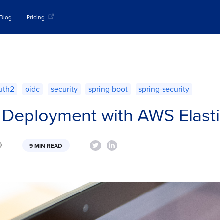
Blog
Pricing
uth2
oidc
security
spring-boot
spring-security
 Deployment with AWS Elasti
9
9 MIN READ