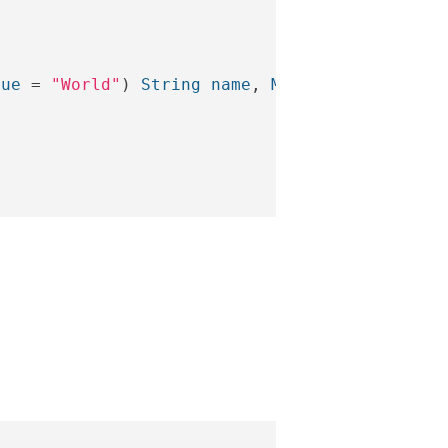
lue
=
"World"
)
String
name
,
Model
model
)
{