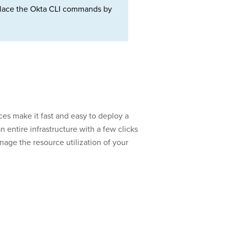
Replace the Okta CLI commands by
es make it fast and easy to deploy a
 entire infrastructure with a few clicks
nage the resource utilization of your