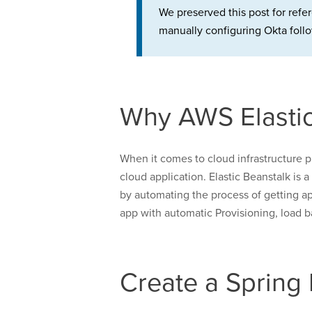
We preserved this post for refe
manually configuring Okta follo
Why AWS Elastic
When it comes to cloud infrastructure p
cloud application. Elastic Beanstalk is 
by automating the process of getting app
app with automatic Provisioning, load b
Create a Spring 