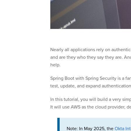
Nearly all applications rely on authen
and are they who they say they are. And
help.
Spring Boot with Spring Security is a f
test, update, and expand authenticatio
In this tutorial, you will build a very
It will use AWS as the cloud provider, 
Note: In May 2025, the
Okta Int