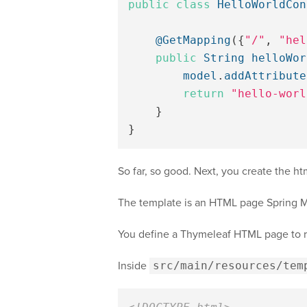
public
class
HelloWorldCon
@GetMapping
({
"/"
,
"hel
public
String
helloWor
model
.
addAttribute
return
"hello-worl
}
}
So far, so good. Next, you create the h
The template is an HTML page Spring MV
You define a Thymeleaf HTML page to re
Inside
src/main/resources/tem