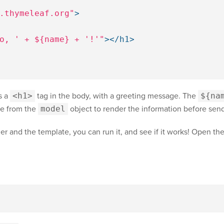
.thymeleaf.org"
>
o, ' + ${name} + '!'"
></h1>
s a
<h1>
tag in the body, with a greeting message. The
${na
ue from the
model
object to render the information before send
r and the template, you can run it, and see if it works! Open th