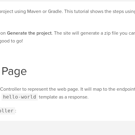
roject using Maven or Gradle. This tutorial shows the steps usin
k on
Generate the project
. The site will generate a zip file you 
 good to go!
 Page
Controller to represent the web page. It will map to the endpoin
e
hello-world
template as a response.
oller
: