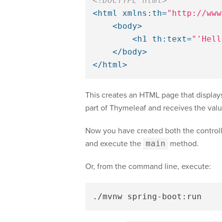
<!DOCTYPE html>
<html
xmlns:th=
"http://www
<body>
<h1
th:text=
"'Hell
</body>
</html>
This creates an HTML page that display
part of Thymeleaf and receives the val
Now you have created both the controlle
and execute the
main
method.
Or, from the command line, execute: