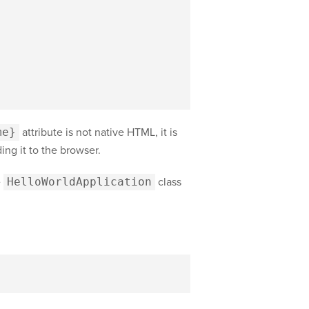
me}
attribute is not native HTML, it is
ing it to the browser.
e
HelloWorldApplication
class