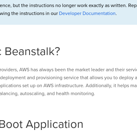
rence, but the instructions no longer work exactly as written. 
wing the instructions in our
Developer Documentation
.
 Beanstalk?
roviders, AWS has always been the market leader and their servic
a deployment and provisioning service that allows you to deploy an
lications set up on AWS infrastructure. Additionally, it helps ma
alancing, autoscaling, and health monitoring.
Boot Application