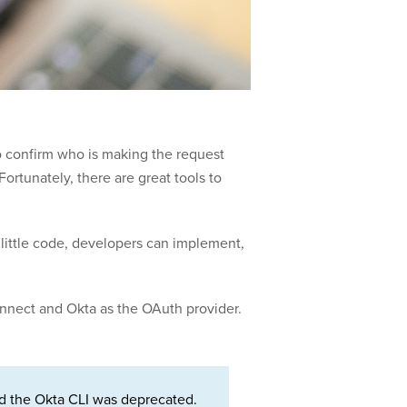
o confirm who is making the request
ortunately, there are great tools to
 little code, developers can implement,
Connect and Okta as the OAuth provider.
d the Okta CLI was deprecated.