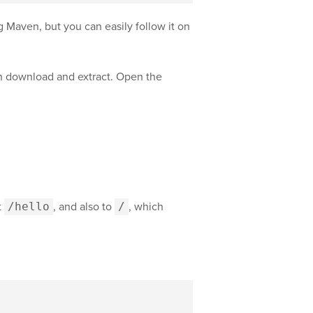
g Maven, but you can easily follow it on
can download and extract. Open the
t
/hello
, and also to
/
, which