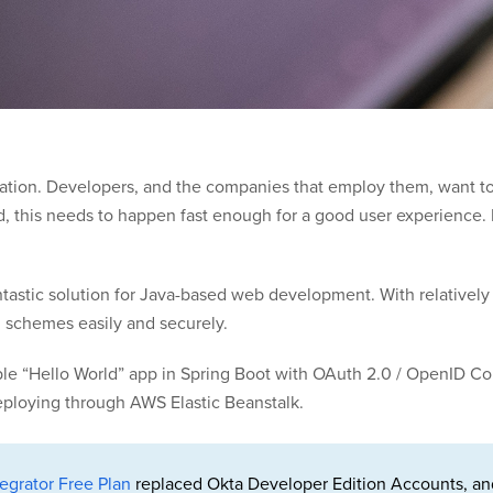
tication. Developers, and the companies that employ them, want t
, this needs to happen fast enough for a good user experience. F
antastic solution for Java-based web development. With relatively
n schemes easily and securely.
 simple “Hello World” app in Spring Boot with OAuth 2.0 / OpenID 
deploying through AWS Elastic Beanstalk.
egrator Free Plan
replaced Okta Developer Edition Accounts, an