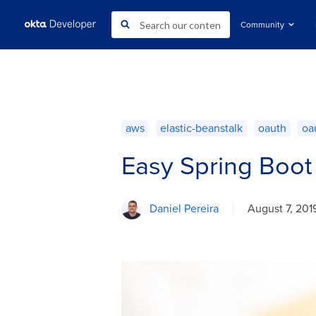
Community
aws
elastic-beanstalk
oauth
oa
Easy Spring Boot
Daniel Pereira
August 7, 201