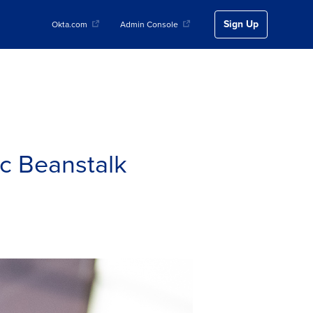
Sign Up
Okta.com
Admin Console
c Beanstalk