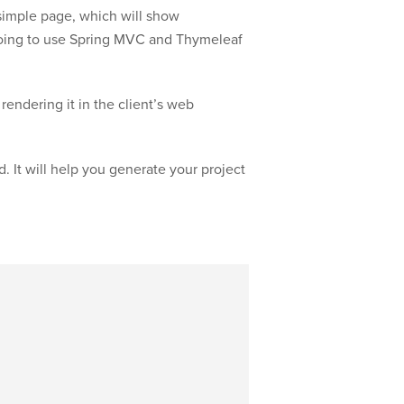
a simple page, which will show
oing to use Spring MVC and Thymeleaf
endering it in the client’s web
d. It will help you generate your project