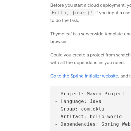
Before you start a cloud deployment, you
Hello, {user}!
if you input a use
to do the task.
Thymeleaf is a server-side template eng
browser.
Could you create a project from scratch?
with all the dependencies you need.
Go to the Spring Initializr website
, and 
- Project: Maven Project

- Language: Java

- Group: com.okta

- Artifact: hello-world
