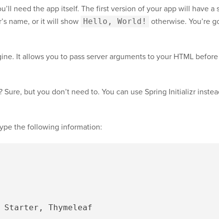
’ll need the app itself. The first version of your app will have 
r’s name, or it will show
Hello, World!
otherwise. You’re g
ine. It allows you to pass server arguments to your HTML before r
 Sure, but you don’t need to. You can use Spring Initializr instea
type the following information: