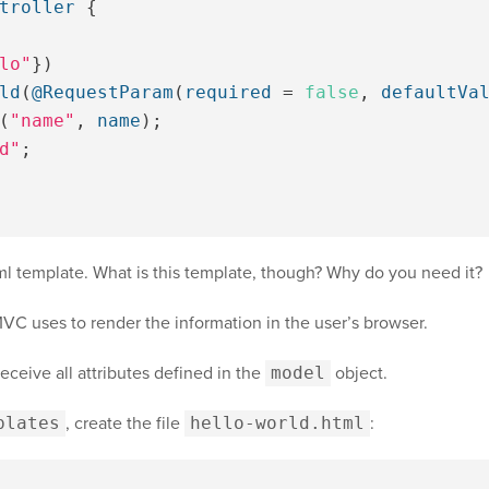
troller
{
lo"
})
ld
(
@RequestParam
(
required
=
false
,
defaultVa
(
"name"
,
name
);
d"
;
tml template. What is this template, though? Why do you need it?
C uses to render the information in the user’s browser.
ceive all attributes defined in the
model
object.
plates
, create the file
hello-world.html
: