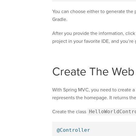
You can choose either to generate the p
Gradle.
After you provide the information, clic
project in your favorite IDE, and you’re
Create The Web
With Spring MVC, you need to create a 
represents the homepage. It returns th
Create the class
HelloWorldContr
@Controller