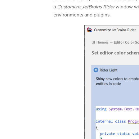
a
Customize JetBrains Rider
window wil
environments and plugins.