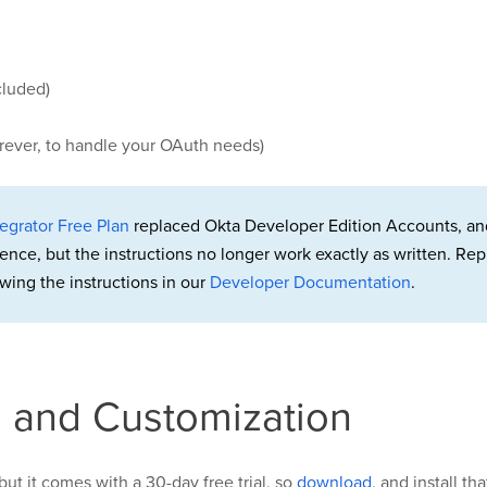
cluded)
orever, to handle your OAuth needs)
egrator Free Plan
replaced Okta Developer Edition Accounts, an
rence, but the instructions no longer work exactly as written. 
wing the instructions in our
Developer Documentation
.
on and Customization
but it comes with a 30-day free trial, so
download
, and install th