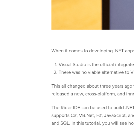
When it comes to developing .NET apps, 
Visual Studio is the official integr
There was no viable alternative to V
This all changed about three years ag
released a new, cross-platform, and inn
The Rider IDE can be used to build .NE
supports C#, VB.Net, F#, JavaScript, a
and SQL. In this tutorial, you will see 