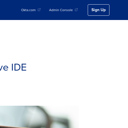
Sign Up
Okta.com
Admin Console
ive IDE