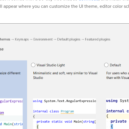
l appear where you can customize the UI theme, editor color s