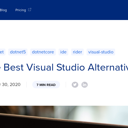
Blog
Pricing
et
dotnet5
dotnetcore
ide
rider
visual-studio
e Best Visual Studio Alternat
 30, 2020
7 MIN READ