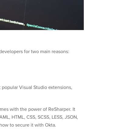
 developers for two main reasons:
t popular Visual Studio extensions,
mes with the power of ReSharper. It
as XAML, HTML, CSS, SCSS, LESS, JSON,
how to secure it with Okta.