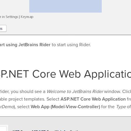
art using JetBrains Rider
to start using Rider.
P.NET Core Web Applicatio
Rider, you should see a
Welcome to JetBrains Rider
window. Clic
ble project templates. Select
ASP.NET Core Web Application
fr
erDemo
), select
Web App (Model-View-Controller)
for the
Type
of