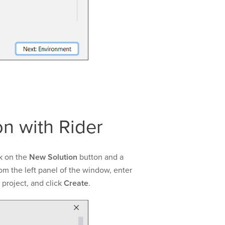
n with Rider
k on the
New Solution
button and a
om the left panel of the window, enter
 project, and click
Create
.