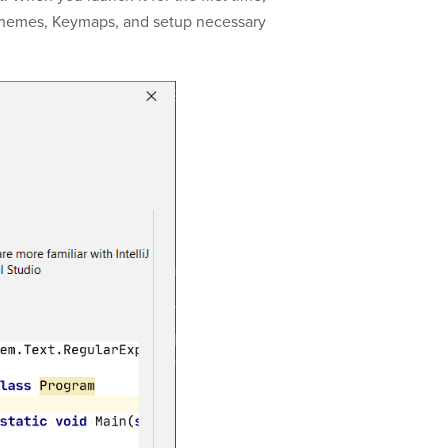
chemes, Keymaps, and setup necessary