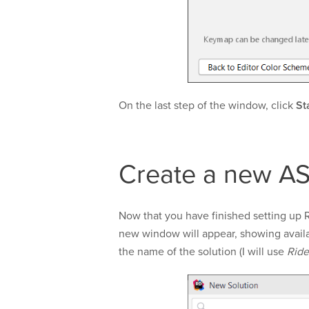
On the last step of the window, click
St
Create a new AS
Now that you have finished setting up 
new window will appear, showing availa
the name of the solution (I will use
Rid