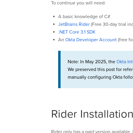
To continue you will need:
A basic knowledge of C#
JetBrains Rider
(Free 30-day trial in
.NET Core 3.1 SDK
An
Okta Developer Account
(free f
Note: In May 2025, the
Okta Int
We preserved this post for refe
manually configuring Okta follo
Rider Installati
Rider only has a paid version available, 