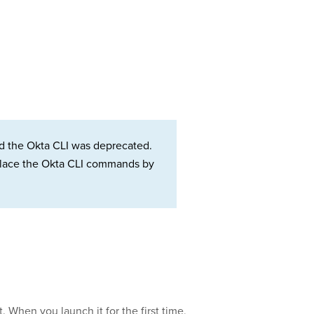
d the Okta CLI was deprecated.
Replace the Okta CLI commands by
at. When you launch it for the first time,