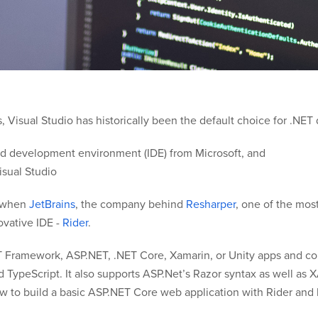
Visual Studio has historically been the default choice for .NET
ated development environment (IDE) from Microsoft, and
isual Studio
o when
JetBrains
, the company behind
Resharper
, one of the mos
ovative IDE -
Rider
.
T Framework, ASP.NET, .NET Core, Xamarin, or Unity apps and co
nd TypeScript. It also supports ASP.Net’s Razor syntax as well 
how to build a basic ASP.NET Core web application with Rider and 