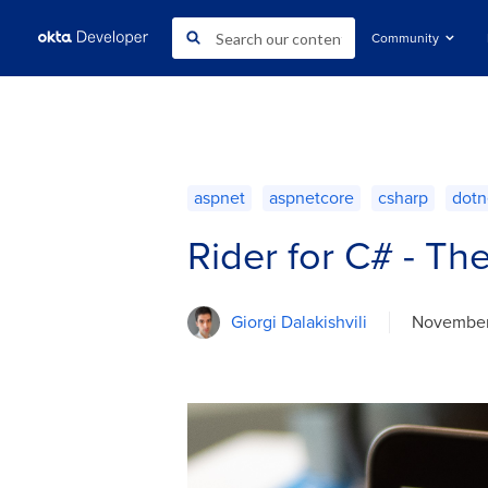
Community
aspnet
aspnetcore
csharp
dotn
Rider for C# - Th
Giorgi Dalakishvili
November