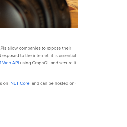
APIs allow companies to expose their
exposed to the internet, it is essential
1 Web API
using GraphQL and secure it
ns on
.NET Core
, and can be hosted on-