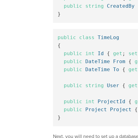
public
string
CreatedBy
}
public
class
TimeLog
{
public
int
Id
{
get
;
set
public
DateTime
From
{
g
public
DateTime
To
{
get
public
string
User
{
get
public
int
ProjectId
{
g
public
Project
Project
{
}
Next, you will need to set up a databas