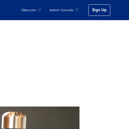
Sign Up
Okta.com
Admin Console