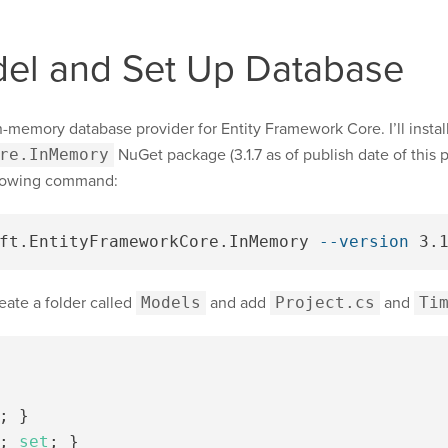
el and Set Up Database
 in-memory database provider for Entity Framework Core. I’ll install
re.InMemory
NuGet package (3.1.7 as of publish date of this p
llowing command:
ft.EntityFrameworkCore.InMemory 
--version
eate a folder called
Models
and add
Project.cs
and
Ti
;
}
;
set
;
}