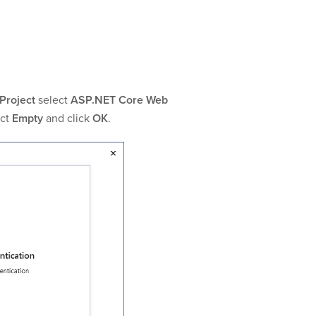
Project
select
ASP.NET Core Web
ect
Empty
and click
OK
.