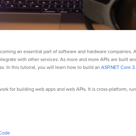
ecoming an essential part of software and hardware companies. 
ntegrate with other services. As more and more APIs are built and 
 In this tutorial, you will learn how to build an
ASP.NET Core 3.
rk for building web apps and web APIs. It is cross-platform, ru
 Code