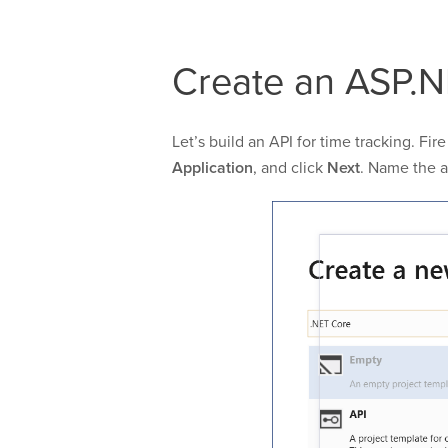
Create an ASP.N
Let’s build an API for time tracking. Fi
Application
, and click
Next
. Name the 