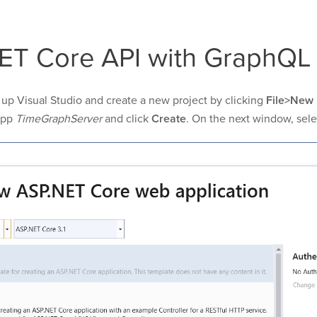
ET Core API with GraphQL
re up Visual Studio and create a new project by clicking
File>New 
app
TimeGraphServer
and click
Create
. On the next window, sel