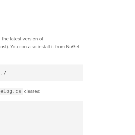
 the latest version of
ost). You can also install it from NuGet
meLog.cs
classes: