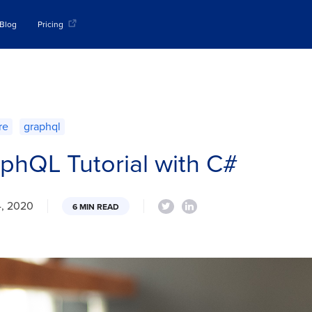
Blog
Pricing
re
graphql
phQL Tutorial with C#
4, 2020
6 MIN READ