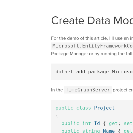
Create Data Mod
For the demo of this article, I’ll use an
Microsoft.EntityFrameworkCo
Package Manager or by running the fo
dotnet add package Microso
In the
TimeGraphServer
project cr
public
class
Project
{
public
int
Id
{
get
;
set
public
string
Name
{
get