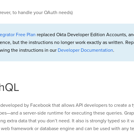
orever, to handle your OAuth needs)
egrator Free Plan
replaced Okta Developer Edition Accounts, an
rence, but the instructions no longer work exactly as written. 
wing the instructions in our
Developer Documentation
.
phQL
developed by Facebook that allows API developers to create a 
types—and a server-side runtime for executing these queries. Gra
g extra data that you don’t need. It also is strongly typed so it 
ic web framework or database engine and can be used with any te