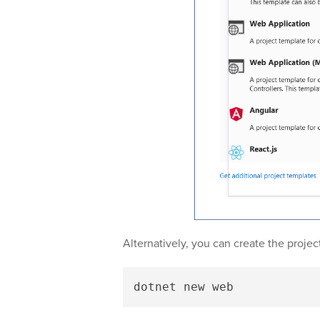
Alternatively, you can create the proje