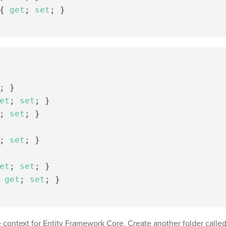
{
get
;
set
;
}
;
}
et
;
set
;
}
;
set
;
}
;
set
;
}
et
;
set
;
}
get
;
set
;
}
e context for Entity Framework Core. Create another folder calle