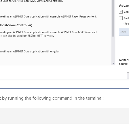
ct by running the following command in the terminal: