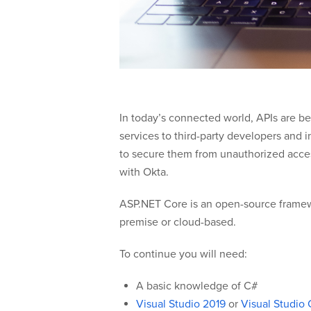
In today’s connected world, APIs are b
services to third-party developers and i
to secure them from unauthorized access.
with Okta.
ASP.NET Core is an open-source framewo
premise or cloud-based.
To continue you will need:
A basic knowledge of C#
Visual Studio 2019
or
Visual Studio