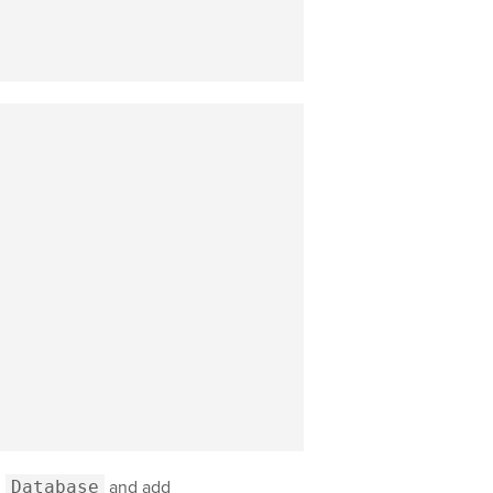
d
Database
and add