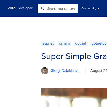
Community
aspnet
csharp
dotnet
dotnetco
Super Simple Gra
Giorgi Dalakishvili
August 2