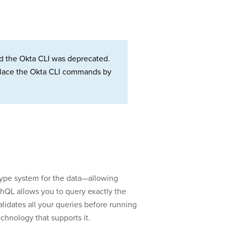
d the Okta CLI was deprecated.
Replace the Okta CLI commands by
type system for the data—allowing
phQL allows you to query exactly the
validates all your queries before running
chnology that supports it.