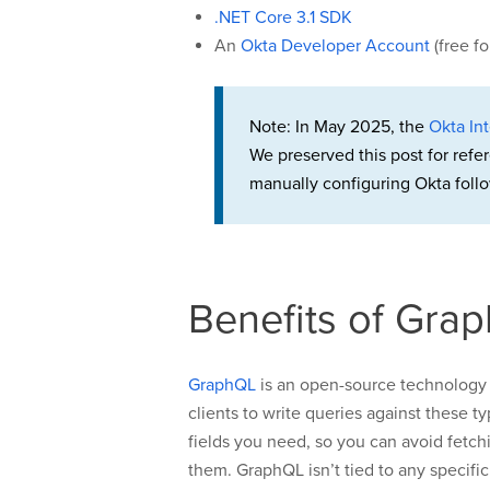
.NET Core 3.1 SDK
An
Okta Developer Account
(free f
Note: In May 2025, the
Okta Int
We preserved this post for refe
manually configuring Okta follo
Benefits of Gra
GraphQL
is an open-source technology 
clients to write queries against these 
fields you need, so you can avoid fetchin
them. GraphQL isn’t tied to any specif