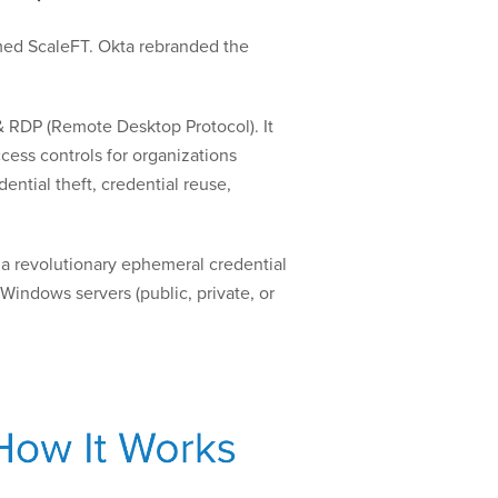
amed ScaleFT. Okta rebranded the
& RDP (Remote Desktop Protocol). It
cess controls for organizations
ential theft, credential reuse,
 a revolutionary ephemeral credential
indows servers (public, private, or