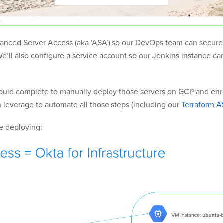
Advanced Server Access (aka ‘ASA’) so our DevOps team can secure
e’ll also configure a service account so our Jenkins instance c
should complete to manually deploy those servers on GCP and enro
an leverage to automate all those steps (including our
Terraform A
be deploying: