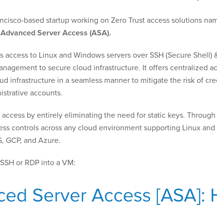
rancisco-based startup working on Zero Trust access solutions n
a
Advanced Server Access (ASA).
s access to Linux and Windows servers over SSH (Secure Shell) 
nagement to secure cloud infrastructure. It offers centralized ac
d infrastructure in a seamless manner to mitigate the risk of cred
strative accounts.
ccess by entirely eliminating the need for static keys. Through
ss controls across any cloud environment supporting Linux and W
S, GCP, and Azure.
SSH or RDP into a VM: