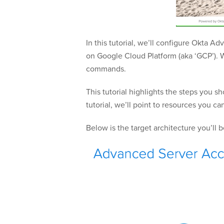
In this tutorial, we’ll configure Okta 
on Google Cloud Platform (aka ‘GCP’). W
commands.
This tutorial highlights the steps you 
tutorial, we’ll point to resources you c
Below is the target architecture you’ll 