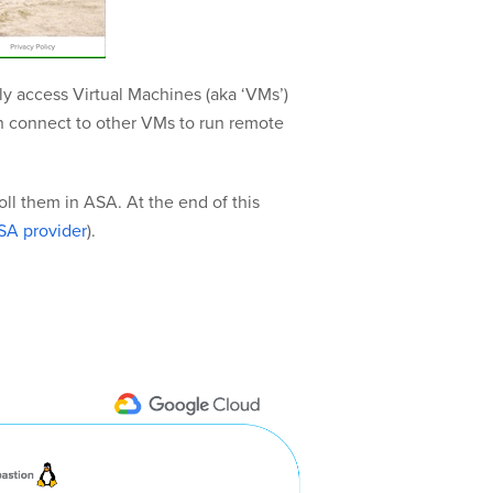
ly access Virtual Machines (aka ‘VMs’)
an connect to other VMs to run remote
ll them in ASA. At the end of this
SA provider
).