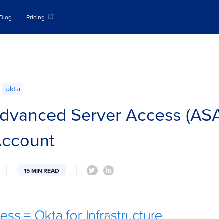
Blog
Pricing
okta
dvanced Server Access (ASA
Account
15 MIN READ