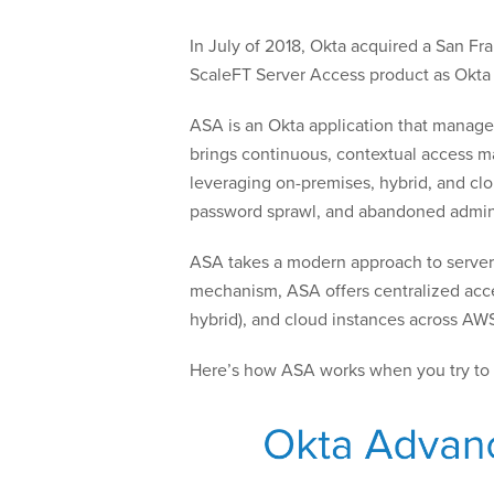
In July of 2018, Okta acquired a San F
ScaleFT Server Access product as Okt
ASA is an Okta application that manage
brings continuous, contextual access ma
leveraging on-premises, hybrid, and clou
password sprawl, and abandoned admini
ASA takes a modern approach to server a
mechanism, ASA offers centralized acce
hybrid), and cloud instances across AW
Here’s how ASA works when you try to 