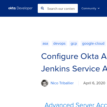
Community
asa
devops
gcp
google-cloud
Configure Okta A
Jenkins Service 
Nico Triballier
April 6, 2020