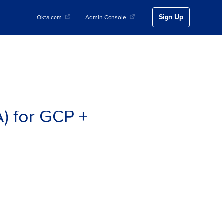
Sign Up
Okta.com
Admin Console
) for GCP +