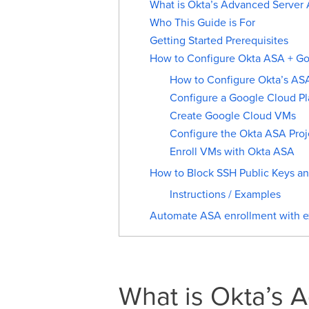
What is Okta’s Advanced Server 
Who This Guide is For
Getting Started Prerequisites
How to Configure Okta ASA + Goo
How to Configure Okta’s AS
Configure a Google Cloud Pl
Create Google Cloud VMs
Configure the Okta ASA Proj
Enroll VMs with Okta ASA
How to Block SSH Public Keys a
Instructions / Examples
Automate ASA enrollment with ex
What is Okta’s 