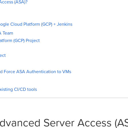
Access (ASA)?
gle Cloud Platform (GCP) + Jenkins
A Team
atform (GCP) Project
ect
nd Force ASA Authentication to VMs
isting CI/CD tools
Advanced Server Access (A