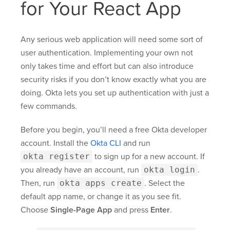
for Your React App
Any serious web application will need some sort of
user authentication. Implementing your own not
only takes time and effort but can also introduce
security risks if you don’t know exactly what you are
doing. Okta lets you set up authentication with just a
few commands.
Before you begin, you’ll need a free Okta developer
account. Install the
Okta CLI
and run
okta register
to sign up for a new account. If
you already have an account, run
okta login
.
Then, run
okta apps create
. Select the
default app name, or change it as you see fit.
Choose
Single-Page App
and press
Enter
.