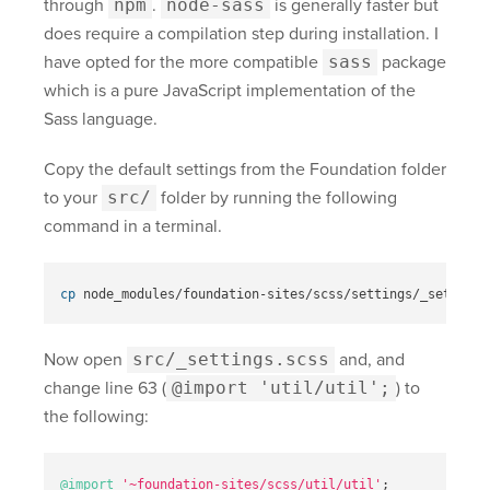
through
npm
.
node-sass
is generally faster but
does require a compilation step during installation. I
have opted for the more compatible
sass
package
which is a pure JavaScript implementation of the
Sass language.
Copy the default settings from the Foundation folder
to your
src/
folder by running the following
command in a terminal.
cp 
Now open
src/_settings.scss
and, and
change line 63 (
@import 'util/util';
) to
the following:
@import
'~foundation-sites/scss/util/util'
;