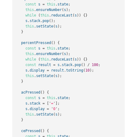
const
s
=
this
.
state
;
this
.
ensureNumber
(
s
);
while
(
this
.
reduceLast
(
s
))
{}
s
.
stack
.
pop
();
this
.
setState
(
s
);
}
percentPressed
()
{
const
s
=
this
.
state
;
this
.
ensureNumber
(
s
);
while
(
this
.
reduceLast
(
s
))
{}
const
result
=
s
.
stack
.
pop
()
/
100
;
s
.
display
=
result
.
toString
(
10
);
this
.
setState
(
s
);
}
acPressed
()
{
const
s
=
this
.
state
;
s
.
stack
=
[
'
=
'
];
s
.
display
=
'
0
'
;
this
.
setState
(
s
);
}
cePressed
()
{
const
s
=
this
.
state
;