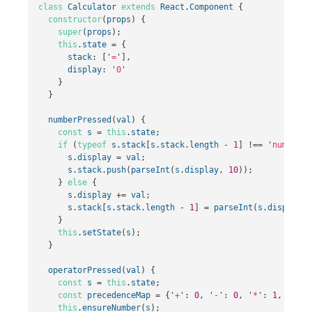
class
Calculator
extends
React
.
Component
{
constructor
(
props
)
{
super
(
props
);
this
.
state
=
{
stack
:
[
'
=
'
],
display
:
'
0
'
}
}
numberPressed
(
val
)
{
const
s
=
this
.
state
;
if
(
typeof
s
.
stack
[
s
.
stack
.
length
-
1
]
!==
'
number
'
)
s
.
display
=
val
;
s
.
stack
.
push
(
parseInt
(
s
.
display
,
10
));
}
else
{
s
.
display
+=
val
;
s
.
stack
[
s
.
stack
.
length
-
1
]
=
parseInt
(
s
.
display
,
}
this
.
setState
(
s
);
}
operatorPressed
(
val
)
{
const
s
=
this
.
state
;
const
precedenceMap
=
{
'
+
'
:
0
,
'
-
'
:
0
,
'
*
'
:
1
,
'
/
'
:
this
.
ensureNumber
(
s
);