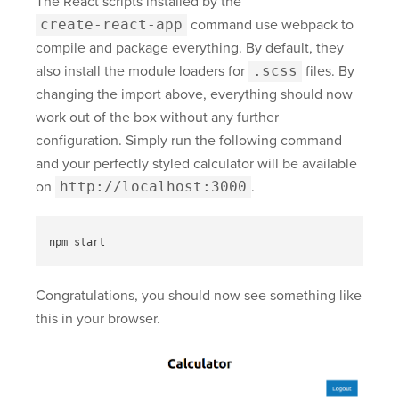
The React scripts installed by the
create-react-app
command use webpack to
compile and package everything. By default, they
also install the module loaders for
.scss
files. By
changing the import above, everything should now
work out of the box without any further
configuration. Simply run the following command
and your perfectly styled calculator will be available
on
http://localhost:3000
.
Congratulations, you should now see something like
this in your browser.