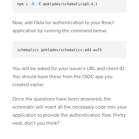
npm i 
-D
-E
Now, add Okta for authentication to your React
application by running the command below.
You will be asked for your issuer’s URL and client ID.
You should have these from the OIDC app you
created earlier.
Once the questions have been answered, the
schematic will insert all the necessary code into your
application to provide the authentication flow. Pretty
neat, don’t you think?