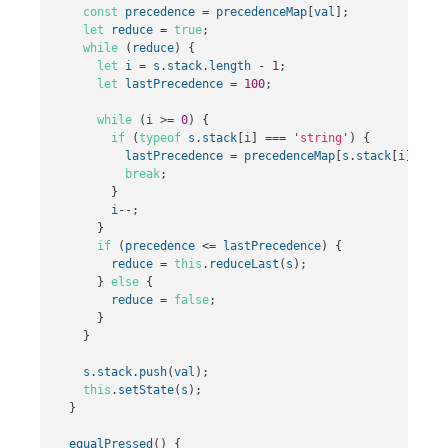
const
precedence
=
precedenceMap
[
val
];
let
reduce
=
true
;
while
(
reduce
)
{
let
i
=
s
.
stack
.
length
-
1
;
let
lastPrecedence
=
100
;
while
(
i
>=
0
)
{
if
(
typeof
s
.
stack
[
i
]
===
'
string
'
)
{
lastPrecedence
=
precedenceMap
[
s
.
stack
[
i
]];
break
;
}
i
--
;
}
if
(
precedence
<=
lastPrecedence
)
{
reduce
=
this
.
reduceLast
(
s
);
}
else
{
reduce
=
false
;
}
}
s
.
stack
.
push
(
val
);
this
.
setState
(
s
);
}
equalPressed
()
{