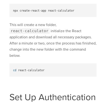
This will create a new folder,
react-calculator
initialize the React
application and download all necessary packages.
After a minute or two, once the process has finished,
change into the new folder with the command
below.
cd 
Set Up Authentication