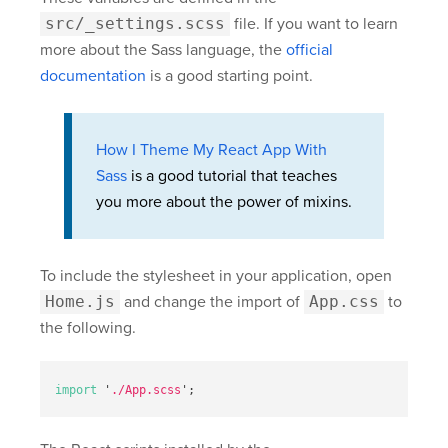
src/_settings.scss
file. If you want to learn
more about the Sass language, the
official
documentation
is a good starting point.
How I Theme My React App With
Sass
is a good tutorial that teaches
you more about the power of mixins.
To include the stylesheet in your application, open
Home.js
and change the import of
App.css
to
the following.
import
'
./App.scss
'
;