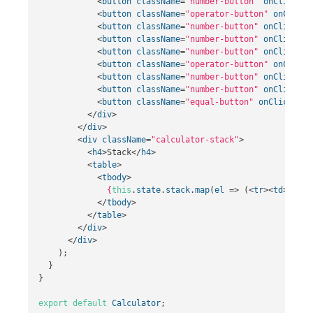
<
button
className
=
"number-button"
onClick
=
{
t
<
button
className
=
"operator-button"
onClick
=
<
button
className
=
"number-button"
onClick
=
{
t
<
button
className
=
"number-button"
onClick
=
{
t
<
button
className
=
"number-button"
onClick
=
{
t
<
button
className
=
"operator-button"
onClick
=
<
button
className
=
"number-button"
onClick
=
{
t
<
button
className
=
"number-button"
onClick
=
{
t
<
button
className
=
"equal-button"
onClick
=
{
th
</
div
>
</
div
>
<
div
className
=
"calculator-stack"
>
<
h4
>
Stack
</
h4
>
<
table
>
<
tbody
>
{
this
.
state
.
stack
.
map
(
el
=>
(<
tr
><
td
>
{
el
}
<
</
tbody
>
</
table
>
</
div
>
</
div
>
);
}
}
export
default
Calculator
;