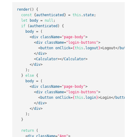
render
()
{
const
{
authenticated
}
=
this
.
state
;
let
body
=
null
;
if
(
authenticated
)
{
body
=
(
<
div
className
=
"page-body"
>
<
div
className
=
"login-buttons"
>
<
button
onClick
=
{
this
.
logout
}
>
Logout
</
button
>
</
div
>
<
Calculator
></
Calculator
>
</
div
>
);
}
else
{
body
=
(
<
div
className
=
"page-body"
>
<
div
className
=
"login-buttons"
>
<
button
onClick
=
{
this
.
login
}
>
Login
</
button
>
</
div
>
</
div
>
);
}
return
(
<
div
className
=
"App"
>