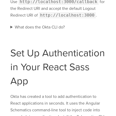
Use
http://localhost:3000/callback
for
the Redirect URI and accept the default Logout
Redirect URI of
http://localhost:3000
.
What does the Okta CLI do?
Set Up Authentication
in Your React Sass
App
Okta has created a tool to add authentication to
React applications in seconds. It uses the Angular
Schematics command-line tool to inject code into