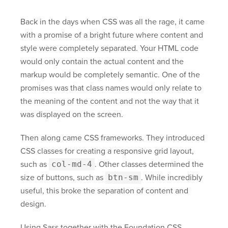
Back in the days when CSS was all the rage, it came
with a promise of a bright future where content and
style were completely separated. Your HTML code
would only contain the actual content and the
markup would be completely semantic. One of the
promises was that class names would only relate to
the meaning of the content and not the way that it
was displayed on the screen.
Then along came CSS frameworks. They introduced
CSS classes for creating a responsive grid layout,
such as
col-md-4
. Other classes determined the
size of buttons, such as
btn-sm
. While incredibly
useful, this broke the separation of content and
design.
Using Sass together with the Foundation CSS