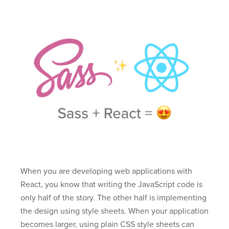
When you are developing web applications with
React, you know that writing the JavaScript code is
only half of the story. The other half is implementing
the design using style sheets. When your application
becomes larger, using plain CSS style sheets can