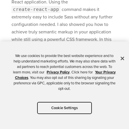
React application. Using the
create-react-app
command makes it
extremely easy to include Sass without any further
configuration needed. I also showed you how to
achieve truly semantic markup in your application
while still using a powerful CSS framework. In this
tutorial, I used
Zurb’s Foundation
as an example. You
can achieve a similar effect when using the
We use cookies to provide the best website experience and to
help understand marketing efforts. We may also share data with
Bootstrap framework.
ad partners to reach potential customers across the web. To
learn more, visit our
Privacy Policy
. Click here for
Your Privacy
You can find the source code for this tutorial on
Choices
. You may also opt out of this sharing by signaling your
GitHub in the
oktadeveloper/okta-react-sass-
preference via GPC, applicable only to the browser signaling the
opt-out.
example repository
.
If you want to learn more about Sass, React, or the
Cookie Settings
use of Schematics, feel free to check out the links
below.