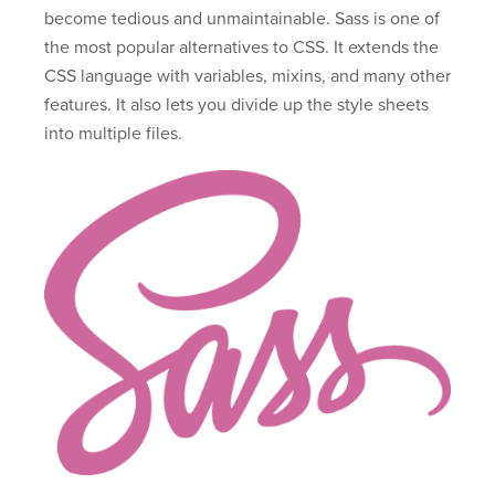
become tedious and unmaintainable. Sass is one of
the most popular alternatives to CSS. It extends the
CSS language with variables, mixins, and many other
features. It also lets you divide up the style sheets
into multiple files.