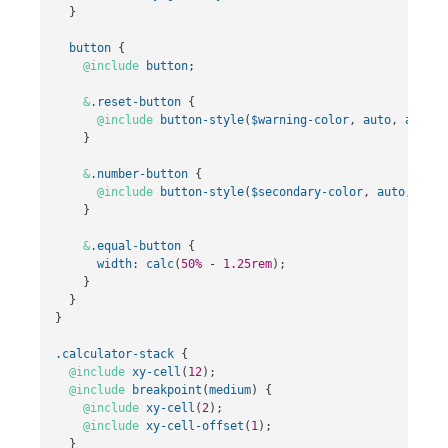
}
button
{
@include
button
;
&
.reset-button
{
@include
button-style
(
$warning-color
,
auto
,
auto
);
}
&
.number-button
{
@include
button-style
(
$secondary-color
,
auto
,
auto
}
&
.equal-button
{
width
:
calc
(
50%
-
1
.25rem
);
}
}
}
.calculator-stack
{
@include
xy-cell
(
12
);
@include
breakpoint
(
medium
)
{
@include
xy-cell
(
2
);
@include
xy-cell-offset
(
1
);
}