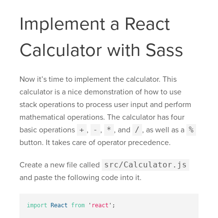
Implement a React
Calculator with Sass
Now it’s time to implement the calculator. This
calculator is a nice demonstration of how to use
stack operations to process user input and perform
mathematical operations. The calculator has four
basic operations
+
,
-
,
*
, and
/
, as well as a
%
button. It takes care of operator precedence.
Create a new file called
src/Calculator.js
and paste the following code into it.
import
React
from
'
react
'
;