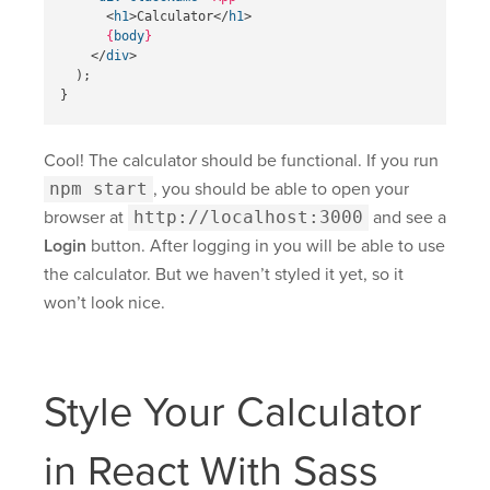
<
h1
>
Calculator
</
h1
>
{
body
}
</
div
>
);
}
Cool! The calculator should be functional. If you run
npm start
, you should be able to open your
browser at
http://localhost:3000
and see a
Login
button. After logging in you will be able to use
the calculator. But we haven’t styled it yet, so it
won’t look nice.
Style Your Calculator
in React With Sass