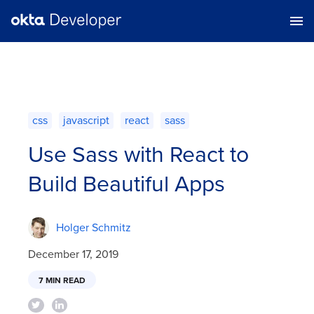
css
javascript
react
sass
Use Sass with React to
Build Beautiful Apps
Holger Schmitz
December 17, 2019
7 MIN READ