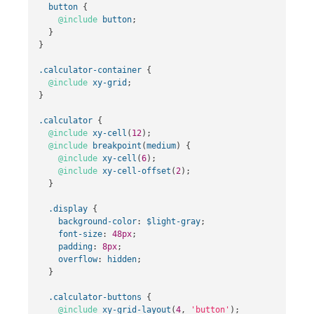
button
{
@include
button
;
}
}
.calculator-container
{
@include
xy-grid
;
}
.calculator
{
@include
xy-cell
(
12
);
@include
breakpoint
(
medium
)
{
@include
xy-cell
(
6
);
@include
xy-cell-offset
(
2
);
}
.display
{
background-color
:
$light-gray
;
font-size
:
48px
;
padding
:
8px
;
overflow
:
hidden
;
}
.calculator-buttons
{
@include
xy-grid-layout
(
4
,
'button'
);