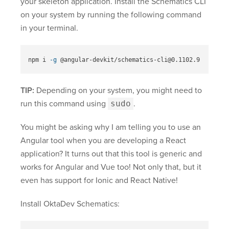
your skeleton application. Install the Schematics CLI
on your system by running the following command
in your terminal.
npm i 
-g
TIP:
Depending on your system, you might need to
run this command using
sudo
.
You might be asking why I am telling you to use an
Angular tool when you are developing a React
application? It turns out that this tool is generic and
works for Angular and Vue too! Not only that, but it
even has support for Ionic and React Native!
Install OktaDev Schematics: