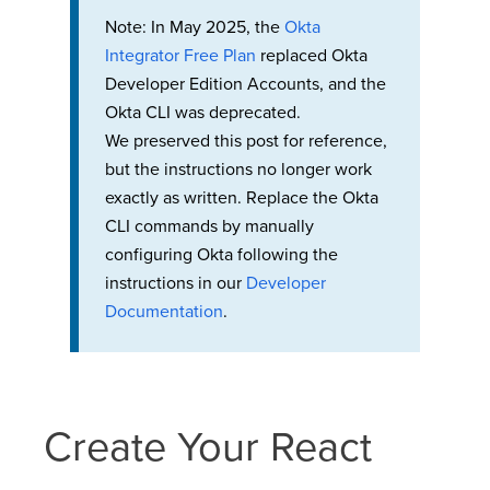
Note: In May 2025, the
Okta
Integrator Free Plan
replaced Okta
Developer Edition Accounts, and the
Okta CLI was deprecated.
We preserved this post for reference,
but the instructions no longer work
exactly as written. Replace the Okta
CLI commands by manually
configuring Okta following the
instructions in our
Developer
Documentation
.
Create Your React