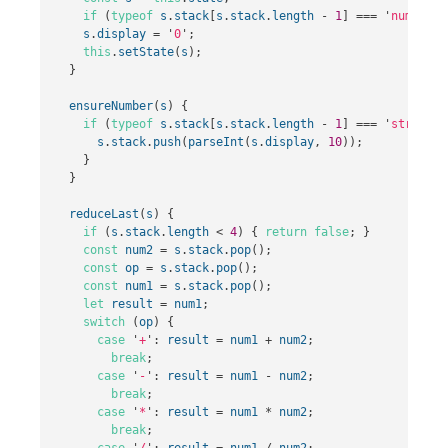
if
(
typeof
s
.
stack
[
s
.
stack
.
length
-
1
]
===
'
number
'
)
s
.
display
=
'
0
'
;
this
.
setState
(
s
);
}
ensureNumber
(
s
)
{
if
(
typeof
s
.
stack
[
s
.
stack
.
length
-
1
]
===
'
string
'
)
s
.
stack
.
push
(
parseInt
(
s
.
display
,
10
));
}
}
reduceLast
(
s
)
{
if
(
s
.
stack
.
length
<
4
)
{
return
false
;
}
const
num2
=
s
.
stack
.
pop
();
const
op
=
s
.
stack
.
pop
();
const
num1
=
s
.
stack
.
pop
();
let
result
=
num1
;
switch
(
op
)
{
case
'
+
'
:
result
=
num1
+
num2
;
break
;
case
'
-
'
:
result
=
num1
-
num2
;
break
;
case
'
*
'
:
result
=
num1
*
num2
;
break
;
case
'
/
'
:
result
=
num1
/
num2
;