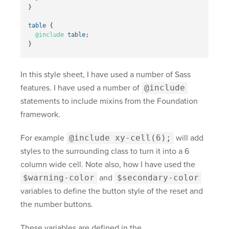
}
table
{
@include
table
;
}
In this style sheet, I have used a number of Sass
features. I have used a number of
@include
statements to include mixins from the Foundation
framework.
For example
@include xy-cell(6);
will add
styles to the surrounding class to turn it into a 6
column wide cell. Note also, how I have used the
$warning-color
and
$secondary-color
variables to define the button style of the reset and
the number buttons.
These variables are defined in the