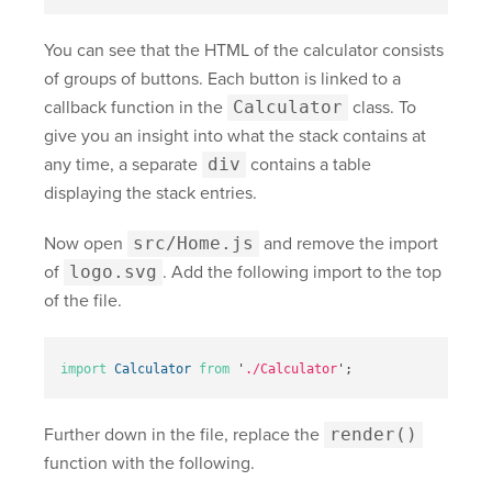
You can see that the HTML of the calculator consists
of groups of buttons. Each button is linked to a
callback function in the
Calculator
class. To
give you an insight into what the stack contains at
any time, a separate
div
contains a table
displaying the stack entries.
Now open
src/Home.js
and remove the import
of
logo.svg
. Add the following import to the top
of the file.
import
Calculator
from
'
./Calculator
'
;
Further down in the file, replace the
render()
function with the following.