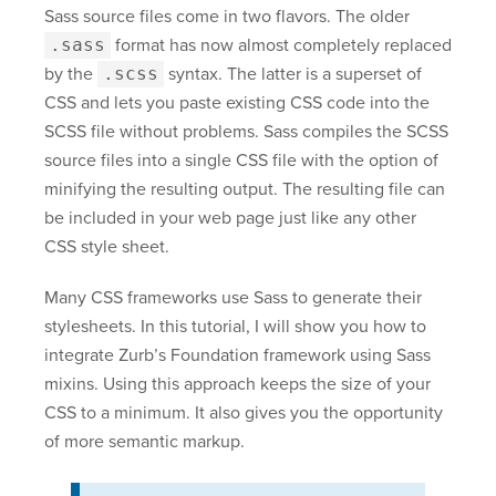
Sass source files come in two flavors. The older
.sass
format has now almost completely replaced
by the
.scss
syntax. The latter is a superset of
CSS and lets you paste existing CSS code into the
SCSS file without problems. Sass compiles the SCSS
source files into a single CSS file with the option of
minifying the resulting output. The resulting file can
be included in your web page just like any other
CSS style sheet.
Many CSS frameworks use Sass to generate their
stylesheets. In this tutorial, I will show you how to
integrate Zurb’s Foundation framework using Sass
mixins. Using this approach keeps the size of your
CSS to a minimum. It also gives you the opportunity
of more semantic markup.