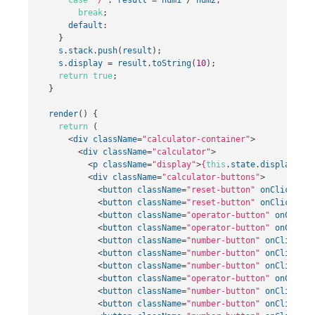
break
;
default
:
}
s
.
stack
.
push
(
result
);
s
.
display
=
result
.
toString
(
10
);
return
true
;
}
render
()
{
return
(
<
div
className
=
"calculator-container"
>
<
div
className
=
"calculator"
>
<
p
className
=
"display"
>
{
this
.
state
.
display
}
</
p
<
div
className
=
"calculator-buttons"
>
<
button
className
=
"reset-button"
onClick
=
{
th
<
button
className
=
"reset-button"
onClick
=
{
th
<
button
className
=
"operator-button"
onClick
=
<
button
className
=
"operator-button"
onClick
=
<
button
className
=
"number-button"
onClick
=
{
t
<
button
className
=
"number-button"
onClick
=
{
t
<
button
className
=
"number-button"
onClick
=
{
t
<
button
className
=
"operator-button"
onClick
=
<
button
className
=
"number-button"
onClick
=
{
t
<
button
className
=
"number-button"
onClick
=
{
t