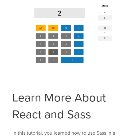
Learn More About
React and Sass
In this tutorial, you learned how to use Sass in a