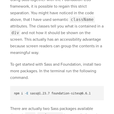
framework, it is possible to regain this strict
separation. You might have noticed in the code
above, that I have used semantic
className
attributes. The classes tell you what is contained in a
div
and not how it should be shown on the
screen. This actually has an accessibility advantage
because screen readers can group the contents in a
meaningful way.
To get started with Sass and Foundation, install two
more packages. In the terminal run the following
command.
npm i 
-E
There are actually two Sass packages available