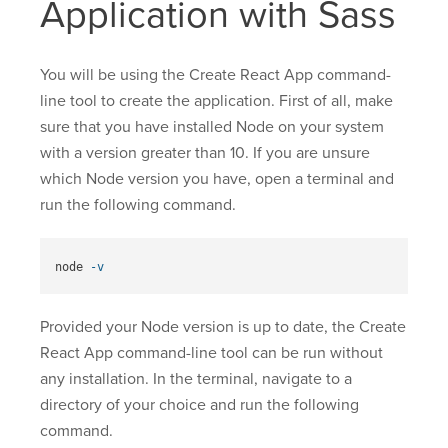
Application with Sass
You will be using the Create React App command-
line tool to create the application. First of all, make
sure that you have installed Node on your system
with a version greater than 10. If you are unsure
which Node version you have, open a terminal and
run the following command.
node 
-v
Provided your Node version is up to date, the Create
React App command-line tool can be run without
any installation. In the terminal, navigate to a
directory of your choice and run the following
command.