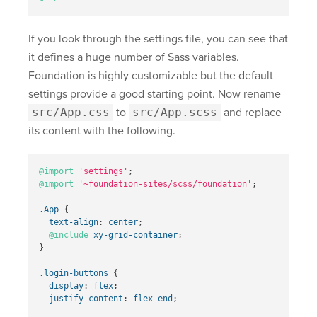
If you look through the settings file, you can see that
it defines a huge number of Sass variables.
Foundation is highly customizable but the default
settings provide a good starting point. Now rename
src/App.css
to
src/App.scss
and replace
its content with the following.
@import
'settings'
;
@import
'~foundation-sites/scss/foundation'
;
.App
{
text-align
:
center
;
@include
xy-grid-container
;
}
.login-buttons
{
display
:
flex
;
justify-content
:
flex-end
;