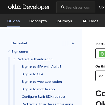
Co
Guides
Concepts
Journeys
API Docs
Quickstart
Instr
Sign users in
Redirect authentication
Sign in to SPA with AuthJS
On th
Sign in to SPA
Set 
Sign in to web application
Sign in to mobile app
Co
Configure Swift SDK redirect
Ok
Redirect auth in the sample apps