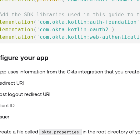
Add the SDK libraries used in this guide to t
lementation
(
'com.okta.kotlin:auth-foundation'
lementation
(
'com.okta.kotlin:oauth2'
)
lementation
(
'com.okta.kotlin:web-authenticati
figure your app
pp uses information from the Okta integration that you create
edirect URI
ost logout redirect URI
lient ID
ssuer
reate a file called
in the root directory of yo
okta.properties