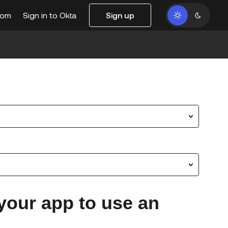
com
Sign in to Okta
Sign up
your app to use an