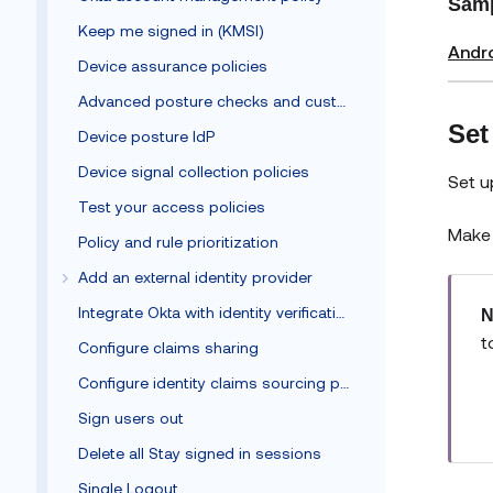
Samp
Keep me signed in (KMSI)
Andr
Device assurance policies
Advanced posture checks and custom remediation
Set
Device posture IdP
Device signal collection policies
Set u
Test your access policies
Make 
Policy and rule prioritization
Add an external identity provider
Integrate Okta with identity verification vendors
N
t
Configure claims sharing
Configure identity claims sourcing policy
Sign users out
Delete all Stay signed in sessions
Single Logout