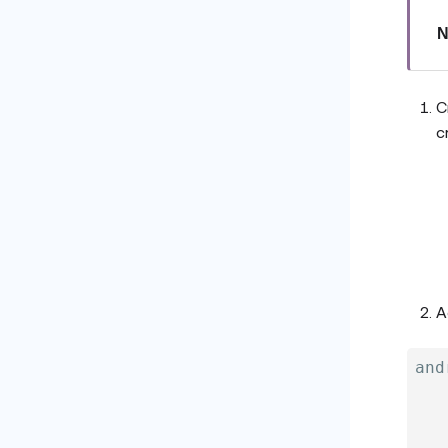
N
C
c
A
and
   
   