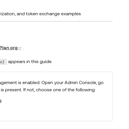
orization, and token exchange examples.
(opens new window)
Plan org
.
appears in this guide.
in}
Management is enabled: Open your Admin Console, go
is present. If not, choose one of the following:
g.