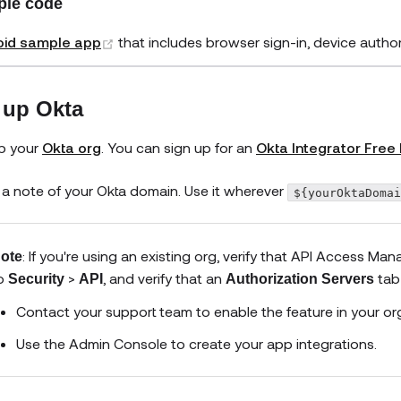
le code
(opens new window)
oid sample app
that includes browser sign-in, device auth
 up Okta
p your
Okta org
. You can sign up for an
Okta Integrator Free 
a note of your Okta domain. Use it wherever
${yourOktaDoma
: If you're using an existing org, verify that API Access 
ote
o
>
, and verify that an
tab 
Security
API
Authorization Servers
Contact your support team to enable the feature in your or
Use the Admin Console to create your app integrations.