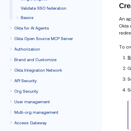
Cre
Validate SSO federation
Basics
An ap
Okta 
Okta for AI Agents
redir
Okta Open Source MCP Server
To cr
Authorization
S
Brand and Customize
G
Okta Integration Network
S
API Security
S
Org Security
User management
Multi-org management
Access Gateway