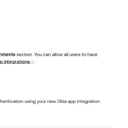
section. You can allow all users to have
nments
(opens new window)
p integrations
.
thentication using your new Okta app integration.