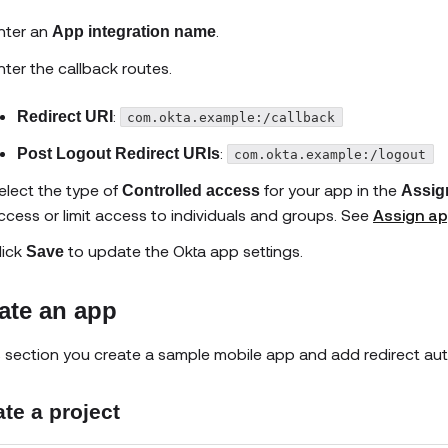
nter an
.
App integration name
nter the callback routes.
:
Redirect URI
com.okta.example:/callback
:
Post Logout Redirect URIs
com.okta.example:/logout
elect the type of
for your app in the
Controlled access
Assig
ccess or limit access to individuals and groups. See
Assign ap
lick
to update the Okta app settings.
Save
ate an app
is section you create a sample mobile app and add redirect au
te a project