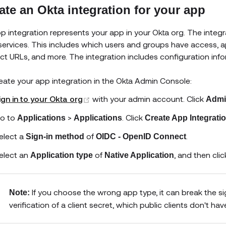
ate an Okta integration for your app
p integration represents your app in your Okta org. The integ
services. This includes which users and groups have access, ap
ect URLs, and more. The integration includes configuration inf
eate your app integration in the Okta Admin Console:
(opens new window)
ign in to your Okta org
with your admin account. Click
Admi
o to
>
. Click
Applications
Applications
Create App Integrati
elect a
of
.
Sign-in method
OIDC - OpenID Connect
elect an
of
, and then cli
Application type
Native Application
If you choose the wrong app type, it can break the sig
Note:
verification of a client secret, which public clients don't hav