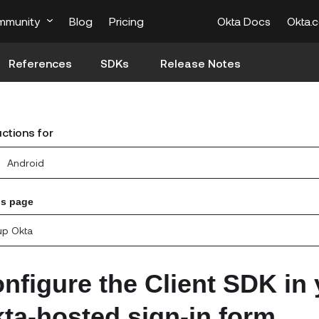
mmunity
Blog
Pricing
Okta Docs
Okta.
References
SDKs
Release Notes
uctions for
Android
is page
up Okta
nfigure the Client SDK in 
ta-hosted sign-in form