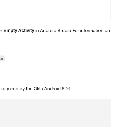
an
in Android Studio. For information on
Empty Activity
opens new window)
in
 required by the Okta Android SDK: