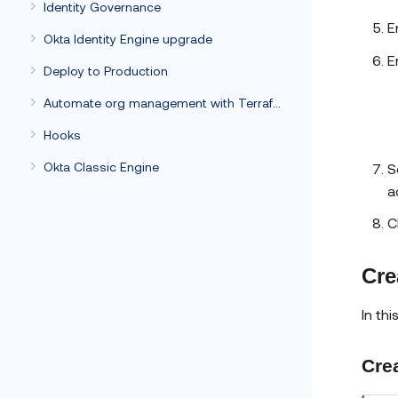
Identity Governance
E
Okta Identity Engine upgrade
E
Deploy to Production
Automate org management with Terraform
Hooks
Okta Classic Engine
S
a
C
Cre
In th
Crea