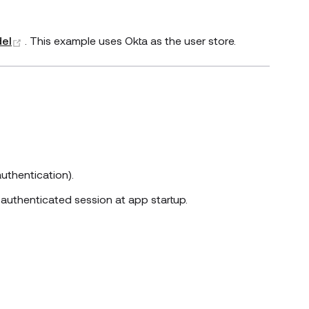
(opens new window)
del
. This example uses Okta as the user store.
uthentication).
 authenticated session at app startup.