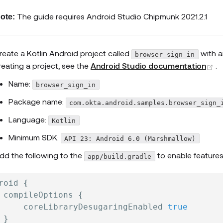
The guide requires Android Studio Chipmunk 2021.2.1
ote:
reate a Kotlin Android project called
with 
browser_sign_in
(
reating a project, see the
Android Studio documentation
.
Name:
browser_sign_in
Package name:
com.okta.android.samples.browser_sign_
Language:
Kotlin
Minimum SDK:
API 23: Android 6.0 (Marshmallow)
dd the following to the
to enable features
app/build.gradle
roid 
{
 compileOptions 
{
     coreLibraryDesugaringEnabled 
true
}