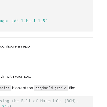
ugar_jdk_libs:1.1.5'
 configure an app.
tlin
with your app.
block of the
file:
ncies
app/build.gradle
sing the Bill of Materials (BOM).
.3'
)
)