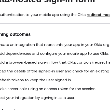
uthentication to your mobile app using the Okta
redirect mo
ning outcomes
reate an integration that represents your app in your Okta org.
dd dependencies and configure your mobile app to use Okta.
dd a browser-based sign-in flow that Okta controls (redirect a
oad the details of the signed-in user and check for an existing
efresh tokens to keep the user signed in.
ake server calls using an access token for the session.
est your integration by signing in as a user.