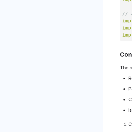
// 
imp
imp
imp
Con
The a
R
P
C
I
C