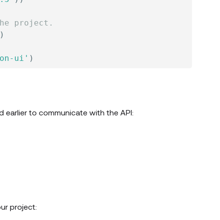
he project.
)
on-ui'
)
d earlier to communicate with the API:
ur project: