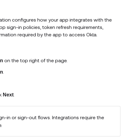
ration configures how your app integrates with the
p sign-in policies, token refresh requirements,
ormation required by the app to access Okta.
on the top right of the page.
n
.
on
ck
.
Next
n-in or sign-out flows. Integrations require the
e.