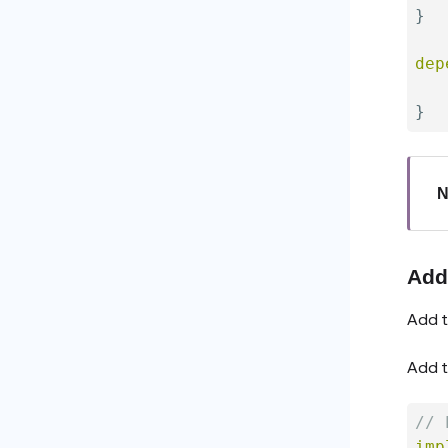
}
dep
   
}
N
Add
Add t
Add t
// 
imp