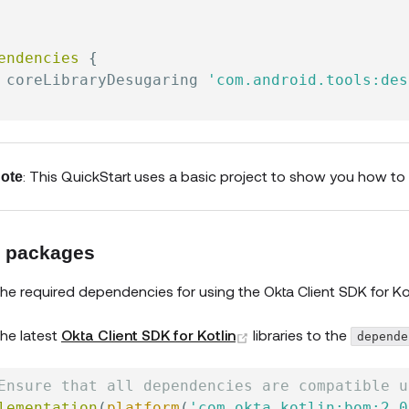
endencies
{
 coreLibraryDesugaring 
'com.android.tools:des
: This QuickStart uses a basic project to show you how to
ote
 packages
he required dependencies for using the
Okta Client SDK for Ko
(opens new window)
he latest
Okta Client SDK for Kotlin
libraries to the
depende
Ensure that all dependencies are compatible u
lementation
(
platform
(
'com.okta.kotlin:bom:2.0