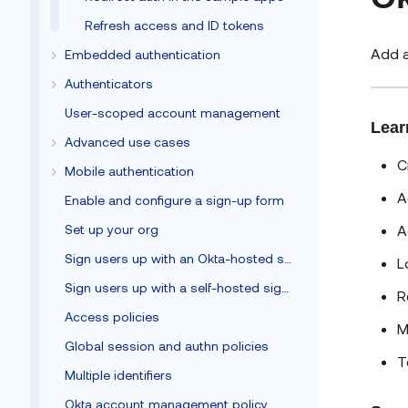
Refresh access and ID tokens
Add a
Embedded authentication
Authenticators
User-scoped account management
Lear
Advanced use cases
C
Mobile authentication
A
Enable and configure a sign-up form
A
Set up your org
Sign users up with an Okta-hosted sign-up form
L
Sign users up with a self-hosted sign-up form
R
Access policies
M
Global session and authn policies
T
Multiple identifiers
Okta account management policy