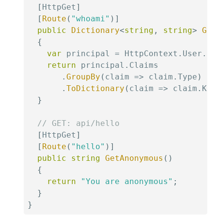
[
HttpGet
]
[
Route
(
"whoami"
)
]
public
Dictionary
<
string
,
string
>
Get
{
var
 principal 
=
 HttpContext
.
User
.
Id
return
 principal
.
Claims

.
GroupBy
(
claim 
=>
 claim
.
Type
)
.
ToDictionary
(
claim 
=>
 claim
.
Key
}
// GET: api/hello
[
HttpGet
]
[
Route
(
"hello"
)
]
public
string
GetAnonymous
(
)
{
return
"You are anonymous"
;
}
}