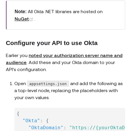
All Okta .NET libraries are hosted on
Note:
(opens new window)
NuGet
.
Configure your API to use Okta
Earlier you
noted your authorization server name and
audience
. Add these and your Okta domain to your
API's configuration.
Open
and add the following as
appsettings.json
a top-level node, replacing the placeholders with
your own values.
{
"Okta"
:
{
"OktaDomain"
:
"https://{yourOktaDom