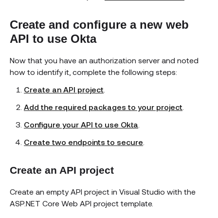
Create and configure a new web
API to use Okta
Now that you have an authorization server and noted
how to identify it, complete the following steps:
Create an API project
.
Add the required packages to your project
.
Configure your API to use Okta
.
Create two endpoints to secure
.
Create an API project
Create an empty API project in Visual Studio with the
ASP.NET Core Web API project template.