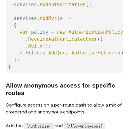
  services
.
AddAuthorization
(
)
;
  services
.
AddMvc
(
o 
=>
{
var
 policy 
=
new
AuthorizationPolicyBu
.
RequireAuthenticatedUser
(
)
.
Build
(
)
;
    o
.
Filters
.
Add
(
new
AuthorizeFilter
(
poli
}
)
;
}
Allow anonymous access for specific
routes
Configure access on a per-route basis to allow a mix of
protected and anonymous endpoints.
Add the
and
[Authorize]
[AllowAnonymous]