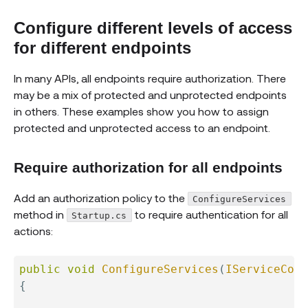
Configure different levels of access
for different endpoints
In many APIs, all endpoints require authorization. There
may be a mix of protected and unprotected endpoints
in others. These examples show you how to assign
protected and unprotected access to an endpoint.
Require authorization for all endpoints
Add an authorization policy to the
ConfigureServices
method in
to require authentication for all
Startup.cs
actions:
public
void
ConfigureServices
(
IServiceColl
{