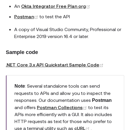
(opens new wind
An
Okta Integrator Free Plan org
(opens new window)
Postman
to test the API
A copy of Visual Studio Community, Professional or
Enterprise 2019 version 16.4 or later.
Sample code
(opens new
.NET Core 3.x API Quickstart Sample Code
: Several standalone tools can send
Note
requests to APIs and allow you to inspect the
responses. Our documentation uses
Postman
(opens new windo
and offers
Postman Collections
to test its
APIs more efficiently with a GUI. It also includes
HTTP requests as text for those who prefer to
(opens new wind
use a terminal utility such as
cURL
.