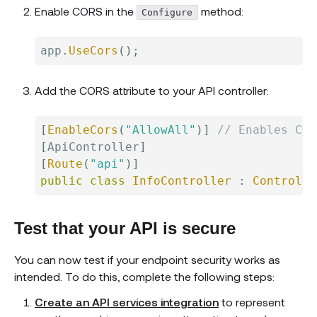
Enable CORS in the
method:
Configure
app
.
UseCors
(
)
;
Add the CORS attribute to your API controller:
[
EnableCors
(
"AllowAll"
)
]
// Enables COR
[
ApiController
]
[
Route
(
"api"
)
]
public
class
InfoController
:
Controlle
Test that your API is secure
You can now test if your endpoint security works as
intended. To do this, complete the following steps:
Create an API services integration
to represent