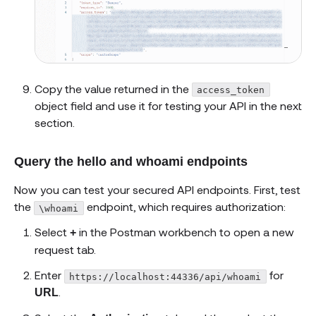
Copy the value returned in the
access_token
object field and use it for testing your API in the next
section.
Query the hello and whoami endpoints
Now you can test your secured API endpoints. First, test
the
endpoint, which requires authorization:
\whoami
Select
in the Postman workbench to open a new
+
request tab.
Enter
for
https://localhost:44336/api/whoami
.
URL