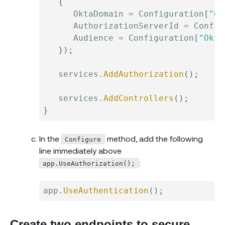
{
      OktaDomain 
=
 Configuration
[
"Ok
      AuthorizationServerId 
=
 Config
      Audience 
=
 Configuration
[
"Okta
}
)
;
   services
.
AddAuthorization
(
)
;
   services
.
AddControllers
(
)
;
}
In the
method, add the following
Configure
line immediately above
:
app.UseAuthorization();
app
.
UseAuthentication
(
)
;
Create two endpoints to secure