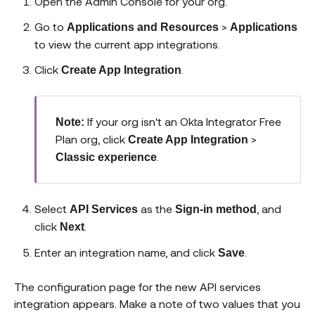
Open the Admin Console for your org.
Go to
>
Applications and Resources
Applications
to view the current app integrations.
Click
.
Create App Integration
If your org isn't an Okta Integrator Free
Note:
Plan org, click
>
Create App Integration
.
Classic experience
Select
as the
, and
API Services
Sign-in method
click
.
Next
Enter an integration name, and click
.
Save
The configuration page for the new API services
integration appears. Make a note of two values that you