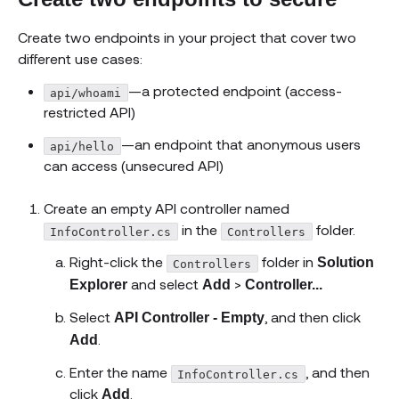
Create two endpoints in your project that cover two
different use cases:
—a protected endpoint (access-
api/whoami
restricted API)
—an endpoint that anonymous users
api/hello
can access (unsecured API)
Create an empty API controller named
in the
folder.
InfoController.cs
Controllers
Right-click the
folder in
Solution
Controllers
and select
>
Explorer
Add
Controller...
Select
, and then click
API Controller - Empty
.
Add
Enter the name
, and then
InfoController.cs
click
.
Add