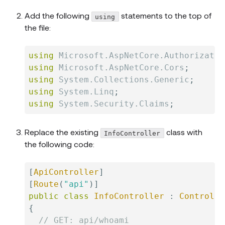
Add the following
statements to the top of
using
the file:
using
Microsoft
.
AspNetCore
.
Authorizatio
using
Microsoft
.
AspNetCore
.
Cors
;
using
System
.
Collections
.
Generic
;
using
System
.
Linq
;
using
System
.
Security
.
Claims
;
Replace the existing
class with
InfoController
the following code:
[
ApiController
]
[
Route
(
"api"
)
]
public
class
InfoController
:
Controlle
{
// GET: api/whoami