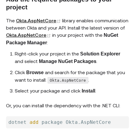
project
(opens new window)
The
Okta.AspNetCore
library enables communication
between Okta and your API. Install the latest version of
(opens new window)
Okta.AspNetCore
in your project with the
NuGet
:
Package Manager
Right-click your project in the
Solution Explorer
and select
.
Manage NuGet Packages
Click
and search for the package that you
Browse
want to install:
.
Okta.AspNetCore
Select your package and click
.
Install
Or, you can install the dependency with the .NET CLI:
dotnet 
add