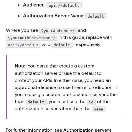
:
.
Audience
api://default
:
.
Authorization Server Name
default
Where you see
and
{yourAudience}
in this guide, replace with
{yourAuthServerName}
and
, respectively.
api://default
default
: You can either create a custom
Note
authorization server or use the default to
protect your APIs. In either case, you need an
appropriate license to use them in production. If
you're using a custom authorization server other
than
, you must use the
of the
default
id
authorization server rather than the
.
name
For further information, see
Authorization servers
.