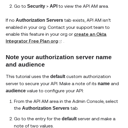
Go to
>
to view the API AM area.
Security
API
If no
tab exists, API AM isn’t
Authorization Servers
enabled in your org. Contact your support team to
enable this feature in your org or
create an Okta
(opens new window)
Integrator Free Plan org
.
Note your authorization server name
and audience
This tutorial uses the
custom authorization
default
server to secure your API. Make a note of its
and
name
value to configure your API:
audience
From the API AM area in the Admin Console, select
the
tab.
Authorization Servers
Go to the entry for the
server and make a
default
note of two values.