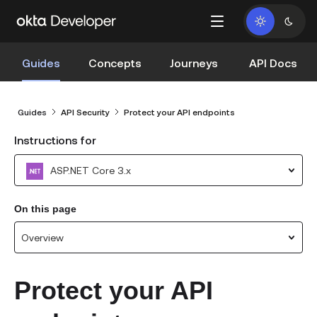
Guides
Concepts
Journeys
API Docs
Guides
API Security
Protect your API endpoints
Instructions for
ASP.NET Core 3.x
On this page
Overview
Protect your API