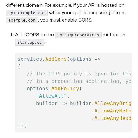
different domain. For example, if your API is hosted on
while your app is accessing it from
api.example.com
, you must enable CORS.
example.com
Add CORS to the
method in
ConfigureServices
:
Startup.cs
services
.
AddCors
(
options 
=>
{
// The CORS policy is open for testi
// In a production application, you 
   options
.
AddPolicy
(
"AllowAll"
,
      builder 
=>
 builder
.
AllowAnyOrigin
.
AllowAnyMethod
.
AllowAnyHeader
}
)
;