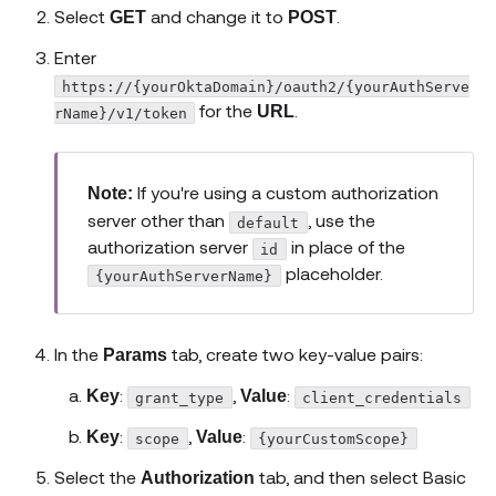
Select
and change it to
.
GET
POST
Enter
https://{yourOktaDomain}/oauth2/{yourAuthServe
for the
.
URL
rName}/v1/token
If you're using a custom authorization
Note:
server other than
, use the
default
authorization server
in place of the
id
placeholder.
{yourAuthServerName}
In the
tab, create two key-value pairs:
Params
:
,
:
Key
Value
grant_type
client_credentials
:
,
:
Key
Value
scope
{yourCustomScope}
Select the
tab, and then select Basic
Authorization