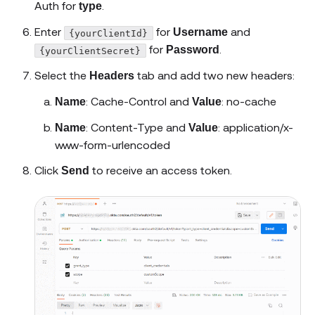
Auth for
.
type
Enter
for
and
Username
{yourClientId}
for
.
Password
{yourClientSecret}
Select the
tab and add two new headers:
Headers
: Cache-Control and
: no-cache
Name
Value
: Content-Type and
: application/x-
Name
Value
www-form-urlencoded
Click
to receive an access token.
Send