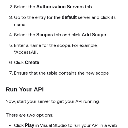
Select the
tab.
Authorization Servers
Go to the entry for the
server and click its
default
name.
Select the
tab and click
.
Scopes
Add Scope
Enter a name for the scope. For example,
"AccessAll".
Click
.
Create
Ensure that the table contains the new scope.
Run Your API
Now, start your server to get your API running.
There are two options:
Click
in Visual Studio to run your API in a web
Play