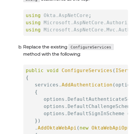
using
Okta
.
AspNetCore
;
using
Microsoft
.
AspNetCore
.
Authoriza
using
Microsoft
.
AspNetCore
.
Mvc
.
Autho
Replace the existing
ConfigureServices
method with the following:
public
void
ConfigureServices
(
IServi
{
   services
.
AddAuthentication
(
option
{
      options
.
DefaultAuthenticateSch
      options
.
DefaultChallengeScheme
      options
.
DefaultSignInScheme 
=
 
}
)
.
AddOktaWebApi
(
new
OktaWebApiOpti