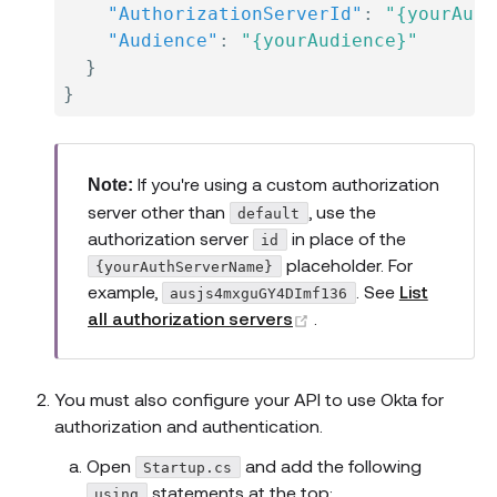
"AuthorizationServerId"
:
"{yourAuth
"Audience"
:
"{yourAudience}"
}
}
If you're using a custom authorization
Note:
server other than
, use the
default
authorization server
in place of the
id
placeholder. For
{yourAuthServerName}
example,
. See
List
ausjs4mxguGY4DImf136
(opens new window)
all authorization servers
.
You must also configure your API to use Okta for
authorization and authentication.
Open
and add the following
Startup.cs
statements at the top:
using