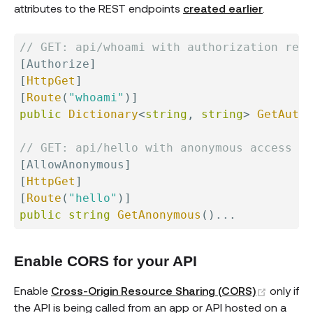
attributes to the REST endpoints
created earlier
.
// GET: api/whoami with authorization requ
[
Authorize
]
[
HttpGet
]
[
Route
(
"whoami"
)
]
public
Dictionary
<
string
,
string
>
GetAutho
// GET: api/hello with anonymous access al
[
AllowAnonymous
]
[
HttpGet
]
[
Route
(
"hello"
)
]
public
string
GetAnonymous
(
)
..
.
Enable CORS for your API
(opens 
Enable
Cross-Origin Resource Sharing (CORS)
only if
the API is being called from an app or API hosted on a