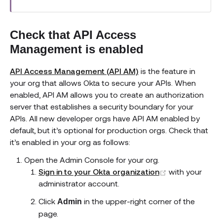
Check that API Access
Management is enabled
API Access Management (API AM)
is the feature in
your org that allows Okta to secure your APIs. When
enabled, API AM allows you to create an authorization
server that establishes a security boundary for your
APIs. All new developer orgs have API AM enabled by
default, but it’s optional for production orgs. Check that
it’s enabled in your org as follows:
Open the Admin Console for your org.
(opens new w
Sign in to your Okta organization
with your
administrator account.
Click
in the upper-right corner of the
Admin
page.