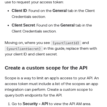
use to request your access token:
: Found on the
tab in the Client
Client ID
General
Credentials section.
: Found on the
tab in the
Client Secret
General
Client Credentials section.
Moving on, where you see
and
{yourClientId}
in this guide, replace them with
{yourClientSecret}
your client ID and client secret.
Create a custom scope for the API
Scope is a way to limit an app's access to your API. An
access token must include a list of the scopes an app
integration can perform. Create a custom scope to
query both endpoints for the API.
Go to
>
to view the API AM area.
Security
API