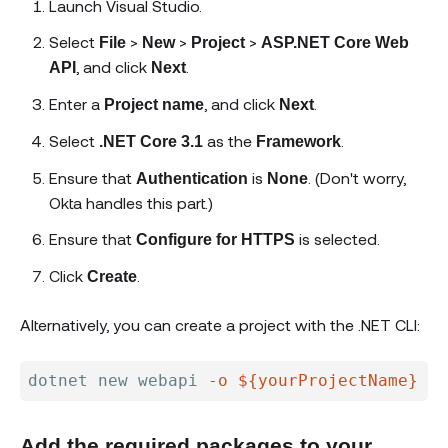
Launch Visual Studio.
Select
>
>
>
File
New
Project
ASP.NET Core Web
, and click
.
API
Next
Enter a
, and click
.
Project name
Next
Select
as the
.
.NET Core 3.1
Framework
Ensure that
is
. (Don't worry,
Authentication
None
Okta handles this part.)
Ensure that
is selected.
Configure for HTTPS
Click
.
Create
Alternatively, you can create a project with the .NET CLI:
dotnet new webapi 
-o
${yourProjectName}
--
Add the required packages to your