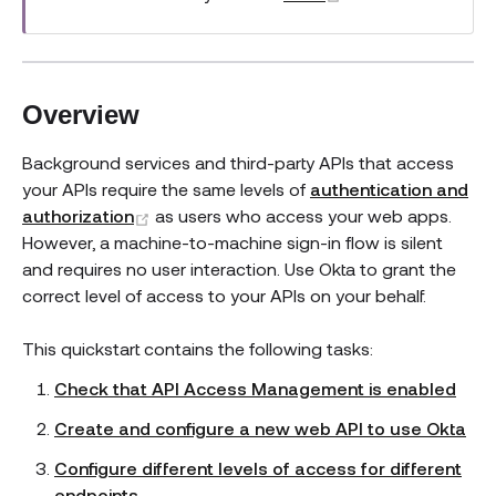
Overview
Background services and third-party APIs that access
your APIs require the same levels of
authentication and
(opens new window)
authorization
as users who access your web apps.
However, a machine-to-machine sign-in flow is silent
and requires no user interaction. Use Okta to grant the
correct level of access to your APIs on your behalf.
This quickstart contains the following tasks:
Check that API Access Management is enabled
Create and configure a new web API to use Okta
Configure different levels of access for different
endpoints