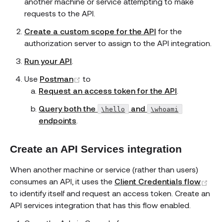
another machine or service attempting to make
requests to the API.
Create a custom scope for the API
for the
authorization server to assign to the API integration.
Run your API
.
(opens new window)
Use
Postman
to
Request an access token for the API
.
Query both the
and
\hello
\whoami
endpoints
.
Create an API Services integration
When another machine or service (rather than users)
(op
consumes an API, it uses the
Client Credentials flow
to identify itself and request an access token. Create an
API services integration that has this flow enabled.