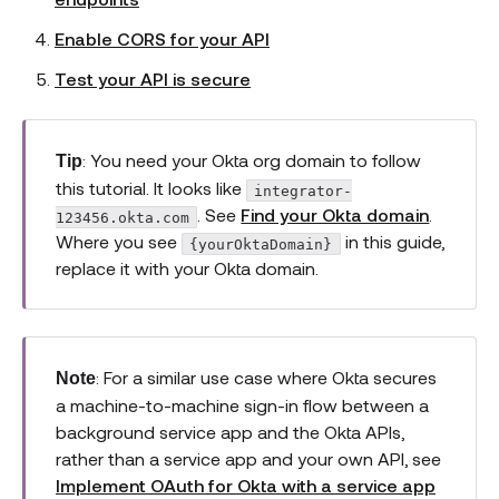
Enable CORS for your API
Test your API is secure
: You need your Okta org domain to follow
Tip
this tutorial. It looks like
integrator-
. See
Find your Okta domain
.
123456.okta.com
Where you see
in this guide,
{yourOktaDomain}
replace it with your Okta domain.
: For a similar use case where Okta secures
Note
a machine-to-machine sign-in flow between a
background service app and the Okta APIs,
rather than a service app and your own API, see
Implement OAuth for Okta with a service app