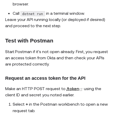
browser.
Call
in a terminal window.
dotnet run
Leave your API running locally (or deployed if desired)
and proceed to the next step.
Test with Postman
Start Postman if it's not open already. First, you request
an access token from Okta and then check your APIs
are protected correctly.
Request an access token for the API
(opens new win
Make an HTTP POST request to
/token
using the
client ID and secret you noted earlier.
Select
in the Postman workbench to open a new
+
request tab.