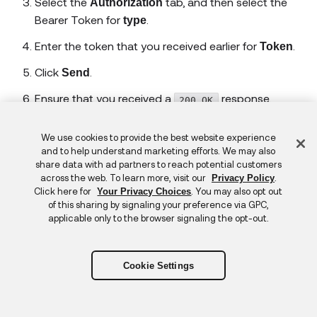
Select the
tab, and then select the
Authorization
Bearer Token for
.
type
Enter the token that you received earlier for
.
Token
Click
.
Send
Ensure that you received a
response.
200 OK
Select the
tab, and then select No
Authorization
Feedback
We use cookies to provide the best website experience
Auth for
.
type
and to help understand marketing efforts. We may also
share data with ad partners to reach potential customers
Ensure that you received a
401 Unauthorized
across the web. To learn more, visit our
.
Privacy Policy
response.
Click here for
. You may also opt out
Your Privacy Choices
of this sharing by signaling your preference via GPC,
Now test the hello endpoint that doesn't require
applicable only to the browser signaling the opt-out.
authorization:
Select
in the Postman workbench to open a new
+
Cookie Settings
request tab.
Enter
for
https://localhost:44336/api/hello