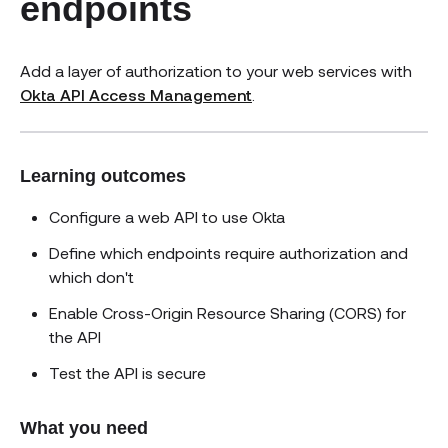
endpoints
Add a layer of authorization to your web services with
Okta API Access Management
.
Learning outcomes
Configure a web API to use Okta
Define which endpoints require authorization and
which don't
Enable Cross-Origin Resource Sharing (CORS) for
the API
Test the API is secure
What you need