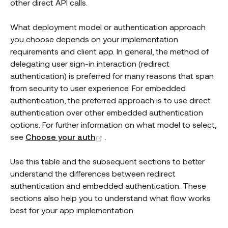
other direct API calls.
What deployment model or authentication approach
you choose depends on your implementation
requirements and client app. In general, the method of
delegating user sign-in interaction (redirect
authentication) is preferred for many reasons that span
from security to user experience. For embedded
authentication, the preferred approach is to use direct
authentication over other embedded authentication
options. For further information on what model to select,
(opens new window)
see
Choose your auth
.
Use this table and the subsequent sections to better
understand the differences between redirect
authentication and embedded authentication. These
sections also help you to understand what flow works
best for your app implementation: