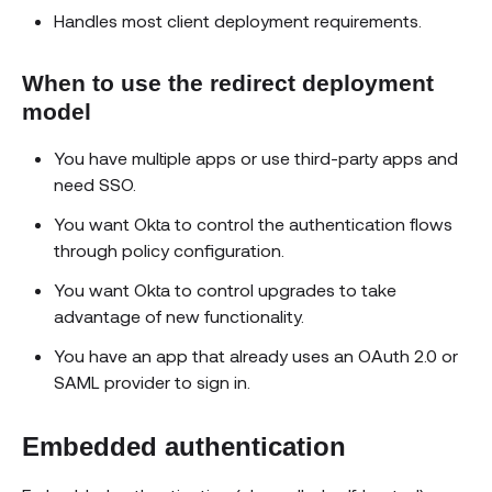
Handles most client deployment requirements.
When to use the redirect deployment
model
You have multiple apps or use third-party apps and
need SSO.
You want Okta to control the authentication flows
through policy configuration.
You want Okta to control upgrades to take
advantage of new functionality.
You have an app that already uses an OAuth 2.0 or
SAML provider to sign in.
Embedded authentication