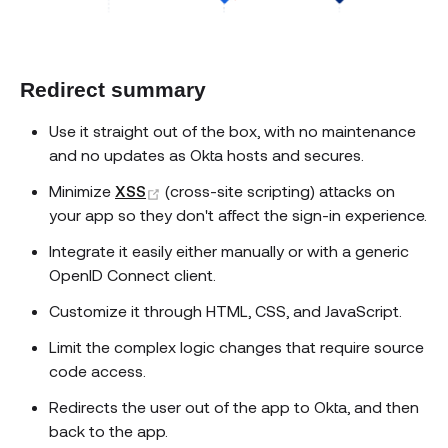
Redirect summary
Use it straight out of the box, with no maintenance
and no updates as Okta hosts and secures.
(opens new window)
Minimize
XSS
(cross-site scripting) attacks on
your app so they don't affect the sign-in experience.
Integrate it easily either manually or with a generic
OpenID Connect client.
Customize it through HTML, CSS, and JavaScript.
Limit the complex logic changes that require source
code access.
Redirects the user out of the app to Okta, and then
back to the app.