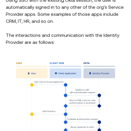
automatically signed in to any other of the org's Service
Provider apps. Some examples of those apps include
CRM, IT, HR, and so on.
The interactions and communication with the Identity
Provider are as follows: