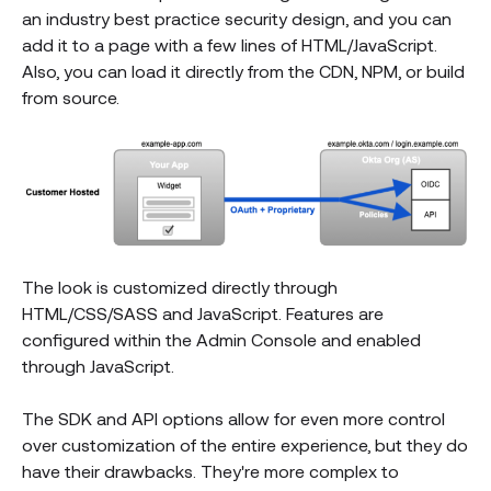
an industry best practice security design, and you can
add it to a page with a few lines of HTML/JavaScript.
Also, you can load it directly from the CDN, NPM, or build
from source.
The look is customized directly through
HTML/CSS/SASS and JavaScript. Features are
configured within the Admin Console and enabled
through JavaScript.
The SDK and API options allow for even more control
over customization of the entire experience, but they do
have their drawbacks. They're more complex to