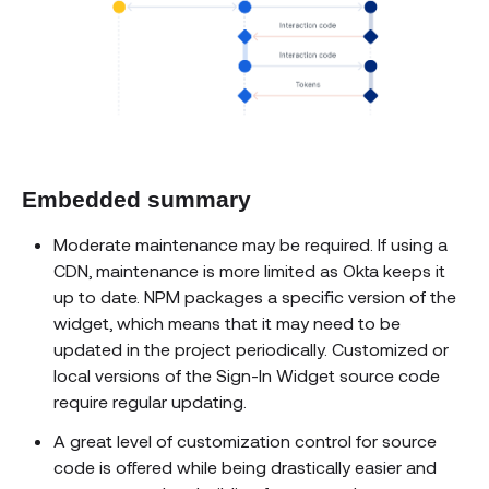
Embedded summary
Moderate maintenance may be required. If using a
CDN, maintenance is more limited as Okta keeps it
up to date. NPM packages a specific version of the
widget, which means that it may need to be
updated in the project periodically. Customized or
local versions of the Sign-In Widget source code
require regular updating.
A great level of customization control for source
code is offered while being drastically easier and