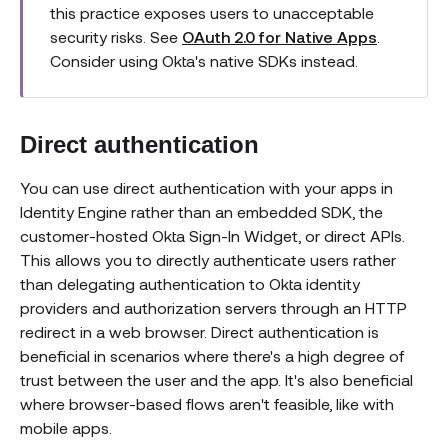
this practice exposes users to unacceptable
security risks. See
OAuth 2.0 for Native Apps
.
Consider using Okta's native SDKs instead.
Direct authentication
You can use direct authentication with your apps in
Identity Engine rather than an embedded SDK, the
customer-hosted Okta Sign-In Widget, or direct APIs.
This allows you to directly authenticate users rather
than delegating authentication to Okta identity
providers and authorization servers through an HTTP
redirect in a web browser. Direct authentication is
beneficial in scenarios where there's a high degree of
trust between the user and the app. It's also beneficial
where browser-based flows aren't feasible, like with
mobile apps.