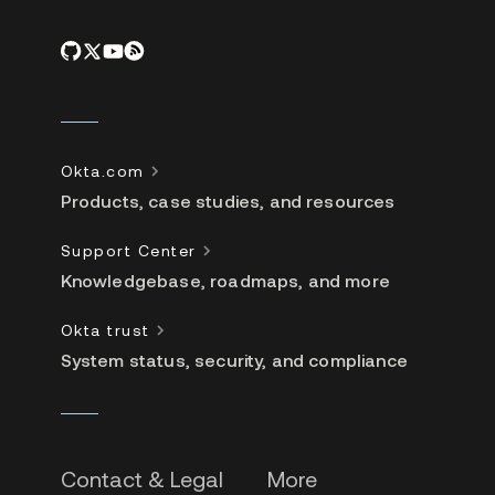
Okta.com
Products, case studies, and resources
Support Center
Knowledgebase, roadmaps, and more
Okta trust
System status, security, and compliance
Contact & Legal
More