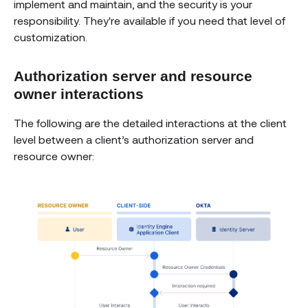
implement and maintain, and the security is your
responsibility. They're available if you need that level of
customization.
Authorization server and resource
owner interactions
The following are the detailed interactions at the client
level between a client’s authorization server and
resource owner: