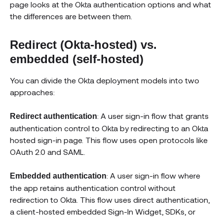
page looks at the Okta authentication options and what
the differences are between them.
Redirect (Okta-hosted) vs.
embedded (self-hosted)
You can divide the Okta deployment models into two
approaches:
: A user sign-in flow that grants
Redirect authentication
authentication control to Okta by redirecting to an Okta
hosted sign-in page. This flow uses open protocols like
OAuth 2.0 and SAML.
: A user sign-in flow where
Embedded authentication
the app retains authentication control without
redirection to Okta. This flow uses direct authentication,
a client-hosted embedded Sign-In Widget, SDKs, or