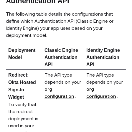
Authentication API
The following table details the configurations that
define which Authentication API (Classic Engine or
Identity Engine) your app uses based on your
deployment model.
Deployment
Classic Engine
Identity Engine
Model
Authentication
Authentication
API
API
The API type
The API type
Redirect:
depends on your
depends on your
Okta Hosted
org
org
Sign-In
(opens new window)
(open
configuration
.
configuration
.
Widget
To verify that
the redirect
deployment is
used in your