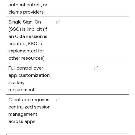
authenticators, or
claims providers.
Single Sign-On
✅
(SSO) is implicit (if
an Okta session is
created, SSO is
implemented for
other resources).
Full control over
✅
app customization
is a key
requirement.
Client app requires
✅
centralized session
management
across apps.