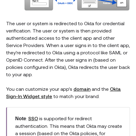
The user or system is redirected to Okta for credential
verification. The user or system is then provided
authenticated access to the client app and other
Service Providers. When a user signs in to the client app,
they're redirected to Okta using a protocol like SAML or
OpenID Connect. After the user signs in (based on
policies configured in Okta), Okta redirects the user back
to your app.
You can customize your app's
domain
and the
Okta
Sign-In Widget style
to match your brand.
:
SSO
is supported for redirect
Note
authentication. This means that Okta may create
a session (based on the Okta policies, for