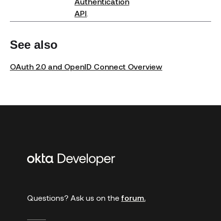
Authentication
API
.
See also
OAuth 2.0 and OpenID Connect Overview
Additional
links
Questions? Ask us on the
forum.