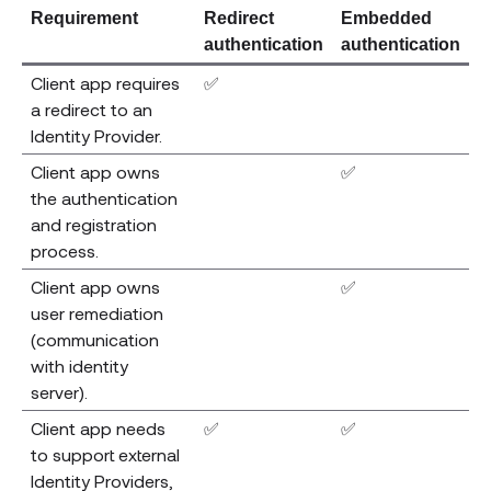
Requirement
Redirect
Embedded
authentication
authentication
Client app requires
✅
a redirect to an
Identity Provider.
Client app owns
✅
the authentication
and registration
process.
Client app owns
✅
user remediation
(communication
with identity
server).
Client app needs
✅
✅
to support external
Identity Providers,