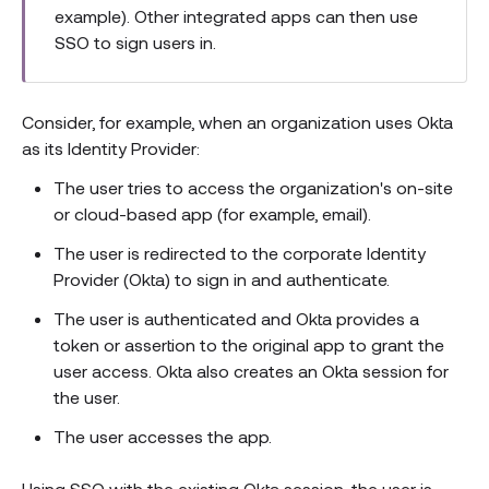
example). Other integrated apps can then use
SSO to sign users in.
Consider, for example, when an organization uses Okta
as its Identity Provider:
The user tries to access the organization's on-site
or cloud-based app (for example, email).
The user is redirected to the corporate Identity
Provider (Okta) to sign in and authenticate.
The user is authenticated and Okta provides a
token or assertion to the original app to grant the
user access. Okta also creates an Okta session for
the user.
The user accesses the app.
Using SSO with the existing Okta session, the user is