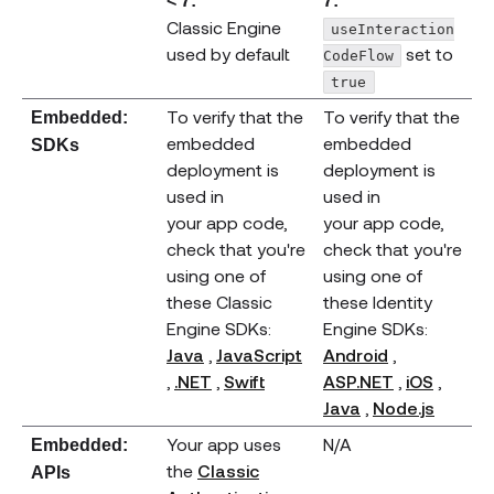
< 7:
7:
Classic Engine
useInteraction
used by default
set to
CodeFlow
true
To verify that the
To verify that the
Embedded:
embedded
embedded
SDKs
deployment is
deployment is
used in
used in
your app code,
your app code,
check that you're
check that you're
using one of
using one of
these Classic
these Identity
Engine SDKs:
Engine SDKs:
(opens new window)
(opens new
Java
,
JavaScript
Android
,
(opens new window)
(opens new window)
(opens new window)
(opens new
(open
,
.NET
,
Swift
ASP.NET
,
iOS
,
(opens new wi
(opens
Java
,
Node.js
Your app uses
N/A
Embedded:
the
Classic
APIs