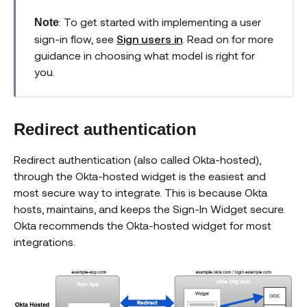
: To get started with implementing a user
Note
sign-in flow, see
Sign users in
. Read on for more
guidance in choosing what model is right for
you.
Redirect authentication
Redirect authentication (also called Okta-hosted),
through the Okta-hosted widget is the easiest and
most secure way to integrate. This is because Okta
hosts, maintains, and keeps the Sign-In Widget secure.
Okta recommends the Okta-hosted widget for most
integrations.