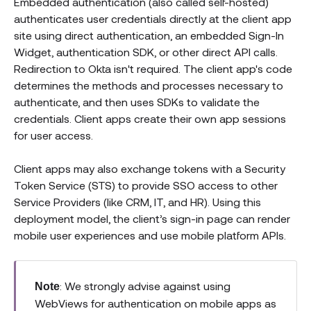
Embedded authentication (also called self-hosted)
authenticates user credentials directly at the client app
site using direct authentication, an embedded Sign-In
Widget, authentication SDK, or other direct API calls.
Redirection to Okta isn't required. The client app's code
determines the methods and processes necessary to
authenticate, and then uses SDKs to validate the
credentials. Client apps create their own app sessions
for user access.
Client apps may also exchange tokens with a Security
Token Service (STS) to provide SSO access to other
Service Providers (like CRM, IT, and HR). Using this
deployment model, the client’s sign-in page can render
mobile user experiences and use mobile platform APIs.
: We strongly advise against using
Note
WebViews for authentication on mobile apps as