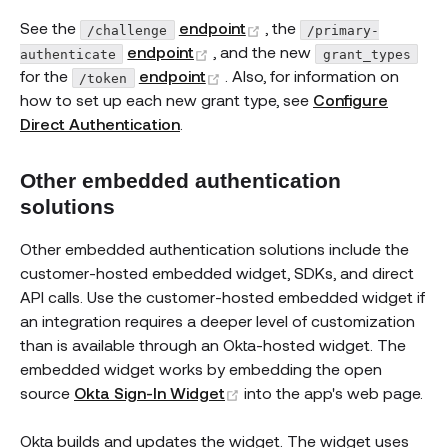
(opens new window)
See the
endpoint
, the
/challenge
/primary-
(opens new window)
endpoint
, and the new
authenticate
grant_types
(opens new window)
for the
endpoint
. Also, for information on
/token
how to set up each new grant type, see
Configure
Direct Authentication
.
Other embedded authentication
solutions
Other embedded authentication solutions include the
customer-hosted embedded widget, SDKs, and direct
API calls. Use the customer-hosted embedded widget if
an integration requires a deeper level of customization
than is available through an Okta-hosted widget. The
embedded widget works by embedding the open
(opens new window)
source
Okta Sign-In Widget
into the app's web page.
Okta builds and updates the widget. The widget uses