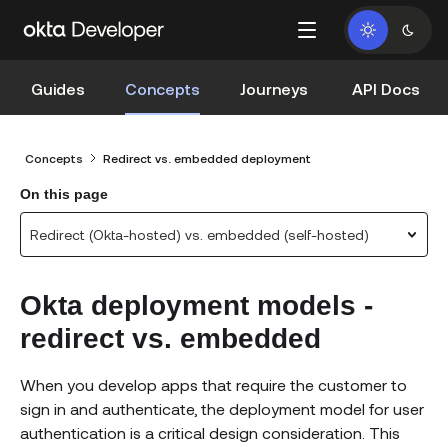
Guides
Concepts
Journeys
API Docs
Concepts
Redirect vs. embedded deployment
On this page
Redirect (Okta-hosted) vs. embedded (self-hosted)
Okta deployment models -
redirect vs. embedded
When you develop apps that require the customer to
sign in and authenticate, the deployment model for user
authentication is a critical design consideration. This