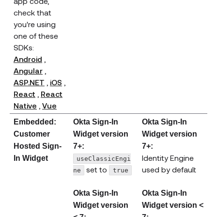
app code,
check that
you're using
one of these
SDKs:
(opens new window)
Android
,
(opens new window)
Angular
,
(opens new window)
(opens new window)
ASP.NET
,
iOS
,
(opens new window)
React
,
React
(opens new window)
(opens new window)
Native
,
Vue
Embedded:
Okta Sign-In
Okta Sign-In
Customer
Widget version
Widget version
Hosted Sign-
7+:
7+:
Identity Engine
In Widget
useClassicEngi
set to
used by default
ne
true
Okta Sign-In
Okta Sign-In
Widget version
Widget version <