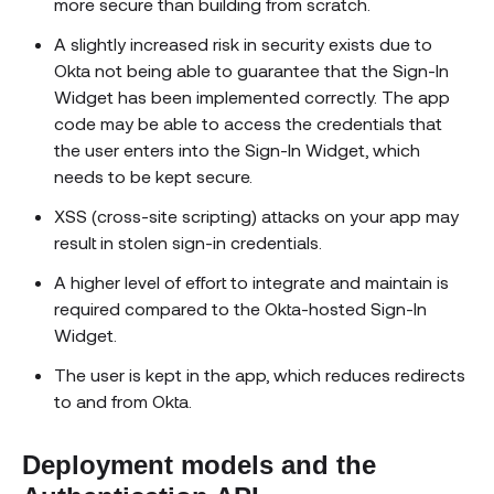
more secure than building from scratch.
A slightly increased risk in security exists due to
Okta not being able to guarantee that the Sign-In
Widget has been implemented correctly. The app
code may be able to access the credentials that
the user enters into the Sign-In Widget, which
needs to be kept secure.
XSS (cross-site scripting) attacks on your app may
result in stolen sign-in credentials.
A higher level of effort to integrate and maintain is
required compared to the Okta-hosted Sign-In
Widget.
The user is kept in the app, which reduces redirects
to and from Okta.
Deployment models and the