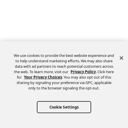
We use cookies to provide the best website experience and
to help understand marketing efforts. We may also share
data with ad partners to reach potential customers across
the web. To learn more, visit our
Privacy Policy
. Click here
Feedback
for
Your Privacy Choices
. You may also opt out of this
sharing by signaling your preference via GPC, applicable
only to the browser signaling the opt-out.
Cookie Settings