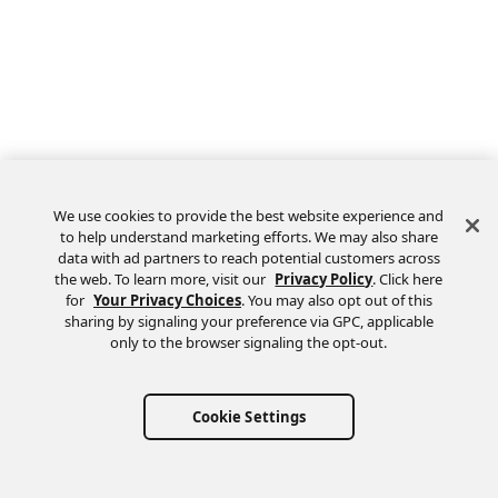
We use cookies to provide the best website experience and
to help understand marketing efforts. We may also share
data with ad partners to reach potential customers across
the web. To learn more, visit our
Privacy Policy
. Click here
Feedback
for
Your Privacy Choices
. You may also opt out of this
sharing by signaling your preference via GPC, applicable
only to the browser signaling the opt-out.
Cookie Settings