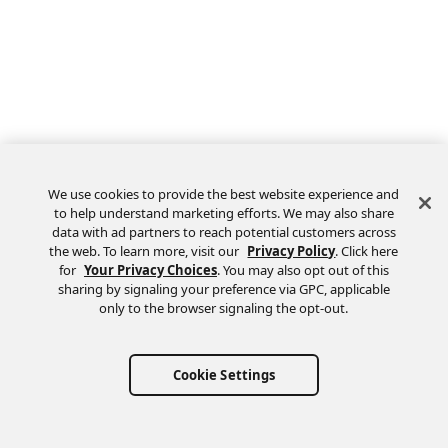
We use cookies to provide the best website experience and
to help understand marketing efforts. We may also share
data with ad partners to reach potential customers across
the web. To learn more, visit our
Privacy Policy
. Click here
Feedback
for
Your Privacy Choices
. You may also opt out of this
sharing by signaling your preference via GPC, applicable
only to the browser signaling the opt-out.
Cookie Settings