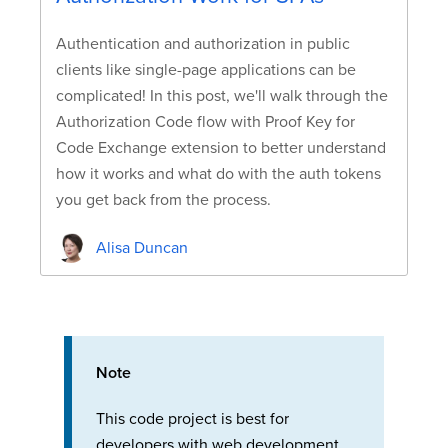
Authentication and authorization in public
clients like single-page applications can be
complicated! In this post, we'll walk through the
Authorization Code flow with Proof Key for
Code Exchange extension to better understand
how it works and what do with the auth tokens
you get back from the process.
Alisa Duncan
Note
This code project is best for
developers with web development