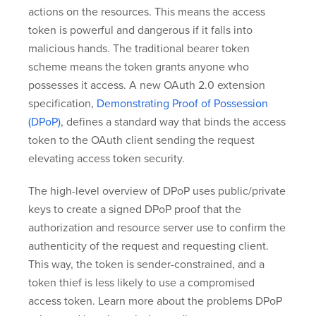
actions on the resources. This means the access
token is powerful and dangerous if it falls into
malicious hands. The traditional bearer token
scheme means the token grants anyone who
possesses it access. A new OAuth 2.0 extension
specification,
Demonstrating Proof of Possession
(DPoP)
, defines a standard way that binds the access
token to the OAuth client sending the request
elevating access token security.
The high-level overview of DPoP uses public/private
keys to create a signed DPoP proof that the
authorization and resource server use to confirm the
authenticity of the request and requesting client.
This way, the token is sender-constrained, and a
token thief is less likely to use a compromised
access token. Learn more about the problems DPoP