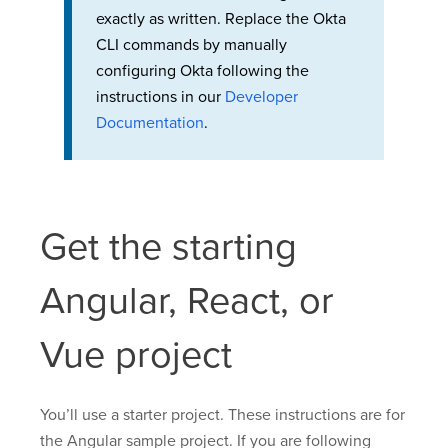
exactly as written. Replace the Okta
CLI commands by manually
configuring Okta following the
instructions in our
Developer
Documentation
.
Get the starting
Angular, React, or
Vue project
You’ll use a starter project. These instructions are for
the Angular sample project. If you are following