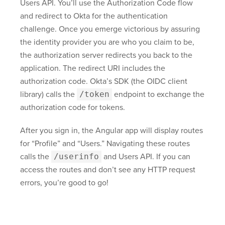
Users API. You’ll use the Authorization Code flow
and redirect to Okta for the authentication
challenge. Once you emerge victorious by assuring
the identity provider you are who you claim to be,
the authorization server redirects you back to the
application. The redirect URI includes the
authorization code. Okta’s SDK (the OIDC client
library) calls the
/token
endpoint to exchange the
authorization code for tokens.
After you sign in, the Angular app will display routes
for “Profile” and “Users.” Navigating these routes
calls the
/userinfo
and Users API. If you can
access the routes and don’t see any HTTP request
errors, you’re good to go!