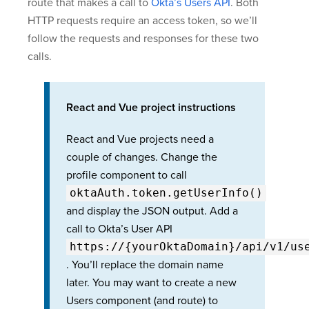
route that makes a call to
Okta’s Users API
. Both
HTTP requests require an access token, so we’ll
follow the requests and responses for these two
calls.
React and Vue project instructions
React and Vue projects need a
couple of changes. Change the
profile component to call
oktaAuth.token.getUserInfo()
and display the JSON output. Add a
call to Okta’s User API
https://{yourOktaDomain}
/api/v1/us
. You’ll replace the domain name
later. You may want to create a new
Users component (and route) to