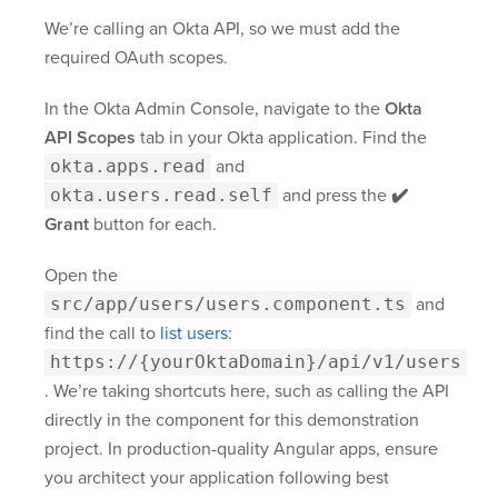
We’re calling an Okta API, so we must add the
required OAuth scopes.
In the Okta Admin Console, navigate to the
Okta
API Scopes
tab in your Okta application. Find the
okta.apps.read
and
okta.users.read.self
and press the
✔️
Grant
button for each.
Open the
src/app/users/users.component.ts
and
find the call to
list users
:
https://{yourOktaDomain}
/api/v1/users
. We’re taking shortcuts here, such as calling the API
directly in the component for this demonstration
project. In production-quality Angular apps, ensure
you architect your application following best