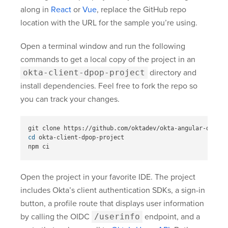
along in
React
or
Vue
, replace the GitHub repo
location with the URL for the sample you’re using.
Open a terminal window and run the following
commands to get a local copy of the project in an
okta-client-dpop-project
directory and
install dependencies. Feel free to fork the repo so
you can track your changes.
cd 
okta-client-dpop-project

Open the project in your favorite IDE. The project
includes Okta’s client authentication SDKs, a sign-in
button, a profile route that displays user information
by calling the OIDC
/userinfo
endpoint, and a