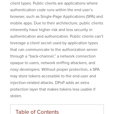
client types. Public clients are applications where
authentication code runs within the end user’s
browser, such as Single-Page Applications (SPA) and
mobile apps. Due to their architecture, public clients
inherently have higher risk and less security in
authentication and authorization. Public clients can’t
leverage a client secret used by application types
that can communicate to the authorization server
through a “back-channel,” a network connection
opaque to users, network sniffing attackers, and
nosy developers. Without proper protection, a SPA
may store tokens accessible to the end-user and
injection-related attacks. DPoP adds an extra
protection layer that makes tokens less usable if
stolen.