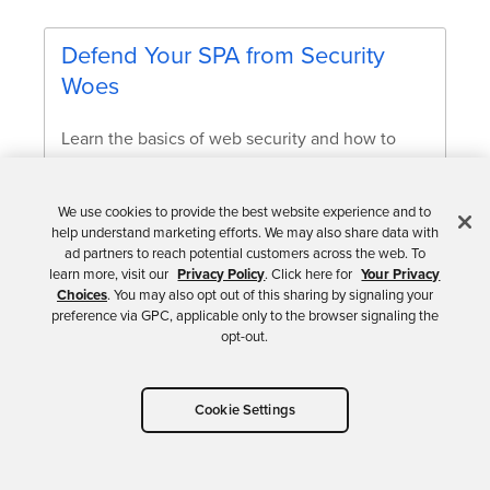
Defend Your SPA from Security
Woes
Learn the basics of web security and how to
apply web security foundation to protect your
Single Page Applications.
We use cookies to provide the best website experience and to
help understand marketing efforts. We may also share data with
Alisa Duncan
ad partners to reach potential customers across the web. To
learn more, visit our
Privacy Policy
. Click here for
Your Privacy
Choices
. You may also opt out of this sharing by signaling your
preference via GPC, applicable only to the browser signaling the
opt-out.
It doesn’t matter if your application uses bearer
tokens or DPoP; apps must employ secure coding
Cookie Settings
practices. DPoP doesn’t prevent attackers from
stealing your token but constrains its use. DPoP uses
asymmetric encryption to prove token ownership, so