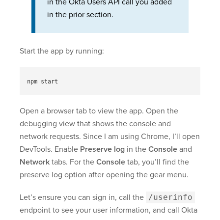
in the Okta Users API call you added
in the prior section.
Start the app by running:
Open a browser tab to view the app. Open the
debugging view that shows the console and
network requests. Since I am using Chrome, I’ll open
DevTools. Enable
Preserve log
in the
Console
and
Network
tabs. For the
Console
tab, you’ll find the
preserve log option after opening the gear menu.
Let’s ensure you can sign in, call the
/userinfo
endpoint to see your user information, and call Okta