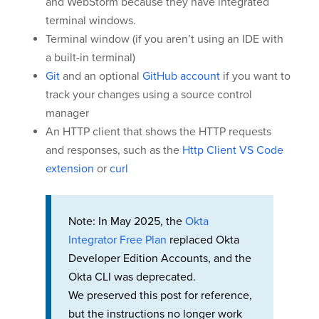
and WebStorm because they have integrated
terminal windows.
Terminal window (if you aren’t using an IDE with
a built-in terminal)
Git
and an optional
GitHub account
if you want to
track your changes using a source control
manager
An HTTP client that shows the HTTP requests
and responses, such as the
Http Client VS Code
extension
or
curl
Note: In May 2025, the
Okta
Integrator Free Plan
replaced Okta
Developer Edition Accounts, and the
Okta CLI was deprecated.
We preserved this post for reference,
but the instructions no longer work