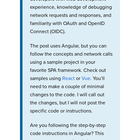
experience, knowledge of debugging
network requests and responses, and
familiarity with OAuth and OpenID
Connect (OIDC).
The post uses Angular, but you can
follow the concepts and network calls
using a sample project in your
favorite SPA framework. Check out
samples using
React
or
Vue
. You’ll
need to make a couple of minimal
changes to the code. I will call out
the changes, but I will not post the
specific code or instructions.
Are you following the step-by-step
code instructions in Angular? This