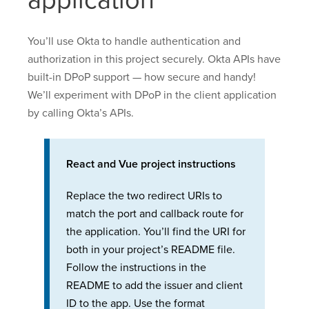
application
You’ll use Okta to handle authentication and
authorization in this project securely. Okta APIs have
built-in DPoP support — how secure and handy!
We’ll experiment with DPoP in the client application
by calling Okta’s APIs.
React and Vue project instructions
Replace the two redirect URIs to
match the port and callback route for
the application. You’ll find the URI for
both in your project’s README file.
Follow the instructions in the
README to add the issuer and client
ID to the app. Use the format