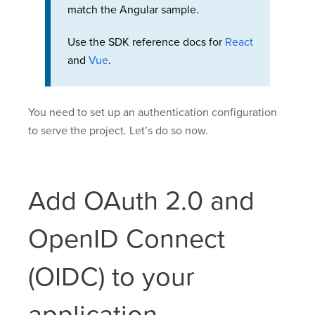
match the Angular sample.
Use the SDK reference docs for
React
and
Vue
.
You need to set up an authentication configuration
to serve the project. Let’s do so now.
Add OAuth 2.0 and
OpenID Connect
(OIDC) to your