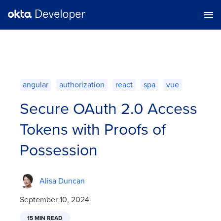
angular
authorization
react
spa
vue
Secure OAuth 2.0 Access
Tokens with Proofs of
Possession
Alisa Duncan
September 10, 2024
15 MIN READ