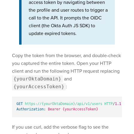
access token by navigating between
the profile and user routes to trigger a
call to the API. It prompts the OIDC
client (the Okta Auth JS SDK) to
update expired tokens.
Copy the token from the browser, and double-check
you captured the entire token. Open your HTTP
client and run the following HTTP request replacing
{yourOktaDomain}
and
{yourAccessToken}
:
GET
https://{yourOktaDomain}
/api/v1/users
HTTP
/
1.1
Authorization
:
Bearer {yourAccessToken}
If you use curl, add the verbose flag to see the