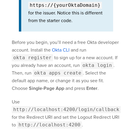
https://{yourOktaDomain}
for the issuer. Notice this is different
from the starter code.
Before you begin, you’ll need a free Okta developer
account. Install the
Okta CLI
and run
okta register
to sign up for a new account. If
you already have an account, run
okta login
.
Then, run
okta apps create
. Select the
default app name, or change it as you see fit.
Choose
Single-Page App
and press
Enter
.
Use
http://localhost:4200/login/callback
for the Redirect URI and set the Logout Redirect URI
to
http://localhost:4200
.