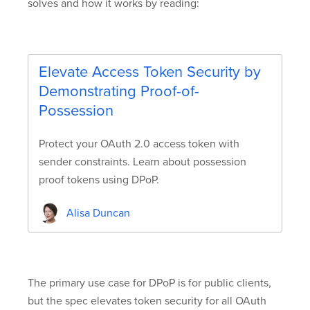
solves and how it works by reading:
Elevate Access Token Security by
Demonstrating Proof-of-
Possession
Protect your OAuth 2.0 access token with
sender constraints. Learn about possession
proof tokens using DPoP.
Alisa Duncan
The primary use case for DPoP is for public clients,
but the spec elevates token security for all OAuth