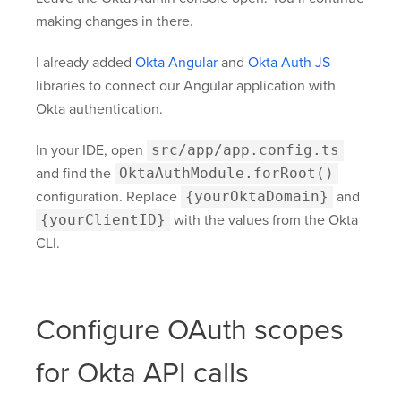
making changes in there.
I already added
Okta Angular
and
Okta Auth JS
libraries to connect our Angular application with
Okta authentication.
In your IDE, open
src/app/app.config.ts
and find the
OktaAuthModule.forRoot()
configuration. Replace
{yourOktaDomain}
and
{yourClientID}
with the values from the Okta
CLI.
Configure OAuth scopes
for Okta API calls