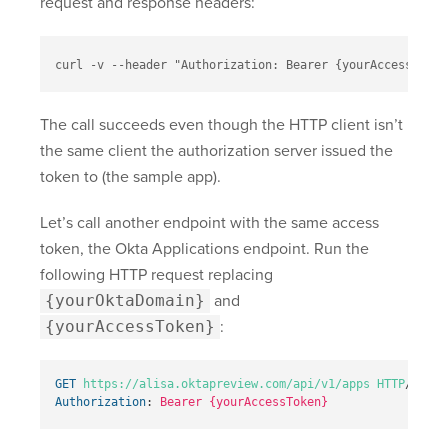
request and response headers:
curl -v --header "Authorization: Bearer {yourAccessToken
The call succeeds even though the HTTP client isn’t
the same client the authorization server issued the
token to (the sample app).
Let’s call another endpoint with the same access
token, the Okta Applications endpoint. Run the
following HTTP request replacing
{yourOktaDomain}
and
{yourAccessToken}
:
GET
https://alisa.oktapreview.com/api/v1/apps
HTTP
/
1.1
Authorization
:
Bearer {yourAccessToken}