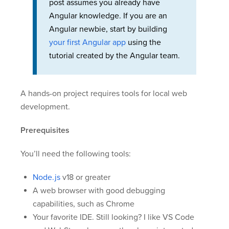
post assumes you already have
Angular knowledge. If you are an
Angular newbie, start by building
your first Angular app
using the
tutorial created by the Angular team.
A hands-on project requires tools for local web
development.
Prerequisites
You’ll need the following tools:
Node.js
v18 or greater
A web browser with good debugging
capabilities, such as Chrome
Your favorite IDE. Still looking? I like VS Code