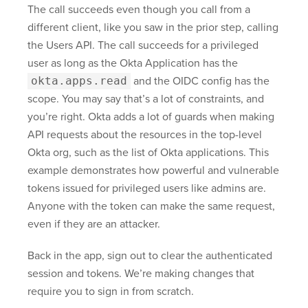
The call succeeds even though you call from a
different client, like you saw in the prior step, calling
the Users API. The call succeeds for a privileged
user as long as the Okta Application has the
okta.apps.read
and the OIDC config has the
scope. You may say that’s a lot of constraints, and
you’re right. Okta adds a lot of guards when making
API requests about the resources in the top-level
Okta org, such as the list of Okta applications. This
example demonstrates how powerful and vulnerable
tokens issued for privileged users like admins are.
Anyone with the token can make the same request,
even if they are an attacker.
Back in the app, sign out to clear the authenticated
session and tokens. We’re making changes that
require you to sign in from scratch.