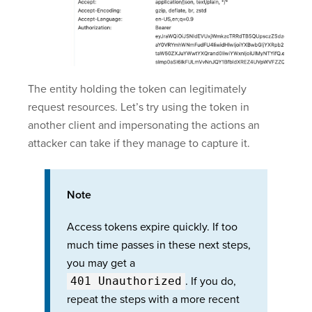
The entity holding the token can legitimately
request resources. Let’s try using the token in
another client and impersonating the actions an
attacker can take if they manage to capture it.
Note
Access tokens expire quickly. If too
much time passes in these next steps,
you may get a
401 Unauthorized
. If you do,
repeat the steps with a more recent