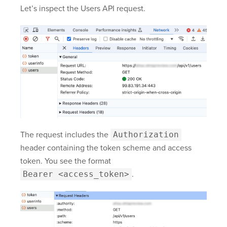
Let’s inspect the Users API request.
The request includes the
Authorization
header containing the token scheme and access
token. You see the format
Bearer <access_token>
.