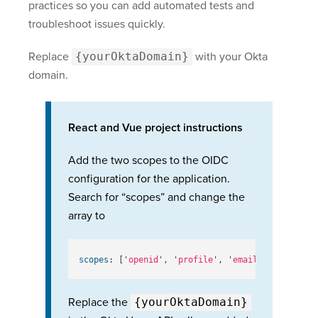
practices so you can add automated tests and
troubleshoot issues quickly.
Replace
{yourOktaDomain}
with your Okta
domain.
React and Vue project instructions
Add the two scopes to the OIDC
configuration for the application.
Search for “scopes” and change the
array to
scopes
:
[
'
openid
'
,
'
profile
'
,
'
email
'
,
'
offline_
Replace the
{yourOktaDomain}