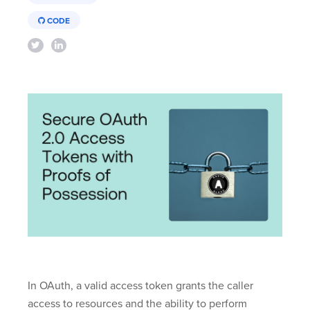
CODE
In OAuth, a valid access token grants the caller
access to resources and the ability to perform