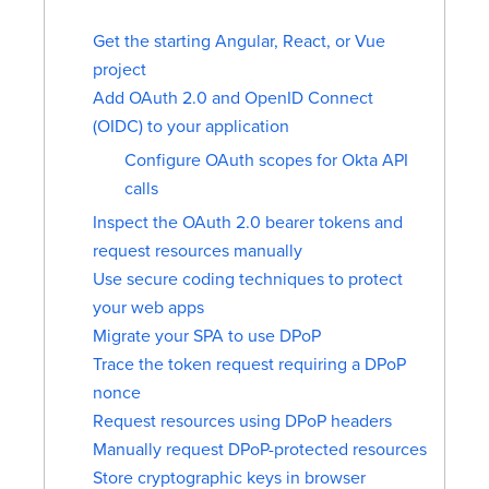
Get the starting Angular, React, or Vue
project
Add OAuth 2.0 and OpenID Connect
(OIDC) to your application
Configure OAuth scopes for Okta API
calls
Inspect the OAuth 2.0 bearer tokens and
request resources manually
Use secure coding techniques to protect
your web apps
Migrate your SPA to use DPoP
Trace the token request requiring a DPoP
nonce
Request resources using DPoP headers
Manually request DPoP-protected resources
Store cryptographic keys in browser