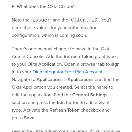
What does the Okta CLI do?
Note the
Issuer
and the
Client ID
. You’ll
need those values for your authentication
configuration, which is coming soon.
There’s one manual change to make in the Okta
Admin Console. Add the
Refresh Token
grant type
to your Okta Application. Open a browser tab to sign
in to your
Okta Integrator Free Plan Account
.
Navigate to
Applications
>
Applications
and find the
Okta Application you created. Select the name to
edit the application. Find the
General Settings
section and press the
Edit
button to add a Grant
type. Activate the
Refresh Token
checkbox and
press
Save
.
Leave the Okta Admin console open. You’ll continue