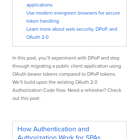
applications
Use modern evergreen browsers for secure
token handling
Learn more about web security, DPoP, and
OAuth 2.0
In this post, you’ll experiment with DPoP and step
through migrating a public client application using
OAuth bearer tokens compared to DPoP tokens.
We’ll build upon the existing OAuth 2.0
Authorization Code flow. Need a refresher? Check
out this post:
How Authentication and
Authorization Work for SPAs