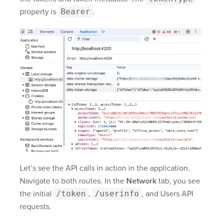
property is
Bearer
.
Let’s see the API calls in action in the application.
Navigate to both routes. In the
Network
tab, you see
the initial
/token
,
/userinfo
, and Users API
requests.