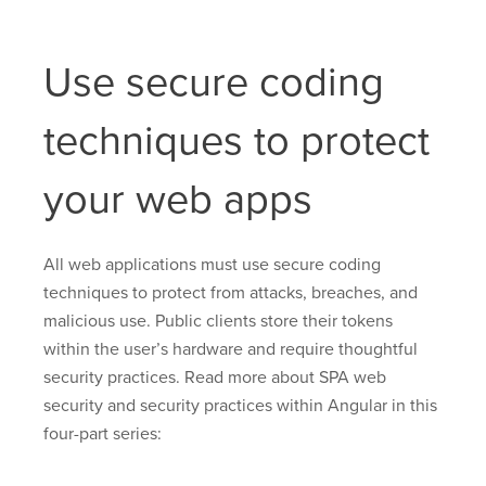
Use secure coding
techniques to protect
your web apps
All web applications must use secure coding
techniques to protect from attacks, breaches, and
malicious use. Public clients store their tokens
within the user’s hardware and require thoughtful
security practices. Read more about SPA web
security and security practices within Angular in this
four-part series: