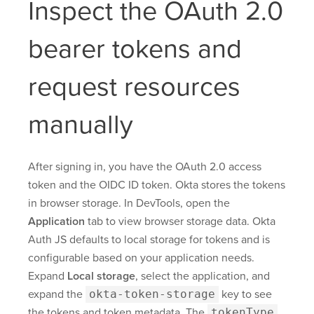
Inspect the OAuth 2.0
bearer tokens and
request resources
manually
After signing in, you have the OAuth 2.0 access
token and the OIDC ID token. Okta stores the tokens
in browser storage. In DevTools, open the
Application
tab to view browser storage data. Okta
Auth JS defaults to local storage for tokens and is
configurable based on your application needs.
Expand
Local storage
, select the application, and
expand the
okta-token-storage
key to see
the tokens and token metadata. The
tokenType