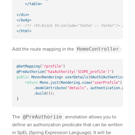
</table>
</div>
</body>
<!--/*/ <th:block th:include="footer :: footer"/> /*/-->
</html>
Add the route mapping in the
HomeController
:
@GetMapping
(
"/profile"
)
@PreAuthorize
(
"hasAuthority('SCOPE_profile')"
)
public
Mono
<
Rendering
>
userDetails
(
OAuth2AuthenticationT
return
Mono
.
just
(
Rendering
.
view
(
"userProfile"
)
.
modelAttribute
(
"details"
,
authentication
.
getPri
.
build
());
}
The
@PreAuthorize
annotation allows you to
define an authorization predicate that can be written
in SpEL (Spring Expression Language). It will be