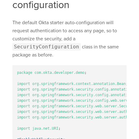
configuration
The default Okta starter auto-configuration will
request authentication to access any page, so to
customize the security, add a
SecurityConfiguration
class in the same
package as before.
package
com.okta.developer.demo
;
import
org.springframework.context.annotation.Bean
;
import
org.springframework.security.config.annotation.me
import
org.springframework.security.config.annotation.we
import
org.springframework.security.config.web.server.Se
import
org.springframework.security.web.server.SecurityW
import
org.springframework.security.web.server.authentic
import
org.springframework.security.web.server.authentic
import
java.net.URI
;