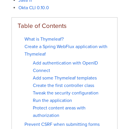
Java 11
Okta CLI 0.10.0
What is Thymeleaf?
Create a Spring WebFlux application with
Thymeleaf
Add authentication with OpenID
Connect
Add some Thymeleaf templates
Create the first controller class
Tweak the security configuration
Run the application
Protect content areas with
authorization
Prevent CSRF when submitting forms