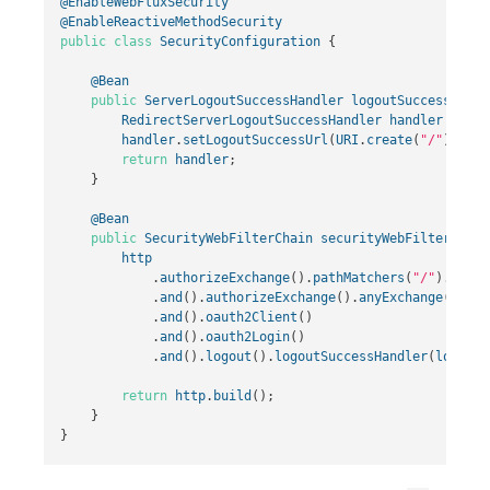
@EnableWebFluxSecurity
@EnableReactiveMethodSecurity
public
class
SecurityConfiguration
{
@Bean
public
ServerLogoutSuccessHandler
logoutSuccessHandl
RedirectServerLogoutSuccessHandler
handler
=
new
handler
.
setLogoutSuccessUrl
(
URI
.
create
(
"/"
));
return
handler
;
}
@Bean
public
SecurityWebFilterChain
securityWebFilterChain
http
.
authorizeExchange
().
pathMatchers
(
"/"
).
permi
.
and
().
authorizeExchange
().
anyExchange
().
aut
.
and
().
oauth2Client
()
.
and
().
oauth2Login
()
.
and
().
logout
().
logoutSuccessHandler
(
logoutS
return
http
.
build
();
}
}