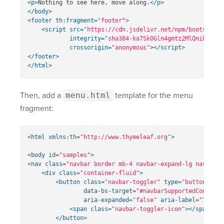
<p>
Nothing to see here, move along.
</p>
</body>
<footer
th:fragment=
"footer"
>
<script 
src=
"https://cdn.jsdelivr.net/npm/bootstrap@
integrity=
"sha384-ka7Sk0Gln4gmtz2MlQnikT1wXg
crossorigin=
"anonymous"
></script>
</footer>
</html>
Then, add a
menu.html
template for the menu
fragment:
<html
xmlns:th=
"http://www.thymeleaf.org"
>
<body
id=
"samples"
>
<nav
class=
"navbar border mb-4 navbar-expand-lg navbar-l
<div
class=
"container-fluid"
>
<button
class=
"navbar-toggler"
type=
"button"
dat
data-bs-target=
"#navbarSupportedContent"
aria-expanded=
"false"
aria-label=
"Toggle
<span
class=
"navbar-toggler-icon"
></span>
</button>