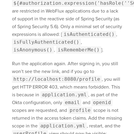
${#authorization.expression('hasRole(''S
are restricted in WebFlux applications due to a lack
of support in the reactive side of Spring Security (as
of Spring Security 5.6). Only a minimal set of security
expressions is allowed: [
isAuthenticated()
,
isFullyAuthenticated()
,
isAnonymous()
,
isRememberMe()
].
Run the application again. After signing in, you still
won’t see the new link, and if you go to
http://localhost:8080/profile
, you will
get HTTP ERROR 403, which means forbidden. This
is because in
application.yml
, as part of the
Okta configuration, only
email
and
openid
scopes are requested, and
profile
scope is not
returned in the access token claims. Add the missing
scope in the
application.yml
, restart, and the
userProfile
view should now be visible: