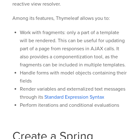
reactive view resolver.
Among its features, Thymeleaf allows you to:
Work with fragments: only a part of a template
will be rendered. This can be useful for updating
part of a page from responses in AJAX calls. It
also provides a componentization tool, as the
fragments can be included in multiple templates.
Handle forms with model objects containing their
fields
Render variables and externalized text messages
through its
Standard Expression Syntax
Perform iterations and conditional evaluations
Create a Spring