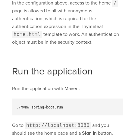
In the configuration above, access to the home
/
page is allowed to all with anonymous
authentication, which is required for the
authentication expression in the Thymeleaf
home.html
template to work. An authentication
object must be in the security context.
Run the application
Run the application with Maven:
Go to
http://localhost:8080
and you
should see the home page and a
Sign In
button.