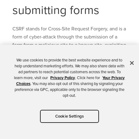
submitting forms
CSRF stands for Cross-Site Request Forgery, and is a
form of cyber-attack through the submission of a
form from a malicious site to a known site, exploiting
the browser behavior by which the malicious
We use cookies to provide the best website experience and to
request is sent along with the known site cookies,
help understand marketing efforts. We may also share data with
passing as an authenticated request.
ad partners to reach potential customers across the web. To
learn more, visit our
Privacy Policy
. Click here for
Your Privacy
Spring Security CSRF protection is enabled by
Choices
. You may also opt out of this sharing by signaling your
preference via GPC, applicable only to the browser signaling the
default for both Servlet and WebFlux applications.
opt-out.
The predominant protection mechanism is the
Synchronizer Token Pattern
, which ensures each
HTTP request must contain a secure random
Cookie Settings
generated value, the CSRF token. The token must
be required in a part of the request that is not