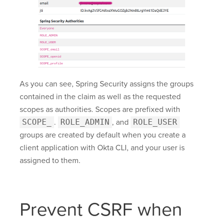
As you can see, Spring Security assigns the groups
contained in the claim as well as the requested
scopes as authorities. Scopes are prefixed with
SCOPE_
.
ROLE_ADMIN
, and
ROLE_USER
groups are created by default when you create a
client application with Okta CLI, and your user is
assigned to them.
Prevent CSRF when