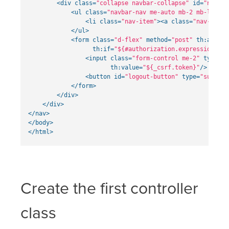
<div
class=
"collapse navbar-collapse"
id=
"navbar
<ul
class=
"navbar-nav me-auto mb-2 mb-lg-0"
>
<li
class=
"nav-item"
><a
class=
"nav-link"
</ul>
<form
class=
"d-flex"
method=
"post"
th:action
th:if=
"${#authorization.expression('is
<input
class=
"form-control me-2"
type=
"h
th:value=
"${_csrf.token}"
/>
<button
id=
"logout-button"
type=
"submit"
</form>
</div>
</div>
</nav>
</body>
</html>
Create the first controller
class