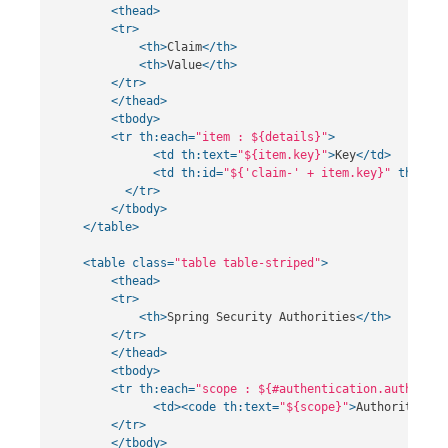
<thead>
<tr>
<th>
Claim
</th>
<th>
Value
</th>
</tr>
</thead>
<tbody>
<tr
th:each=
"item : ${details}"
>
<td
th:text=
"${item.key}"
>
Key
</td>
<td
th:id=
"${'claim-' + item.key}"
th:text
</tr>
</tbody>
</table>
<table
class=
"table table-striped"
>
<thead>
<tr>
<th>
Spring Security Authorities
</th>
</tr>
</thead>
<tbody>
<tr
th:each=
"scope : ${#authentication.authoriti
<td><code
th:text=
"${scope}"
>
Authority
</co
</tr>
</tbody>