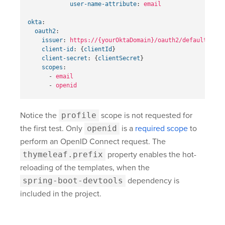
user-name-attribute
:
email
okta
:
oauth2
:
issuer
:
https://{yourOktaDomain}
/oauth2/default
client-id
:
{
clientId
}
client-secret
:
{
clientSecret
}
scopes
:
-
email
-
openid
Notice the
profile
scope is not requested for
the first test. Only
openid
is a
required scope
to
perform an OpenID Connect request. The
thymeleaf.prefix
property enables the hot-
reloading of the templates, when the
spring-boot-devtools
dependency is
included in the project.