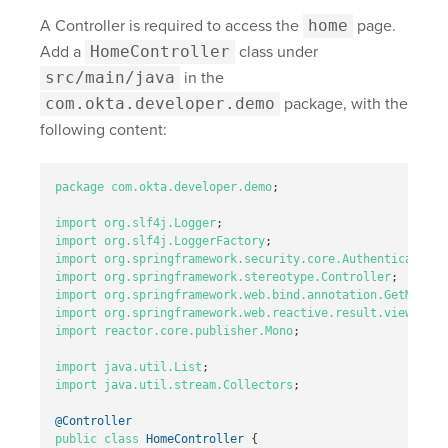
A Controller is required to access the
home
page.
Add a
HomeController
class under
src/main/java
in the
com.okta.developer.demo
package, with the
following content:
package
com.okta.developer.demo
;
import
org.slf4j.Logger
;
import
org.slf4j.LoggerFactory
;
import
org.springframework.security.core.Authentication
;
import
org.springframework.stereotype.Controller
;
import
org.springframework.web.bind.annotation.GetMappin
import
org.springframework.web.reactive.result.view.Rend
import
reactor.core.publisher.Mono
;
import
java.util.List
;
import
java.util.stream.Collectors
;
@Controller
public
class
HomeController
{