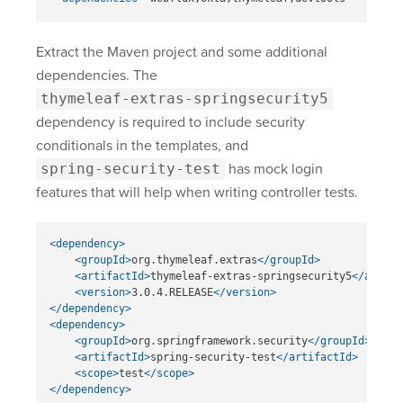
Extract the Maven project and some additional
dependencies. The
thymeleaf-extras-springsecurity5
dependency is required to include security
conditionals in the templates, and
spring-security-test
has mock login
features that will help when writing controller tests.
<dependency>
<groupId>
org.thymeleaf.extras
</groupId>
<artifactId>
thymeleaf-extras-springsecurity5
</artifa
<version>
3.0.4.RELEASE
</version>
</dependency>
<dependency>
<groupId>
org.springframework.security
</groupId>
<artifactId>
spring-security-test
</artifactId>
<scope>
test
</scope>
</dependency>