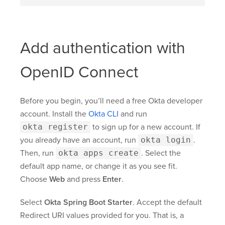
Add authentication with
OpenID Connect
Before you begin, you’ll need a free Okta developer
account. Install the
Okta CLI
and run
okta register
to sign up for a new account. If
you already have an account, run
okta login
.
Then, run
okta apps create
. Select the
default app name, or change it as you see fit.
Choose
Web
and press
Enter
.
Select
Okta Spring Boot Starter
. Accept the default
Redirect URI values provided for you. That is, a