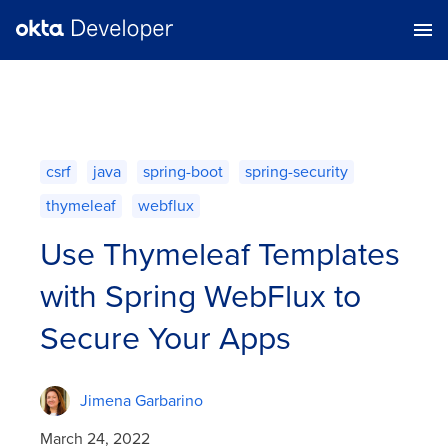
csrf
java
spring-boot
spring-security
thymeleaf
webflux
Use Thymeleaf Templates
with Spring WebFlux to
Secure Your Apps
Jimena Garbarino
March 24, 2022