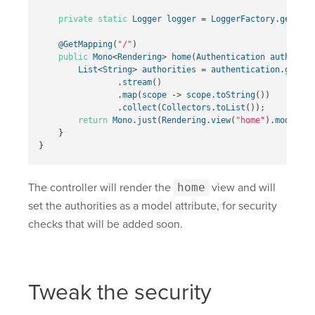
private
static
Logger
logger
=
LoggerFactory
.
getLogg
@GetMapping
(
"/"
)
public
Mono
<
Rendering
>
home
(
Authentication
authentic
List
<
String
>
authorities
=
authentication
.
getAut
.
stream
()
.
map
(
scope
->
scope
.
toString
())
.
collect
(
Collectors
.
toList
());
return
Mono
.
just
(
Rendering
.
view
(
"home"
).
modelAtt
}
}
The controller will render the
home
view and will
set the authorities as a model attribute, for security
checks that will be added soon.
Tweak the security