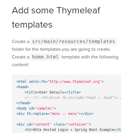
Add some Thymeleaf
templates
Create a
src/main/resources/templates
folder for the templates you are going to create.
Create a
home.html
template with the following
content:
<html
xmlns:th=
"http://www.thymeleaf.org"
>
<head>
<title>
User Details
</title>
<!--/*/ <th:block th:include="head :: head"/> /*/-->
</head>
<body
id=
"samples"
>
<div
th:replace=
"menu :: menu"
></div>
<div
id=
"content"
class=
"container"
>
<h2>
Okta Hosted Login + Spring Boot Example
</h2>