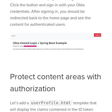
Click the button and sign in with your Okta
credentials. After signing in, you should be
redirected back to the home page and see the
content for authenticated users.
Protect content areas with
authorization
Let’s add a
userProfile.html
template that
will display the claims contained in the ID token