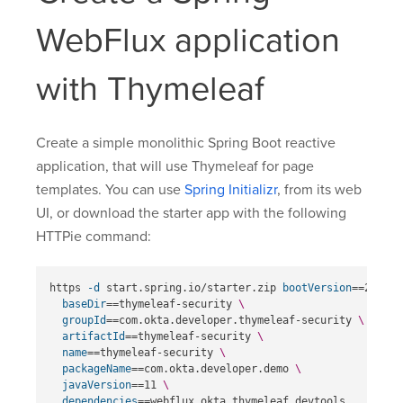
WebFlux application
with Thymeleaf
Create a simple monolithic Spring Boot reactive
application, that will use Thymeleaf for page
templates. You can use
Spring Initializr
, from its web
UI, or download the starter app with the following
HTTPie command:
https 
-d
 start.spring.io/starter.zip 
bootVersion
==
2.6.4 
baseDir
==
thymeleaf-security 
\
groupId
==
com.okta.developer.thymeleaf-security 
\
artifactId
==
thymeleaf-security 
\
name
==
thymeleaf-security 
\
packageName
==
com.okta.developer.demo 
\
javaVersion
==
11 
\
dependencies
==