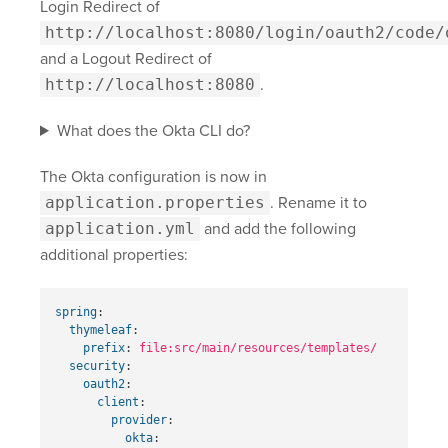
Login Redirect of
http://localhost:8080/login/oauth2/code/
and a Logout Redirect of
http://localhost:8080
.
What does the Okta CLI do?
The Okta configuration is now in
application.properties
. Rename it to
application.yml
and add the following
additional properties:
spring
:
thymeleaf
:
prefix
:
file:src/main/resources/templates/
security
:
oauth2
:
client
:
provider
:
okta
: