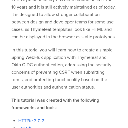
10 years and it is still actively maintained as of today.
It is designed to allow stronger collaboration
between design and developer teams for some use
cases, as Thymeleaf templates look like HTML and
can be displayed in the browser as static prototypes.
In this tutorial you will learn how to create a simple
Spring WebFlux application with Thymeleaf and
Okta OIDC authentication, addressing the security
concerns of preventing CSRF when submitting
forms, and protecting functionality based on the
user authorities and authentication status.
This tutorial was created with the following
frameworks and tools
:
HTTPie 3.0.2