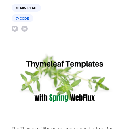
10 MIN READ
CODE
The Thymeleaf library has been around at least for