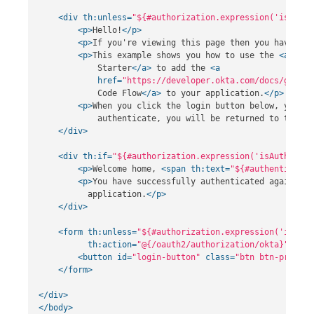
<div
th:unless=
"${#authorization.expression('isAuthe
<p>
Hello!
</p>
<p>
If you're viewing this page then you have suc
<p>
This example shows you how to use the 
<a
href
            Starter
</a>
 to add the 
<a
href=
"https://developer.okta.com/docs/guides
            Code Flow
</a>
 to your application.
</p>
<p>
When you click the login button below, you wi
            authenticate, you will be returned to this a
</div>
<div
th:if=
"${#authorization.expression('isAuthentic
<p>
Welcome home, 
<span
th:text=
"${#authenticatio
<p>
You have successfully authenticated against y
          application.
</p>
</div>
<form
th:unless=
"${#authorization.expression('isAuth
th:action=
"@{/oauth2/authorization/okta}"
>
<button
id=
"login-button"
class=
"btn btn-primary
</form>
</div>
</body>