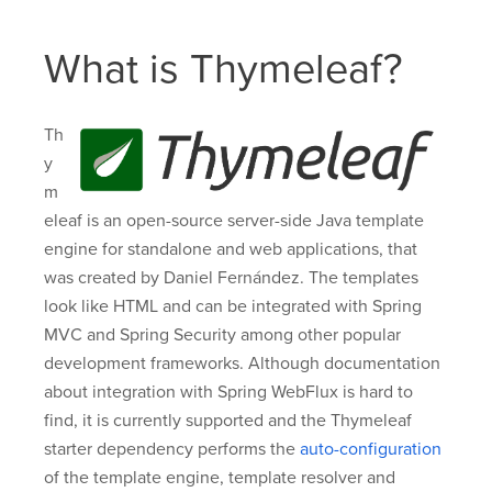
What is Thymeleaf?
Th
y
m
eleaf is an open-source server-side Java template
engine for standalone and web applications, that
was created by Daniel Fernández. The templates
look like HTML and can be integrated with Spring
MVC and Spring Security among other popular
development frameworks. Although documentation
about integration with Spring WebFlux is hard to
find, it is currently supported and the Thymeleaf
starter dependency performs the
auto-configuration
of the template engine, template resolver and