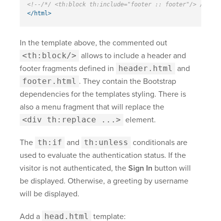
<!--/*/ <th:block th:include="footer :: footer"/> /*/-->
</html>
In the template above, the commented out
<th:block/>
allows to include a header and
footer fragments defined in
header.html
and
footer.html
. They contain the Bootstrap
dependencies for the templates styling. There is
also a menu fragment that will replace the
<div th:replace ...>
element.
The
th:if
and
th:unless
conditionals are
used to evaluate the authentication status. If the
visitor is not authenticated, the
Sign In
button will
be displayed. Otherwise, a greeting by username
will be displayed.
Add a
head.html
template: