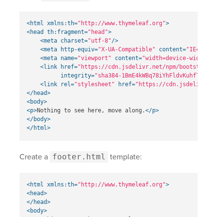
<html
xmlns:th=
"http://www.thymeleaf.org"
>
<head
th:fragment=
"head"
>
<meta
charset=
"utf-8"
/>
<meta
http-equiv=
"X-UA-Compatible"
content=
"IE=edge"
<meta
name=
"viewport"
content=
"width=device-width, i
<link
href=
"https://cdn.jsdelivr.net/npm/bootstrap@5
integrity=
"sha384-1BmE4kWBq78iYhFldvKuhfTAU6au
<link
rel=
"stylesheet"
href=
"https://cdn.jsdelivr.ne
</head>
<body>
<p>
Nothing to see here, move along.
</p>
</body>
</html>
Create a
footer.html
template:
<html
xmlns:th=
"http://www.thymeleaf.org"
>
<head>
</head>
<body>