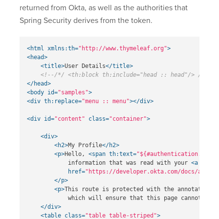
returned from Okta, as well as the authorities that
Spring Security derives from the token.
<html
xmlns:th=
"http://www.thymeleaf.org"
>
<head>
<title>
User Details
</title>
<!--/*/ <th:block th:include="head :: head"/> /*/-->
</head>
<body
id=
"samples"
>
<div
th:replace=
"menu :: menu"
></div>
<div
id=
"content"
class=
"container"
>
<div>
<h2>
My Profile
</h2>
<p>
Hello, 
<span
th:text=
"${#authentication.princ
            information that was read with your 
<a
href=
"https://developer.okta.com/docs/api/re
</p>
<p>
This route is protected with the annotation 
<
            which will ensure that this page cannot be a
</div>
<table
class=
"table table-striped"
>