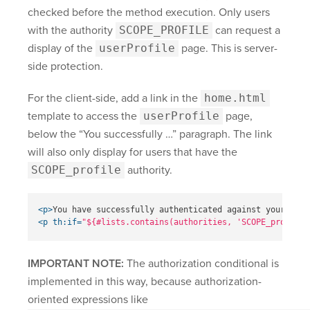
checked before the method execution. Only users
with the authority
SCOPE_PROFILE
can request a
display of the
userProfile
page. This is server-
side protection.
For the client-side, add a link in the
home.html
template to access the
userProfile
page,
below the “You successfully …” paragraph. The link
will also only display for users that have the
SCOPE_profile
authority.
<p>
You have successfully authenticated against your Okta
<p
th:if=
"${#lists.contains(authorities, 'SCOPE_profile'
IMPORTANT NOTE:
The authorization conditional is
implemented in this way, because authorization-
oriented expressions like