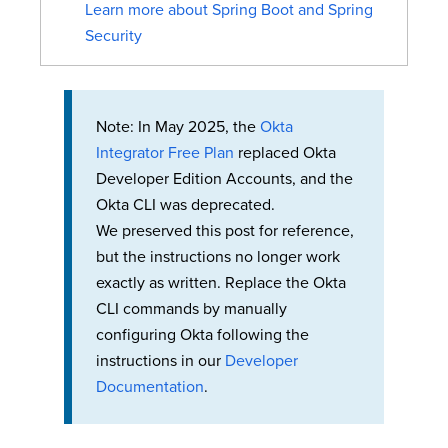
Learn more about Spring Boot and Spring
Security
Note: In May 2025, the
Okta
Integrator Free Plan
replaced Okta
Developer Edition Accounts, and the
Okta CLI was deprecated.
We preserved this post for reference,
but the instructions no longer work
exactly as written. Replace the Okta
CLI commands by manually
configuring Okta following the
instructions in our
Developer
Documentation
.